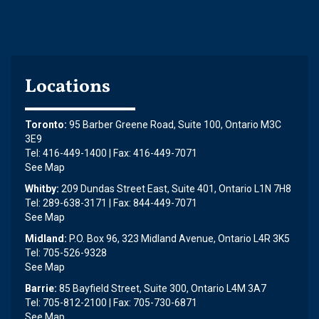
Locations
Toronto:
95 Barber Greene Road, Suite 100, Ontario M3C
3E9
Tel: 416-449-1400 | Fax: 416-449-7071
See Map
Whitby:
209 Dundas Street East, Suite 401, Ontario L1N 7H8
Tel: 289-638-3171 | Fax: 844-449-7071
See Map
Midland:
P.O. Box 96, 323 Midland Avenue, Ontario L4R 3K5
Tel: 705-526-9328
See Map
Barrie:
85 Bayfield Street, Suite 300, Ontario L4M 3A7
Tel: 705-812-2100 | Fax: 705-730-6871
See Map