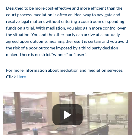
Avenue and we provide convenient
Designed to be more cost-effective and more efficient than the
complimentary parking.
court process, mediation is often an ideal way to navigate and
resolve legal matters without entering a courtroom or spending
funds on a trial. With mediation, you also gain more control over
Click Here
the situation. You and the other party can arrive at a mutually
agreed upon outcome, meaning the result is certain and you avoid
the risk of a poor outcome imposed by a third party decision
maker. There is no strict “winner” or “loser”.
For more information about mediation and mediation services,
Click
Here.