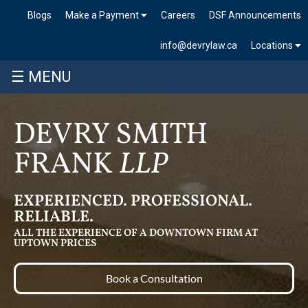
Blogs
Make a Payment
Careers
DSF Announcements
info@devrylaw.ca
Locations
☰ MENU
DEVRY SMITH
FRANK
LLP
EXPERIENCED. PROFESSIONAL.
RELIABLE.
ALL THE EXPERIENCE OF A DOWNTOWN FIRM AT
UPTOWN PRICES
Book a Consultation