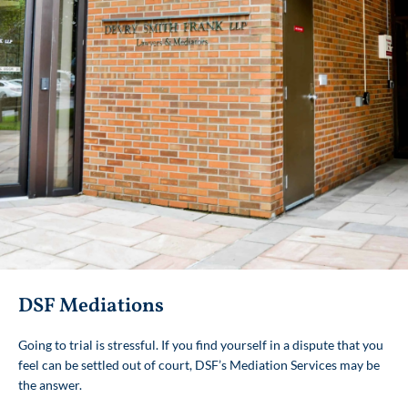
DSF Mediations
Toronto Office
Going to trial is stressful. If you find yourself in a dispute that you
Our flagship office, DSF’s Toronto location has
feel can be settled out of court, DSF’s Mediation Services may be
served the GTA with pride, integrity and
the answer.
commitment since 1964. We are located in
midtown near Don Mills Road and Lawrence