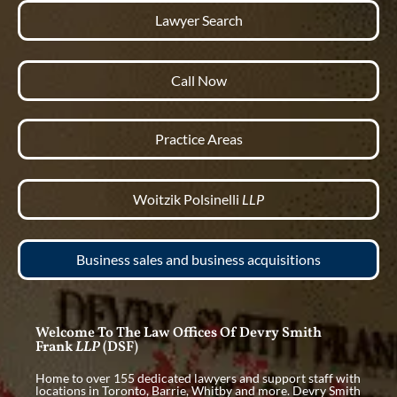
Lawyer Search
Call Now
Practice Areas
Woitzik Polsinelli
LLP
Business sales and business acquisitions
Welcome To The Law Offices Of Devry Smith
Frank
LLP
(DSF)
Home to over 155 dedicated lawyers and support staff with
locations in Toronto, Barrie, Whitby and more. Devry Smith