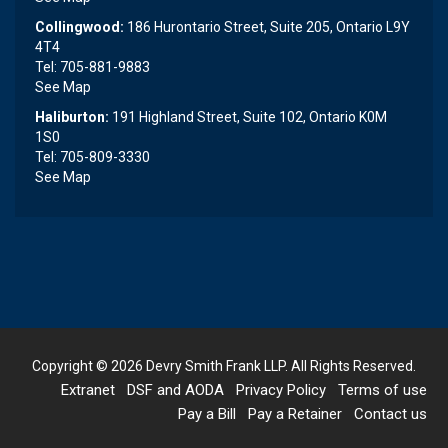
Collingwood:
186 Hurontario Street, Suite 205, Ontario L9Y
4T4
Tel: 705-881-9883
See Map
Haliburton:
191 Highland Street, Suite 102, Ontario K0M
1S0
Tel: 705-809-3330
See Map
Copyright © 2026
Devry Smith Frank LLP
. All Rights Reserved.
Extranet
DSF and AODA
Privacy Policy
Terms of use
Pay a Bill
Pay a Retainer
Contact us