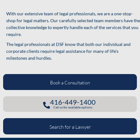
With our extensive team of legal professionals, we are a one-stop-
shop for legal matters. Our carefully selected team members have the
collective knowledge to expertly handle each of the services that you
require.
The legal professionals at DSF know that both our individual and
corporate clients require legal assistance for many of life’s
milestones and hurdles.
Book a Consultation
416-449-1400
Call us for available options
Search for a Lawyer