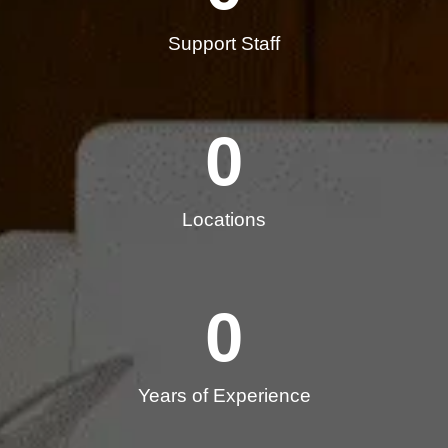
Support Staff
0
Locations
0
Years of Experience