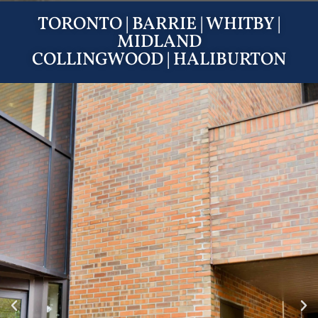
TORONTO
|
BARRIE
|
WHITBY
|
MIDLAND
COLLINGWOOD
|
HALIBURTON