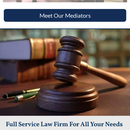
Meet Our Mediators
Full Service Law Firm For All Your Needs