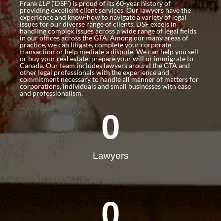
Frank
LLP
(‘DSF’) is proud of its 60-year history of
providing excellent client services. Our lawyers have the
experience and know-how to navigate a variety of legal
issues for our diverse range of clients. DSF excels in
handling complex issues across a wide range of legal fields
in our offices across the GTA. Among our many areas of
practice, we can litigate, complete your corporate
transaction or help mediate a dispute. We can help you sell
or buy your real estate, prepare your will or immigrate to
Canada. Our team includes lawyers around the GTA and
other legal professionals with the experience and
commitment necessary to handle all manner of matters for
corporations, individuals and small businesses with ease
and professionalism.
0
Lawyers
0