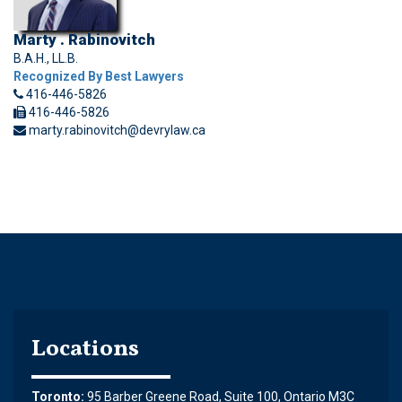
Marty . Rabinovitch
B.A.H., LL.B.
Recognized By Best Lawyers
416-446-5826
416-446-5826
marty.rabinovitch@devrylaw.ca
Locations
Toronto:
95 Barber Greene Road, Suite 100, Ontario M3C