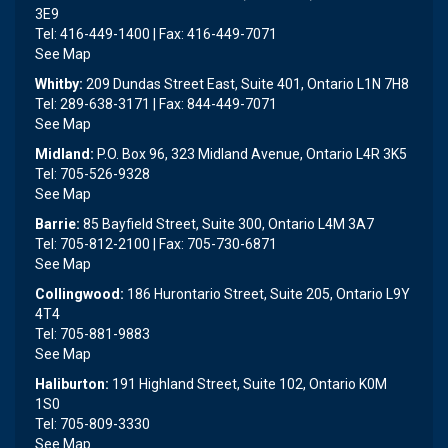
3E9
Tel: 416-449-1400 | Fax: 416-449-7071
See Map
Whitby:
209 Dundas Street East, Suite 401, Ontario L1N 7H8
Tel: 289-638-3171 | Fax: 844-449-7071
See Map
Midland:
P.O. Box 96, 323 Midland Avenue, Ontario L4R 3K5
Tel: 705-526-9328
See Map
Barrie:
85 Bayfield Street, Suite 300, Ontario L4M 3A7
Tel: 705-812-2100 | Fax: 705-730-6871
See Map
Collingwood:
186 Hurontario Street, Suite 205, Ontario L9Y
4T4
Tel: 705-881-9883
See Map
Haliburton:
191 Highland Street, Suite 102, Ontario K0M
1S0
Tel: 705-809-3330
See Map