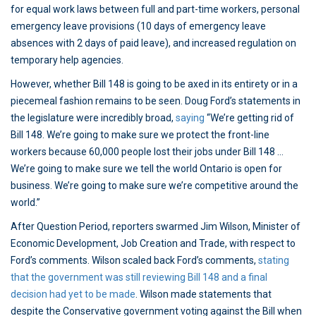
for equal work laws between full and part-time workers, personal
emergency leave provisions (10 days of emergency leave
absences with 2 days of paid leave), and increased regulation on
temporary help agencies.
However, whether Bill 148 is going to be axed in its entirety or in a
piecemeal fashion remains to be seen. Doug Ford’s statements in
the legislature were incredibly broad,
saying
“We’re getting rid of
Bill 148. We’re going to make sure we protect the front-line
workers because 60,000 people lost their jobs under Bill 148 …
We’re going to make sure we tell the world Ontario is open for
business. We’re going to make sure we’re competitive around the
world.”
After Question Period, reporters swarmed Jim Wilson, Minister of
Economic Development, Job Creation and Trade, with respect to
Ford’s comments. Wilson scaled back Ford’s comments,
stating
that the government was still reviewing Bill 148 and a final
decision had yet to be made
. Wilson made statements that
despite the Conservative government voting against the Bill when