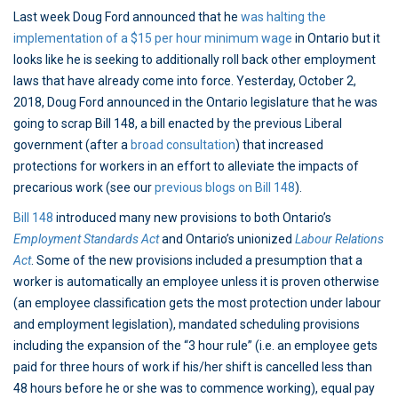
Last week Doug Ford announced that he
was halting the
implementation of a $15 per hour minimum wage
in Ontario but it
looks like he is seeking to additionally roll back other employment
laws that have already come into force. Yesterday, October 2,
2018, Doug Ford announced in the Ontario legislature that he was
going to scrap Bill 148, a bill enacted by the previous Liberal
government (after a
broad consultation
) that increased
protections for workers in an effort to alleviate the impacts of
precarious work (see our
previous blogs on Bill 148
).
Bill 148
introduced many new provisions to both Ontario’s
Employment Standards Act
and Ontario’s unionized
Labour Relations
Act
. Some of the new provisions included a presumption that a
worker is automatically an employee unless it is proven otherwise
(an employee classification gets the most protection under labour
and employment legislation), mandated scheduling provisions
including the expansion of the “3 hour rule” (i.e. an employee gets
paid for three hours of work if his/her shift is cancelled less than
48 hours before he or she was to commence working), equal pay