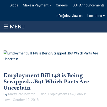
Blogs
Make a Payment
Careers
DSF Announcements
info@devrylaw.ca
Locations
☰ MENU
Skip
to
content
Employment Bill 148 is Being
Scrapped…But Which Parts Are
Uncertain
By
Marty Rabinovitch
Blog
,
Employment Law
,
Labour
Law
October 10, 2018