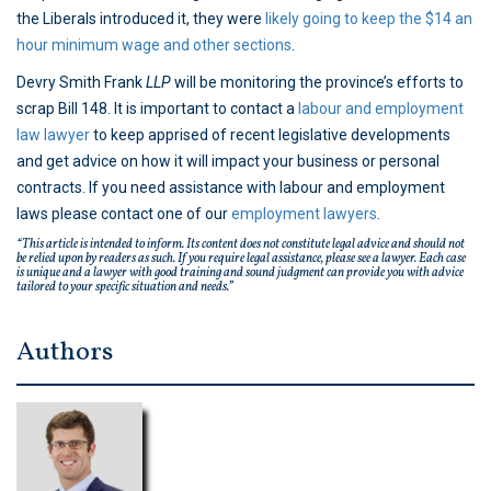
the Liberals introduced it, they were
likely going to keep the $14 an
hour minimum wage and other sections
.
Devry Smith Frank
LLP
will be monitoring the province’s efforts to
scrap Bill 148. It is important to contact a
labour and employment
law lawyer
to keep apprised of recent legislative developments
and get advice on how it will impact your business or personal
contracts. If you need assistance with labour and employment
laws please contact one of our
employment lawyers
.
“This article is intended to inform. Its content does not constitute legal advice and should not
be relied upon by readers as such. If you require legal assistance, please see a lawyer. Each case
is unique and a lawyer with good training and sound judgment can provide you with advice
tailored to your specific situation and needs.”
Authors