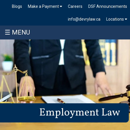
Blogs
Make a Payment
Careers
DSF Announcements
info@devrylaw.ca
Locations
☰ MENU
Employment Law