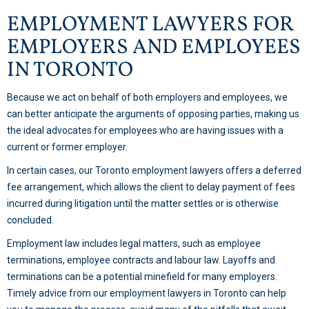
EMPLOYMENT LAWYERS FOR
EMPLOYERS AND EMPLOYEES
IN TORONTO
Because we act on behalf of both employers and employees, we
can better anticipate the arguments of opposing parties, making us
the ideal advocates for employees who are having issues with a
current or former employer.
In certain cases, our Toronto employment lawyers offers a deferred
fee arrangement, which allows the client to delay payment of fees
incurred during litigation until the matter settles or is otherwise
concluded.
Employment law includes legal matters, such as employee
terminations, employee contracts and labour law. Layoffs and
terminations can be a potential minefield for many employers.
Timely advice from our employment lawyers in Toronto can help