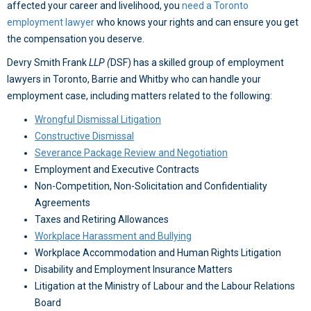
affected your career and livelihood, you
need a Toronto
employment lawyer
who knows your rights and can ensure you get
the compensation you deserve.
Devry Smith Frank
LLP
(
DSF) has a skilled group of employment
lawyers in Toronto, Barrie and Whitby who can handle your
employment case, including matters related to the following:
Wrongful Dismissal Litigation
Constructive Dismissal
Severance Package Review and Negotiation
Employment and Executive Contracts
Non-Competition, Non-Solicitation and Confidentiality
Agreements
Taxes and Retiring Allowances
Workplace Harassment and Bullying
Workplace Accommodation and Human Rights Litigation
Disability and Employment Insurance Matters
Litigation at the Ministry of Labour and the Labour Relations
Board