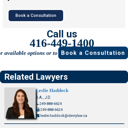
Book a Consultation
Call us
416-449-1400
Book a Consultation
or available options or to
Related Lawyers
Leslie Haddock
B.A., J.D.
249-888-6624
249-888-6624
leslie.haddock@devrylaw.ca