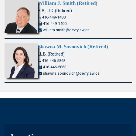
William J. Smith (Retired)
B.A., J.D. (Retired)
416-449-1400
416-449-1400
william.smith@devrylaw.ca
Shawna M. Sosnovich (Retired)
LL.B. (Retired)
416-446-5863
416-446-5863
shawna.sosnovich@devrylaw.ca