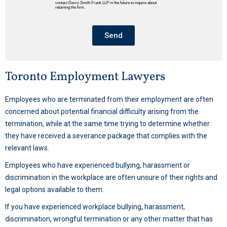
contact Devry Smith Frank LLP in the future to inquire about
retaining the firm.
Send
Toronto Employment Lawyers
Employees who are terminated from their employment are often
concerned about potential financial difficulty arising from the
termination, while at the same time trying to determine whether
they have received a severance package that complies with the
relevant laws.
Employees who have experienced bullying, harassment or
discrimination in the workplace are often unsure of their rights and
legal options available to them.
If you have experienced workplace bullying, harassment,
discrimination, wrongful termination or any other matter that has