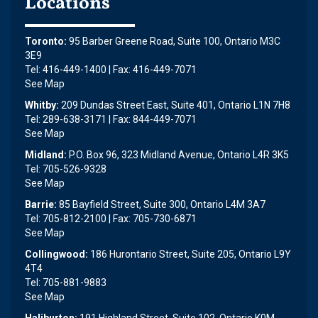
Locations
Toronto:
95 Barber Greene Road, Suite 100, Ontario M3C
3E9
Tel: 416-449-1400 | Fax: 416-449-7071
See Map
Whitby:
209 Dundas Street East, Suite 401, Ontario L1N 7H8
Tel: 289-638-3171 | Fax: 844-449-7071
See Map
Midland:
P.O. Box 96, 323 Midland Avenue, Ontario L4R 3K5
Tel: 705-526-9328
See Map
Barrie:
85 Bayfield Street, Suite 300, Ontario L4M 3A7
Tel: 705-812-2100 | Fax: 705-730-6871
See Map
Collingwood:
186 Hurontario Street, Suite 205, Ontario L9Y
4T4
Tel: 705-881-9883
See Map