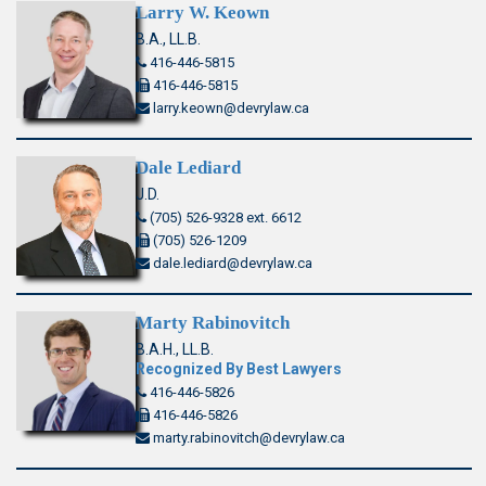
Larry W. Keown
B.A., LL.B.
416-446-5815
416-446-5815
larry.keown@devrylaw.ca
Dale Lediard
J.D.
(705) 526-9328 ext. 6612
(705) 526-1209
dale.lediard@devrylaw.ca
Marty Rabinovitch
B.A.H., LL.B.
Recognized By Best Lawyers
416-446-5826
416-446-5826
marty.rabinovitch@devrylaw.ca