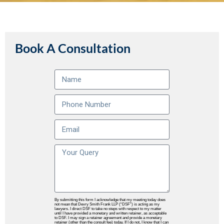
Book A Consultation
By submitting this form I acknowledge that my meeting today does
not mean that Devry Smith Frank LLP (“DSF”) is acting as my
lawyers. I direct DSF to take no steps with respect to my matter
until I have provided a monetary and written retainer, as acceptable
to DSF. I may sign a retainer agreement and provide a monetary
retainer (other than the consult fee) today. If I do not, I know that I can