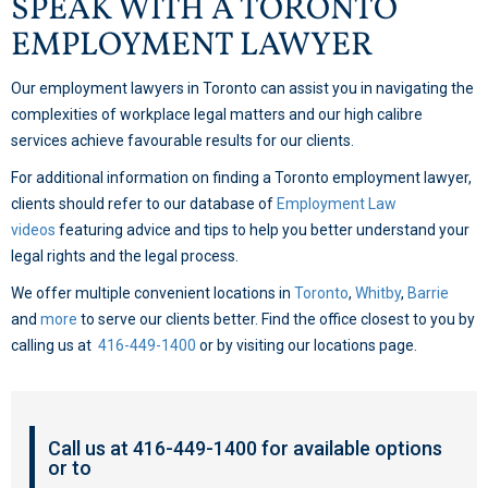
SPEAK WITH A TORONTO
EMPLOYMENT LAWYER
Our employment lawyers in Toronto can assist you in navigating the
complexities of workplace legal matters and our high calibre
services achieve favourable results for our clients.
For additional information on finding a Toronto employment lawyer,
clients should refer to our database of
Employment Law
videos
featuring advice and tips to help you better understand your
legal rights and the legal process.
We offer multiple convenient locations in
Toronto
,
Whitby
,
Barrie
and
more
to serve our clients better. Find the office closest to you by
calling us at
416-449-1400
or by visiting our locations page.
Call us at 416-449-1400 for available options
or to