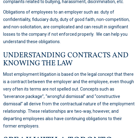
complaints related to bullying, harassment, discrimination, etc.
Obligations of employees to an employer such as: duty of
confidentiality, fiduciary duty, duty of good faith, non-competition,
and non-solicitation, are complicated and can result in significant
losses to the company if not enforced properly. We can help you
understand these obligations.
UNDERSTANDING CONTRACTS AND
KNOWING THE LAW
Most employment litigation is based on the legal concept that there
is a contract between the employer and the employee, even though
very often its terms are not spelled out. Concepts such as
“severance package”, “wrongful dismissal” and “constructive
dismissal” all derive from the contractual nature of the employment
relationship. These relationships are two-way, however, and
departing employees also have continuing obligations to their
former employers.