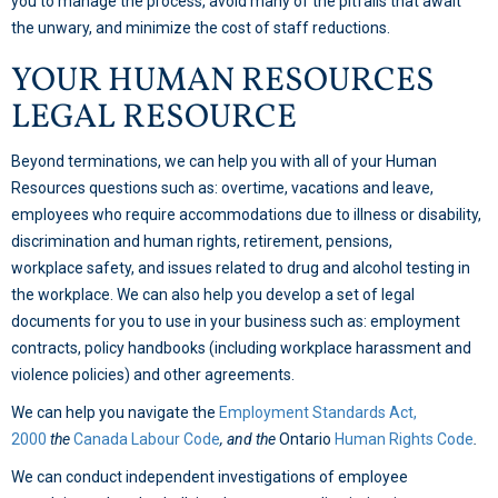
you to manage the process, avoid many of the pitfalls that await
the unwary, and minimize the cost of staff reductions.
YOUR HUMAN RESOURCES
LEGAL RESOURCE
Beyond terminations, we can help you with all of your Human
Resources questions such as: overtime, vacations and leave,
employees who require accommodations due to illness or disability,
discrimination and human rights, retirement, pensions,
workplace safety, and issues related to drug and alcohol testing in
the workplace. We can also help you develop a set of legal
documents for you to use in your business such as: employment
contracts, policy handbooks (including workplace harassment and
violence policies) and other agreements.
We can help you navigate the
Employment Standards Act,
2000
the
Canada Labour Code
, and the
Ontario
Human Rights Code
.
We can conduct independent investigations of employee