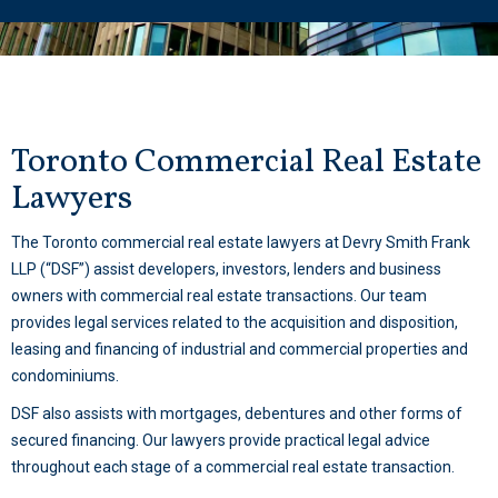
Toronto Commercial Real Estate
Lawyers
The Toronto commercial real estate lawyers at Devry Smith Frank
LLP (“DSF”) assist developers, investors, lenders and business
owners with commercial real estate transactions. Our team
provides legal services related to the acquisition and disposition,
leasing and financing of industrial and commercial properties and
condominiums.
DSF also assists with mortgages, debentures and other forms of
secured financing. Our lawyers provide practical legal advice
throughout each stage of a commercial real estate transaction.