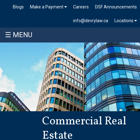
Blogs
Make a Payment
Careers
DSF Announcements
info@devrylaw.ca
Locations
☰ MENU
Commercial Real
Estate