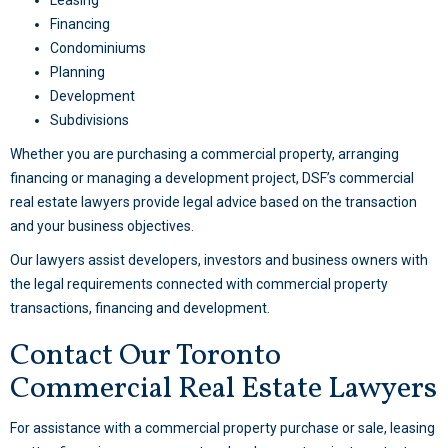
Leasing
Financing
Condominiums
Planning
Development
Subdivisions
Whether you are purchasing a commercial property, arranging
financing or managing a development project, DSF’s commercial
real estate lawyers provide legal advice based on the transaction
and your business objectives.
Our lawyers assist developers, investors and business owners with
the legal requirements connected with commercial property
transactions, financing and development.
Contact Our Toronto
Commercial Real Estate Lawyers
For assistance with a commercial property purchase or sale, leasing