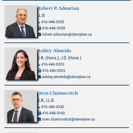
Robert P. Adourian
LL.B.
416-446-3303
416-446-3303
robert.adourian@devrylaw.ca
Ashley Almeida
B.A. (Hons.), J.D. (Hons.)
416-446-3335
416-446-3335
ashley.almeida@devrylaw.ca
Oren Chaimovitch
B.A., LL.B.
416-446-3342
416-446-3342
oren.chaimovitch@devrylaw.ca