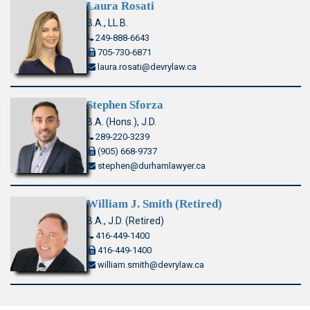
Laura Rosati
B.A., LL.B.
249-888-6643
705-730-6871
laura.rosati@devrylaw.ca
Stephen Sforza
B.A. (Hons.), J.D.
289-220-3239
(905) 668-9737
stephen@durhamlawyer.ca
William J. Smith (Retired)
B.A., J.D. (Retired)
416-449-1400
416-449-1400
william.smith@devrylaw.ca