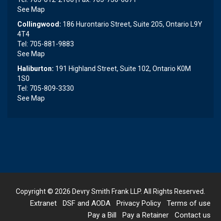
See Map
Collingwood:
186 Hurontario Street, Suite 205, Ontario L9Y
4T4
Tel: 705-881-9883
See Map
Haliburton:
191 Highland Street, Suite 102, Ontario K0M
1S0
Tel: 705-809-3330
See Map
Copyright © 2026
Devry Smith Frank LLP
. All Rights Reserved.
Extranet
DSF and AODA
Privacy Policy
Terms of use
Pay a Bill
Pay a Retainer
Contact us