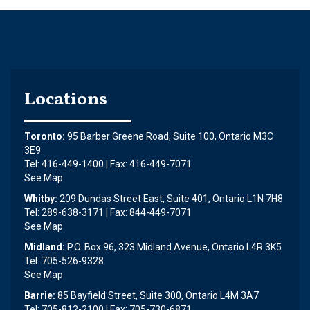
Locations
Toronto:
95 Barber Greene Road, Suite 100, Ontario M3C
3E9
Tel: 416-449-1400 | Fax: 416-449-7071
See Map
Whitby:
209 Dundas Street East, Suite 401, Ontario L1N 7H8
Tel: 289-638-3171 | Fax: 844-449-7071
See Map
Midland:
P.O. Box 96, 323 Midland Avenue, Ontario L4R 3K5
Tel: 705-526-9328
See Map
Barrie:
85 Bayfield Street, Suite 300, Ontario L4M 3A7
Tel: 705-812-2100 | Fax: 705-730-6871