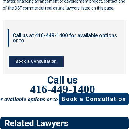
matter, financing arrangement or development project, contact one
of the DSF commercial real estate lawyers listed on this page.
Call us at 416-449-1400 for available options
or to
Book a Consultation
Call us
416-449-1400
Book a Consultation
or available options or to
Related Lawyers