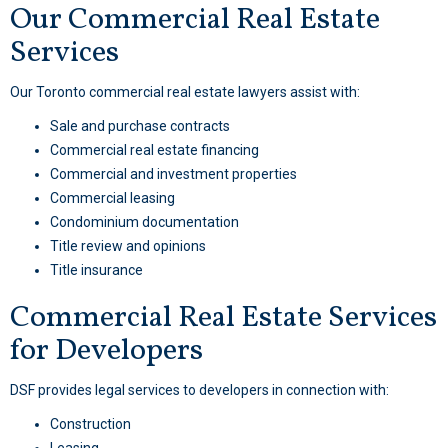
Our Commercial Real Estate
Services
Our Toronto commercial real estate lawyers assist with:
Sale and purchase contracts
Commercial real estate financing
Commercial and investment properties
Commercial leasing
Condominium documentation
Title review and opinions
Title insurance
Commercial Real Estate Services
for Developers
DSF provides legal services to developers in connection with:
Construction