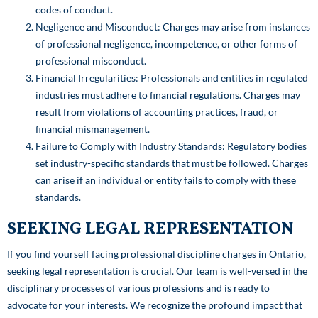
codes of conduct.
Negligence and Misconduct: Charges may arise from instances
of professional negligence, incompetence, or other forms of
professional misconduct.
Financial Irregularities: Professionals and entities in regulated
industries must adhere to financial regulations. Charges may
result from violations of accounting practices, fraud, or
financial mismanagement.
Failure to Comply with Industry Standards: Regulatory bodies
set industry-specific standards that must be followed. Charges
can arise if an individual or entity fails to comply with these
standards.
SEEKING LEGAL REPRESENTATION
If you find yourself facing professional discipline charges in Ontario,
seeking legal representation is crucial. Our team is well-versed in the
disciplinary processes of various professions and is ready to
advocate for your interests. We recognize the profound impact that