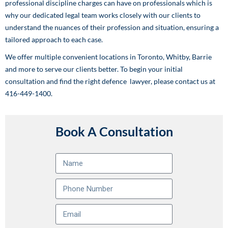
professional discipline charges can have on professionals which is
why our dedicated legal team works closely with our clients to
understand the nuances of their profession and situation, ensuring a
tailored approach to each case.
We offer multiple convenient locations in Toronto, Whitby, Barrie
and more to serve our clients better. To begin your initial
consultation and find the right defence lawyer, please contact us at
416-449-1400.
Book A Consultation