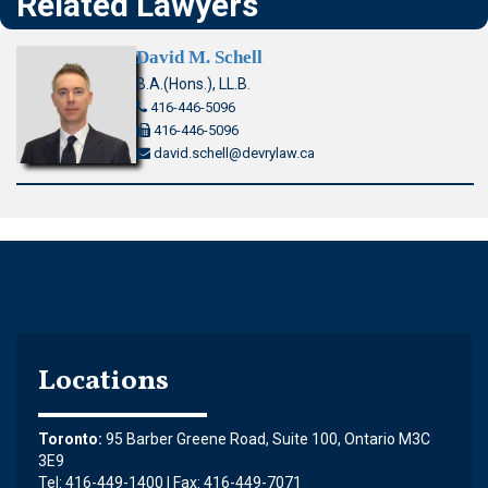
Related Lawyers
David M. Schell
B.A.(Hons.), LL.B.
416-446-5096
416-446-5096
david.schell@devrylaw.ca
Locations
Toronto:
95 Barber Greene Road, Suite 100, Ontario M3C
3E9
Tel: 416-449-1400 | Fax: 416-449-7071