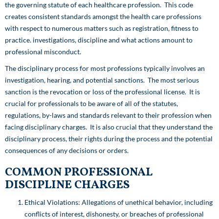
the governing statute of each healthcare profession. This code
creates consistent standards amongst the health care professions
with respect to numerous matters such as registration, fitness to
practice. investigations, discipline and what actions amount to
professional misconduct.
The disciplinary process for most professions typically involves an
investigation, hearing, and potential sanctions. The most serious
sanction is the revocation or loss of the professional license. It is
crucial for professionals to be aware of all of the statutes,
regulations, by-laws and standards relevant to their profession when
facing disciplinary charges. It is also crucial that they understand the
disciplinary process, their rights during the process and the potential
consequences of any decisions or orders.
COMMON PROFESSIONAL
DISCIPLINE CHARGES
Ethical Violations: Allegations of unethical behavior, including
conflicts of interest, dishonesty, or breaches of professional