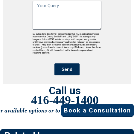
By submitting this form I acknowledge that my meeting today does
not mean that Devry Smith Frank LLP (“DSF”) is acting as my
lawyers. I direct DSF to take no steps with respect to my matter
until I have provided a monetary and written retainer, as acceptable
to DSF. I may sign a retainer agreement and provide a monetary
retainer (other than the consult fee) today. If I do not, I know that I can
contact Devry Smith Frank LLP in the future to inquire about
retaining the firm.
Send
Call us
416-449-1400
Book a Consultation
or available options or to