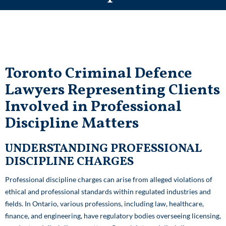
Toronto Criminal Defence
Lawyers
Representing Clients
Involved in Professional
Discipline Matters
UNDERSTANDING PROFESSIONAL
DISCIPLINE CHARGES
Professional discipline charges can arise from alleged violations of
ethical and professional standards within regulated industries and
fields. In Ontario, various professions, including law, healthcare,
finance, and engineering, have regulatory bodies overseeing licensing,