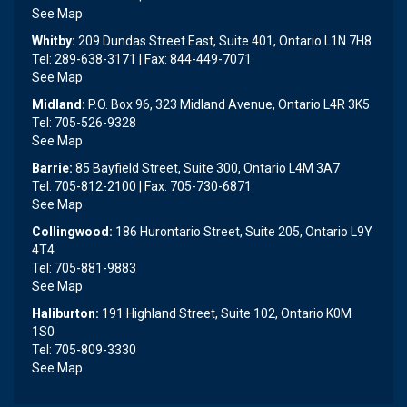
See Map
Whitby:
209 Dundas Street East, Suite 401, Ontario L1N 7H8
Tel: 289-638-3171 | Fax: 844-449-7071
See Map
Midland:
P.O. Box 96, 323 Midland Avenue, Ontario L4R 3K5
Tel: 705-526-9328
See Map
Barrie:
85 Bayfield Street, Suite 300, Ontario L4M 3A7
Tel: 705-812-2100 | Fax: 705-730-6871
See Map
Collingwood:
186 Hurontario Street, Suite 205, Ontario L9Y
4T4
Tel: 705-881-9883
See Map
Haliburton:
191 Highland Street, Suite 102, Ontario K0M
1S0
Tel: 705-809-3330
See Map