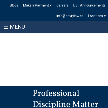
Blogs
Make a Payment
Careers
DSF Announcements
info@devrylaw.ca
Locations
☰ MENU
Professional
Discipline Matter