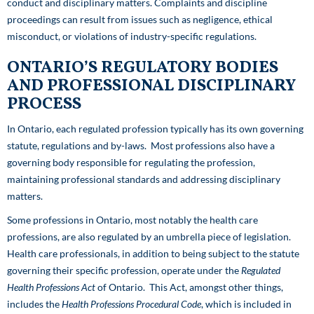
conduct and disciplinary matters. Complaints and discipline
proceedings can result from issues such as negligence, ethical
misconduct, or violations of industry-specific regulations.
ONTARIO’S REGULATORY BODIES
AND PROFESSIONAL DISCIPLINARY
PROCESS
In Ontario, each regulated profession typically has its own governing
statute, regulations and by-laws. Most professions also have a
governing body responsible for regulating the profession,
maintaining professional standards and addressing disciplinary
matters.
Some professions in Ontario, most notably the health care
professions, are also regulated by an umbrella piece of legislation.
Health care professionals, in addition to being subject to the statute
governing their specific profession, operate under the
Regulated
Health Professions Act
of Ontario. This Act, amongst other things,
includes the
Health Professions Procedural Code
, which is included in