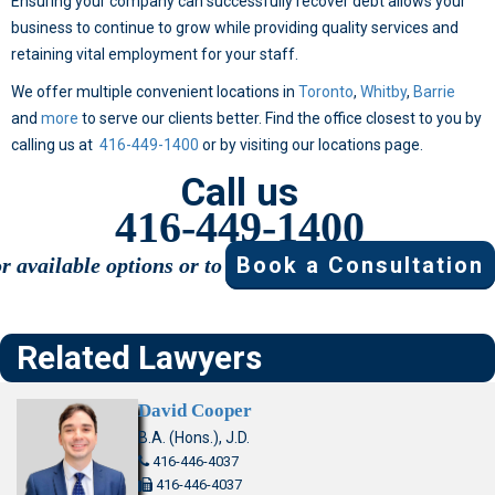
Ensuring your company can successfully recover debt allows your
business to continue to grow while providing quality services and
retaining vital employment for your staff.
We offer multiple convenient locations in
Toronto
,
Whitby
,
Barrie
and
more
to serve our clients better. Find the office closest to you by
calling us at
416-449-1400
or by visiting our locations page.
Call us
416-449-1400
Book a Consultation
or available options or to
Related Lawyers
David Cooper
B.A. (Hons.), J.D.
416-446-4037
416-446-4037