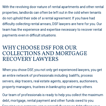
With the revolving door nature of rental apartments and other rental
properties, landlords can often be left out in the cold when tenants
do not uphold their side of a rental agreement. If you have had
difficulty collecting rental arrears, DSF lawyers are here for you. Our
team has the experience and expertise necessary to recover rental
payments even in difficult situations.
WHY CHOOSE DSF FOR OUR
COLLECTIONS AND MORTGAGE
RECOVERY LAWYERS
When you chose DSF, you not only get experienced lawyers, you get
an entire network of professionals including: bailiffs, process
servers, skip tracers, real estate agents, appraisers, auctioneers,
property managers, trustees in bankruptcy and many others.
Our team of professionals is ready to help you collect the maximum
debt, mortgage, rental payment and other funds owed to you.