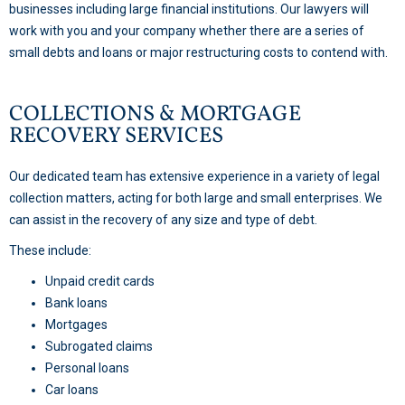
businesses including large financial institutions. Our lawyers will
work with you and your company whether there are a series of
small debts and loans or major restructuring costs to contend with.
COLLECTIONS & MORTGAGE
RECOVERY SERVICES
Our dedicated team has extensive experience in a variety of legal
collection matters, acting for both large and small enterprises. We
can assist in the recovery of any size and type of debt.
These include:
Unpaid credit cards
Bank loans
Mortgages
Subrogated claims
Personal loans
Car loans