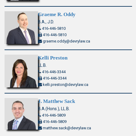
Graeme R. Oddy
B.A., J.D.
416-446-5810
416-446-5810
graeme.oddy@devrylaw.ca
Kelli Preston
LL.B.
416-446-3344
416-446-3344
kelli.preston@devrylaw.ca
J. Matthew Sack
B.A.(Hons.), LL.B.
416-446-5809
416-446-5809
matthew.sack@devrylaw.ca