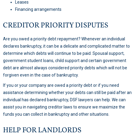
Leases
Financing arrangements
CREDITOR PRIORITY DISPUTES
Are you owed a priority debt repayment? Whenever an individual
declares bankruptcy, it can be a delicate and complicated matter to
determine which debts will continue to be paid. Spousal support,
government student loans, child support and certain government
debt are almost always considered priority debts which will not be
forgiven even in the case of bankruptcy.
If you or your company are owed a priority debt or if you need
assistance determining whether your debts can still be paid after an
individual has declared bankruptcy, DSF lawyers can help. We can
assist you in navigating creditor laws to ensure we maximize the
funds you can collect in bankruptcy and other situations.
HELP FOR LANDLORDS