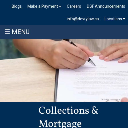
Blogs
Make a Payment
Careers
DSF Announcements
info@devrylaw.ca
Locations
☰ MENU
Collections &
Mortgage