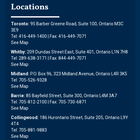
Locations
Toronto:
95 Barber Greene Road, Suite 100, Ontario M3C
3E9
Tel: 416-449-1400 | Fax: 416-449-7071
See Map
Whitby:
209 Dundas Street East, Suite 401, Ontario L1N 7H8
Tel: 289-638-3171 | Fax: 844-449-7071
See Map
Midland:
P.O. Box 96, 323 Midland Avenue, Ontario L4R 3K5
Tel: 705-526-9328
See Map
Barrie:
85 Bayfield Street, Suite 300, Ontario L4M 3A7
Tel: 705-812-2100 | Fax: 705-730-6871
See Map
Collingwood:
186 Hurontario Street, Suite 205, Ontario L9Y
4T4
Tel: 705-881-9883
See Map