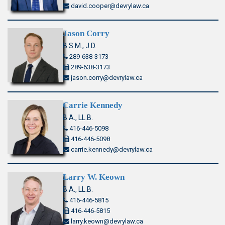
david.cooper@devrylaw.ca
Jason Corry
B.S.M., J.D.
289-638-3173
289-638-3173
jason.corry@devrylaw.ca
Carrie Kennedy
B.A., LL.B.
416-446-5098
416-446-5098
carrie.kennedy@devrylaw.ca
Larry W. Keown
B.A., LL.B.
416-446-5815
416-446-5815
larry.keown@devrylaw.ca