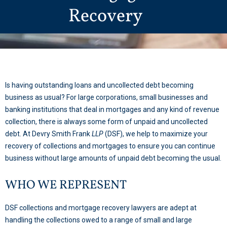
Recovery
Is having outstanding loans and uncollected debt becoming
business as usual? For large corporations, small businesses and
banking institutions that deal in mortgages and any kind of revenue
collection, there is always some form of unpaid and uncollected
debt. At Devry Smith Frank
LLP
(DSF), we help to maximize your
recovery of collections and mortgages to ensure you can continue
business without large amounts of unpaid debt becoming the usual.
WHO WE REPRESENT
DSF collections and mortgage recovery lawyers are adept at
handling the collections owed to a range of small and large