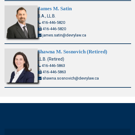
James M. Satin
B.A., LL.B.
416-446-5820
416-446-5820
james.satin@devrylaw.ca
Shawna M. Sosnovich (Retired)
LL.B. (Retired)
416-446-5863
416-446-5863
shawna.sosnovich@devrylaw.ca