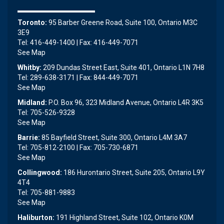
Toronto:
95 Barber Greene Road, Suite 100, Ontario M3C
3E9
Tel: 416-449-1400 | Fax: 416-449-7071
See Map
Whitby:
209 Dundas Street East, Suite 401, Ontario L1N 7H8
Tel: 289-638-3171 | Fax: 844-449-7071
See Map
Midland:
P.O. Box 96, 323 Midland Avenue, Ontario L4R 3K5
Tel: 705-526-9328
See Map
Barrie:
85 Bayfield Street, Suite 300, Ontario L4M 3A7
Tel: 705-812-2100 | Fax: 705-730-6871
See Map
Collingwood:
186 Hurontario Street, Suite 205, Ontario L9Y
4T4
Tel: 705-881-9883
See Map
Haliburton:
191 Highland Street, Suite 102, Ontario K0M