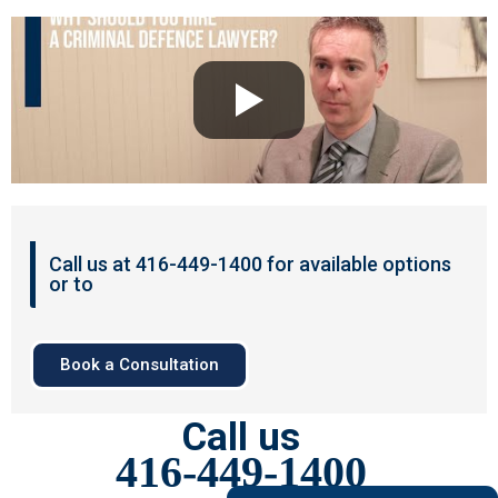
Call us at 416-449-1400 for available options
or to
Book a Consultation
Call us
416-449-1400