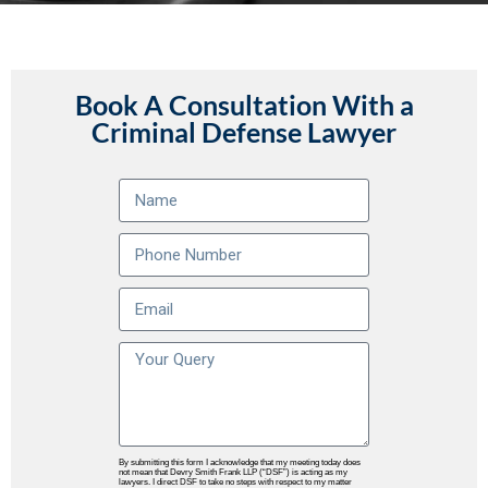
Book A Consultation With a
Criminal Defense Lawyer
By submitting this form I acknowledge that my meeting today does
not mean that Devry Smith Frank LLP (“DSF”) is acting as my
lawyers. I direct DSF to take no steps with respect to my matter