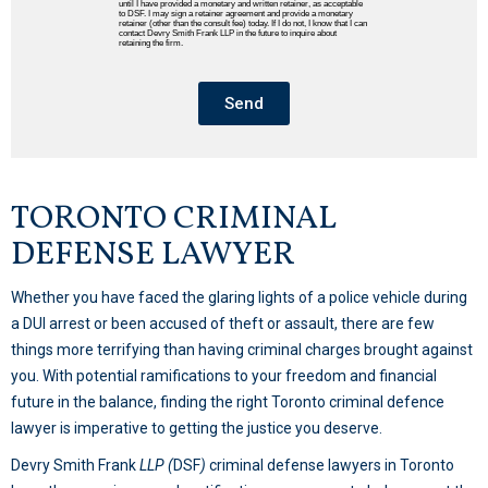
until I have provided a monetary and written retainer, as acceptable
to DSF. I may sign a retainer agreement and provide a monetary
retainer (other than the consult fee) today. If I do not, I know that I can
contact Devry Smith Frank LLP in the future to inquire about
retaining the firm.
Send
TORONTO CRIMINAL
DEFENSE LAWYER
Whether you have faced the glaring lights of a police vehicle during
a DUI arrest or been accused of theft or assault, there are few
things more terrifying than having criminal charges brought against
you. With potential ramifications to your freedom and financial
future in the balance, finding the right Toronto criminal defence
lawyer is imperative to getting the justice you deserve.
Devry Smith Frank
LLP (
DSF
)
criminal defense lawyers in Toronto