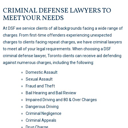
CRIMINAL DEFENSE LAWYERS TO
MEET YOUR NEEDS
At DSF we service clients of all backgrounds facing a wide range of
charges. From first-time offenders experiencing unexpected
charges to clients facing repeat charges, we have criminal lawyers
to meet all of your legal requirements. When choosing a DSF
criminal defense lawyer, Toronto clients can receive aid defending
against numerous charges, including the following:
Domestic Assault
Sexual Assault
Fraud and Theft
Bail Hearing and Bail Review
Impaired Driving and 80 & Over Charges
Dangerous Driving
Criminal Negligence
Criminal Appeals
Drug Charge