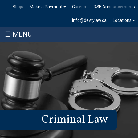
Blogs
Make a Payment
Careers
DSF Announcements
info@devrylaw.ca
Locations
☰ MENU
Criminal Law