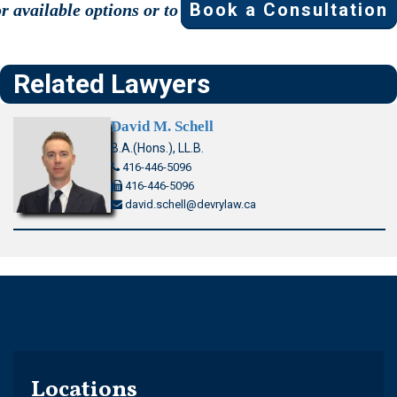
Book a Consultation
or available options or to
Related Lawyers
David M. Schell
B.A.(Hons.), LL.B.
416-446-5096
416-446-5096
david.schell@devrylaw.ca
Locations