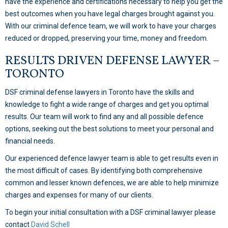
have the experience and certifications necessary to help you get the
best outcomes when you have legal charges brought against you.
With our criminal defence team, we will work to have your charges
reduced or dropped, preserving your time, money and freedom.
RESULTS DRIVEN DEFENSE LAWYER –
TORONTO
DSF criminal defense lawyers in Toronto have the skills and
knowledge to fight a wide range of charges and get you optimal
results. Our team will work to find any and all possible defence
options, seeking out the best solutions to meet your personal and
financial needs.
Our experienced defence lawyer team is able to get results even in
the most difficult of cases. By identifying both comprehensive
common and lesser known defences, we are able to help minimize
charges and expenses for many of our clients.
To begin your initial consultation with a DSF criminal lawyer please
contact
David Schell