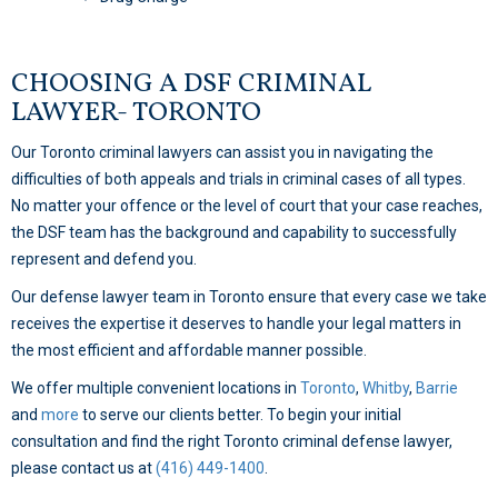
CHOOSING A DSF CRIMINAL
LAWYER- TORONTO
Our Toronto criminal lawyers can assist you in navigating the
difficulties of both appeals and trials in criminal cases of all types.
No matter your offence or the level of court that your case reaches,
the DSF team has the background and capability to successfully
represent and defend you.
Our defense lawyer team in Toronto ensure that every case we take
receives the expertise it deserves to handle your legal matters in
the most efficient and affordable manner possible.
We offer multiple convenient locations in
Toronto
,
Whitby
,
Barrie
and
more
to serve our clients better. To begin your initial
consultation and find the right Toronto criminal defense lawyer,
please contact us at
(416) 449-1400
.