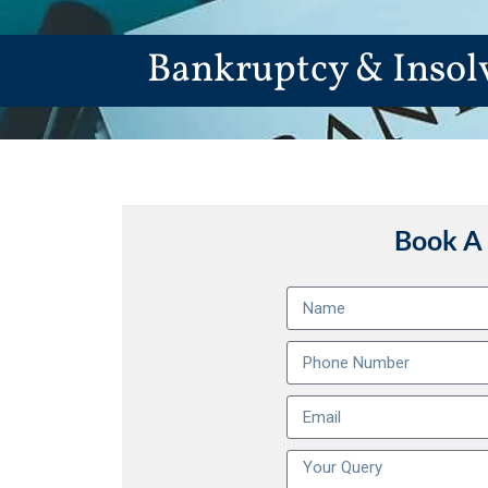
Bankruptcy & Insol
Book A 