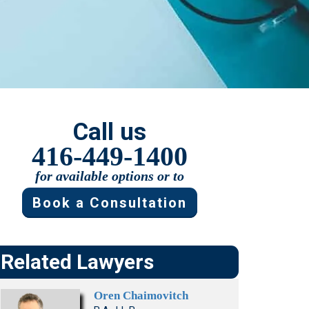
Presentations
Filipi
Russ
no
ian
Fren
Serbi
ch
an
Span
ish
Call us
Ukrai
416-449-1400
nian
for available options or to
Book a Consultation
Related Lawyers
Oren Chaimovitch