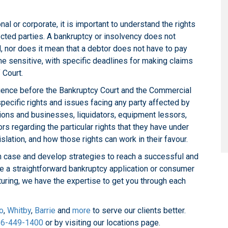
nal or corporate, it is important to understand the rights
fected parties. A bankruptcy or insolvency does not
d, nor does it mean that a debtor does not have to pay
me sensitive, with specific deadlines for making claims
 Court.
ience before the Bankruptcy Court and the Commercial
pecific rights and issues facing any party affected by
tions and businesses, liquidators, equipment lessors,
rs regarding the particular rights that they have under
slation, and how those rights can work in their favour.
 case and develop strategies to reach a successful and
 be a straightforward bankruptcy application or consumer
turing, we have the expertise to get you through each
o
,
Whitby
,
Barrie
and
more
to serve our clients better.
6-449-1400
or by visiting our locations page.