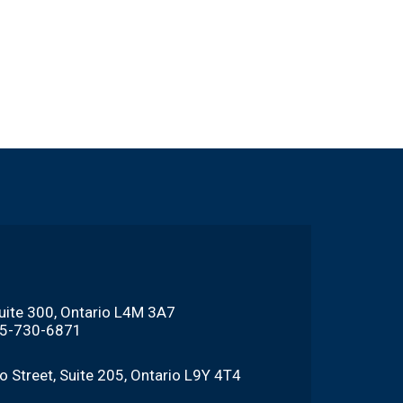
Suite 300, Ontario L4M 3A7
705-730-6871
o Street, Suite 205, Ontario L9Y 4T4