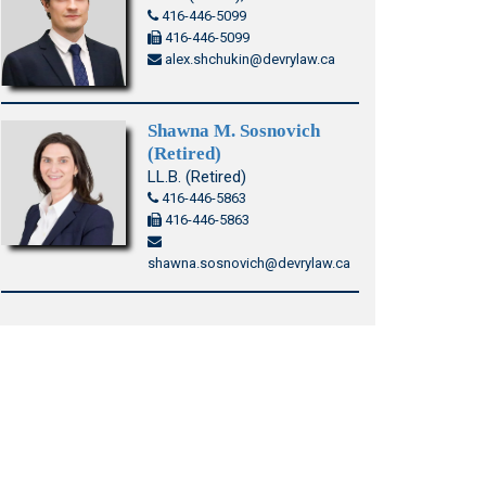
416-446-5099
416-446-5099
alex.shchukin@devrylaw.ca
Shawna M. Sosnovich
(Retired)
LL.B. (Retired)
416-446-5863
416-446-5863
shawna.sosnovich@devrylaw.ca