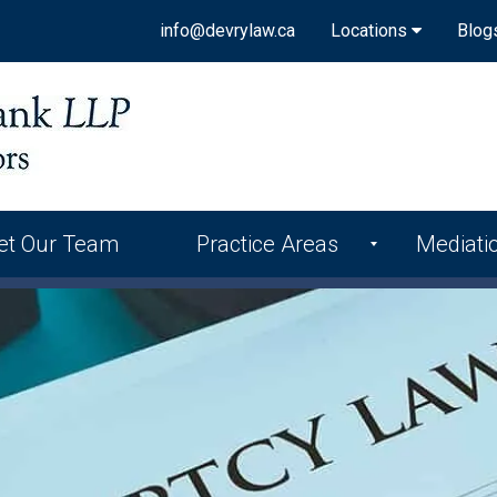
info@devrylaw.ca
Locations
Blog
et Our Team
Practice Areas
Mediati