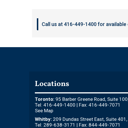
Call us at 416-449-1400 for available
Locations
Toronto:
95 Barber Greene Road, Suite 100
Tel: 416-449-1400 | Fax: 416-449-7071
See Map
Whitby:
209 Dundas Street East, Suite 401
Tel: 289-638-3171 | Fax: 844-449-7071