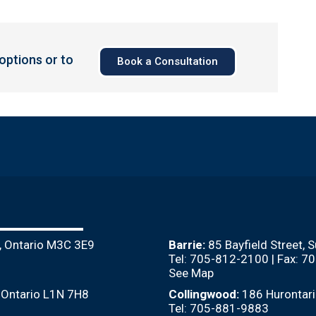
 options or to
Book a Consultation
, Ontario M3C 3E9
Barrie:
85 Bayfield Street, 
Tel: 705-812-2100 | Fax: 
See Map
, Ontario L1N 7H8
Collingwood:
186 Hurontari
Tel: 705-881-9883