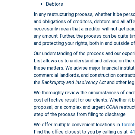
Debtors
In any restructuring process, whether it be perso
and obligations of creditors, debtors and all af
necessarily mean that a creditor will not get pai
any amount. Further, the process can be quite ti
and protecting your rights, both in and outside of
Our understanding of the process and our exper
List allows us to understand and advise on the s
these matters. We advise major financial institu
commercial landlords, and construction contracto
the
Bankruptcy and Insolvency Act
and other legi
We thoroughly review the circumstances of each
cost effective result for our clients. Whether it
proposal, or a complex and urgent
CCAA
restruc
step of the process from filing to discharge.
We offer multiple convenient locations in
Toront
Find the office closest to you by calling us at
41