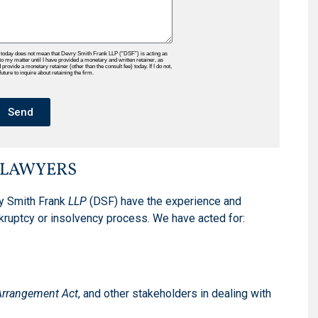
 today does not mean that Devry Smith Frank LLP (“DSF”) is acting as
to my matter until I have provided a monetary and written retainer, as
rovide a monetary retainer (other than the consult fee) today. If I do not,
ture to inquire about retaining the firm.
Send
 LAWYERS
y Smith Frank
LLP
(DSF) have the experience and
kruptcy or insolvency process. We have acted for:
Arrangement Act
, and other stakeholders in dealing with