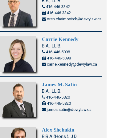
B.A., LL.B.
416-446-3342
416-446-3342
oren.chaimovitch@devrylaw.ca
Carrie Kennedy
B.A., LL.B.
416-446-5098
416-446-5098
carrie.kennedy@devrylaw.ca
James M. Satin
B.A., LL.B.
416-446-5820
416-446-5820
james.satin@devrylaw.ca
Alex Shchukin
B.B.A (Hons.), J.D.