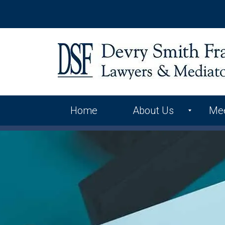
Home
About Us
Me
International Alliance
Contact Us