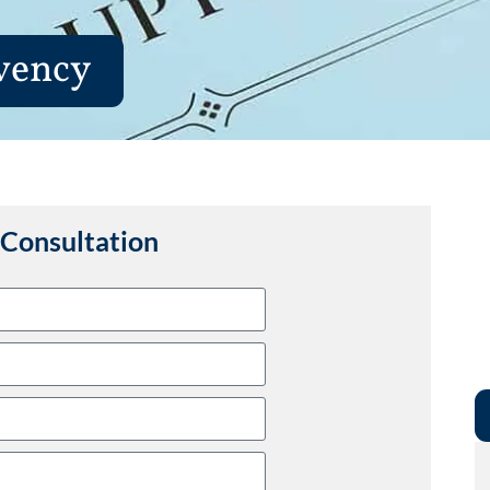
vency
Consultation