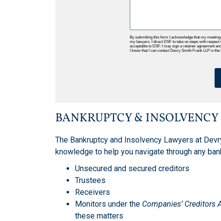
By submitting this form I acknowledge that my meeting
my lawyers. I direct DSF to take no steps with respect 
acceptable to DSF. I may sign a retainer agreement and p
I know that I can contact Devry Smith Frank LLP in the fu
BANKRUPTCY & INSOLVENCY
The Bankruptcy and Insolvency Lawyers at Devr
knowledge to help you navigate through any ban
Unsecured and secured creditors
Trustees
Receivers
Monitors under the
Companies’ Creditors 
these matters