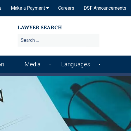
s
Make a Payment
Careers
DSF Announcements
LAWYER SEARCH
on
Media
Languages
DSF In the News
Arme
Hindi
nian
DSF Publications
Italia
Bosn
n
ian
DSF Newsletters
Kore
Croa
an
Videos
tian
Punj
Podcasts
Farsi
abi