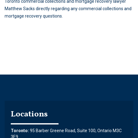
Toronto commercial collections and mortgage recovery lawyer
Matthew Sacks directly regarding any commercial collections and
mortgage recovery questions.
Locations
Toronto:
95 Barber Greene Road, Suite 100, Ontario M3C
3E9