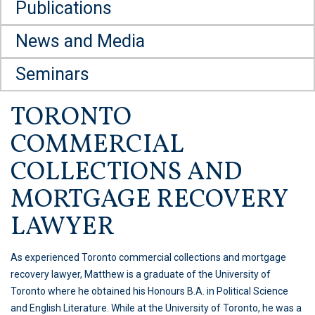
Publications
News and Media
Seminars
TORONTO
COMMERCIAL
COLLECTIONS AND
MORTGAGE RECOVERY
LAWYER
As experienced Toronto commercial collections and mortgage
recovery lawyer, Matthew is a graduate of the University of
Toronto where he obtained his Honours B.A. in Political Science
and English Literature. While at the University of Toronto, he was a