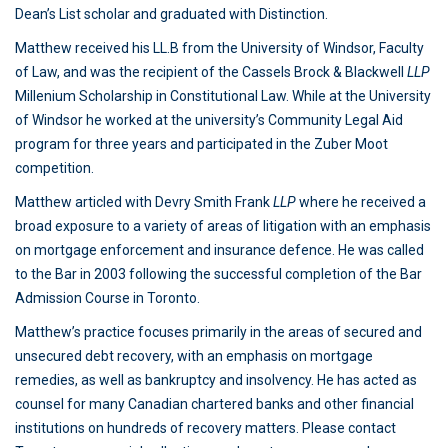
Dean’s List scholar and graduated with Distinction.
Matthew received his LL.B from the University of Windsor, Faculty
of Law, and was the recipient of the Cassels Brock & Blackwell
LLP
Millenium Scholarship in Constitutional Law. While at the University
of Windsor he worked at the university’s Community Legal Aid
program for three years and participated in the Zuber Moot
competition.
Matthew articled with Devry Smith Frank
LLP
where he received a
broad exposure to a variety of areas of litigation with an emphasis
on mortgage enforcement and insurance defence. He was called
to the Bar in 2003 following the successful completion of the Bar
Admission Course in Toronto.
Matthew’s practice focuses primarily in the areas of secured and
unsecured debt recovery, with an emphasis on mortgage
remedies, as well as bankruptcy and insolvency. He has acted as
counsel for many Canadian chartered banks and other financial
institutions on hundreds of recovery matters. Please contact