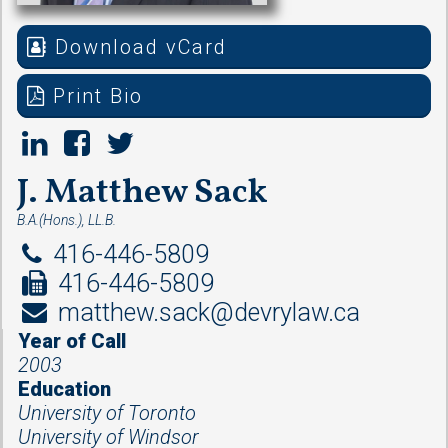
Download vCard
Print Bio
J. Matthew Sack
B.A.(Hons.), LL.B.
416-446-5809
416-446-5809
matthew.sack@devrylaw.ca
Year of Call
2003
Education
University of Toronto
University of Windsor