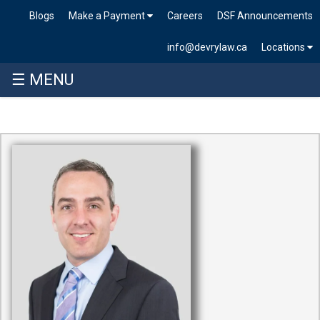
Blogs
Make a Payment
Careers
DSF Announcements
info@devrylaw.ca
Locations
☰ MENU
Skip
to
content