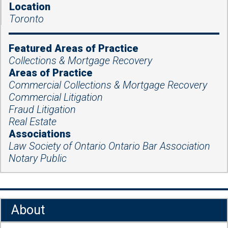
Location
Toronto
Featured Areas of Practice
Collections & Mortgage Recovery
Areas of Practice
Commercial Collections & Mortgage Recovery
Commercial Litigation
Fraud Litigation
Real Estate
Associations
Law Society of Ontario Ontario Bar Association
Notary Public
About