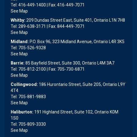
Tel: 416-449-1400 | Fax: 416-449-7071
See Map
Whitby:
209 Dundas Street East, Suite 401, Ontario L1N 7H8
Tel: 289-638-3171 | Fax: 844-449-7071
See Map
Midland:
P.O. Box 96, 323 Midland Avenue, Ontario L4R 3K5
Tel: 705-526-9328
See Map
Barrie:
85 Bayfield Street, Suite 300, Ontario L4M 3A7
Tel: 705-812-2100 | Fax: 705-730-6871
See Map
Collingwood:
186 Hurontario Street, Suite 205, Ontario L9Y
4T4
Tel: 705-881-9883
See Map
Haliburton:
191 Highland Street, Suite 102, Ontario K0M
1S0
Tel: 705-809-3330
See Map