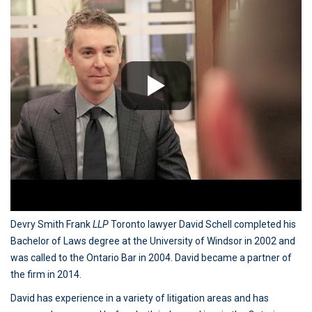
Devry Smith Frank
LLP
Toronto lawyer David Schell completed his
Bachelor of Laws degree at the University of Windsor in 2002 and
was called to the Ontario Bar in 2004. David became a partner of
the firm in 2014.
David has experience in a variety of litigation areas and has