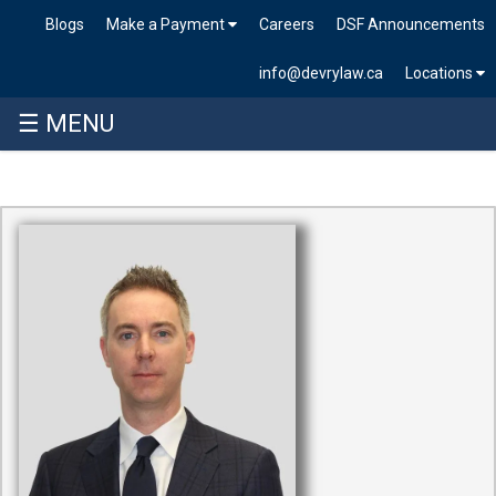
Blogs
Make a Payment
Careers
DSF Announcements
info@devrylaw.ca
Locations
☰ MENU
Skip
to
content