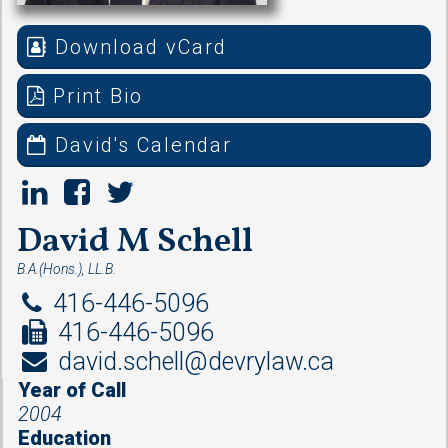
Download vCard
Print Bio
David's Calendar
David M Schell
B.A.(Hons.), LL.B.
416-446-5096
416-446-5096
david.schell@devrylaw.ca
Year of Call
2004
Education