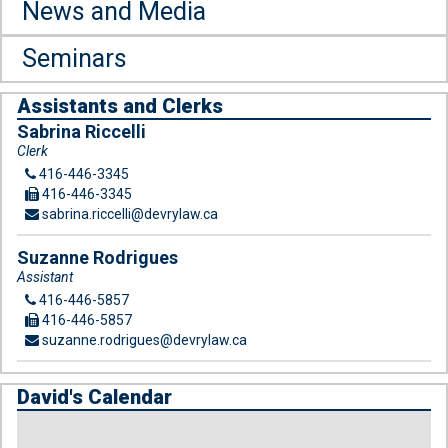
News and Media
Seminars
Assistants and Clerks
Sabrina Riccelli
Clerk
416-446-3345
416-446-3345
sabrina.riccelli@devrylaw.ca
Suzanne Rodrigues
Assistant
416-446-5857
416-446-5857
suzanne.rodrigues@devrylaw.ca
David's Calendar