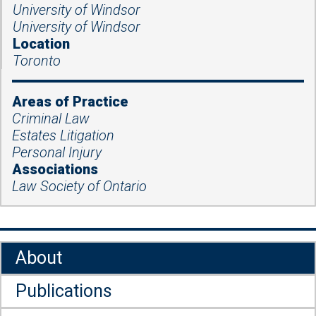
University of Windsor
University of Windsor
Location
Toronto
Areas of Practice
Criminal Law
Estates Litigation
Personal Injury
Associations
Law Society of Ontario
About
Publications