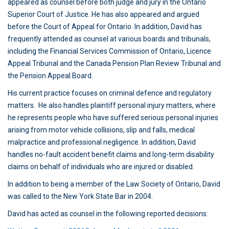
appeared as counsel before both judge and jury in the Ontario
Superior Court of Justice. He has also appeared and argued
before the Court of Appeal for Ontario. In addition, David has
frequently attended as counsel at various boards and tribunals,
including the Financial Services Commission of Ontario, Licence
Appeal Tribunal and the Canada Pension Plan Review Tribunal and
the Pension Appeal Board.
His current practice focuses on criminal defence and regulatory
matters. He also handles plaintiff personal injury matters, where
he represents people who have suffered serious personal injuries
arising from motor vehicle collisions, slip and falls, medical
malpractice and professional negligence. In addition, David
handles no-fault accident benefit claims and long-term disability
claims on behalf of individuals who are injured or disabled.
In addition to being a member of the Law Society of Ontario, David
was called to the New York State Bar in 2004.
David has acted as counsel in the following reported decisions: