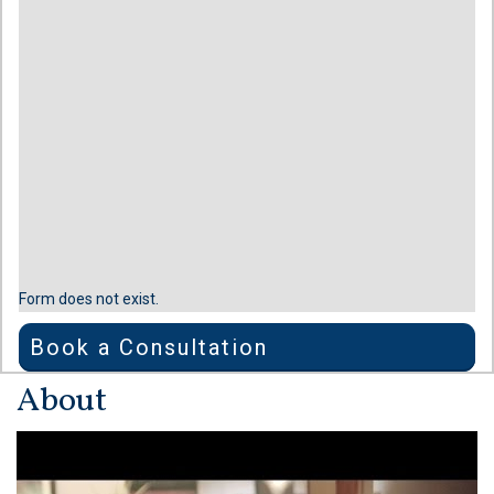
Form does not exist.
Book a Consultation
About