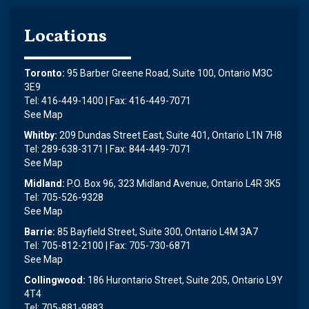
Locations
Toronto:
95 Barber Greene Road, Suite 100, Ontario M3C
3E9
Tel: 416-449-1400 | Fax: 416-449-7071
See Map
Whitby:
209 Dundas Street East, Suite 401, Ontario L1N 7H8
Tel: 289-638-3171 | Fax: 844-449-7071
See Map
Midland:
P.O. Box 96, 323 Midland Avenue, Ontario L4R 3K5
Tel: 705-526-9328
See Map
Barrie:
85 Bayfield Street, Suite 300, Ontario L4M 3A7
Tel: 705-812-2100 | Fax: 705-730-6871
See Map
Collingwood:
186 Hurontario Street, Suite 205, Ontario L9Y
4T4
Tel: 705-881-9883