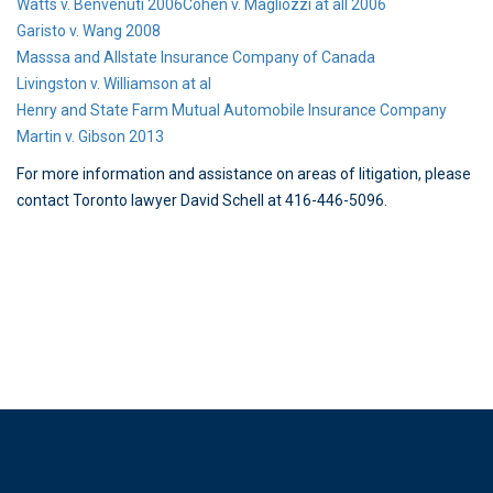
Watts v. Benvenuti 2006
Cohen v. Magliozzi at all 2006
Garisto v. Wang 2008
Masssa and Allstate Insurance Company of Canada
Livingston v. Williamson at al
Henry and State Farm Mutual Automobile Insurance Company
Martin v. Gibson 2013
For more information and assistance on areas of litigation, please
contact Toronto lawyer David Schell at 416-446-5096.