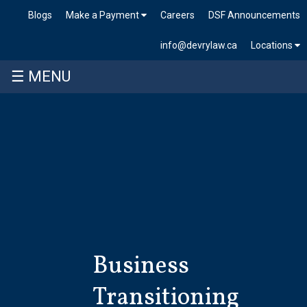
Blogs
Make a Payment
Careers
DSF Announcements
info@devrylaw.ca
Locations
☰ MENU
Skip
to
content
Business
Transitioning