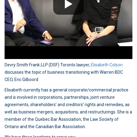
Devry Smith Frank
LLP
(DSF) Toronto lawyer,
Elisabeth Colson
discusses the topic of business transitioning with Warren BDC
CEO, Eric Gilboord
Elisabeth currently has a general corporate/commercial practice
and is involved in corporations, partnerships, joint venture
agreements, shareholders’ and creditors’ rights and remedies, as
well as business mergers, acquisitions, and restructurings. She is a
member of the Quebec Bar Association, the Law Society of
Ontario and the Canadian Bar Association.