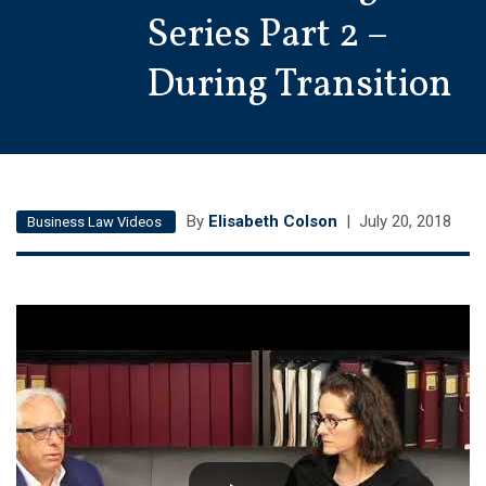
Series Part 2 –
During Transition
By
Elisabeth Colson
|
July 20, 2018
Business Law Videos