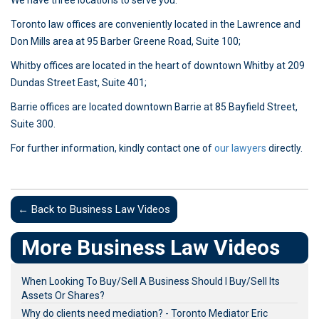
We have three locations to serve you:
Toronto law offices are conveniently located in the Lawrence and
Don Mills area at 95 Barber Greene Road, Suite 100;
Whitby offices are located in the heart of downtown Whitby at 209
Dundas Street East, Suite 401;
Barrie offices are located downtown Barrie at 85 Bayfield Street,
Suite 300.
For further information, kindly contact one of
our lawyers
directly.
← Back to Business Law Videos
More Business Law Videos
When Looking To Buy/Sell A Business Should I Buy/Sell Its
Assets Or Shares?
Why do clients need mediation? - Toronto Mediator Eric