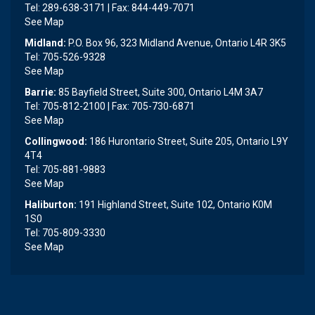
Tel: 289-638-3171 | Fax: 844-449-7071
See Map
Midland:
P.O. Box 96, 323 Midland Avenue, Ontario L4R 3K5
Tel: 705-526-9328
See Map
Barrie:
85 Bayfield Street, Suite 300, Ontario L4M 3A7
Tel: 705-812-2100 | Fax: 705-730-6871
See Map
Collingwood:
186 Hurontario Street, Suite 205, Ontario L9Y
4T4
Tel: 705-881-9883
See Map
Haliburton:
191 Highland Street, Suite 102, Ontario K0M
1S0
Tel: 705-809-3330
See Map