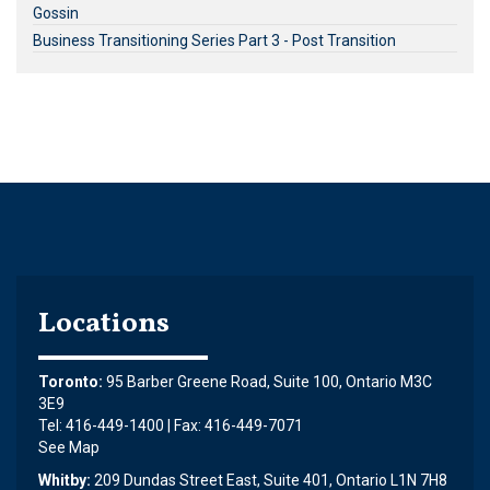
Gossin
Business Transitioning Series Part 3 - Post Transition
Locations
Toronto:
95 Barber Greene Road, Suite 100, Ontario M3C
3E9
Tel: 416-449-1400 | Fax: 416-449-7071
See Map
Whitby:
209 Dundas Street East, Suite 401, Ontario L1N 7H8