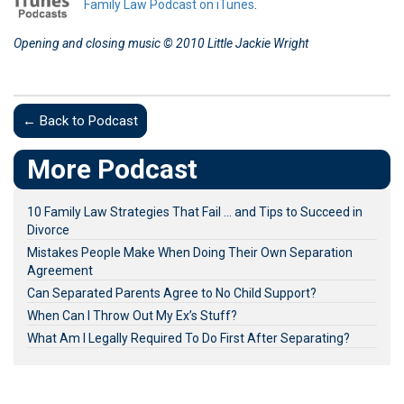
Family Law Podcast on iTunes
.
Opening and closing music © 2010 Little Jackie Wright
← Back to Podcast
More Podcast
10 Family Law Strategies That Fail … and Tips to Succeed in
Divorce
Mistakes People Make When Doing Their Own Separation
Agreement
Can Separated Parents Agree to No Child Support?
When Can I Throw Out My Ex’s Stuff?
What Am I Legally Required To Do First After Separating?