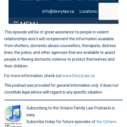
This episode will be of great assistance to people in violent
relationships and it will complement the information available
from shelters, domestic abuse counsellors, therapists, distress
lines, the police, and other agencies that are available to assist
people in fleeing domestic violence to protect themselves and
their children.
For more information, check out
www.DevryLaw.ca
.
This podcast was provided for general information only. It does not
constitute legal advice with regard to any specific situation.
Subscribing to the Ontario Family Law Podcasts is
easy.
Subscribe today for future episodes of
the Ontario