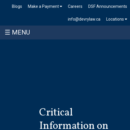
Blogs
Make a Payment
Careers
DSF Announcements
info@devrylaw.ca
Locations
☰ MENU
Skip
to
content
Critical
Information on