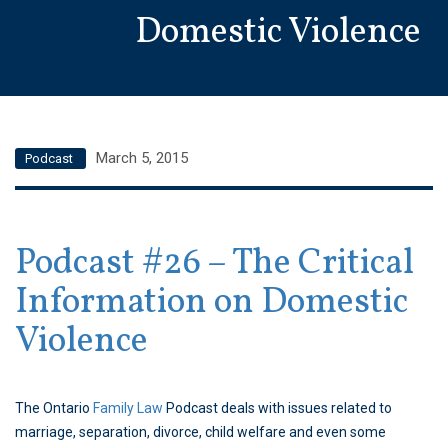
Domestic Violence
March 5, 2015
Podcast
Podcast #26 – The Critical
Information on Domestic
Violence
The Ontario
Family Law
Podcast deals with issues related to
marriage, separation, divorce, child welfare and even some