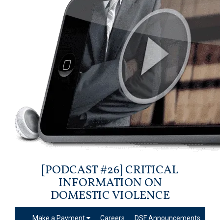
[PODCAST #26] CRITICAL
INFORMATION ON
DOMESTIC VIOLENCE