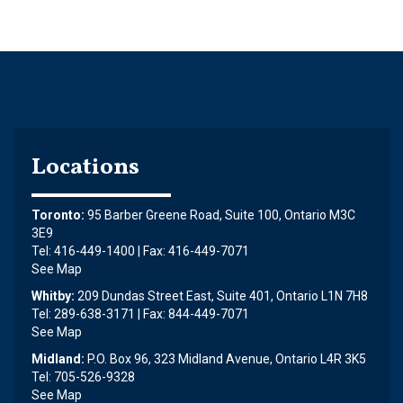
Locations
Toronto:
95 Barber Greene Road, Suite 100, Ontario M3C
3E9
Tel: 416-449-1400 | Fax: 416-449-7071
See Map
Whitby:
209 Dundas Street East, Suite 401, Ontario L1N 7H8
Tel: 289-638-3171 | Fax: 844-449-7071
See Map
Midland:
P.O. Box 96, 323 Midland Avenue, Ontario L4R 3K5
Tel: 705-526-9328
See Map