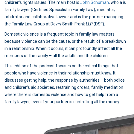
children’s rights issues. The main host is
John Schuman
, who a is
family lawyer (Certified Specialist in Family Law), mediator,
arbitrator and collaborative lawyer and is the partner managing
the Family Law Group at Devry Smith Frank
LLP
(DSF).
Domestic violence is a frequent topic in family law matters
because violence can be the cause, or the result, of a breakdown
in a relationship. When it occurs, it can profoundly affect all the
members of the family – all the adults and the children.
This edition of the podcast focuses on the critical things that
people who have violence in their relationship must know. It
discusses getting help, the response by authorities – both police
and children’s aid societies, restraining orders, family mediation
where there is domestic violence and how to get help from a
family lawyer, even if your partner is controlling all the money.