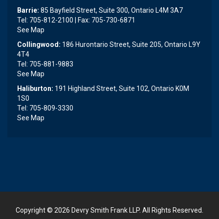
Barrie:
85 Bayfield Street, Suite 300, Ontario L4M 3A7
Tel: 705-812-2100 | Fax: 705-730-6871
See Map
Collingwood:
186 Hurontario Street, Suite 205, Ontario L9Y
4T4
Tel: 705-881-9883
See Map
Haliburton:
191 Highland Street, Suite 102, Ontario K0M
1S0
Tel: 705-809-3330
See Map
Copyright © 2026
Devry Smith Frank LLP
. All Rights Reserved.