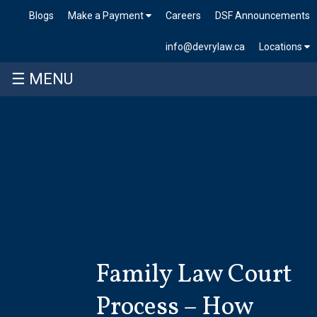
Blogs
Make a Payment
Careers
DSF Announcements
info@devrylaw.ca
Locations
☰ MENU
Skip
to
content
Family Law Court
Process – How