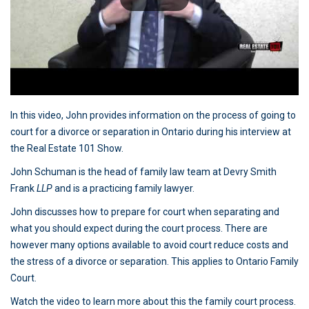
In this video, John provides information on the process of going to
court for a divorce or separation in Ontario during his interview at
the Real Estate 101 Show.
John Schuman is the head of family law team at Devry Smith
Frank
LLP
and is a practicing family lawyer.
John discusses how to prepare for court when separating and
what you should expect during the court process. There are
however many options available to avoid court reduce costs and
the stress of a divorce or separation. This applies to Ontario Family
Court.
Watch the video to learn more about this the family court process.