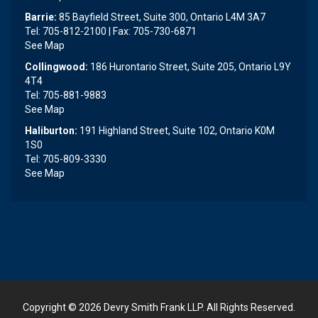
Barrie:
85 Bayfield Street, Suite 300, Ontario L4M 3A7
Tel: 705-812-2100 | Fax: 705-730-6871
See Map
Collingwood:
186 Hurontario Street, Suite 205, Ontario L9Y
4T4
Tel: 705-881-9883
See Map
Haliburton:
191 Highland Street, Suite 102, Ontario K0M
1S0
Tel: 705-809-3330
See Map
Copyright © 2026
Devry Smith Frank LLP
. All Rights Reserved.