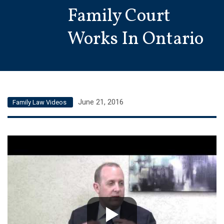
Family Court
Works In Ontario
June 21, 2016
Family Law Videos