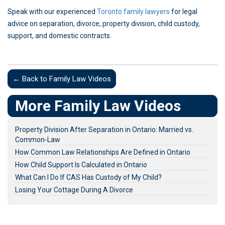
Speak with our experienced
Toronto family lawyers
for legal
advice on separation, divorce, property division, child custody,
support, and domestic contracts.
← Back to Family Law Videos
More Family Law Videos
Property Division After Separation in Ontario: Married vs.
Common-Law
How Common Law Relationships Are Defined in Ontario
How Child Support Is Calculated in Ontario
What Can I Do If CAS Has Custody of My Child?
Losing Your Cottage During A Divorce