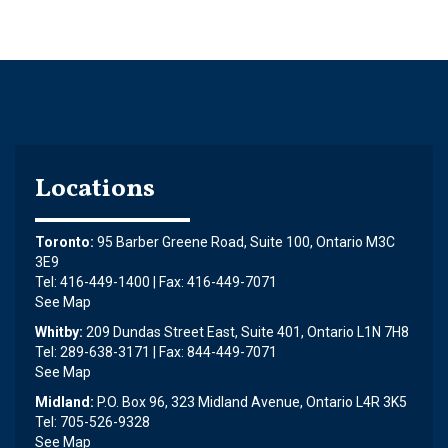
Locations
Toronto:
95 Barber Greene Road, Suite 100, Ontario M3C
3E9
Tel: 416-449-1400 | Fax: 416-449-7071
See Map
Whitby:
209 Dundas Street East, Suite 401, Ontario L1N 7H8
Tel: 289-638-3171 | Fax: 844-449-7071
See Map
Midland:
P.O. Box 96, 323 Midland Avenue, Ontario L4R 3K5
Tel: 705-526-9328
See Map