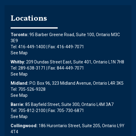
Locations
Toronto:
95 Barber Greene Road, Suite 100, Ontario M3C
3E9
Tel: 416-449-1400 | Fax: 416-449-7071
See Map
Whitby:
209 Dundas Street East, Suite 401, Ontario L1N 7H8
Tel: 289-638-3171 | Fax: 844-449-7071
See Map
Midland:
P.O. Box 96, 323 Midland Avenue, Ontario L4R 3K5
Tel: 705-526-9328
See Map
Barrie:
85 Bayfield Street, Suite 300, Ontario L4M 3A7
Tel: 705-812-2100 | Fax: 705-730-6871
See Map
Collingwood:
186 Hurontario Street, Suite 205, Ontario L9Y
4T4