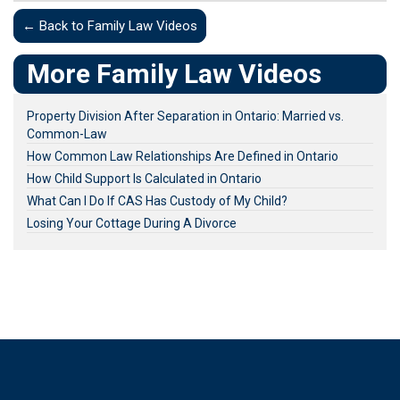
← Back to Family Law Videos
More Family Law Videos
Property Division After Separation in Ontario: Married vs.
Common-Law
How Common Law Relationships Are Defined in Ontario
How Child Support Is Calculated in Ontario
What Can I Do If CAS Has Custody of My Child?
Losing Your Cottage During A Divorce