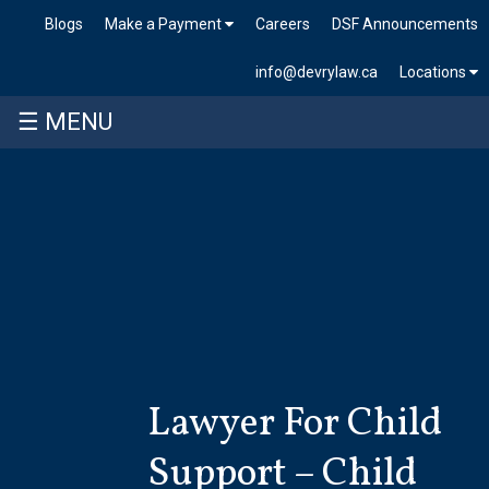
Blogs
Make a Payment
Careers
DSF Announcements
info@devrylaw.ca
Locations
☰ MENU
Skip
to
content
Lawyer For Child
Support – Child