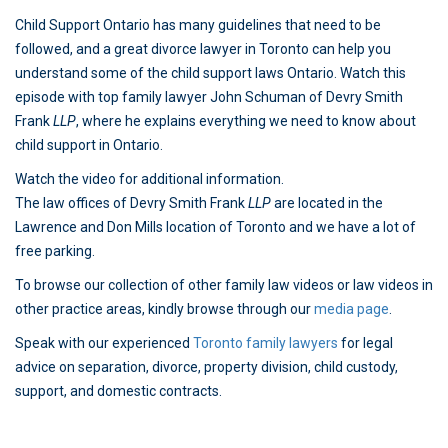
Child Support Ontario has many guidelines that need to be
followed, and a great divorce lawyer in Toronto can help you
understand some of the child support laws Ontario. Watch this
episode with top family lawyer John Schuman of Devry Smith
Frank
LLP
, where he explains everything we need to know about
child support in Ontario.
Watch the video for additional information.
The law offices of Devry Smith Frank
LLP
are located in the
Lawrence and Don Mills location of Toronto and we have a lot of
free parking.
To browse our collection of other family law videos or law videos in
other practice areas, kindly browse through our
media page
.
Speak with our experienced
Toronto family lawyers
for legal
advice on separation, divorce, property division, child custody,
support, and domestic contracts.