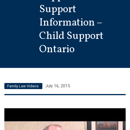
Support
Information –
Child Support
Ontario
July 16, 2015
Family Law Videos