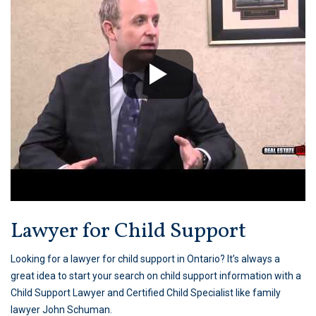
Lawyer for Child Support
Looking for a lawyer for child support in Ontario? It’s always a
great idea to start your search on child support information with a
Child Support Lawyer and Certified Child Specialist like family
lawyer John Schuman.