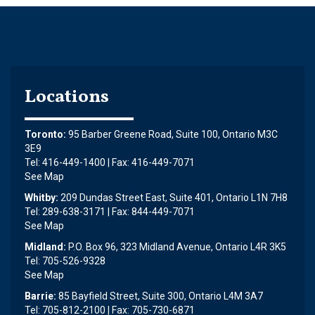
Locations
Toronto:
95 Barber Greene Road, Suite 100, Ontario M3C
3E9
Tel: 416-449-1400 | Fax: 416-449-7071
See Map
Whitby:
209 Dundas Street East, Suite 401, Ontario L1N 7H8
Tel: 289-638-3171 | Fax: 844-449-7071
See Map
Midland:
P.O. Box 96, 323 Midland Avenue, Ontario L4R 3K5
Tel: 705-526-9328
See Map
Barrie:
85 Bayfield Street, Suite 300, Ontario L4M 3A7
Tel: 705-812-2100 | Fax: 705-730-6871