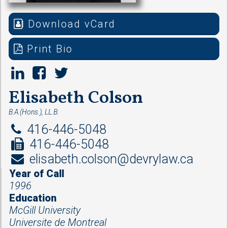
Download vCard
Print Bio
Elisabeth Colson
B.A.(Hons.), LL.B.
416-446-5048
416-446-5048
elisabeth.colson@devrylaw.ca
Year of Call
1996
Education
McGill University
Universite de Montreal