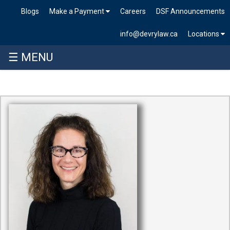
Blogs
Make a Payment
Careers
DSF Announcements
info@devrylaw.ca
Locations
☰ MENU
Skip
to
content