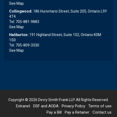
See Map
Collingwood:
186 Hurontario Street, Suite 205, Ontario L9Y
4T4
Tel: 705-881-9883
See Map
Haliburton:
191 Highland Street, Suite 102, Ontario K0M
1S0
Tel: 705-809-3330
See Map
Copyright © 2026
Devry Smith Frank LLP
. All Rights Reserved.
Extranet
DSF and AODA
Privacy Policy
Terms of use
Pay a Bill
Pay a Retainer
Contact us