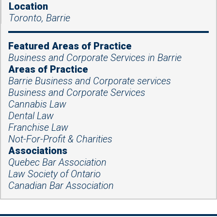
Location
Toronto, Barrie
Featured Areas of Practice
Business and Corporate Services in Barrie
Areas of Practice
Barrie Business and Corporate services
Business and Corporate Services
Cannabis Law
Dental Law
Franchise Law
Not-For-Profit & Charities
Associations
Quebec Bar Association
Law Society of Ontario
Canadian Bar Association