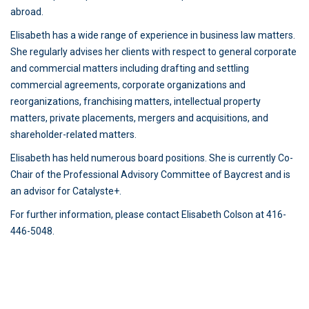
abroad.
Elisabeth has a wide range of experience in business law matters.
She regularly advises her clients with respect to general corporate
and commercial matters including drafting and settling
commercial agreements, corporate organizations and
reorganizations, franchising matters, intellectual property
matters, private placements, mergers and acquisitions, and
shareholder-related matters.
Elisabeth has held numerous board positions. She is currently Co-
Chair of the Professional Advisory Committee of Baycrest and is
an advisor for Catalyste+.
For further information, please contact Elisabeth Colson at 416-
446-5048.