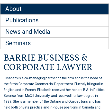
About
Publications
News and Media
Seminars
BARRIE BUSINESS &
CORPORATE LAWYER
Elisabeth is a co-managing partner of the firm and is the head of
the firm’s Corporate Commercial Department. Fluently bilingual in
English and in French, Elisabeth received her honors B.A. in Political
Science from McGill University, and received her law degree in
1989. She is a member of the Ontario and Quebec bars and has
held both private practice and in-house positions in Canada and