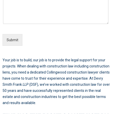
Submit
Your job is to build, our job is to provide the legal support for your
projects. When dealing with construction law including construction
liens, you need a dedicated Collingwood construction lawyer clients
have come to trust for their experience and expertise. At Devry
Smith Frank
LLP
(DSF), we’ve worked with construction law for over
50 years and have successfully represented clients in the real
estate and construction industries to get the best possible terms
and results available.