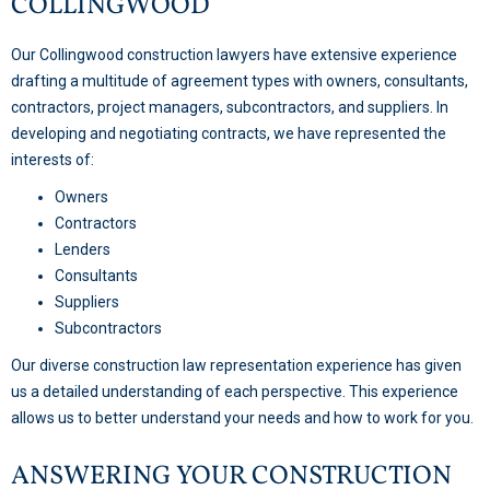
COLLINGWOOD
Our Collingwood construction lawyers have extensive experience
drafting a multitude of agreement types with owners, consultants,
contractors, project managers, subcontractors, and suppliers. In
developing and negotiating contracts, we have represented the
interests of:
Owners
Contractors
Lenders
Consultants
Suppliers
Subcontractors
Our diverse construction law representation experience has given
us a detailed understanding of each perspective. This experience
allows us to better understand your needs and how to work for you.
ANSWERING YOUR CONSTRUCTION