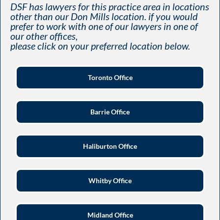
DSF has lawyers for this practice area in locations
other than our Don Mills location. if you would
prefer to work with one of our lawyers in one of
our other offices,
please click on your preferred location below.
Toronto Office
Barrie Office
Haliburton Office
Whitby Office
Midland Office