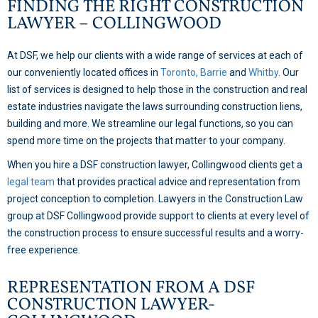
FINDING THE RIGHT CONSTRUCTION
LAWYER – COLLINGWOOD
At DSF, we help our clients with a wide range of services at each of
our conveniently located offices in
Toronto,
Barrie
and
Whitby
. Our
list of services is designed to help those in the construction and real
estate industries navigate the laws surrounding construction liens,
building and more. We streamline our legal functions, so you can
spend more time on the projects that matter to your company.
When you hire a DSF construction lawyer, Collingwood clients get a
legal team
that provides practical advice and representation from
project conception to completion. Lawyers in the Construction Law
group at DSF Collingwood provide support to clients at every level of
the construction process to ensure successful results and a worry-
free experience.
REPRESENTATION FROM A DSF
CONSTRUCTION LAWYER-