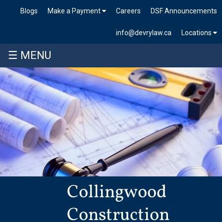
Blogs
Make a Payment
Careers
DSF Announcements
info@devrylaw.ca
Locations
☰ MENU
Collingwood
Construction