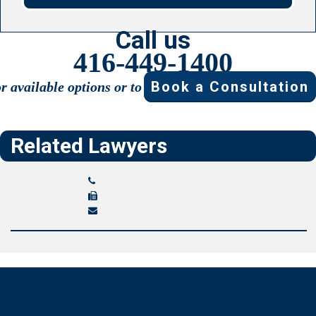
Call us
416-449-1400
Book a Consultation
or available options or to
Related Lawyers