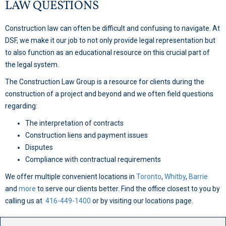
LAW QUESTIONS
Construction law can often be difficult and confusing to navigate. At
DSF, we make it our job to not only provide legal representation but
to also function as an educational resource on this crucial part of
the legal system.
The Construction Law Group is a resource for clients during the
construction of a project and beyond and we often field questions
regarding:
The interpretation of contracts
Construction liens and payment issues
Disputes
Compliance with contractual requirements
We offer multiple convenient locations in
Toronto
,
Whitby
,
Barrie
and
more
to serve our clients better. Find the office closest to you by
calling us at
416-449-1400
or by visiting our locations page.