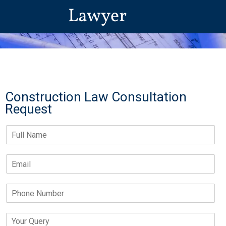
Lawyer
Construction Law Consultation
Request