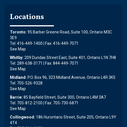
Locations
Toronto:
95 Barber Greene Road, Suite 100, Ontario M3C
3E9
Tel: 416-449-1400 | Fax: 416-449-7071
See Map
Whitby:
209 Dundas Street East, Suite 401, Ontario L1N 7H8
Tel: 289-638-3171 | Fax: 844-449-7071
See Map
Midland:
P.O. Box 96, 323 Midland Avenue, Ontario L4R 3K5
Tel: 705-526-9328
See Map
Barrie:
85 Bayfield Street, Suite 300, Ontario L4M 3A7
Tel: 705-812-2100 | Fax: 705-730-6871
See Map
Collingwood:
186 Hurontario Street, Suite 205, Ontario L9Y
4T4