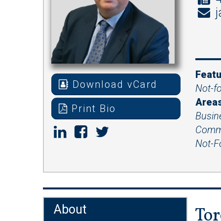
j
Featu
Download vCard
Not-fo
Areas
Print Bio
Busin
Comme
Not-Fo
About
Tor