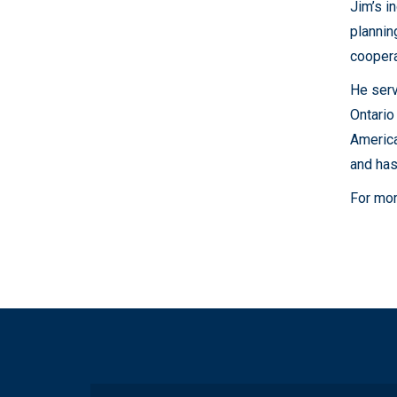
Jim’s i
plannin
coopera
He serv
Ontario
America
and has
For mor