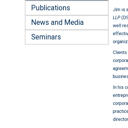
Publications
Jim is 
LLP
(DSF
News and Media
well re
effecti
Seminars
organiz
Clients
corpora
agreeme
busines
In his 
entrepr
corpora
practic
directo