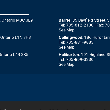
, Ontario M3C 3E9
Barrie:
85 Bayfield Street, 
Tel: 705-812-2100 | Fax: 
See Map
, Ontario L1N 7H8
Collingwood:
186 Hurontari
Tel: 705-881-9883
See Map
Ontario L4R 3K5
Haliburton:
191 Highland St
Tel: 705-809-3330
See Map