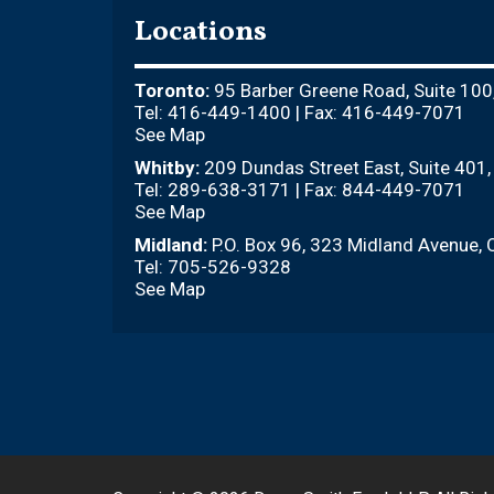
Locations
Toronto:
95 Barber Greene Road, Suite 100
Tel: 416-449-1400 | Fax: 416-449-7071
See Map
Whitby:
209 Dundas Street East, Suite 401
Tel: 289-638-3171 | Fax: 844-449-7071
See Map
Midland:
P.O. Box 96, 323 Midland Avenue, 
Tel: 705-526-9328
See Map