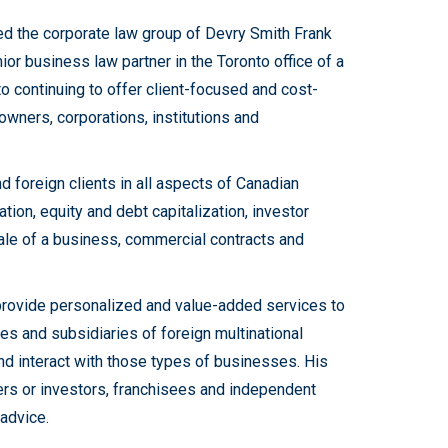
ned the corporate law group of Devry Smith Frank
ior business law partner in the Toronto office of a
o continuing to offer client-focused and cost-
owners, corporations, institutions and
 foreign clients in all aspects of Canadian
ion, equity and debt capitalization, investor
ale of a business, commercial contracts and
 provide personalized and value-added services to
 and subsidiaries of foreign multinational
and interact with those types of businesses. His
ders or investors, franchisees and independent
advice.