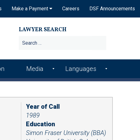
s
Make a Payment
Careers
DSF Announcements
LAWYER SEARCH
Search
for:
on
Media
Languages
DSF In the News
Arme
Hindi
nian
DSF Publications
Italia
Bosn
n
Year of Call
ian
DSF Newsletters
1989
Kore
Croa
an
Videos
Education
tian
Simon Fraser University (BBA)
Punj
Podcasts
Farsi
abi