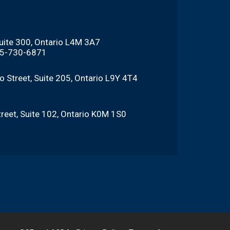
Suite 300, Ontario L4M 3A7
705-730-6871
o Street, Suite 205, Ontario L9Y 4T4
reet, Suite 102, Ontario K0M 1S0