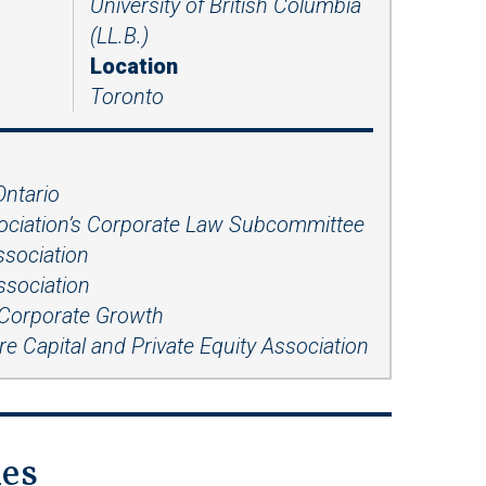
University of British Columbia
Presentations
(LL.B.)
Filipi
Russ
no
ian
Location
Toronto
Fren
Serbi
ch
an
Span
ish
Ontario
sociation’s Corporate Law Subcommittee
Ukrai
nian
ssociation
ssociation
 Corporate Growth
e Capital and Private Equity Association
ies