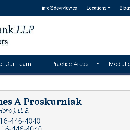
info@devrylaw.ca
Locations
Blog
et Our Team
Practice Areas
Mediati
mes A Proskurniak
ons.), LL.B.
16-446-4040
16-446-4040