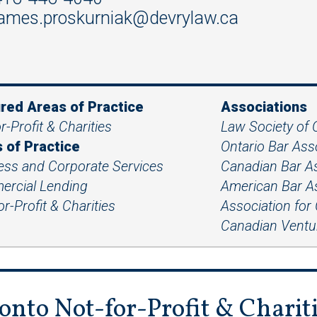
ames.proskurniak@devrylaw.ca
red Areas of Practice
Associations
r-Profit & Charities
Law Society of 
 of Practice
Ontario Bar As
ess and Corporate Services
Canadian Bar A
rcial Lending
American Bar A
r-Profit & Charities
Association for
Canadian Ventur
onto Not-for-Profit & Charit