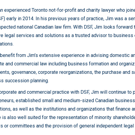
an experienced Toronto not-for-profit and charity lawyer who joi
) early in 2014. In his previous years of practice, Jim was a sen
spected national Canadian law firm. With DSF, Jim looks forward t
ve legal services and solutions as a trusted advisor to business 
ations.
 benefit from Jim’s extensive experience in advising domestic and
te and commercial law including business formation and organizat
nts, governance, corporate reorganizations, the purchase and s
s succession planning.
corporate and commercial practice with DSF, Jim will continue to
eneurs, established small and medium-sized Canadian businesses
tions, as well as the institutions and organizations that finance 
e is also well suited for the representation of minority sharehol
rs or committees and the provision of general independent legal 