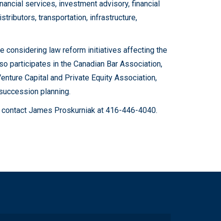
nancial services, investment advisory, financial
tributors, transportation, infrastructure,
considering law reform initiatives affecting the
so participates in the Canadian Bar Association,
nture Capital and Private Equity Association,
succession planning.
ase contact James Proskurniak at 416-446-4040.