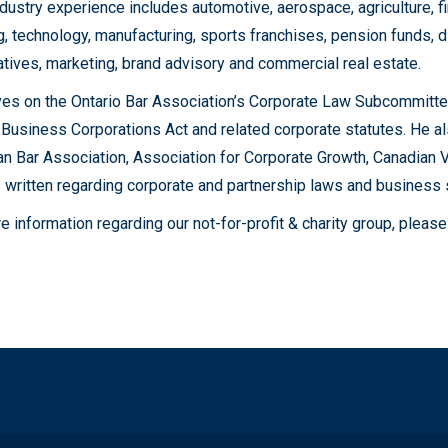
ndustry experience includes automotive, aerospace, agriculture, fi
g, technology, manufacturing, sports franchises, pension funds, dis
tives, marketing, brand advisory and commercial real estate.
es on the Ontario Bar Association’s Corporate Law Subcommittee 
 Business Corporations Act and related corporate statutes. He al
n Bar Association, Association for Corporate Growth, Canadian Ve
 written regarding corporate and partnership laws and business 
e information regarding our not-for-profit & charity group, ple