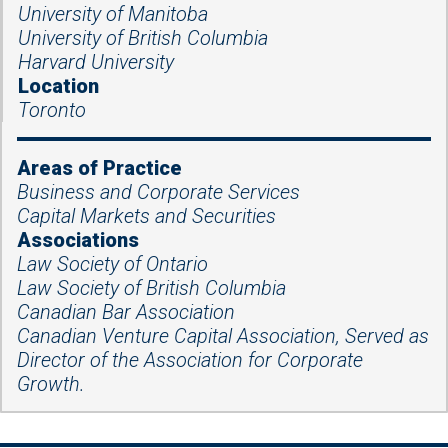
University of Manitoba
University of British Columbia
Harvard University
Location
Toronto
Areas of Practice
Business and Corporate Services
Capital Markets and Securities
Associations
Law Society of Ontario
Law Society of British Columbia
Canadian Bar Association
Canadian Venture Capital Association, Served as
Director of the Association for Corporate
Growth.