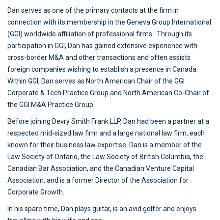
Dan serves as one of the primary contacts at the firm in
connection with its membership in the Geneva Group International
(GGI) worldwide affiliation of professional firms. Through its
participation in GGI, Dan has gained extensive experience with
cross-border M&A and other transactions and often assists
foreign companies wishing to establish a presence in Canada.
Within GGI, Dan serves as North American Chair of the GGI
Corporate & Tech Practice Group and North American Co-Chair of
the GGI M&A Practice Group.
Before joining Devry Smith Frank LLP, Dan had been a partner at a
respected mid-sized law firm and a large national law firm, each
known for their business law expertise. Dan is a member of the
Law Society of Ontario, the Law Society of British Columbia, the
Canadian Bar Association, and the Canadian Venture Capital
Association, and is a former Director of the Association for
Corporate Growth.
In his spare time, Dan plays guitar, is an avid golfer and enjoys