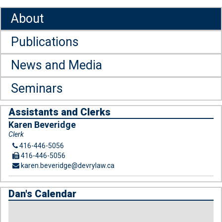
About
Publications
News and Media
Seminars
Assistants and Clerks
Karen Beveridge
Clerk
416-446-5056
416-446-5056
karen.beveridge@devrylaw.ca
Dan's Calendar