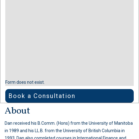
Form does not exist.
Book a Consultation
About
Dan received his B.Comm. (Hons) from the University of Manitoba
in 1989 and his LL.B. from the University of British Columbia in
1993. Dan also completed courses in International Finance and