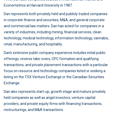
Econometrics at Harvard University in 1987.
Dan represents both privately held and publicly traded companies
in corporate finance and securities, M&A, and general corporate
and commercial law matters. Dan has acted for companies in a
variety of industries, including mining, financial services, clean
technology, medical technology, information technology, cannabis,
retail, manufacturing, and hospitality.
Dan’s extensive public company experience includes initial public
offerings, reverse take-overs, CPC formation and qualifying
transactions, and private placement transactions with a particular
focus on resource and technology companies listed or seeking a
listing on the TSX Venture Exchange or the Canadian Securities
Exchange.
Dan also represents start-up, growth stage and mature privately
held companies as well as angel investors, venture capital
providers, and private equity firms with financing transactions,
restructurings, and M&A transactions.