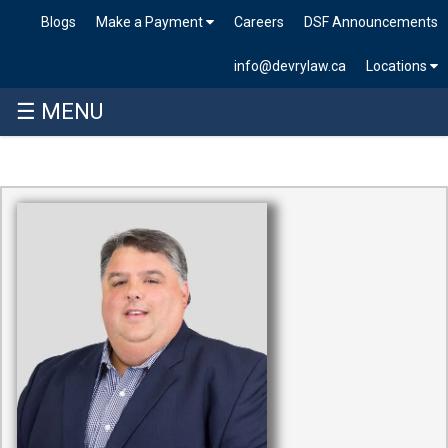
Blogs
Make a Payment
Careers
DSF Announcements
info@devrylaw.ca
Locations
☰ MENU
Skip
to
content