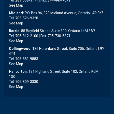
Tel: 289-638-3171 | Fax: 844-449-7071
See Map
Midland:
P.O. Box 96, 323 Midland Avenue, Ontario L4R 3K5
Tel: 705-526-9328
See Map
Barrie:
85 Bayfield Street, Suite 300, Ontario L4M 3A7
Tel: 705-812-2100 | Fax: 705-730-6871
See Map
Collingwood:
186 Hurontario Street, Suite 205, Ontario L9Y
4T4
Tel: 705-881-9883
See Map
Haliburton:
191 Highland Street, Suite 102, Ontario K0M
1S0
Tel: 705-809-3330
See Map