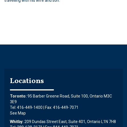
travelling with his wife and son.
Locations
Toronto:
95 Barber Greene Road, Suite 100, Ontario M3C
3E9
Tel: 416-449-1400 | Fax: 416-449-7071
See Map
Whitby:
209 Dundas Street East, Suite 401, Ontario L1N 7H8