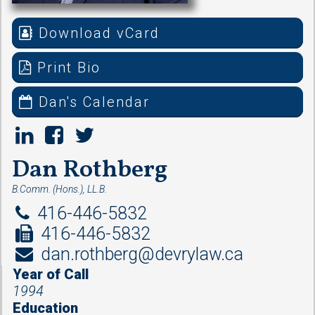
Download vCard
Print Bio
Dan's Calendar
Dan Rothberg
B.Comm. (Hons.), LL.B.
416-446-5832
416-446-5832
dan.rothberg@devrylaw.ca
Year of Call
1994
Education