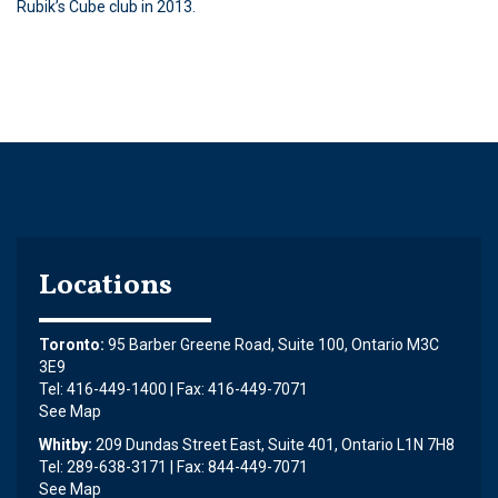
Rubik’s Cube club in 2013.
Locations
Toronto:
95 Barber Greene Road, Suite 100, Ontario M3C
3E9
Tel: 416-449-1400 | Fax: 416-449-7071
See Map
Whitby:
209 Dundas Street East, Suite 401, Ontario L1N 7H8
Tel: 289-638-3171 | Fax: 844-449-7071
See Map