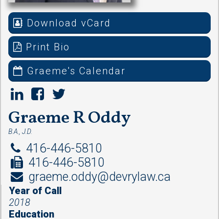
Download vCard
Print Bio
Graeme's Calendar
Graeme R Oddy
B.A., J.D.
416-446-5810
416-446-5810
graeme.oddy@devrylaw.ca
Year of Call
2018
Education