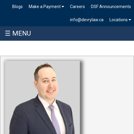
Blogs
Make a Payment
Careers
DSF Announcements
info@devrylaw.ca
Locations
☰ MENU
Skip
to
content