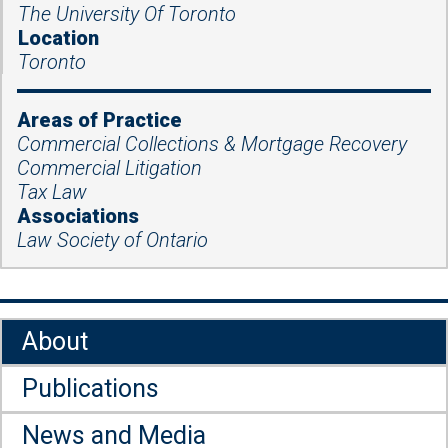
The University Of Toronto
Location
Toronto
Areas of Practice
Commercial Collections & Mortgage Recovery
Commercial Litigation
Tax Law
Associations
Law Society of Ontario
About
Publications
News and Media