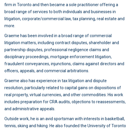
firm in Toronto and then became a sole practitioner offering a
broad range of services to both individuals and businesses in
litigation, corporate/commercial law, tax planning, real estate and
more.
Graeme has been involved in a broad range of commercial
litigation matters, including contract disputes, shareholder and
partnership disputes, professional negligence claims and
disciplinary proceedings, mortgage enforcement litigation,
fraudulent conveyances, injunctions, claims against directors and
officers, appeals, and commercial arbitrations.
Graeme also has experience in tax litigation and dispute
resolution, particularly related to capital gains on dispositions of
real property, virtual currencies, and other commodities. His work
includes preparation for CRA audits, objections to reassessments,
and administrative appeals.
Outside work, he is an avid sportsman with interests in basketball,
tennis, skiing and hiking. He also founded the University of Toronto