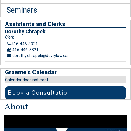
Seminars
Assistants and Clerks
Dorothy Chrapek
Clerk
416-446-3321
416-446-3321
dorothy.chrapek@devrylaw.ca
Graeme's Calendar
Calendar does not exist.
Book a Consultation
About