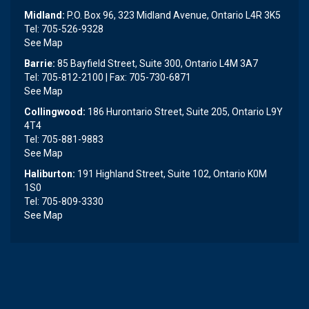
Midland:
P.O. Box 96, 323 Midland Avenue, Ontario L4R 3K5
Tel: 705-526-9328
See Map
Barrie:
85 Bayfield Street, Suite 300, Ontario L4M 3A7
Tel: 705-812-2100 | Fax: 705-730-6871
See Map
Collingwood:
186 Hurontario Street, Suite 205, Ontario L9Y
4T4
Tel: 705-881-9883
See Map
Haliburton:
191 Highland Street, Suite 102, Ontario K0M
1S0
Tel: 705-809-3330
See Map