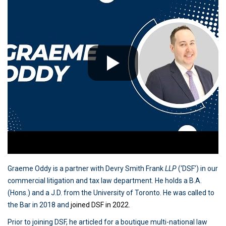
Graeme Oddy is a partner with Devry Smith Frank
LLP
(‘DSF’) in our
commercial litigation and tax law department. He holds a B.A.
(Hons.) and a J.D. from the University of Toronto. He was called to
the Bar in 2018 and
joined DSF in 2022.
Prior to joining DSF, he articled for a boutique multi-national law