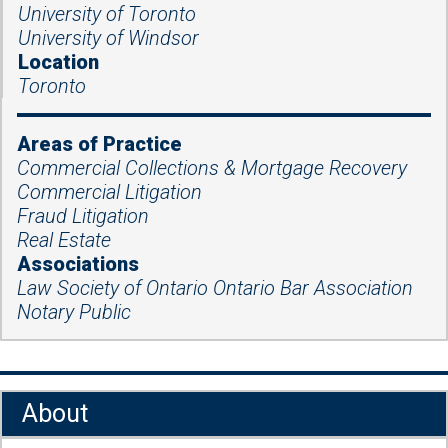
University of Toronto
University of Windsor
Location
Toronto
Areas of Practice
Commercial Collections & Mortgage Recovery
Commercial Litigation
Fraud Litigation
Real Estate
Associations
Law Society of Ontario Ontario Bar Association
Notary Public
About