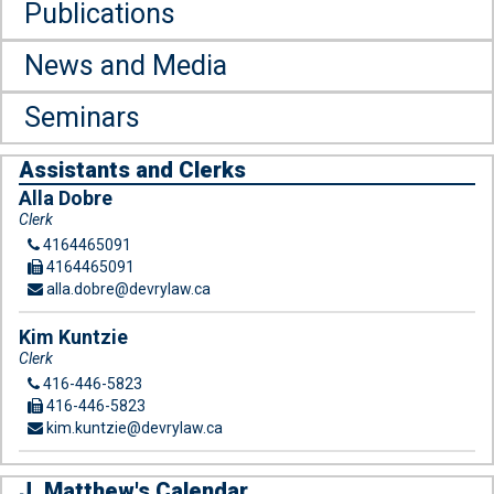
Publications
News and Media
Seminars
Assistants and Clerks
Alla Dobre
Clerk
4164465091
4164465091
alla.dobre@devrylaw.ca
Kim Kuntzie
Clerk
416-446-5823
416-446-5823
kim.kuntzie@devrylaw.ca
J. Matthew's Calendar