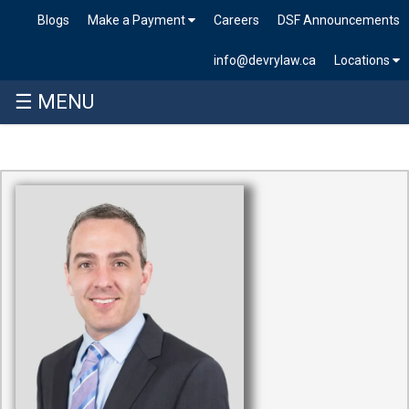
Blogs
Make a Payment
Careers
DSF Announcements
info@devrylaw.ca
Locations
☰ MENU
Skip
to
content