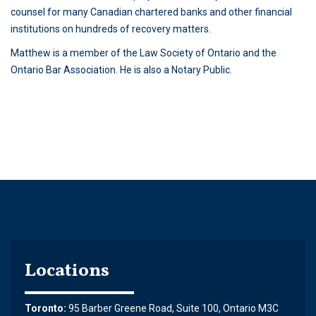
counsel for many Canadian chartered banks and other financial
institutions on hundreds of recovery matters.
Matthew is a member of the Law Society of Ontario and the
Ontario Bar Association. He is also a Notary Public.
Locations
Toronto:
95 Barber Greene Road, Suite 100, Ontario M3C