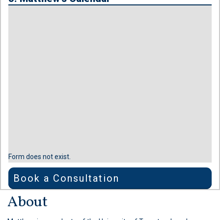
Form does not exist.
Book a Consultation
About