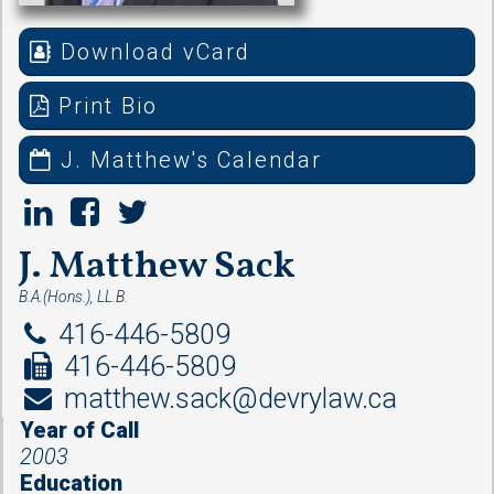
Download vCard
Print Bio
J. Matthew's Calendar
J. Matthew Sack
B.A.(Hons.), LL.B.
416-446-5809
416-446-5809
matthew.sack@devrylaw.ca
Year of Call
2003
Education