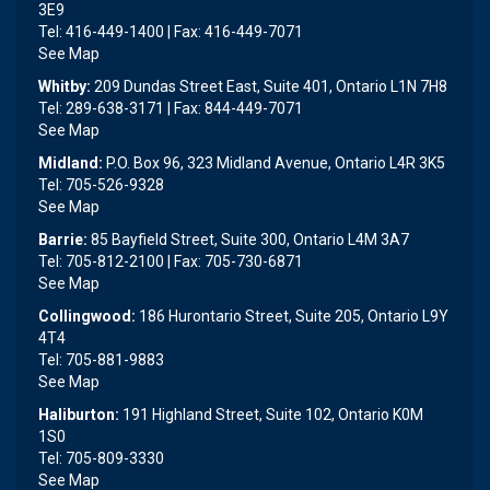
3E9
Tel: 416-449-1400 | Fax: 416-449-7071
See Map
Whitby:
209 Dundas Street East, Suite 401, Ontario L1N 7H8
Tel: 289-638-3171 | Fax: 844-449-7071
See Map
Midland:
P.O. Box 96, 323 Midland Avenue, Ontario L4R 3K5
Tel: 705-526-9328
See Map
Barrie:
85 Bayfield Street, Suite 300, Ontario L4M 3A7
Tel: 705-812-2100 | Fax: 705-730-6871
See Map
Collingwood:
186 Hurontario Street, Suite 205, Ontario L9Y
4T4
Tel: 705-881-9883
See Map
Haliburton:
191 Highland Street, Suite 102, Ontario K0M
1S0
Tel: 705-809-3330
See Map