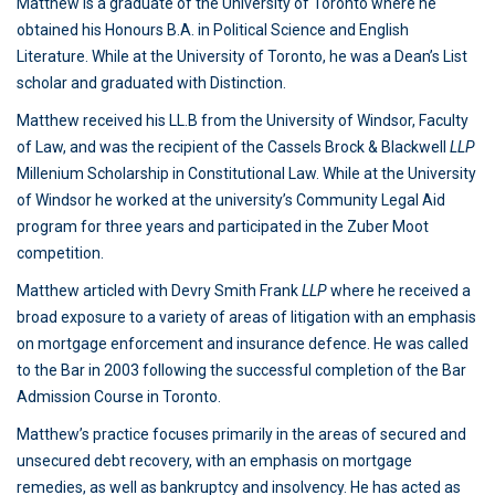
Matthew is a graduate of the University of Toronto where he
obtained his Honours B.A. in Political Science and English
Literature. While at the University of Toronto, he was a Dean’s List
scholar and graduated with Distinction.
Matthew received his LL.B from the University of Windsor, Faculty
of Law, and was the recipient of the Cassels Brock & Blackwell
LLP
Millenium Scholarship in Constitutional Law. While at the University
of Windsor he worked at the university’s Community Legal Aid
program for three years and participated in the Zuber Moot
competition.
Matthew articled with Devry Smith Frank
LLP
where he received a
broad exposure to a variety of areas of litigation with an emphasis
on mortgage enforcement and insurance defence. He was called
to the Bar in 2003 following the successful completion of the Bar
Admission Course in Toronto.
Matthew’s practice focuses primarily in the areas of secured and
unsecured debt recovery, with an emphasis on mortgage
remedies, as well as bankruptcy and insolvency. He has acted as