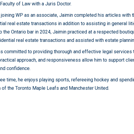
Faculty of Law with a Juris Doctor.
o joining WP as an associate, Jaimin completed his articles with t
ial real estate transactions in addition to assisting in general li
to the Ontario bar in 2024, Jaimin practiced at a respected bouti
idential real estate transactions and assisted with estate planni
is committed to providing thorough and effective legal services ta
 practical approach, and responsiveness allow him to support clie
 and confidence.
free time, he enjoys playing sports, refereeing hockey and spendin
n of the Toronto Maple Leafs and Manchester United.