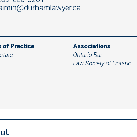
aimin@durhamlawyer.ca
 of Practice
Associations
state
Ontario Bar
Law Society of Ontario
ut