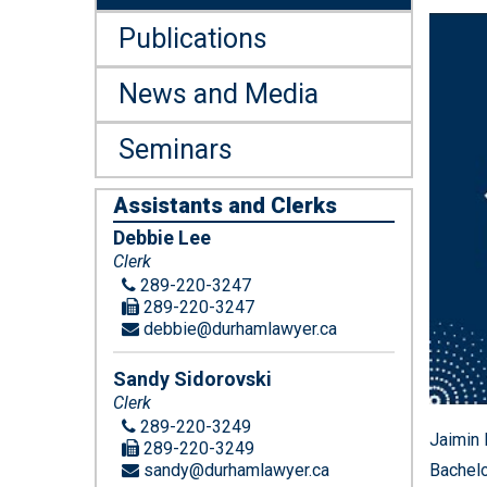
Publications
News and Media
Seminars
Assistants and Clerks
Debbie Lee
Clerk
289-220-3247
289-220-3247
debbie@durhamlawyer.ca
Sandy Sidorovski
Clerk
289-220-3249
Jaimin 
289-220-3249
sandy@durhamlawyer.ca
Bachelo