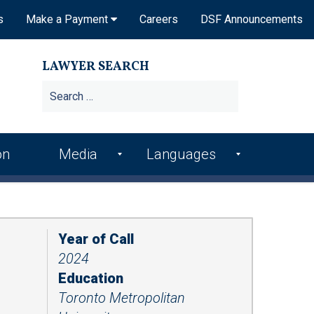
s
Make a Payment
Careers
DSF Announcements
LAWYER SEARCH
Search
for:
on
Media
Languages
DSF In the News
Arme
Hindi
nian
DSF Publications
Italia
Bosn
n
Year of Call
ian
DSF Newsletters
2024
Kore
Croa
an
Videos
Education
tian
Toronto Metropolitan
Punj
Podcasts
Farsi
abi