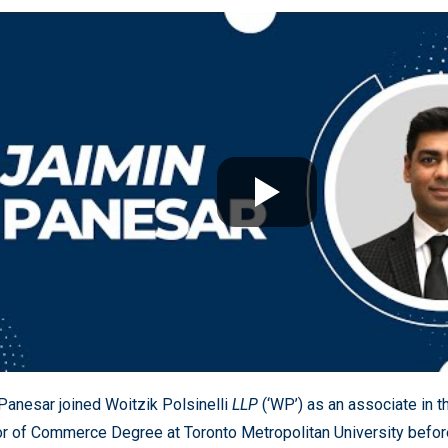
Panesar joined Woitzik Polsinelli
LLP
(‘WP’) as an associate in 
r of Commerce Degree at Toronto Metropolitan University befor