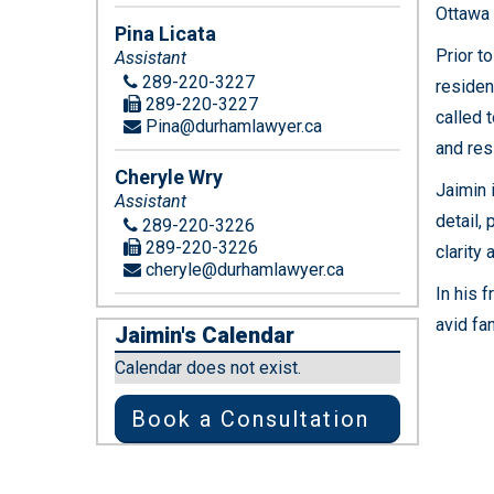
Ottawa 
Pina Licata
Prior t
Assistant
289-220-3227
resident
289-220-3227
called 
Pina@durhamlawyer.ca
and res
Cheryle Wry
Jaimin 
Assistant
detail,
289-220-3226
289-220-3226
clarity
cheryle@durhamlawyer.ca
In his 
avid fa
Jaimin's Calendar
Calendar does not exist.
Book a Consultation