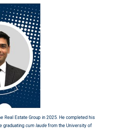
the Real Estate Group in 2025. He completed his
e graduating
cum laude
from the University of