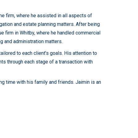
he firm, where he assisted in all aspects of
tigation and estate planning matters. After being
que firm in Whitby, where he handled commercial
ng and administration matters.
ilored to each client’s goals. His attention to
nts through each stage of a transaction with
g time with his family and friends. Jaimin is an