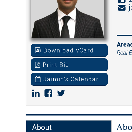
j
Areas
Download vCard
Real E
Print Bio
Jaimin's Calendar
Abo
About