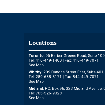
Locations
Toronto:
95 Barber Greene Road, Suite 100
Tel: 416-449-1400 | Fax: 416-449-7071
See Map
Whitby:
209 Dundas Street East, Suite 401
Tel: 289-638-3171 | Fax: 844-449-7071
See Map
Midland:
P.O. Box 96, 323 Midland Avenue, 
Tel: 705-526-9328
See Map