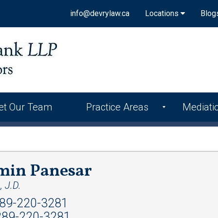
info@devrylaw.ca
Locations
Blog
et Our Team
Practice Areas
Mediati
min Panesar
 J.D.
89-220-3281
89-220-3281