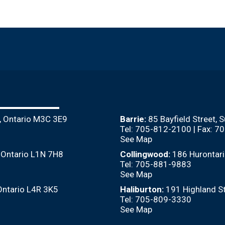
, Ontario M3C 3E9
Barrie:
85 Bayfield Street, 
Tel: 705-812-2100 | Fax: 
See Map
, Ontario L1N 7H8
Collingwood:
186 Hurontari
Tel: 705-881-9883
See Map
Ontario L4R 3K5
Haliburton:
191 Highland St
Tel: 705-809-3330
See Map