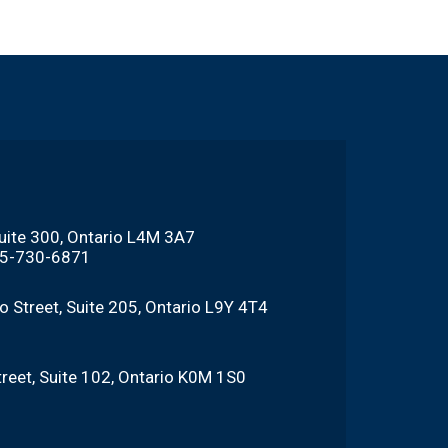
Suite 300, Ontario L4M 3A7
705-730-6871
o Street, Suite 205, Ontario L9Y 4T4
reet, Suite 102, Ontario K0M 1S0