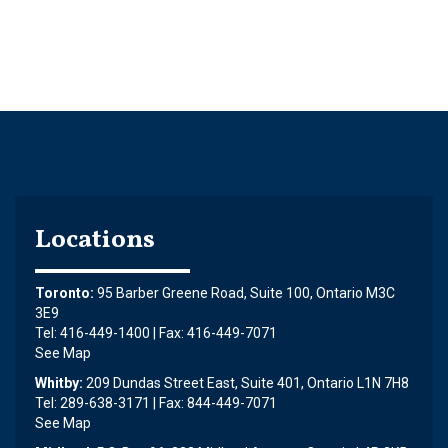
Locations
Toronto:
95 Barber Greene Road, Suite 100, Ontario M3C
3E9
Tel: 416-449-1400 | Fax: 416-449-7071
See Map
Whitby:
209 Dundas Street East, Suite 401, Ontario L1N 7H8
Tel: 289-638-3171 | Fax: 844-449-7071
See Map