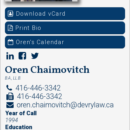
Download vCard
Print Bio
Oren's Calendar
Oren Chaimovitch
B.A., LL.B.
416-446-3342
416-446-3342
oren.chaimovitch@devrylaw.ca
Year of Call
1994
Education