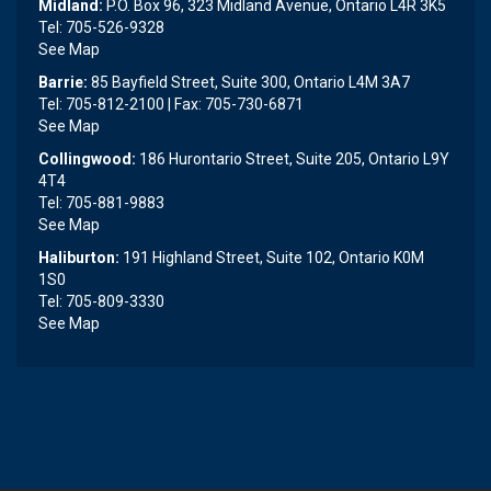
Midland:
P.O. Box 96, 323 Midland Avenue, Ontario L4R 3K5
Tel: 705-526-9328
See Map
Barrie:
85 Bayfield Street, Suite 300, Ontario L4M 3A7
Tel: 705-812-2100 | Fax: 705-730-6871
See Map
Collingwood:
186 Hurontario Street, Suite 205, Ontario L9Y
4T4
Tel: 705-881-9883
See Map
Haliburton:
191 Highland Street, Suite 102, Ontario K0M
1S0
Tel: 705-809-3330
See Map