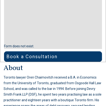
Form does not exist.
Book a Consultation
About
Toronto lawyer Oren Chaimovitch received a B.A. in Economics
from the University of Toronto, graduated from Osgoode Hall Law
School, and was called to the bar in 1994. Before joining Devry
Smith Frank
LLP
(DSF), he spent two years practising law as a sole
practitioner and eighteen years with a boutique Toronto firm. His
experience spans the areas of debt recovery, secured lending