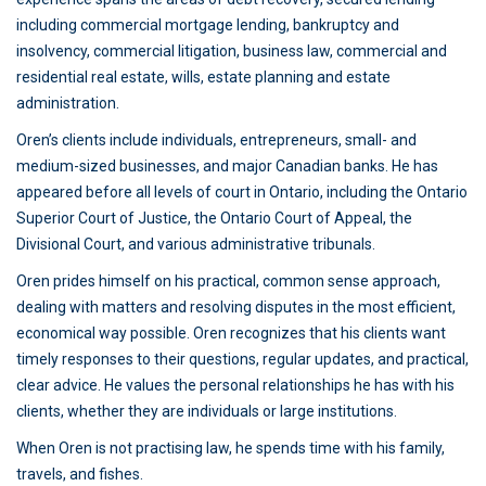
including commercial mortgage lending, bankruptcy and
insolvency, commercial litigation, business law, commercial and
residential real estate, wills, estate planning and estate
administration.
Oren’s clients include individuals, entrepreneurs, small- and
medium-sized businesses, and major Canadian banks. He has
appeared before all levels of court in Ontario, including the Ontario
Superior Court of Justice, the Ontario Court of Appeal, the
Divisional Court, and various administrative tribunals.
Oren prides himself on his practical, common sense approach,
dealing with matters and resolving disputes in the most efficient,
economical way possible. Oren recognizes that his clients want
timely responses to their questions, regular updates, and practical,
clear advice. He values the personal relationships he has with his
clients, whether they are individuals or large institutions.
When Oren is not practising law, he spends time with his family,
travels, and fishes.