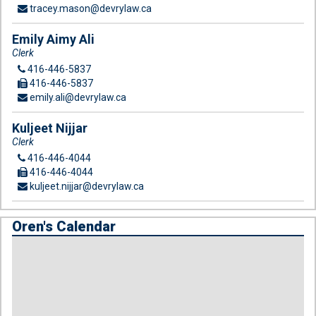
tracey.mason@devrylaw.ca
Emily Aimy Ali
Clerk
416-446-5837
416-446-5837
emily.ali@devrylaw.ca
Kuljeet Nijjar
Clerk
416-446-4044
416-446-4044
kuljeet.nijjar@devrylaw.ca
Oren's Calendar