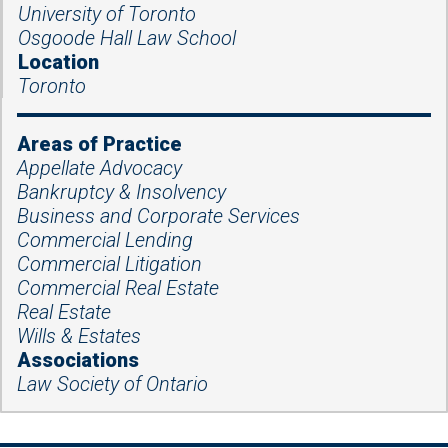
University of Toronto
Osgoode Hall Law School
Location
Toronto
Areas of Practice
Appellate Advocacy
Bankruptcy & Insolvency
Business and Corporate Services
Commercial Lending
Commercial Litigation
Commercial Real Estate
Real Estate
Wills & Estates
Associations
Law Society of Ontario