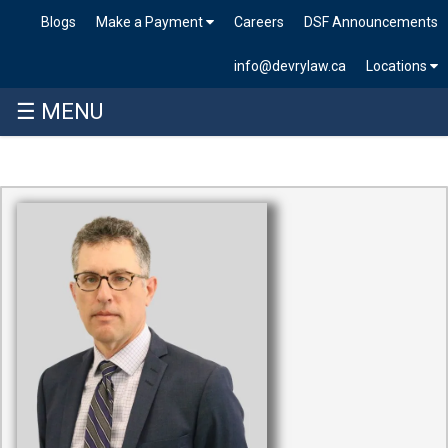
Blogs
Make a Payment
Careers
DSF Announcements
info@devrylaw.ca
Locations
☰ MENU
Skip
to
content