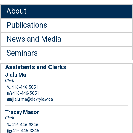
About
Publications
News and Media
Seminars
Assistants and Clerks
Jialu Ma
Clerk
416-446-5051
416-446-5051
jialu.ma@devrylaw.ca
Tracey Mason
Clerk
416-446-3346
416-446-3346