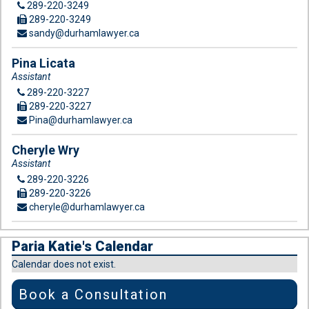
289-220-3249
289-220-3249
sandy@durhamlawyer.ca
Pina Licata
Assistant
289-220-3227
289-220-3227
Pina@durhamlawyer.ca
Cheryle Wry
Assistant
289-220-3226
289-220-3226
cheryle@durhamlawyer.ca
Paria Katie's Calendar
Calendar does not exist.
Book a Consultation