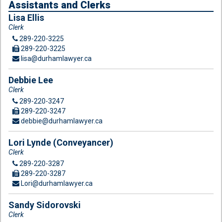
Assistants and Clerks
Lisa Ellis
Clerk
289-220-3225
289-220-3225
lisa@durhamlawyer.ca
Debbie Lee
Clerk
289-220-3247
289-220-3247
debbie@durhamlawyer.ca
Lori Lynde (Conveyancer)
Clerk
289-220-3287
289-220-3287
Lori@durhamlawyer.ca
Sandy Sidorovski
Clerk