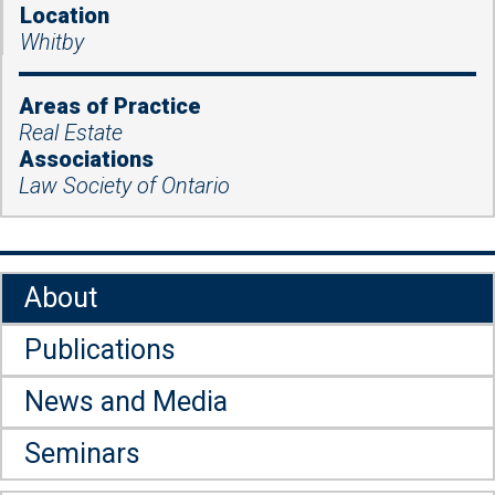
Location
Whitby
Areas of Practice
Real Estate
Associations
Law Society of Ontario
About
Publications
News and Media
Seminars