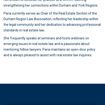
strengthening her connections within Durham and York Regions.
Paria currently serves as Chair of the Real Estate Section of the
Durham Region Law Association, reflecting her leadership within
the legal community and her dedication to advancing professional
standards in real estate law.
She frequently speaks at seminars and hosts webinars on
emerging issues in real estate law and is passionate about
mentoring fellow lawyers. Paria maintains an open-door policy
and is always pleased to assist with real estate law inquiries.