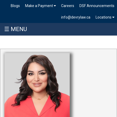
Blogs
Make a Payment
Careers
DSF Announcements
info@devrylaw.ca
Locations
☰ MENU
Skip
to
content