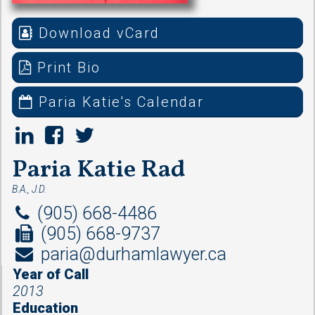
Download vCard
Print Bio
Paria Katie's Calendar
Paria Katie Rad
B.A., J.D.
(905) 668-4486
(905) 668-9737
paria@durhamlawyer.ca
Year of Call
2013
Education