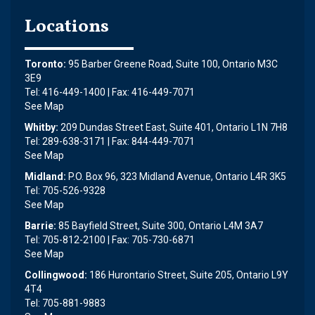
Locations
Toronto:
95 Barber Greene Road, Suite 100, Ontario M3C
3E9
Tel: 416-449-1400 | Fax: 416-449-7071
See Map
Whitby:
209 Dundas Street East, Suite 401, Ontario L1N 7H8
Tel: 289-638-3171 | Fax: 844-449-7071
See Map
Midland:
P.O. Box 96, 323 Midland Avenue, Ontario L4R 3K5
Tel: 705-526-9328
See Map
Barrie:
85 Bayfield Street, Suite 300, Ontario L4M 3A7
Tel: 705-812-2100 | Fax: 705-730-6871
See Map
Collingwood:
186 Hurontario Street, Suite 205, Ontario L9Y
4T4
Tel: 705-881-9883