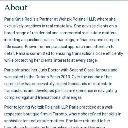
About
Paria Katie Rad is a Partner at Woitzik Polsinelli LLP, where she
exclusively practices in real estate law. She advises clients on a
broad range of residential and commercial real estate matters,
including acquisitions, sales, financings, refinances, and complex
title issues. Known for her practical approach and attention to
detail, Paria is committed to ensuring transactions close efficiently
while protecting her clients’ interests at every stage.
Paria obtained her Juris Doctor with Second Class Honours and
was called to the Ontario Bar in 2013. Over the course of her
career, she has successfully closed thousands of real estate
transactions and developed particular experience in navigating
complex legal and transactional challenges.
Prior to joining Woitzik Polsinelli LLP, Paria practiced at a well-
respected boutique firm in Toronto, where she refined her skills in
sophisticated real estate matters. She later returned to her
hometown to continue her practice at a firm in Pickering,