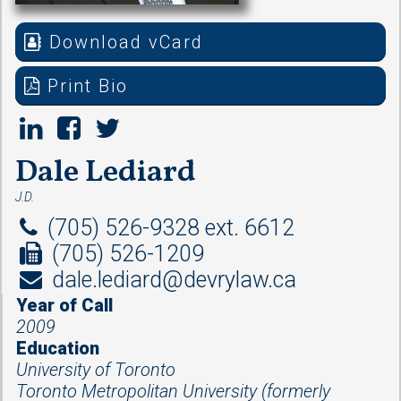
Download vCard
Print Bio
Dale Lediard
J.D.
(705) 526-9328 ext. 6612
(705) 526-1209
dale.lediard@devrylaw.ca
Year of Call
2009
Education
University of Toronto
Toronto Metropolitan University (formerly