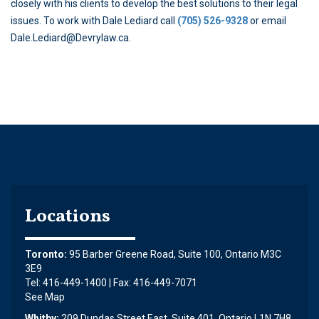
closely with his clients to develop the best solutions to their legal
issues. To work with Dale Lediard call
(705) 526-9328
or email
Dale.Lediard@Devrylaw.ca.
Locations
Toronto:
95 Barber Greene Road, Suite 100, Ontario M3C
3E9
Tel: 416-449-1400 | Fax: 416-449-7071
See Map
Whitby:
209 Dundas Street East, Suite 401, Ontario L1N 7H8