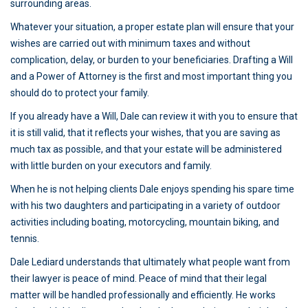
surrounding areas.
Whatever your situation, a proper estate plan will ensure that your
wishes are carried out with minimum taxes and without
complication, delay, or burden to your beneficiaries. Drafting a Will
and a Power of Attorney is the first and most important thing you
should do to protect your family.
If you already have a Will, Dale can review it with you to ensure that
it is still valid, that it reflects your wishes, that you are saving as
much tax as possible, and that your estate will be administered
with little burden on your executors and family.
When he is not helping clients Dale enjoys spending his spare time
with his two daughters and participating in a variety of outdoor
activities including boating, motorcycling, mountain biking, and
tennis.
Dale Lediard understands that ultimately what people want from
their lawyer is peace of mind. Peace of mind that their legal
matter will be handled professionally and efficiently. He works