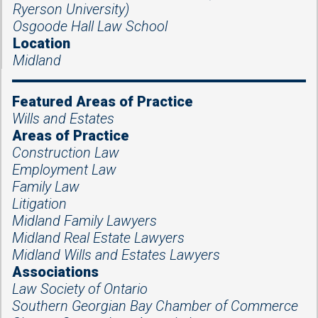
Ryerson University)
Osgoode Hall Law School
Location
Midland
Featured Areas of Practice
Wills and Estates
Areas of Practice
Construction Law
Employment Law
Family Law
Litigation
Midland Family Lawyers
Midland Real Estate Lawyers
Midland Wills and Estates Lawyers
Associations
Law Society of Ontario
Southern Georgian Bay Chamber of Commerce