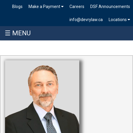
Blogs
Make a Payment
Careers
DSF Announcements
info@devrylaw.ca
Locations
☰ MENU
Skip
to
content