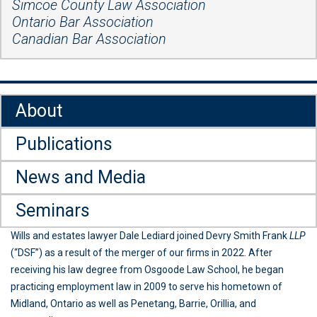
Simcoe County Law Association
Ontario Bar Association
Canadian Bar Association
About
Publications
News and Media
Seminars
Wills and estates lawyer Dale Lediard joined Devry Smith Frank
LLP
(“DSF”) as a result of the merger of our firms in 2022. After
receiving his law degree from Osgoode Law School, he began
practicing employment law in 2009 to serve his hometown of
Midland, Ontario as well as Penetang, Barrie, Orillia, and