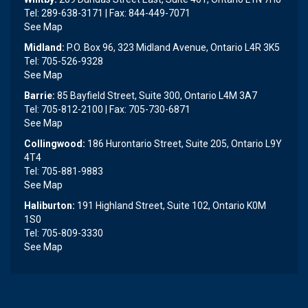
Tel: 289-638-3171 | Fax: 844-449-7071
See Map
Midland:
P.O. Box 96, 323 Midland Avenue, Ontario L4R 3K5
Tel: 705-526-9328
See Map
Barrie:
85 Bayfield Street, Suite 300, Ontario L4M 3A7
Tel: 705-812-2100 | Fax: 705-730-6871
See Map
Collingwood:
186 Hurontario Street, Suite 205, Ontario L9Y
4T4
Tel: 705-881-9883
See Map
Haliburton:
191 Highland Street, Suite 102, Ontario K0M
1S0
Tel: 705-809-3330
See Map