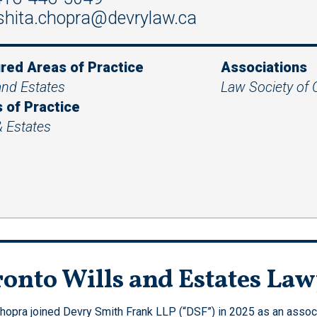
shita.chopra@devrylaw.ca
red Areas of Practice
Associations
and Estates
Law Society of 
 of Practice
& Estates
onto Wills and Estates La
Chopra joined Devry Smith Frank LLP (“DSF”) in 2025 as an associa