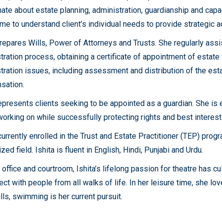
ate about estate planning, administration, guardianship and capac
ime to understand client’s individual needs to provide strategic ad
prepares Wills, Power of Attorneys and Trusts. She regularly assi
tration process, obtaining a certificate of appointment of estate
tration issues, including assessment and distribution of the est
sation.
represents clients seeking to be appointed as a guardian. She is
working on while successfully protecting rights and best interests
currently enrolled in the Trust and Estate Practitioner (TEP) progr
zed field. Ishita is fluent in English, Hindi, Punjabi and Urdu.
office and courtroom, Ishita’s lifelong passion for theatre has cu
ect with people from all walks of life. In her leisure time, she lo
lls, swimming is her current pursuit.