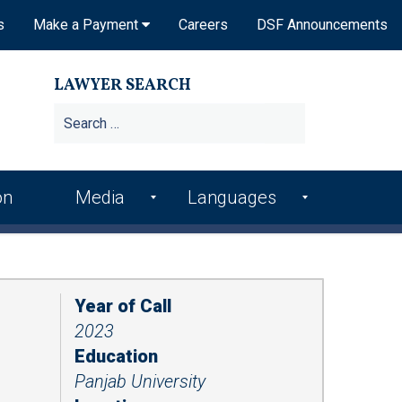
s
Make a Payment
Careers
DSF Announcements
LAWYER SEARCH
Search
for:
on
Media
Languages
DSF In the News
Arme
Hindi
nian
DSF Publications
Italia
Bosn
n
Year of Call
ian
DSF Newsletters
2023
Kore
Croa
an
Videos
Education
tian
Panjab University
Punj
Podcasts
Farsi
abi