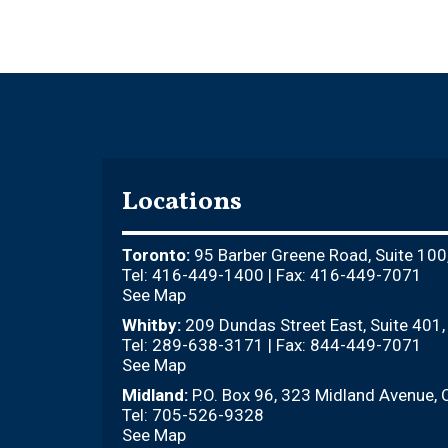
Locations
Toronto:
95 Barber Greene Road, Suite 100
Tel: 416-449-1400 | Fax: 416-449-7071
See Map
Whitby:
209 Dundas Street East, Suite 401
Tel: 289-638-3171 | Fax: 844-449-7071
See Map
Midland:
P.O. Box 96, 323 Midland Avenue, 
Tel: 705-526-9328
See Map