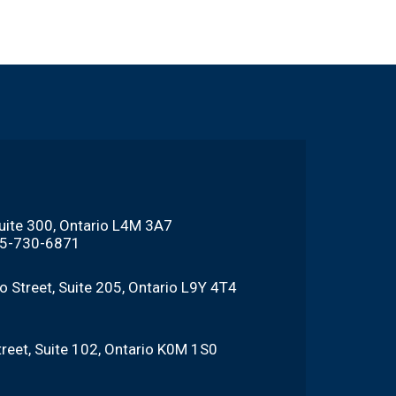
Suite 300, Ontario L4M 3A7
705-730-6871
o Street, Suite 205, Ontario L9Y 4T4
reet, Suite 102, Ontario K0M 1S0