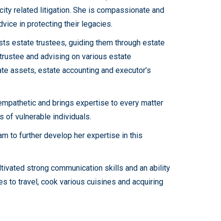
ity related litigation. She is compassionate and
vice in protecting their legacies.
sts estate trustees, guiding them through estate
 trustee and advising on various estate
ate assets, estate accounting and executor’s
 empathetic and brings expertise to every matter
 of vulnerable individuals.
am to further develop her expertise in this
ltivated strong communication skills and an ability
ves to travel, cook various cuisines and acquiring