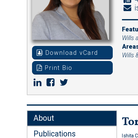
i
Featu
Wills 
Areas
Download vCard
Wills 
Print Bio
About
Tor
Publications
Ishita 