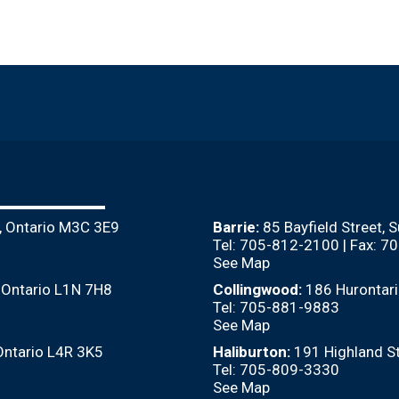
, Ontario M3C 3E9
Barrie:
85 Bayfield Street, 
Tel: 705-812-2100 | Fax: 
See Map
, Ontario L1N 7H8
Collingwood:
186 Hurontari
Tel: 705-881-9883
See Map
Ontario L4R 3K5
Haliburton:
191 Highland St
Tel: 705-809-3330
See Map