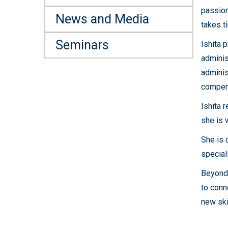
passion
News and Media
takes t
Seminars
Ishita 
adminis
adminis
compen
Ishita 
she is 
She is 
speciali
Beyond 
to conn
new ski