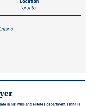
Location
Presentations
Toronto
Filipi
Russ
no
ian
Fren
Serbi
ch
an
Ontario
Span
ish
Ukrai
nian
wyer
te in our wills and estates department. Ishita is