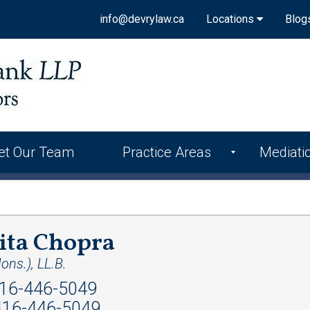
info@devrylaw.ca
Locations
Blog
et Our Team
Practice Areas
Mediati
ita Chopra
ons.), LL.B.
16-446-5049
16-446-5049