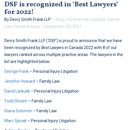
DSF is recognized in ‘Best Lawyers’
for 2022!
By Devry Smith Frank LLP
Blog
,
Commercial Litigation
,
Family
Law
,
Personal Injury
September 20, 2021
Devry Smith Frank
LLP
(‘DSF’) is proud to announce that we have
been recognized by
Best Lawyers
in Canada 2022 with 8 of our
lawyers ranked across multiple practice areas. The lawyers in the
list are highlighted below:
George Frank
– Personal Injury Litigation
Jennifer Howard
– Family Law
David Lavkulik
– Personal Injury Litigation
Todd Slonim
– Family Law
Diana Solomon
– Family Law
Marc Spivak
– Personal Injury Litigation