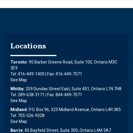
Locations
Toronto:
95 Barber Greene Road, Suite 100, Ontario M3C
3E9
Tel: 416-449-1400 | Fax: 416-449-7071
See Map
Whitby:
209 Dundas Street East, Suite 401, Ontario L1N 7H8
Tel: 289-638-3171 | Fax: 844-449-7071
See Map
Midland:
P.O. Box 96, 323 Midland Avenue, Ontario L4R 3K5
Tel: 705-526-9328
See Map
Barrie:
85 Bayfield Street, Suite 300, Ontario L4M 3A7