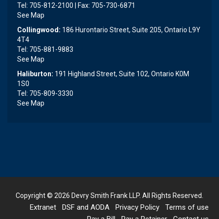
Tel: 705-812-2100 | Fax: 705-730-6871
See Map
Collingwood:
186 Hurontario Street, Suite 205, Ontario L9Y
4T4
Tel: 705-881-9883
See Map
Haliburton:
191 Highland Street, Suite 102, Ontario K0M
1S0
Tel: 705-809-3330
See Map
Copyright © 2026
Devry Smith Frank LLP
. All Rights Reserved.
Extranet
DSF and AODA
Privacy Policy
Terms of use