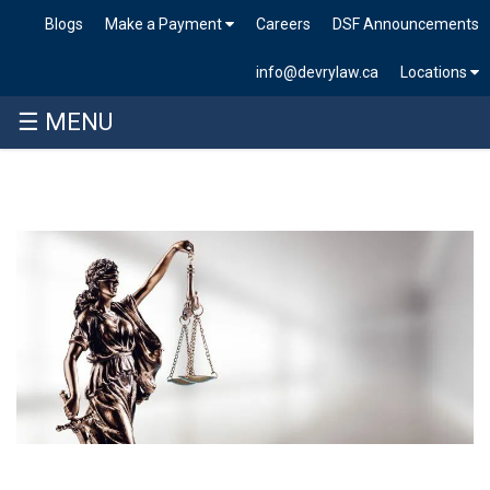
Blogs
Make a Payment
Careers
DSF Announcements
info@devrylaw.ca
Locations
☰ MENU
Skip
to
content