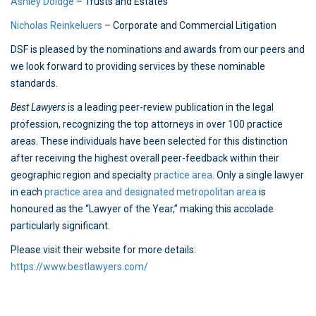
Ashley Doidge
– Trusts and Estates
Nicholas Reinkeluers
– Corporate and Commercial Litigation
DSF is pleased by the nominations and awards from our peers and
we look forward to providing services by these nominable
standards.
Best Lawyers
is a leading peer-review publication in the legal
profession, recognizing the top attorneys in over 100 practice
areas. These individuals have been selected for this distinction
after receiving the highest overall peer-feedback within their
geographic region and specialty
practice area
. Only a single lawyer
in each
practice area and designated metropolitan area
is
honoured as the “Lawyer of the Year,” making this accolade
particularly significant.
Please visit their website for more details:
https://www.bestlawyers.com/