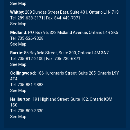
See Map
Whitby:
209 Dundas Street East, Suite 401, Ontario L1N 7H8
Tel: 289-638-3171 | Fax: 844-449-7071
See Map
Midland:
P.O. Box 96, 323 Midland Avenue, Ontario L4R 3K5
Tel: 705-526-9328
See Map
Barrie:
85 Bayfield Street, Suite 300, Ontario L4M 3A7
Tel: 705-812-2100 | Fax: 705-730-6871
See Map
Collingwood:
186 Hurontario Street, Suite 205, Ontario L9Y
4T4
Tel: 705-881-9883
See Map
Haliburton:
191 Highland Street, Suite 102, Ontario K0M
1S0
Tel: 705-809-3330
See Map