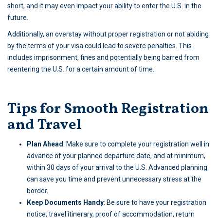
short, and it may even impact your ability to enter the U.S. in the
future.
Additionally, an overstay without proper registration or not abiding
by the terms of your visa could lead to severe penalties. This
includes imprisonment, fines and potentially being barred from
reentering the U.S. for a certain amount of time.
Tips for Smooth Registration
and Travel
Plan Ahead
: Make sure to complete your registration well in
advance of your planned departure date, and at minimum,
within 30 days of your arrival to the U.S. Advanced planning
can save you time and prevent unnecessary stress at the
border.
Keep Documents Handy
: Be sure to have your registration
notice, travel itinerary, proof of accommodation, return