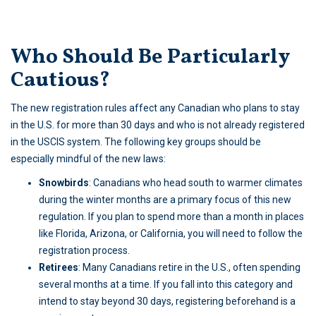
Who Should Be Particularly
Cautious?
The new registration rules affect any Canadian who plans to stay
in the U.S. for more than 30 days and who is not already registered
in the USCIS system. The following key groups should be
especially mindful of the new laws:
Snowbirds
: Canadians who head south to warmer climates
during the winter months are a primary focus of this new
regulation. If you plan to spend more than a month in places
like Florida, Arizona, or California, you will need to follow the
registration process.
Retirees
: Many Canadians retire in the U.S., often spending
several months at a time. If you fall into this category and
intend to stay beyond 30 days, registering beforehand is a