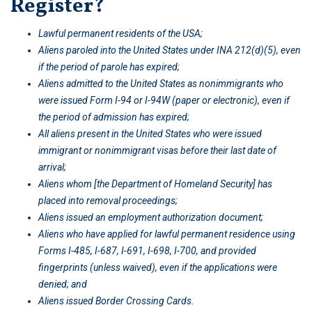
Register?
Lawful permanent residents of the USA;
Aliens paroled into the United States under INA 212(d)(5), even
if the period of parole has expired;
Aliens admitted to the United States as nonimmigrants who
were issued Form I-94 or I-94W (paper or electronic), even if
the period of admission has expired;
All aliens present in the United States who were issued
immigrant or nonimmigrant visas before their last date of
arrival;
Aliens whom [the Department of Homeland Security] has
placed into removal proceedings;
Aliens issued an employment authorization document;
Aliens who have applied for lawful permanent residence using
Forms I-485, I-687, I-691, I-698, I-700, and provided
fingerprints (unless waived), even if the applications were
denied; and
Aliens issued Border Crossing Cards.