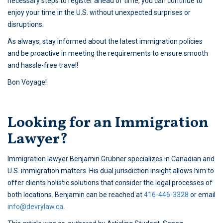
necessary steps to register ahead of time, you can continue to
enjoy your time in the U.S. without unexpected surprises or
disruptions.
As always, stay informed about the latest immigration policies
and be proactive in meeting the requirements to ensure smooth
and hassle-free travel!
Bon Voyage!
Looking for an Immigration
Lawyer?
Immigration lawyer Benjamin Grubner specializes in Canadian and
U.S. immigration matters. His dual jurisdiction insight allows him to
offer clients holistic solutions that consider the legal processes of
both locations. Benjamin can be reached at
416-446-3328
or email
info@devrylaw.ca
.