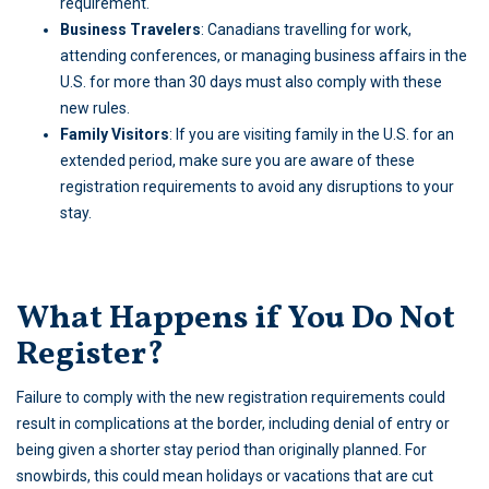
requirement.
Business Travelers
: Canadians travelling for work,
attending conferences, or managing business affairs in the
U.S. for more than 30 days must also comply with these
new rules.
Family Visitors
: If you are visiting family in the U.S. for an
extended period, make sure you are aware of these
registration requirements to avoid any disruptions to your
stay.
What Happens if You Do Not
Register?
Failure to comply with the new registration requirements could
result in complications at the border, including denial of entry or
being given a shorter stay period than originally planned. For
snowbirds, this could mean holidays or vacations that are cut