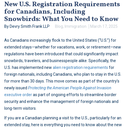
New U.S. Registration Requirements
for Canadians, Including
Snowbirds: What You Need to Know
By Devry Smith Frank LLP
Blog
,
Immigration
March 17, 2025
As Canadians increasingly flock to the United States (“U.S.”) for
extended stays—whether for vacations, work, or retirement—new
regulations have been introduced that could significantly impact
snowbirds, travelers, and businesspeople alike. Specifically, the
U.S. has implemented new
alien registration requirements
for
foreign nationals, including Canadians, who plan to stay in the U.S.
for more than 30 days. This move comes as part of the country’s
newly issued
Protecting the American People Against Invasion
executive order
as part of ongoing efforts to streamline border
security and enhance the management of foreign nationals and
long-term visitors.
If you are a Canadian planning a visit to the U.S., particularly for an
extended stay, here is everything you need to know about the new