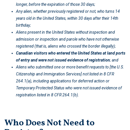
longer, before the expiration of those 30 days;
Any alien, whether previously registered or not, who turns 14
years old in the United States, within 30 days after their 14th
birthday;
Aliens present in the United States without inspection and
admission or inspection and parole who have not otherwise
registered (that is, aliens who crossed the border illegally);
Canadian visitors who entered the United States at land ports
of entry and were not issued evidence of registration
; and
Aliens who submitted one or more benefit requests to [the U.S.
Citizenship and Immigration Services]
not listed in 8 CFR
264.1(a), including applications for deferred action or
Temporary Protected Status who were not issued evidence of
registration listed in 8 CFR 264.1(b).
Who Does Not Need to