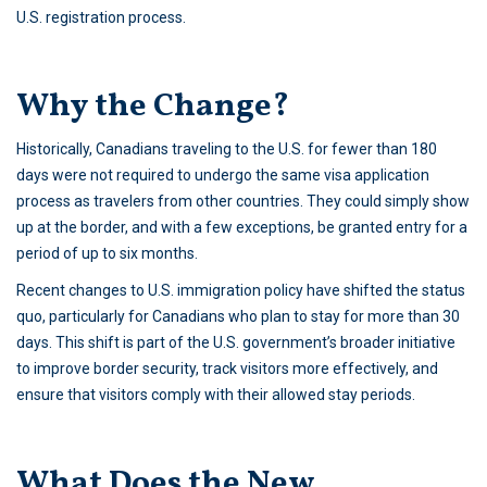
U.S. registration process.
Why the Change?
Historically, Canadians traveling to the U.S. for fewer than 180
days were not required to undergo the same visa application
process as travelers from other countries. They could simply show
up at the border, and with a few exceptions, be granted entry for a
period of up to six months.
Recent changes to U.S. immigration policy have shifted the status
quo, particularly for Canadians who plan to stay for more than 30
days. This shift is part of the U.S. government’s broader initiative
to improve border security, track visitors more effectively, and
ensure that visitors comply with their allowed stay periods.
What Does the New