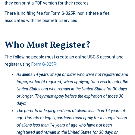
they can print a PDF version for their records.
There is no filing fee for Form G-325R, nor is there a fee
associated with the biometric services.
Who Must Register?
The following people must create an online USCIS account and
register using
Form G-325R
:
All aliens 14 years of age or older who were not registered and
fingerprinted (if required) when applying for a visa to enter the
United States and who remain in the United States for 30 days
or longer. They must apply before the expiration of those 30
days;
The parents or legal guardians of aliens less than 14 years of
age: Parents or legal guardians must apply for the registration
of aliens less than 14 years of age who have not been
registered and remain in the United States for 30 days or