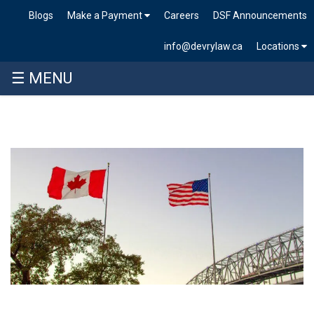
Blogs
Make a Payment
Careers
DSF Announcements
info@devrylaw.ca
Locations
☰ MENU
Skip
to
content