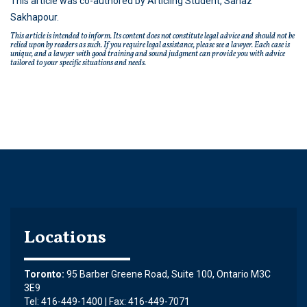
This article was co-authored by Articling Student, Sanaz
Sakhapour.
This article is intended to inform. Its content does not constitute legal advice and should not be
relied upon by readers as such. If you require legal assistance, please see a lawyer. Each case is
unique, and a lawyer with good training and sound judgment can provide you with advice
tailored to your specific situations and needs.
Locations
Toronto:
95 Barber Greene Road, Suite 100, Ontario M3C
3E9
Tel: 416-449-1400 | Fax: 416-449-7071