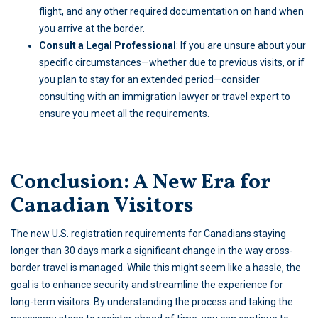
flight, and any other required documentation on hand when
you arrive at the border.
Consult a Legal Professional
: If you are unsure about your
specific circumstances—whether due to previous visits, or if
you plan to stay for an extended period—consider
consulting with an
immigration lawyer
or travel expert to
ensure you meet all the requirements.
Conclusion: A New Era for
Canadian Visitors
The new U.S. registration requirements for Canadians staying
longer than 30 days mark a significant change in the way cross-
border travel is managed. While this might seem like a hassle, the
goal is to enhance security and streamline the experience for
long-term visitors. By understanding the process and taking the