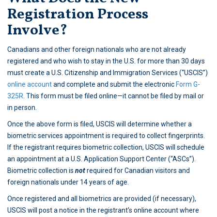
Registration Process
Involve?
Canadians and other foreign nationals who are not already
registered and who wish to stay in the U.S. for more than 30 days
must create a U.S. Citizenship and Immigration Services (“USCIS”)
online account
and complete and submit the electronic
Form G-
325R
. This form must be filed online—it cannot be filed by mail or
in person.
Once the above form is filed, USCIS will determine whether a
biometric services appointment is required to collect fingerprints.
If the registrant requires biometric collection, USCIS will schedule
an appointment at a U.S. Application Support Center (“ASCs”).
Biometric collection is
not
required for Canadian visitors and
foreign nationals under 14 years of age.
Once registered and all biometrics are provided (if necessary),
USCIS will post a notice in the registrant’s online account where