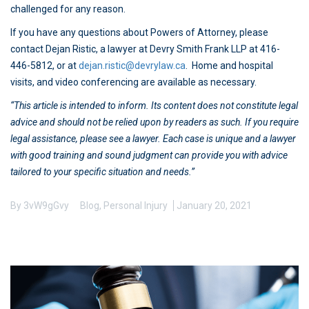
challenged for any reason.
If you have any questions about Powers of Attorney, please
contact Dejan Ristic, a lawyer at Devry Smith Frank LLP at 416-
446-5812, or at
dejan.ristic@devrylaw.ca
. Home and hospital
visits, and video conferencing are available as necessary.
“This article is intended to inform. Its content does not constitute legal
advice and should not be relied upon by readers as such. If you require
legal assistance, please see a lawyer. Each case is unique and a lawyer
with good training and sound judgment can provide you with advice
tailored to your specific situation and needs.”
By
3vW9gGvy
Blog
,
Personal Injury
January 20, 2021