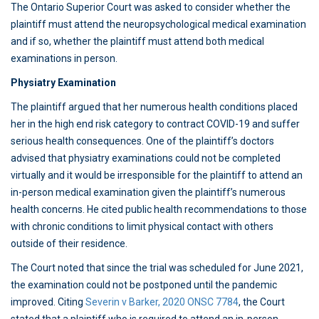
The Ontario Superior Court was asked to consider whether the
plaintiff must attend the neuropsychological medical examination
and if so, whether the plaintiff must attend both medical
examinations in person.
Physiatry Examination
The plaintiff argued that her numerous health conditions placed
her in the high end risk category to contract COVID-19 and suffer
serious health consequences. One of the plaintiff’s doctors
advised that physiatry examinations could not be completed
virtually and it would be irresponsible for the plaintiff to attend an
in-person medical examination given the plaintiff’s numerous
health concerns. He cited public health recommendations to those
with chronic conditions to limit physical contact with others
outside of their residence.
The Court noted that since the trial was scheduled for June 2021,
the examination could not be postponed until the pandemic
improved. Citing
Severin v Barker, 2020 ONSC 7784
, the Court