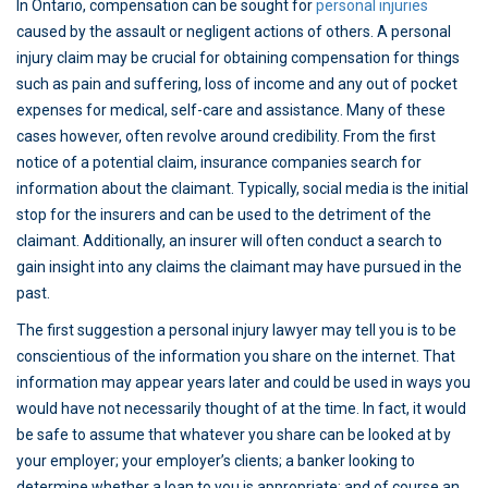
In Ontario, compensation can be sought for
personal injuries
caused by the assault or negligent actions of others. A personal
injury claim may be crucial for obtaining compensation for things
such as pain and suffering, loss of income and any out of pocket
expenses for medical, self-care and assistance. Many of these
cases however, often revolve around credibility. From the first
notice of a potential claim, insurance companies search for
information about the claimant. Typically, social media is the initial
stop for the insurers and can be used to the detriment of the
claimant. Additionally, an insurer will often conduct a search to
gain insight into any claims the claimant may have pursued in the
past.
The first suggestion a personal injury lawyer may tell you is to be
conscientious of the information you share on the internet. That
information may appear years later and could be used in ways you
would have not necessarily thought of at the time. In fact, it would
be safe to assume that whatever you share can be looked at by
your employer; your employer’s clients; a banker looking to
determine whether a loan to you is appropriate; and of course an