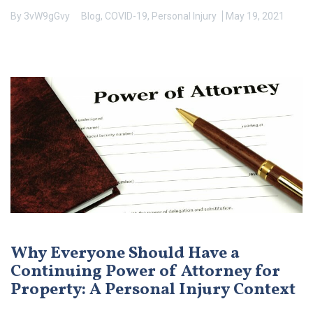
By
3vW9gGvy
Blog
,
COVID-19
,
Personal Injury
May 19, 2021
Why Everyone Should Have a
Continuing Power of Attorney for
Property: A Personal Injury Context