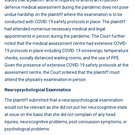
stated that a plaintiff who is required to attend an in-person
defence medical assessment during the pandemic does not pose
undue hardship on the plaintiff where the examination is to be
conducted with COVID-19 safety protocols in place. The plaintiff
had attended numerous necessary medical and legal
appointments in person during the pandemic. The Court further
noted that the medical assessment centre had extensive COVID-
19 protocols in place including COVID-19 screenings, temperature
checks, socially distanced waiting rooms, and the use of PPE.
Given the presence of extensive COVID-19 safety protocols at the
assessment centre, the Court ordered that the plaintiff must
attend the physiatry examination in person.
Neuropsychological Examination
The plaintiff submitted that a neuropsychological examination
would not be relevant as she did not put her neurocognitive state
at issue on the basis that she did not complain of any head
injuries, neurocognitive problems, post concussion symptoms, or
psychological problems.