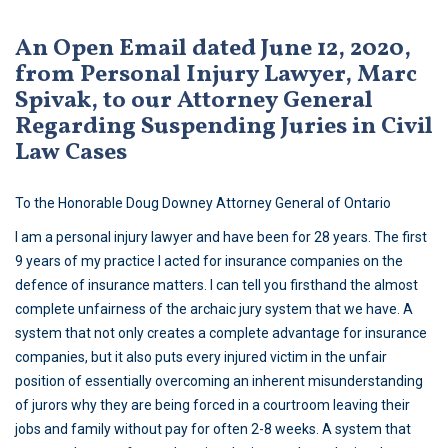
An Open Email dated June 12, 2020,
from Personal Injury Lawyer, Marc
Spivak, to our Attorney General
Regarding Suspending Juries in Civil
Law Cases
To the Honorable Doug Downey Attorney General of Ontario
I am a personal injury lawyer and have been for 28 years. The first
9 years of my practice I acted for insurance companies on the
defence of insurance matters. I can tell you firsthand the almost
complete unfairness of the archaic jury system that we have. A
system that not only creates a complete advantage for insurance
companies, but it also puts every injured victim in the unfair
position of essentially overcoming an inherent misunderstanding
of jurors why they are being forced in a courtroom leaving their
jobs and family without pay for often 2-8 weeks. A system that