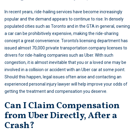
In recent years, ride-hailing services have become increasingly
popular and the demand appears to continue to rise. In densely
populated cities such as Toronto and in the GTA in general, owning
a car can be prohibitively expensive, making the ride-sharing
concept a great convenience. Toronto’s licensing department has
issued almost 70,000 private transportation company licenses to
drivers for ride-hailing companies such as Uber. With such
congestion, it is almost inevitable that you or a loved one may be
involved in a collision or accident with an Uber car at some point.
Should this happen, legal issues often arise and contacting an
experienced personal injury lawyer will help improve your odds of
getting the treatment and compensation you deserve.
Can I Claim Compensation
from Uber Directly, After a
Crash?