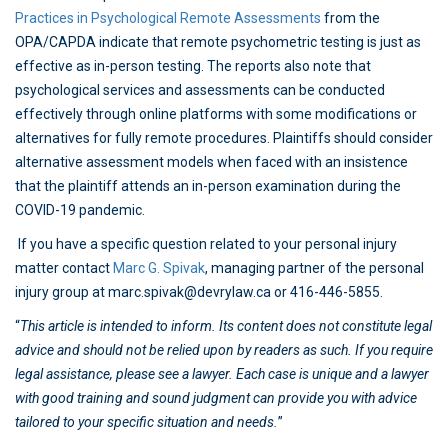
Practices in Psychological Remote Assessments
from the
OPA/CAPDA indicate that remote psychometric testing is just as
effective as in-person testing. The reports also note that
psychological services and assessments can be conducted
effectively through online platforms with some modifications or
alternatives for fully remote procedures. Plaintiffs should consider
alternative assessment models when faced with an insistence
that the plaintiff attends an in-person examination during the
COVID-19 pandemic.
If you have a specific question related to your personal injury
matter contact
Marc G. Spivak
, managing partner of the personal
injury group at marc.spivak@devrylaw.ca or 416-446-5855.
“
This article is intended to inform. Its content does not constitute legal
advice and should not be relied upon by readers as such. If you require
legal assistance, please see a lawyer. Each case is unique and a lawyer
with good training and sound judgment can provide you with advice
tailored to your specific situation and needs.
”