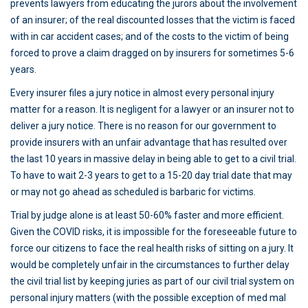
prevents lawyers from educating the jurors about the involvement
of an insurer; of the real discounted losses that the victim is faced
with in car accident cases; and of the costs to the victim of being
forced to prove a claim dragged on by insurers for sometimes 5-6
years.
Every insurer files a jury notice in almost every personal injury
matter for a reason. It is negligent for a lawyer or an insurer not to
deliver a jury notice. There is no reason for our government to
provide insurers with an unfair advantage that has resulted over
the last 10 years in massive delay in being able to get to a civil trial.
To have to wait 2-3 years to get to a 15-20 day trial date that may
or may not go ahead as scheduled is barbaric for victims.
Trial by judge alone is at least 50-60% faster and more efficient.
Given the COVID risks, it is impossible for the foreseeable future to
force our citizens to face the real health risks of sitting on a jury. It
would be completely unfair in the circumstances to further delay
the civil trial list by keeping juries as part of our civil trial system on
personal injury matters (with the possible exception of med mal