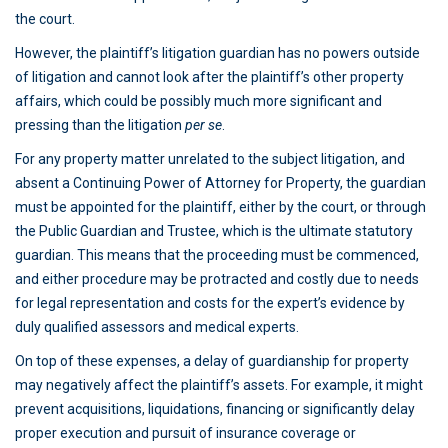
the court.
However, the plaintiff’s litigation guardian has no powers outside
of litigation and cannot look after the plaintiff’s other property
affairs, which could be possibly much more significant and
pressing than the litigation
per se
.
For any property matter unrelated to the subject litigation, and
absent a Continuing Power of Attorney for Property, the guardian
must be appointed for the plaintiff, either by the court, or through
the Public Guardian and Trustee, which is the ultimate statutory
guardian. This means that the proceeding must be commenced,
and either procedure may be protracted and costly due to needs
for legal representation and costs for the expert’s evidence by
duly qualified assessors and medical experts.
On top of these expenses, a delay of guardianship for property
may negatively affect the plaintiff’s assets. For example, it might
prevent acquisitions, liquidations, financing or significantly delay
proper execution and pursuit of insurance coverage or