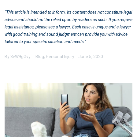
“This article is intended to inform. Its content does not constitute legal
advice and should not be relied upon by readers as such. If you require
legal assistance, please see a lawyer. Each case is unique and a lawyer
with good training and sound judgment can provide you with advice
tailored to your specific situation and needs.”
By
3vW9gGvy
Blog
,
Personal Injury
June 5, 2020