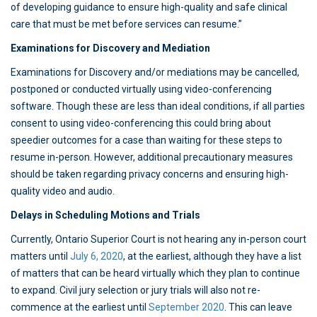
of developing guidance to ensure high-quality and safe clinical
care that must be met before services can resume.”
Examinations for Discovery and Mediation
Examinations for Discovery and/or mediations may be cancelled,
postponed or conducted virtually using video-conferencing
software. Though these are less than ideal conditions, if all parties
consent to using video-conferencing this could bring about
speedier outcomes for a case than waiting for these steps to
resume in-person. However, additional precautionary measures
should be taken regarding privacy concerns and ensuring high-
quality video and audio.
Delays in Scheduling Motions and Trials
Currently, Ontario Superior Court is not hearing any in-person court
matters until
July 6, 2020
, at the earliest, although they have a list
of matters that can be heard virtually which they plan to continue
to expand. Civil jury selection or jury trials will also not re-
commence at the earliest until
September 2020
. This can leave