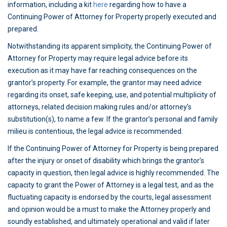
information, including a kit
here
regarding how to have a
Continuing Power of Attorney for Property properly executed and
prepared.
Notwithstanding its apparent simplicity, the Continuing Power of
Attorney for Property may require legal advice before its
execution as it may have far reaching consequences on the
grantor’s property. For example, the grantor may need advice
regarding its onset, safe keeping, use, and potential multiplicity of
attorneys, related decision making rules and/or attorney’s
substitution(s), to name a few. If the grantor’s personal and family
milieu is contentious, the legal advice is recommended.
If the Continuing Power of Attorney for Property is being prepared
after the injury or onset of disability which brings the grantor’s
capacity in question, then legal advice is highly recommended. The
capacity to grant the Power of Attorney is a legal test, and as the
fluctuating capacity is endorsed by the courts, legal assessment
and opinion would be a must to make the Attorney properly and
soundly established, and ultimately operational and valid if later