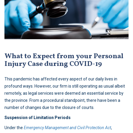
What to Expect from your Personal
Injury Case during COVID-19
This pandemic has affected every aspect of our daily lives in
profound ways. However, our firm is still operating as usual albeit
remotely, as legal services were deemed an essential service by
the province. From a procedural standpoint, there have been a
number of changes due to the closure of courts.
Suspension of Limitation Periods
Under the
Emergency Management and Civil Protection Act
,