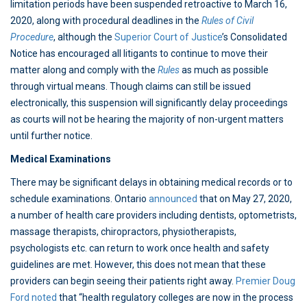
limitation periods have been suspended retroactive to March 16,
2020, along with procedural deadlines in the
Rules of Civil
Procedure
, although the
Superior Court of Justice
’s Consolidated
Notice has encouraged all litigants to continue to move their
matter along and comply with the
Rules
as much as possible
through virtual means. Though claims can still be issued
electronically, this suspension will significantly delay proceedings
as courts will not be hearing the majority of non-urgent matters
until further notice.
Medical Examinations
There may be significant delays in obtaining medical records or to
schedule examinations. Ontario
announced
that on May 27, 2020,
a number of health care providers including dentists, optometrists,
massage therapists, chiropractors, physiotherapists,
psychologists etc. can return to work once health and safety
guidelines are met. However, this does not mean that these
providers can begin seeing their patients right away.
Premier Doug
Ford noted
that “health regulatory colleges are now in the process