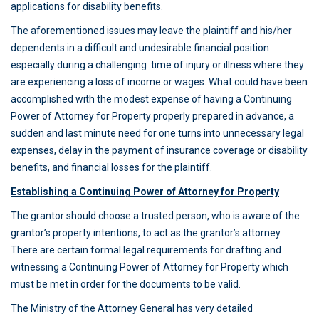
applications for disability benefits.
The aforementioned issues may leave the plaintiff and his/her
dependents in a difficult and undesirable financial position
especially during a challenging time of injury or illness where they
are experiencing a loss of income or wages. What could have been
accomplished with the modest expense of having a Continuing
Power of Attorney for Property properly prepared in advance, a
sudden and last minute need for one turns into unnecessary legal
expenses, delay in the payment of insurance coverage or disability
benefits, and financial losses for the plaintiff.
Establishing a Continuing Power of Attorney for Property
The grantor should choose a trusted person, who is aware of the
grantor’s property intentions, to act as the grantor’s attorney.
There are certain formal legal requirements for drafting and
witnessing a Continuing Power of Attorney for Property which
must be met in order for the documents to be valid.
The Ministry of the Attorney General has very detailed