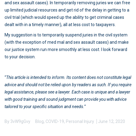
and sex assault cases). In temporarily removing juries we can free
up limited judicial resources and get rid of the delay in getting to a
civil trial (which would speed up the ability to get criminal cases
dealt with in a timely manner), all at less cost to taxpayers.
My suggestion is to temporarily suspend juries in the civil system
(with the exception of med mal and sex assault cases) and make
our justice system run more smoothly at less cost. I look forward
to your decision.
“
This article is intended to inform. Its content does not constitute legal
advice and should not be relied upon by readers as such. If you require
legal assistance, please see a lawyer. Each case is unique and a lawyer
with good training and sound judgment can provide you with advice
tailored to your specific situation and needs.
”
By
3vW9gGvy
Blog
,
COVID-19
,
Personal Injury
June 12, 2020