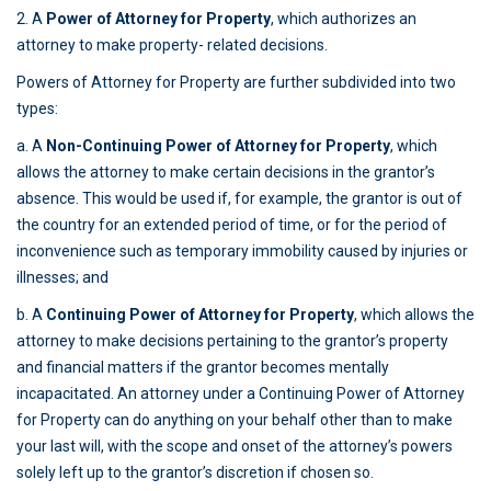
2. A
Power of Attorney for Property
, which authorizes an
attorney to make property- related decisions.
Powers of Attorney for Property are further subdivided into two
types:
a. A
Non-Continuing Power of Attorney for Property
, which
allows the attorney to make certain decisions in the grantor’s
absence. This would be used if, for example, the grantor is out of
the country for an extended period of time, or for the period of
inconvenience such as temporary immobility caused by injuries or
illnesses; and
b. A
Continuing Power of Attorney for Property
, which allows the
attorney to make decisions pertaining to the grantor’s property
and financial matters if the grantor becomes mentally
incapacitated. An attorney under a Continuing Power of Attorney
for Property can do anything on your behalf other than to make
your last will, with the scope and onset of the attorney’s powers
solely left up to the grantor’s discretion if chosen so.