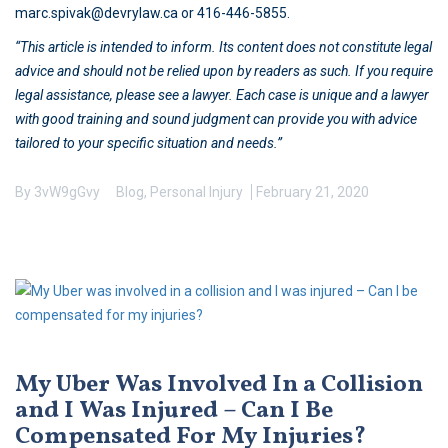
marc.spivak@devrylaw.ca or 416-446-5855.
“This article is intended to inform. Its content does not constitute legal
advice and should not be relied upon by readers as such. If you require
legal assistance, please see a lawyer. Each case is unique and a lawyer
with good training and sound judgment can provide you with advice
tailored to your specific situation and needs.”
By
3vW9gGvy
Blog
,
Personal Injury
February 21, 2020
My Uber Was Involved In a Collision
and I Was Injured – Can I Be
Compensated For My Injuries?