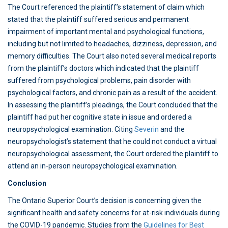
The Court referenced the plaintiff’s statement of claim which
stated that the plaintiff suffered serious and permanent
impairment of important mental and psychological functions,
including but not limited to headaches, dizziness, depression, and
memory difficulties. The Court also noted several medical reports
from the plaintiff’s doctors which indicated that the plaintiff
suffered from psychological problems, pain disorder with
psychological factors, and chronic pain as a result of the accident.
In assessing the plaintiff’s pleadings, the Court concluded that the
plaintiff had put her cognitive state in issue and ordered a
neuropsychological examination. Citing
Severin
and the
neuropsychologist’s statement that he could not conduct a virtual
neuropsychological assessment, the Court ordered the plaintiff to
attend an in-person neuropsychological examination.
Conclusion
The Ontario Superior Court’s decision is concerning given the
significant health and safety concerns for at-risk individuals during
the COVID-19 pandemic. Studies from the
Guidelines for Best