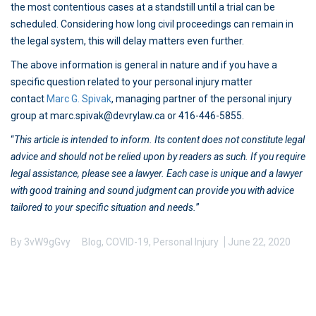
the most contentious cases at a standstill until a trial can be
scheduled. Considering how long civil proceedings can remain in
the legal system, this will delay matters even further.
The above information is general in nature and if you have a
specific question related to your personal injury matter
contact
Marc G. Spivak
, managing partner of the personal injury
group at marc.spivak@devrylaw.ca or 416-446-5855.
“
This article is intended to inform. Its content does not constitute legal
advice and should not be relied upon by readers as such. If you require
legal assistance, please see a lawyer. Each case is unique and a lawyer
with good training and sound judgment can provide you with advice
tailored to your specific situation and needs.
”
By
3vW9gGvy
Blog
,
COVID-19
,
Personal Injury
June 22, 2020