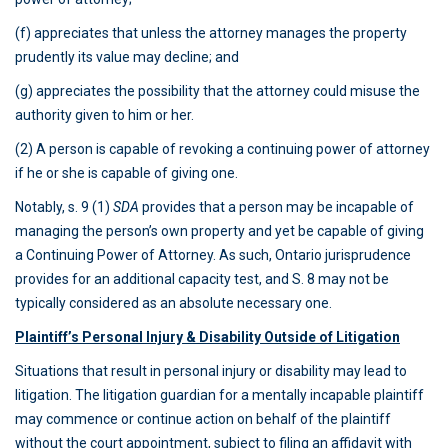
(f) appreciates that unless the attorney manages the property
prudently its value may decline; and
(g) appreciates the possibility that the attorney could misuse the
authority given to him or her.
(2) A person is capable of revoking a continuing power of attorney
if he or she is capable of giving one.
Notably, s. 9 (1)
SDA
provides that a person may be incapable of
managing the person’s own property and yet be capable of giving
a Continuing Power of Attorney. As such, Ontario jurisprudence
provides for an additional capacity test, and S. 8 may not be
typically considered as an absolute necessary one.
Plaintiff’s Personal Injury & Disability Outside of Litigation
Situations that result in personal injury or disability may lead to
litigation. The litigation guardian for a mentally incapable plaintiff
may commence or continue action on behalf of the plaintiff
without the court appointment, subject to filing an affidavit with