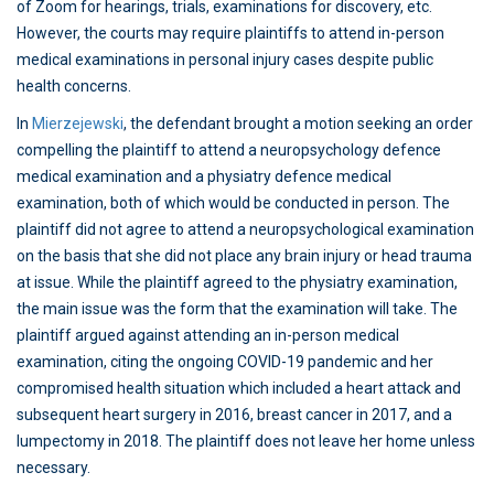
of Zoom for hearings, trials, examinations for discovery, etc.
However, the courts may require plaintiffs to attend in-person
medical examinations in personal injury cases despite public
health concerns.
In
Mierzejewski
, the defendant brought a motion seeking an order
compelling the plaintiff to attend a neuropsychology defence
medical examination and a physiatry defence medical
examination, both of which would be conducted in person. The
plaintiff did not agree to attend a neuropsychological examination
on the basis that she did not place any brain injury or head trauma
at issue. While the plaintiff agreed to the physiatry examination,
the main issue was the form that the examination will take. The
plaintiff argued against attending an in-person medical
examination, citing the ongoing COVID-19 pandemic and her
compromised health situation which included a heart attack and
subsequent heart surgery in 2016, breast cancer in 2017, and a
lumpectomy in 2018. The plaintiff does not leave her home unless
necessary.