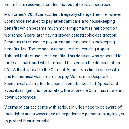
victim from receiving benefits that ought to have been paid.
Ms. Tomec’s 2008 car accident tragically changed her life forever.
Economical refused to pay attendant care and housekeeping
benefits which became much more important as her condition
worsened. Years later having proven catastrophic designation,
Economical refused to pay attendant care and housekeeping
benefits. Ms. Tomec had to appeal to the Licencing Appeal
Tribunal that refused the benefits. This decision was appealed to
the Divisional Court which refused to overturn the decision of the
LAT. A third appeal to the Court of Appeal was finally successful
and Economical was ordered to pay Ms. Tomec. Despite this,
Economical attempted to appeal from the Court of Appeal and
avoid its obligations. Fortunately, the Supreme Court has now shut
down Economical.
Victims of car accidents with serious injuries need to be aware of
their rights and always need an experienced personal injury lawyer
to protect their interests!