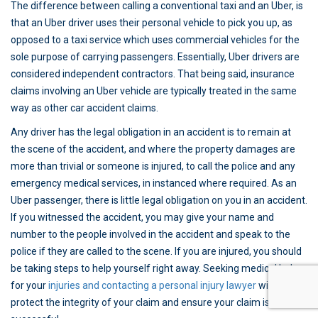
The difference between calling a conventional taxi and an Uber, is
that an Uber driver uses their personal vehicle to pick you up, as
opposed to a taxi service which uses commercial vehicles for the
sole purpose of carrying passengers. Essentially, Uber drivers are
considered independent contractors. That being said, insurance
claims involving an Uber vehicle are typically treated in the same
way as other car accident claims.
Any driver has the legal obligation in an accident is to remain at
the scene of the accident, and where the property damages are
more than trivial or someone is injured, to call the police and any
emergency medical services, in instanced where required. As an
Uber passenger, there is little legal obligation on you in an accident.
If you witnessed the accident, you may give your name and
number to the people involved in the accident and speak to the
police if they are called to the scene. If you are injured, you should
be taking steps to help yourself right away. Seeking medical help
for your
injuries and contacting a personal injury lawyer
will help
protect the integrity of your claim and ensure your claim is