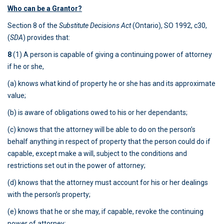
Who can be a Grantor?
Section 8 of the
Substitute Decisions Act
(Ontario), SO 1992, c30,
(
SDA
) provides that:
8
(1) A person is capable of giving a continuing power of attorney
if he or she,
(a) knows what kind of property he or she has and its approximate
value;
(b) is aware of obligations owed to his or her dependants;
(c) knows that the attorney will be able to do on the person’s
behalf anything in respect of property that the person could do if
capable, except make a will, subject to the conditions and
restrictions set out in the power of attorney;
(d) knows that the attorney must account for his or her dealings
with the person’s property;
(e) knows that he or she may, if capable, revoke the continuing
power of attorney;