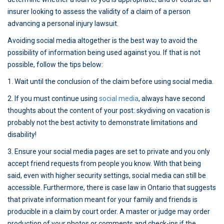
insurer looking to assess the validity of a claim of a person
advancing a personal injury lawsuit.
Avoiding social media altogether is the best way to avoid the
possibility of information being used against you. If that is not
possible, follow the tips below:
1. Wait until the conclusion of the claim before using social media.
2. If you must continue using
social media
, always have second
thoughts about the content of your post: skydiving on vacation is
probably not the best activity to demonstrate limitations and
disability!
3. Ensure your social media pages are set to private and you only
accept friend requests from people you know. With that being
said, even with higher security settings, social media can still be
accessible. Furthermore, there is case law in Ontario that suggests
that private information meant for your family and friends is
producible in a claim by court order. A master or judge may order
production of your photos or comments and check-ins if the