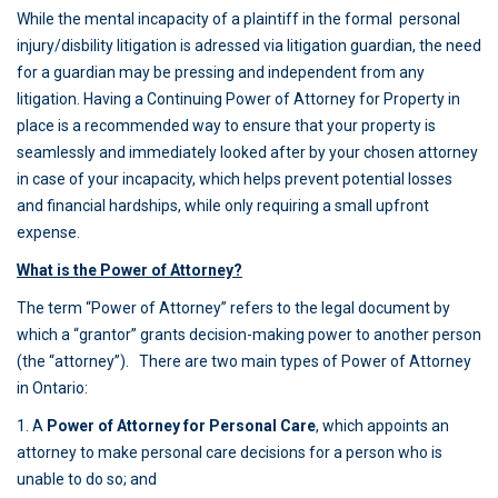
While the mental incapacity of a plaintiff in the formal personal
injury/disbility litigation is adressed via litigation guardian, the need
for a guardian may be pressing and independent from any
litigation. Having a Continuing Power of Attorney for Property in
place is a recommended way to ensure that your property is
seamlessly and immediately looked after by your chosen attorney
in case of your incapacity, which helps prevent potential losses
and financial hardships, while only requiring a small upfront
expense.
What is the Power of Attorney?
The term “Power of Attorney” refers to the legal document by
which a “grantor” grants decision-making power to another person
(the “attorney”). There are two main types of Power of Attorney
in Ontario:
1. A
Power of Attorney for Personal Care
, which appoints an
attorney to make personal care decisions for a person who is
unable to do so; and