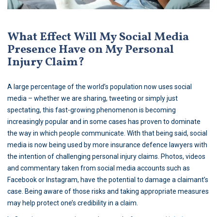
What Effect Will My Social Media
Presence Have on My Personal
Injury Claim?
A large percentage of the world’s population now uses social
media – whether we are sharing, tweeting or simply just
spectating, this fast-growing phenomenon is becoming
increasingly popular and in some cases has proven to dominate
the way in which people communicate. With that being said, social
media is now being used by more insurance defence lawyers with
the intention of challenging personal injury claims. Photos, videos
and commentary taken from social media accounts such as
Facebook or Instagram, have the potential to damage a claimant’s
case. Being aware of those risks and taking appropriate measures
may help protect one’s credibility in a claim.