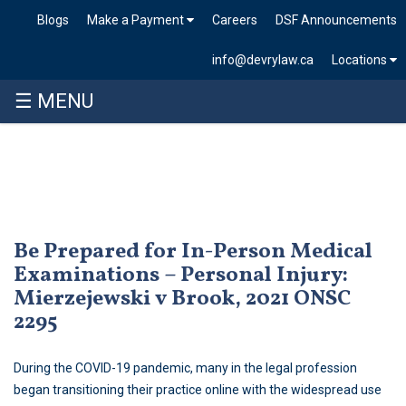
Blogs
Make a Payment
Careers
DSF Announcements
info@devrylaw.ca
Locations
☰ MENU
Skip
to
content
Be Prepared for In-Person Medical
Examinations – Personal Injury:
Mierzejewski v Brook, 2021 ONSC
2295
During the COVID-19 pandemic, many in the legal profession
began transitioning their practice online with the widespread use