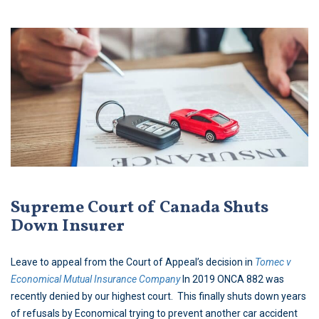
Supreme Court of Canada Shuts
Down Insurer
Leave to appeal from the Court of Appeal’s decision in
Tomec v
Economical Mutual Insurance Company
In 2019 ONCA 882 was
recently denied by our highest court. This finally shuts down years
of refusals by Economical trying to prevent another car accident