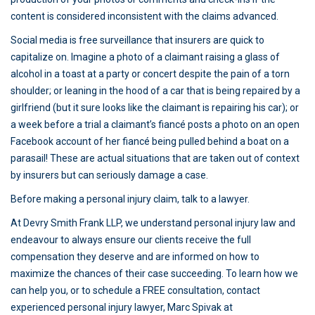
content is considered inconsistent with the claims advanced.
Social media is free surveillance that insurers are quick to
capitalize on. Imagine a photo of a claimant raising a glass of
alcohol in a toast at a party or concert despite the pain of a torn
shoulder; or leaning in the hood of a car that is being repaired by a
girlfriend (but it sure looks like the claimant is repairing his car); or
a week before a trial a claimant’s fiancé posts a photo on an open
Facebook account of her fiancé being pulled behind a boat on a
parasail! These are actual situations that are taken out of context
by insurers but can seriously damage a case.
Before making a personal injury claim, talk to a lawyer.
At Devry Smith Frank LLP, we understand personal injury law and
endeavour to always ensure our clients receive the full
compensation they deserve and are informed on how to
maximize the chances of their case succeeding. To learn how we
can help you, or to schedule a FREE consultation, contact
experienced personal injury lawyer, Marc Spivak at