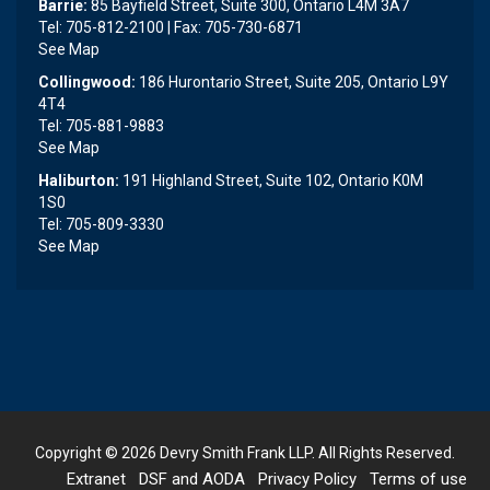
Barrie:
85 Bayfield Street, Suite 300, Ontario L4M 3A7
Tel: 705-812-2100 | Fax: 705-730-6871
See Map
Collingwood:
186 Hurontario Street, Suite 205, Ontario L9Y
4T4
Tel: 705-881-9883
See Map
Haliburton:
191 Highland Street, Suite 102, Ontario K0M
1S0
Tel: 705-809-3330
See Map
Copyright © 2026
Devry Smith Frank LLP
. All Rights Reserved.
Extranet
DSF and AODA
Privacy Policy
Terms of use