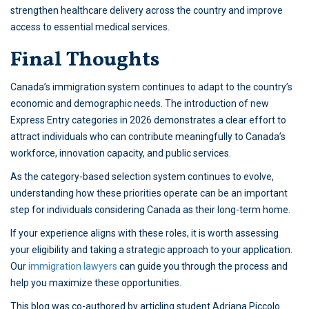
strengthen healthcare delivery across the country and improve
access to essential medical services.
Final Thoughts
Canada’s immigration system continues to adapt to the country’s
economic and demographic needs. The introduction of new
Express Entry categories in 2026 demonstrates a clear effort to
attract individuals who can contribute meaningfully to Canada’s
workforce, innovation capacity, and public services.
As the category-based selection system continues to evolve,
understanding how these priorities operate can be an important
step for individuals considering Canada as their long-term home.
If your experience aligns with these roles, it is worth assessing
your eligibility and taking a strategic approach to your application.
Our
immigration lawyers
can guide you through the process and
help you maximize these opportunities.
This blog was co-authored by articling student Adriana Piccolo.