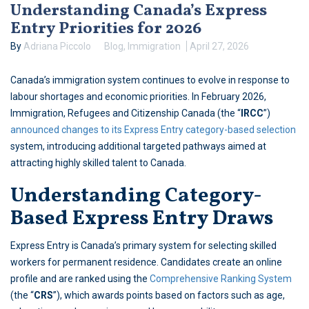
Understanding Canada’s Express
Entry Priorities for 2026
By
Adriana Piccolo
Blog
,
Immigration
April 27, 2026
Canada’s immigration system continues to evolve in response to
labour shortages and economic priorities. In February 2026,
Immigration, Refugees and Citizenship Canada (the “
IRCC
”)
announced changes to its Express Entry category-based selection
system, introducing additional targeted pathways aimed at
attracting highly skilled talent to Canada.
Understanding Category-
Based Express Entry Draws
Express Entry is Canada’s primary system for selecting skilled
workers for permanent residence. Candidates create an online
profile and are ranked using the
Comprehensive Ranking System
(the “
CRS
”), which awards points based on factors such as age,