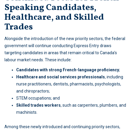
Speaking Candidates,
Healthcare, and Skilled
Trades
Alongside the introduction of the new priority sectors, the federal
government will continue conducting Express Entry draws
targeting candidates in areas that remain critical to Canada’s
labour market needs. These include:
Candidates with strong French-language proficiency
;
Healthcare and social services professionals
, including
nurse practitioners, dentists, pharmacists, psychologists,
and chiropractors;
STEM occupations; and
Skilled trades workers
, such as carpenters, plumbers, and
machinists.
Among these newly introduced and continuing priority sectors,