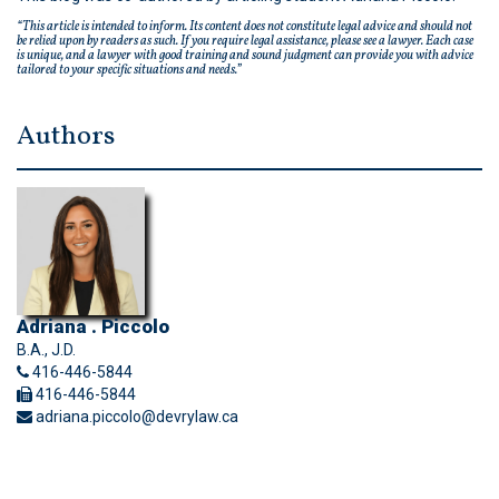
“This article is intended to inform. Its content does not constitute legal advice and should not
be relied upon by readers as such. If you require legal assistance, please see a lawyer. Each case
is unique, and a lawyer with good training and sound judgment can provide you with advice
tailored to your specific situations and needs.”
Authors
Adriana . Piccolo
B.A., J.D.
416-446-5844
416-446-5844
adriana.piccolo@devrylaw.ca