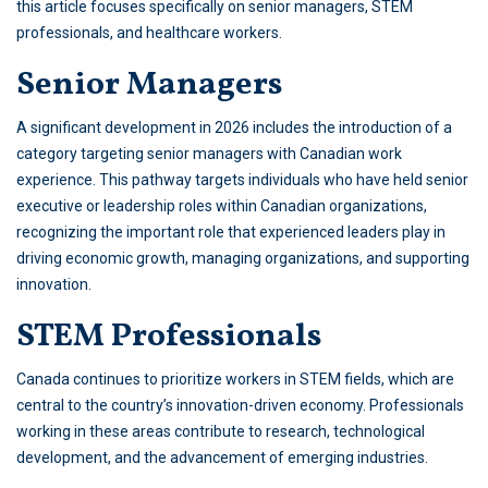
this article focuses specifically on senior managers, STEM
professionals, and healthcare workers.
Senior Managers
A significant development in 2026 includes the introduction of a
category targeting senior managers with Canadian work
experience. This pathway targets individuals who have held senior
executive or leadership roles within Canadian organizations,
recognizing the important role that experienced leaders play in
driving economic growth, managing organizations, and supporting
innovation.
STEM Professionals
Canada continues to prioritize workers in STEM fields, which are
central to the country’s innovation-driven economy. Professionals
working in these areas contribute to research, technological
development, and the advancement of emerging industries.