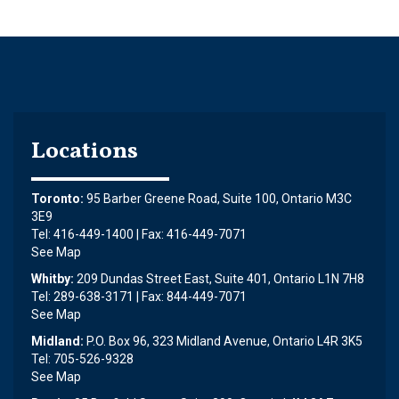
Locations
Toronto:
95 Barber Greene Road, Suite 100, Ontario M3C
3E9
Tel: 416-449-1400 | Fax: 416-449-7071
See Map
Whitby:
209 Dundas Street East, Suite 401, Ontario L1N 7H8
Tel: 289-638-3171 | Fax: 844-449-7071
See Map
Midland:
P.O. Box 96, 323 Midland Avenue, Ontario L4R 3K5
Tel: 705-526-9328
See Map