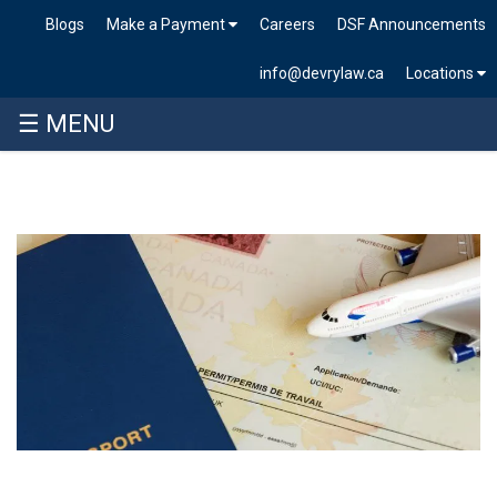
Blogs
Make a Payment
Careers
DSF Announcements
info@devrylaw.ca
Locations
☰ MENU
Skip
to
content