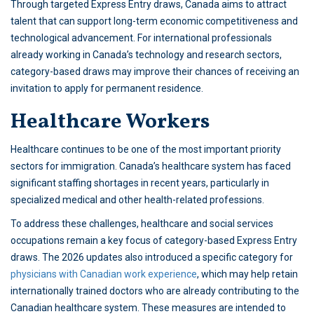
Through targeted Express Entry draws, Canada aims to attract
talent that can support long-term economic competitiveness and
technological advancement. For international professionals
already working in Canada’s technology and research sectors,
category-based draws may improve their chances of receiving an
invitation to apply for permanent residence.
Healthcare Workers
Healthcare continues to be one of the most important priority
sectors for immigration. Canada’s healthcare system has faced
significant staffing shortages in recent years, particularly in
specialized medical and other health-related professions.
To address these challenges, healthcare and social services
occupations remain a key focus of category-based Express Entry
draws. The 2026 updates also introduced a specific category for
physicians with Canadian work experience
, which may help retain
internationally trained doctors who are already contributing to the
Canadian healthcare system. These measures are intended to