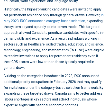
education, work experience, and language ability.
Historically, the highest-ranking candidates were invited to apply
for permanent residence only through general draws. However,
in
May 2023, IRCC announced category-based selection
, expanding
the system beyond a purely points-driven model. This targeted
approach allowed Canada to prioritize candidates with specific in-
demand skills and experience. As a result, individuals working in
sectors such as healthcare, skilled trades, education, and science,
technology, engineering, and mathematics (“
STEM
”) were eligible
to receive invitations to apply for permanent residency even if
their CRS scores were lower than those typically required in
general draws.
Building on the categories introduced in 2023, IRCC announced
additional priority occupations in February 2026 that may qualify
for invitations under the category-based selection framework. By
expanding these targeted draws, Canada aims to better address
labour shortages in key sectors and attract individuals whose
expertise aligns with national economic priorities.