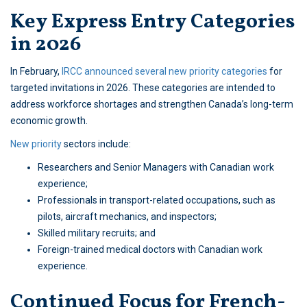
Key Express Entry Categories
in 2026
In February,
IRCC announced several new priority categories
for
targeted invitations in 2026. These categories are intended to
address workforce shortages and strengthen Canada’s long-term
economic growth.
New priority
sectors include:
Researchers and Senior Managers with Canadian work
experience;
Professionals in transport-related occupations, such as
pilots, aircraft mechanics, and inspectors;
Skilled military recruits; and
Foreign-trained medical doctors with Canadian work
experience.
Continued Focus for French-