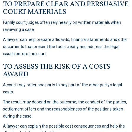
TO PREPARE CLEAR AND PERSUASIVE
COURT MATERIALS
Family court judges often rely heavily on written materials when
reviewing a case.
A lawyer can help prepare affidavits, financial statements and other
documents that present the facts clearly and address the legal
issues before the court.
TO ASSESS THE RISK OF A COSTS
AWARD
A court may order one party to pay part of the other party’s legal
costs.
The result may depend on the outcome, the conduct of the parties,
settlement offers and the reasonableness of the positions taken
during the case.
A lawyer can explain the possible cost consequences and help the