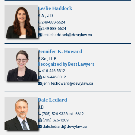
Leslie Haddock
B.A., J.D.
249-888-6624
249-888-6624
leslie.haddock@devrylaw.ca
Jennifer K. Howard
B.Sc., LL.B.
Recognized by Best Lawyers
416-446-3312
416-446-3312
jennifer.howard@devrylaw.ca
Dale Lediard
J.D.
(705) 526-9328 ext. 6612
(705) 526-1209
dale.lediard@devrylaw.ca