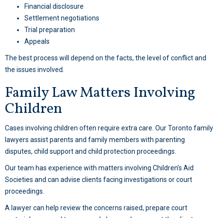
Financial disclosure
Settlement negotiations
Trial preparation
Appeals
The best process will depend on the facts, the level of conflict and
the issues involved.
Family Law Matters Involving
Children
Cases involving children often require extra care. Our Toronto family
lawyers assist parents and family members with parenting
disputes, child support and child protection proceedings.
Our team has experience with matters involving Children’s Aid
Societies and can advise clients facing investigations or court
proceedings.
A lawyer can help review the concerns raised, prepare court