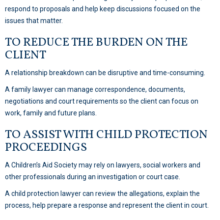
respond to proposals and help keep discussions focused on the
issues that matter.
TO REDUCE THE BURDEN ON THE
CLIENT
A relationship breakdown can be disruptive and time-consuming.
A family lawyer can manage correspondence, documents,
negotiations and court requirements so the client can focus on
work, family and future plans.
TO ASSIST WITH CHILD PROTECTION
PROCEEDINGS
A Children’s Aid Society may rely on lawyers, social workers and
other professionals during an investigation or court case.
A child protection lawyer can review the allegations, explain the
process, help prepare a response and represent the client in court.