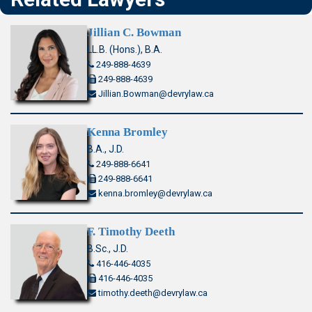
Jillian C. Bowman
LL.B. (Hons.), B.A.
249-888-4639
249-888-4639
Jillian.Bowman@devrylaw.ca
Kenna Bromley
B.A., J.D.
249-888-6641
249-888-6641
kenna.bromley@devrylaw.ca
F. Timothy Deeth
B.Sc., J.D.
416-446-4035
416-446-4035
timothy.deeth@devrylaw.ca