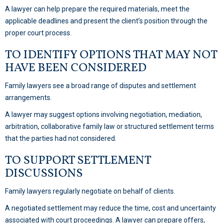
A lawyer can help prepare the required materials, meet the
applicable deadlines and present the client’s position through the
proper court process.
TO IDENTIFY OPTIONS THAT MAY NOT
HAVE BEEN CONSIDERED
Family lawyers see a broad range of disputes and settlement
arrangements.
A lawyer may suggest options involving negotiation, mediation,
arbitration, collaborative family law or structured settlement terms
that the parties had not considered.
TO SUPPORT SETTLEMENT
DISCUSSIONS
Family lawyers regularly negotiate on behalf of clients.
A negotiated settlement may reduce the time, cost and uncertainty
associated with court proceedings. A lawyer can prepare offers,