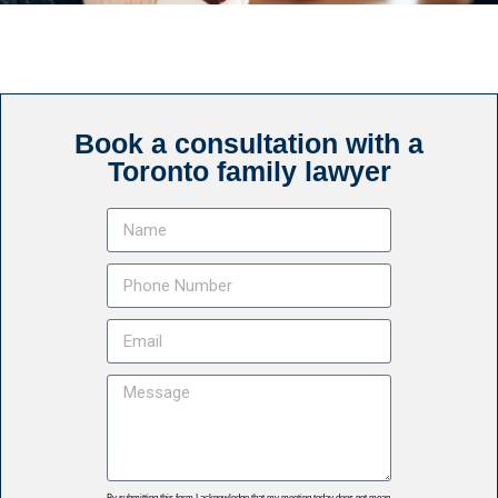
Book a consultation with a
Toronto family lawyer
By submitting this form I acknowledge that my meeting today does not mean