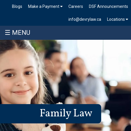
Blogs
Make a Payment
Careers
DSF Announcements
info@devrylaw.ca
Locations
☰ MENU
Family Law