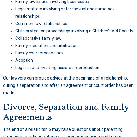
Family law issues involving businesses
Legal matters involving heterosexual and same-sex
relationships
Common-law relationships
Child protection proceedings involving a Children’s Aid Society
Collaborative family law
Family mediation
and arbitration
Family court proceedings
Adoption
Legal issues involving assisted reproduction
Our lawyers can provide advice at the beginning of a relationship,
during a separation and after an agreement or court order has been
made.
Divorce, Separation and Family
Agreements
The end of a relationship may raise questions about parenting
arrangements, financial support, property, housing and future