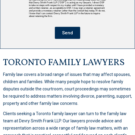
that Devry Smith Frank LLP (“DSF”) is acting as my lawyers. I direct DSF
to take no steps with respect to my matter until I have provided a monetary
and written retainer, as acceptable to DSF. I may sign a retainer agreement
and provide a monetary retainer (other than the consult fee) today. If I do not,
I know that I can contact Devry Smith Frank LLP in the future to inquire
about retaining the firm.
Send
TORONTO FAMILY LAWYERS
Family law covers a broad range of issues that may affect spouses,
children and families. While many people hope to resolve family
disputes outside the courtroom, court proceedings may sometimes
be required to address matters involving divorce, parenting, support,
property and other family law concerns.
Clients seeking a Toronto family lawyer can turn to the family law
team at Devry Smith Frank LLP. Our lawyers provide advice and
representation across a wide range of family law matters, with an