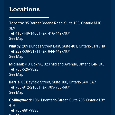
Locations
Toronto:
95 Barber Greene Road, Suite 100, Ontario M3C
3E9
Tel: 416-449-1400 | Fax: 416-449-7071
See Map
Whitby:
209 Dundas Street East, Suite 401, Ontario L1N 7H8
Tel: 289-638-3171 | Fax: 844-449-7071
See Map
Midland:
P.O. Box 96, 323 Midland Avenue, Ontario L4R 3K5
Tel: 705-526-9328
See Map
Barrie:
85 Bayfield Street, Suite 300, Ontario L4M 3A7
Tel: 705-812-2100 | Fax: 705-730-6871
See Map
Collingwood:
186 Hurontario Street, Suite 205, Ontario L9Y
4T4
Tel: 705-881-9883