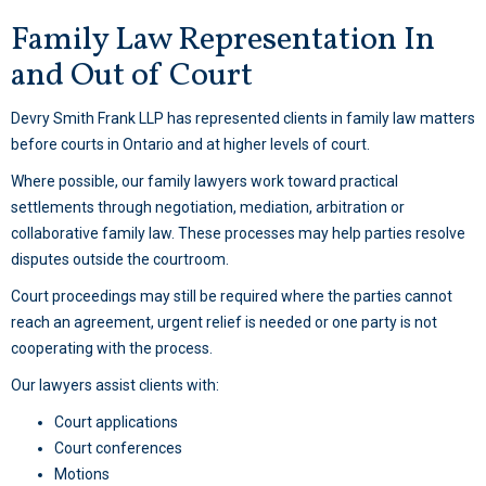
Family Law Representation In
and Out of Court
Devry Smith Frank LLP has represented clients in family law matters
before courts in Ontario and at higher levels of court.
Where possible, our family lawyers work toward practical
settlements through negotiation, mediation, arbitration or
collaborative family law. These processes may help parties resolve
disputes outside the courtroom.
Court proceedings may still be required where the parties cannot
reach an agreement, urgent relief is needed or one party is not
cooperating with the process.
Our lawyers assist clients with:
Court applications
Court conferences
Motions