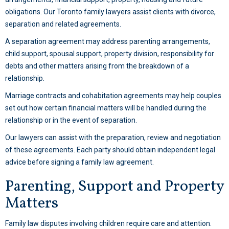
obligations. Our Toronto family lawyers assist clients with divorce,
separation and related agreements.
A separation agreement may address parenting arrangements,
child support, spousal support, property division, responsibility for
debts and other matters arising from the breakdown of a
relationship.
Marriage contracts and cohabitation agreements may help couples
set out how certain financial matters will be handled during the
relationship or in the event of separation.
Our lawyers can assist with the preparation, review and negotiation
of these agreements. Each party should obtain independent legal
advice before signing a family law agreement.
Parenting, Support and Property
Matters
Family law disputes involving children require care and attention.