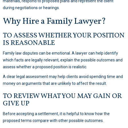
materials, respond to proposed plans and represent the client
during negotiations or hearings.
Why Hire a Family Lawyer?
TO ASSESS WHETHER YOUR POSITION
IS REASONABLE
Family law disputes can be emotional. A lawyer can help identify
which facts are legally relevant, explain the possible outcomes and
assess whether a proposed position is realistic.
A clear legal assessment may help clients avoid spending time and
money on arguments that are unlikely to affect the result.
TO REVIEW WHAT YOU MAY GAIN OR
GIVE UP
Before accepting a settlement, it is helpful to know how the
proposed terms compare with other possible outcomes.