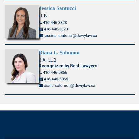
Jessica Santucci
LL.B.
416-446-3323
416-446-3323
jessica.santucci@devrylaw.ca
Diana L. Solomon
B.A., LL.B.
Recognized by Best Lawyers
416-446-5866
416-446-5866
diana.solomon@devrylaw.ca