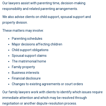
Our lawyers assist with parenting time, decision-making
responsibility and related parenting arrangements.
We also advise clients on child support, spousal support and
property division.
These matters may involve:
Parenting schedules
Major decisions affecting children
Child support obligations
Spousal support claims
The matrimonial home
Family property
Business interests
Financial disclosure
Changes to existing agreements or court orders
Our family lawyers work with clients to identify which issues require
immediate attention and which may be resolved through
negotiation or another dispute-resolution process.