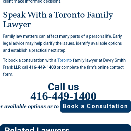
client make informed decisions.
Speak With a Toronto Family
Lawyer
Family law matters can affect many parts of a person’s life. Early
legal advice may help clarify the issues, identify available options
and establish a practical next step.
To book a consultation with a
Toronto
family lawyer at Devry Smith
Frank LLP, call
416-449-1400
or complete the firm’s online contact
form.
Call us
416-449-1400
Book a Consultation
or available options or to
Related Lawyers