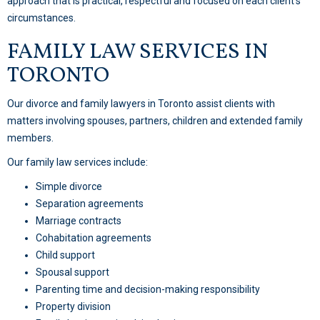
approach that is practical, respectful and focused on each client’s
circumstances.
FAMILY LAW SERVICES IN
TORONTO
Our divorce and family lawyers in Toronto assist clients with
matters involving spouses, partners, children and extended family
members.
Our family law services include:
Simple divorce
Separation agreements
Marriage contracts
Cohabitation agreements
Child support
Spousal support
Parenting time and decision-making responsibility
Property division