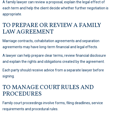
A family lawyer can review a proposal, explain the legal effect of
each term and help the client decide whether further negotiation is
appropriate.
TO PREPARE OR REVIEW A FAMILY
LAW AGREEMENT
Marriage contracts, cohabitation agreements and separation
agreements may have long-term financial and legal effects.
A lawyer can help prepare clear terms, review financial disclosure
and explain the rights and obligations created by the agreement.
Each party should receive advice from a separate lawyer before
signing.
TO MANAGE COURT RULES AND
PROCEDURES
Family court proceedings involve forms, filing deadlines, service
requirements and procedural rules.