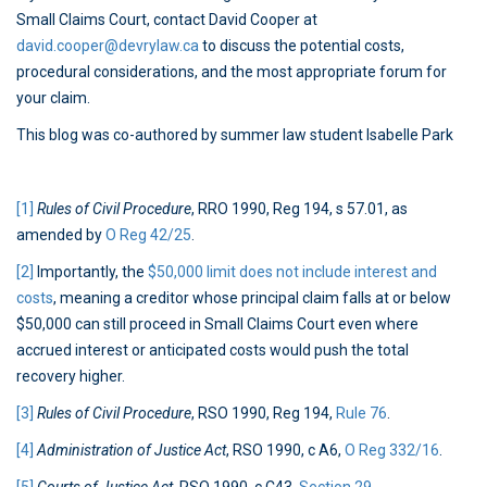
Small Claims Court, contact David Cooper at
david.cooper@devrylaw.ca
to discuss the potential costs,
procedural considerations, and the most appropriate forum for
your claim.
This blog was co-authored by summer law student Isabelle Park
[1]
Rules of Civil Procedure
, RRO 1990, Reg 194, s 57.01, as
amended by
O Reg 42/25
.
[2]
Importantly, the
$50,000 limit does not include interest and
costs
, meaning a creditor whose principal claim falls at or below
$50,000 can still proceed in Small Claims Court even where
accrued interest or anticipated costs would push the total
recovery higher.
[3]
Rules of Civil Procedure
, RSO 1990, Reg 194,
Rule 76
.
[4]
Administration of Justice Act
, RSO 1990, c A6,
O Reg 332/16
.