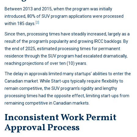
Between 2013 and 2015, when the program was initially
introduced, 80% of SUV program applications were processed
[2]
within 185 days.
Since then, processing times have steadily increased, largely as a
result of the program’s popularity and growing IRCC backlogs. By
the end of 2025, estimated processing times for permanent
residence through the SUV program had escalated dramatically,
reaching projections of over ten (10) years.
The delay in approvals limited many startups’ abilities to enter the
Canadian market. While Start-ups typically require flexibility to
remain competitive, the SUV program’s rigidity and lengthy
processing times had the opposite effect, limiting start-ups from
remaining competitive in Canadian markets.
Inconsistent Work Permit
Approval Process