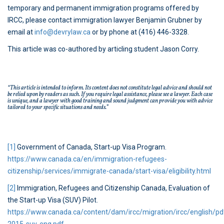
temporary and permanent immigration programs offered by
IRCC, please contact immigration lawyer Benjamin Grubner by
email at
info@devrylaw.ca
or by phone at (416) 446-3328.
This article was co-authored by articling student Jason Corry.
“This article is intended to inform. Its content does not constitute legal advice and should not
be relied upon by readers as such. If you require legal assistance, please see a lawyer. Each case
is unique, and a lawyer with good training and sound judgment can provide you with advice
tailored to your specific situations and needs.”
[1]
Government of Canada, Start-up Visa Program.
https://www.canada.ca/en/immigration-refugees-
citizenship/services/immigrate-canada/start-visa/eligibility.html
[2]
Immigration, Refugees and Citizenship Canada, Evaluation of
the Start-up Visa (SUV) Pilot.
https://www.canada.ca/content/dam/ircc/migration/ircc/english/p