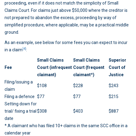
proceeding, even if it does not match the simplicity of Small
Claims Court. For claims just above $50,000 where the creditor is
not prepared to abandon the excess, proceeding by way of
simplified procedure, where applicable, may be a practical middle
ground.
As an example, see below for some fees you can expect to incur
[4]
in a claim
:
Small Claims
Small Claims
Superior
Fee
Court (infrequent
Court (frequent
Court of
claimant)
claimant*)
Justice
Filing/issuing a
$108
$228
$243
claim
Filing a defence
$77
$77
$215
Setting down for
trial/ fixing a trial
$308
$403
$887
date
* A claimant who has filed 10+ claims in the same SCC office in a
calendar year