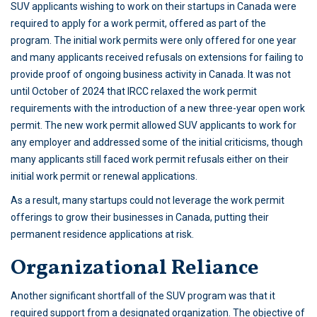
SUV applicants wishing to work on their startups in Canada were
required to apply for a work permit, offered as part of the
program. The initial work permits were only offered for one year
and many applicants received refusals on extensions for failing to
provide proof of ongoing business activity in Canada. It was not
until October of 2024 that IRCC relaxed the work permit
requirements with the introduction of a new three-year open work
permit. The new work permit allowed SUV applicants to work for
any employer and addressed some of the initial criticisms, though
many applicants still faced work permit refusals either on their
initial work permit or renewal applications.
As a result, many startups could not leverage the work permit
offerings to grow their businesses in Canada, putting their
permanent residence applications at risk.
Organizational Reliance
Another significant shortfall of the SUV program was that it
required support from a designated organization. The objective of