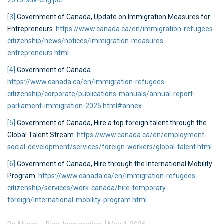
2015-suv-eng.pdf
[3]
Government of Canada, Update on Immigration Measures for
Entrepreneurs.
https://www.canada.ca/en/immigration-refugees-
citizenship/news/notices/immigration-measures-
entrepreneurs.html
[4]
Government of Canada.
https://www.canada.ca/en/immigration-refugees-
citizenship/corporate/publications-manuals/annual-report-
parliament-immigration-2025.html#annex
[5]
Government of Canada, Hire a top foreign talent through the
Global Talent Stream.
https://www.canada.ca/en/employment-
social-development/services/foreign-workers/global-talent.html
[6]
Government of Canada, Hire through the International Mobility
Program.
https://www.canada.ca/en/immigration-refugees-
citizenship/services/work-canada/hire-temporary-
foreign/international-mobility-program.html