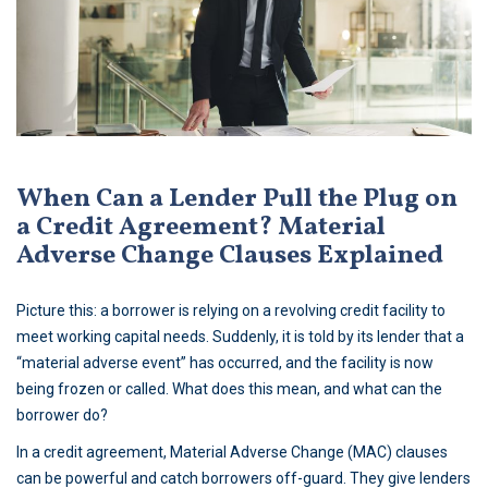
When Can a Lender Pull the Plug on
a Credit Agreement? Material
Adverse Change Clauses Explained
Picture this: a borrower is relying on a revolving credit facility to
meet working capital needs. Suddenly, it is told by its lender that a
“material adverse event” has occurred, and the facility is now
being frozen or called. What does this mean, and what can the
borrower do?
In a credit agreement, Material Adverse Change (MAC) clauses
can be powerful and catch borrowers off-guard. They give lenders