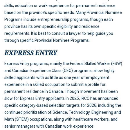
skills, education or work experience for permanent residence
based on the province’s specific needs. Many Provincial Nominee
Programs include entrepreneurship programs, though each
province has its own specific eligibility and residence
requirements. It is best to consult a lawyer to help guide you
through specific Provincial Nominee Programs.
EXPRESS ENTRY
Express Entry programs, mainly the Federal Skilled Worker (FSW)
and Canadian Experience Class (CEC) programs, allow highly
skilled applicants with as little as one year of employment
experience in a skilled occupation to submit a profile for
permanent residence in Canada. Though movement has been
slow for Express Entry applicants in 2025, IRCC has announced
specific category-based selection targets for 2026, including the
continued prioritization of Science, Technology, Engineering and
Math (STEM) occupations, along with healthcare workers, and
senior managers with Canadian work experience.