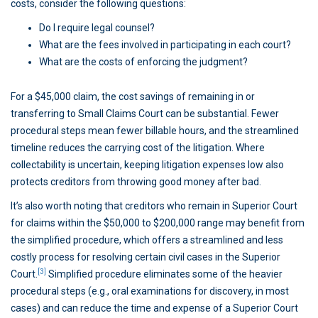
costs, consider the following questions:
Do I require legal counsel?
What are the fees involved in participating in each court?
What are the costs of enforcing the judgment?
For a $45,000 claim, the cost savings of remaining in or
transferring to Small Claims Court can be substantial. Fewer
procedural steps mean fewer billable hours, and the streamlined
timeline reduces the carrying cost of the litigation. Where
collectability is uncertain, keeping litigation expenses low also
protects creditors from throwing good money after bad.
It’s also worth noting that creditors who remain in Superior Court
for claims within the $50,000 to $200,000 range may benefit from
the simplified procedure, which offers a streamlined and less
costly process for resolving certain civil cases in the Superior
[3]
Court.
Simplified procedure eliminates some of the heavier
procedural steps (e.g., oral examinations for discovery, in most
cases) and can reduce the time and expense of a Superior Court