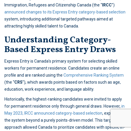
Immigration, Refugees and Citizenship Canada (the “
IRCC
”)
announced changes to its Express Entry category-based selection
system, introducing additional targeted pathways aimed at
attracting highly skilled talent to Canada.
Understanding Category-
Based Express Entry Draws
Express Entry is Canada’s primary system for selecting skilled
workers for permanent residence. Candidates create an online
profile and are ranked using the
Comprehensive Ranking System
(the “
CRS
”), which awards points based on factors such as age,
education, work experience, and language ability.
Historically, the highest-ranking candidates were invited to apply
for permanent residence only through general draws. However,
in
May 2023, IRCC announced category-based selection
, expanding
the system beyond a purely points-driven model. This targeted
approach allowed Canada to prioritize candidates with specific in-