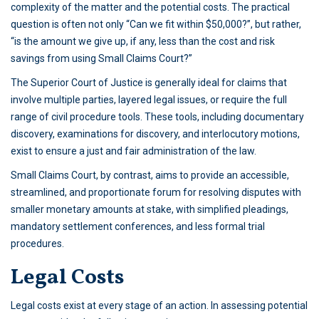
complexity of the matter and the potential costs. The practical
question is often not only “Can we fit within $50,000?”, but rather,
“is the amount we give up, if any, less than the cost and risk
savings from using Small Claims Court?”
The Superior Court of Justice is generally ideal for claims that
involve multiple parties, layered legal issues, or require the full
range of civil procedure tools. These tools, including documentary
discovery, examinations for discovery, and interlocutory motions,
exist to ensure a just and fair administration of the law.
Small Claims Court, by contrast, aims to provide an accessible,
streamlined, and proportionate forum for resolving disputes with
smaller monetary amounts at stake, with simplified pleadings,
mandatory settlement conferences, and less formal trial
procedures.
Legal Costs
Legal costs exist at every stage of an action. In assessing potential