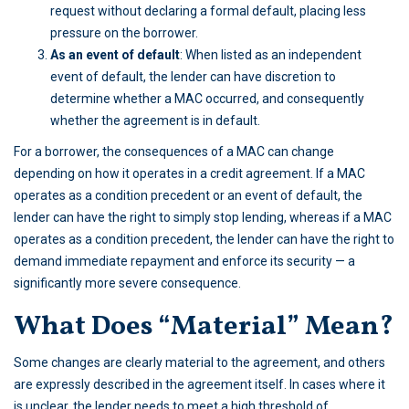
request without declaring a formal default, placing less
pressure on the borrower.
As an event of default
: When listed as an independent
event of default, the lender can have discretion to
determine whether a MAC occurred, and consequently
whether the agreement is in default.
For a borrower, the consequences of a MAC can change
depending on how it operates in a credit agreement. If a MAC
operates as a condition precedent or an event of default, the
lender can have the right to simply stop lending, whereas if a MAC
operates as a condition precedent, the lender can have the right to
demand immediate repayment and enforce its security — a
significantly more severe consequence.
What Does “Material” Mean?
Some changes are clearly material to the agreement, and others
are expressly described in the agreement itself. In cases where it
is unclear, the lender needs to meet a high threshold of