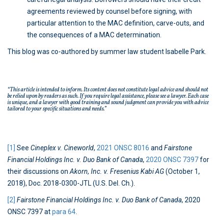
agreements reviewed by counsel before signing, with
particular attention to the MAC definition, carve-outs, and
the consequences of a MAC determination.
This blog was co-authored by summer law student Isabelle Park.
“This article is intended to inform. Its content does not constitute legal advice and should not
be relied upon by readers as such. If you require legal assistance, please see a lawyer. Each case
is unique, and a lawyer with good training and sound judgment can provide you with advice
tailored to your specific situations and needs.”
[1]
See
Cineplex v. Cineworld
,
2021 ONSC 8016
and
Fairstone
Financial Holdings Inc. v. Duo Bank of Canada
,
2020 ONSC 7397
for
their discussions on
Akorn, Inc. v. Fresenius Kabi AG
(October 1,
2018), Doc. 2018-0300-JTL (U.S. Del. Ch.).
[2]
Fairstone Financial Holdings Inc. v. Duo Bank of Canada
, 2020
ONSC 7397 at
para 64
.