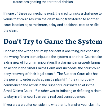
clause designating the territorial division.
If none of these connections exist, the creditor risks a challenge to
venue that could result in the claim being transferred to another
court location or, at minimum, delay and additional cost to re-file
the claim.
Don’t Try to Game the System
Choosing the wrong forum by accident is one thing, but choosing
the wrong forum to manipulate the system is another. Courts take
a dim view of forum manipulation. If a claimant improperly brings
an action in the Small Claims Court and succeeds, the court could
[9]
deny recovery of their legal costs.
The Superior Court also has
the power to order costs against a plaintiff if they improperly
commenced the action in the Superior Court instead of in the
[10]
Small Claims Court.
In other words, inflating or deflating a claim
to stay in either court can carry real cost consequences.
If you are a creditor considering whether to transfer your claim to