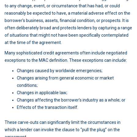
to any change, event, or circumstance that has had, or could
reasonably be expected to have, a material adverse effect on the
borrower’s business, assets, financial condition, or prospects. It is
often deliberately broad and protects lenders by capturing a range
of situations that might not have been specifically contemplated
at the time of the agreement.
Many sophisticated credit agreements often include negotiated
exceptions to the MAC definition. These exceptions can include:
Changes caused by worldwide emergencies;
Changes arising from general economic or market
conditions;
Changes in applicable law;
Changes affecting the borrower’s industry as a whole; or
Effects of the transaction itself.
These carve-outs can significantly limit the circumstances in
which a lender can invoke the clause to “pull the plug” on the