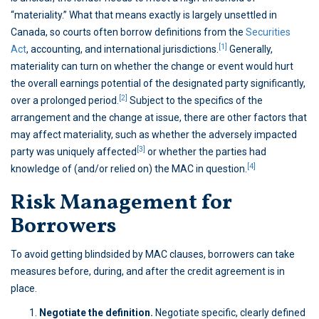
“materiality.” What that means exactly is largely unsettled in
Canada, so courts often borrow definitions from the
Securities
[1]
Act
, accounting, and international jurisdictions.
Generally,
materiality can turn on whether the change or event would hurt
the overall earnings potential of the designated party significantly,
[2]
over a prolonged period.
Subject to the specifics of the
arrangement and the change at issue, there are other factors that
may affect materiality, such as whether the adversely impacted
[3]
party was uniquely affected
or whether the parties had
[4]
knowledge of (and/or relied on) the MAC in question.
Risk Management for
Borrowers
To avoid getting blindsided by MAC clauses, borrowers can take
measures before, during, and after the credit agreement is in
place.
Negotiate the definition.
Negotiate specific, clearly defined