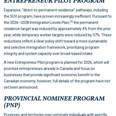
ENTREPRENEUR PILOT PROGRAM
Expansive, “direct-to-permanent residence” pathways, including
the SUV program, have proven increasingly inefficient. Pursuant to
[4]
the 2026–2028 Immigration Levels Plan,
the permanent
residence target was reduced by approximately 4% from the prior
year, while temporary worker targets were reduced by 37%. These
reductions reflect a clear policy shift toward a more sustainable
and selective immigration framework, prioritizing program
integrity and system capacity over broad-based intake.
A new Entrepreneur Pilot program is planned for 2026, which will
prioritize entrepreneurs already in Canada and focus on
businesses that provide significant economic benefit to the
Canadian economy; however, full details of the program have not
yet been announced.
PROVINCIAL NOMINEE PROGRAM
(PNP)
Provinces and territories may nominate individuals with specific