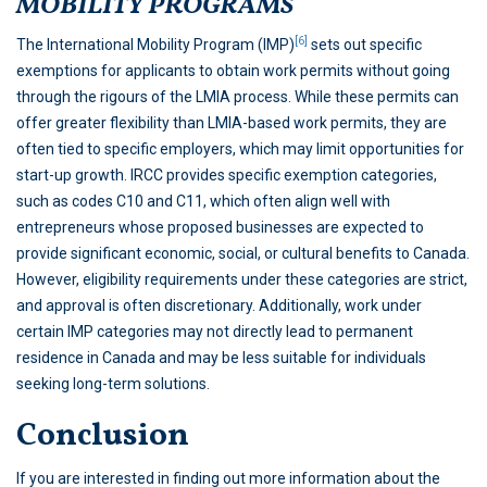
MOBILITY PROGRAMS
[6]
The International Mobility Program (IMP)
sets out specific
exemptions for applicants to obtain work permits without going
through the rigours of the LMIA process. While these permits can
offer greater flexibility than LMIA-based work permits, they are
often tied to specific employers, which may limit opportunities for
start-up growth. IRCC provides specific exemption categories,
such as codes C10 and C11, which often align well with
entrepreneurs whose proposed businesses are expected to
provide significant economic, social, or cultural benefits to Canada.
However, eligibility requirements under these categories are strict,
and approval is often discretionary. Additionally, work under
certain IMP categories may not directly lead to permanent
residence in Canada and may be less suitable for individuals
seeking long-term solutions.
Conclusion
If you are interested in finding out more information about the