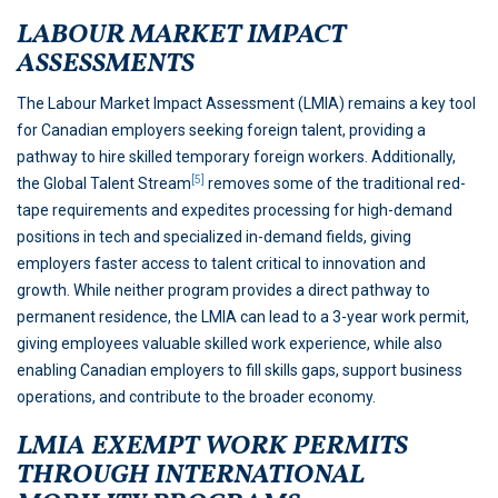
LABOUR MARKET IMPACT
ASSESSMENTS
The Labour Market Impact Assessment (LMIA) remains a key tool
for Canadian employers seeking foreign talent, providing a
pathway to hire skilled temporary foreign workers. Additionally,
[5]
the Global Talent Stream
removes some of the traditional red-
tape requirements and expedites processing for high-demand
positions in tech and specialized in-demand fields, giving
employers faster access to talent critical to innovation and
growth. While neither program provides a direct pathway to
permanent residence, the LMIA can lead to a 3-year work permit,
giving employees valuable skilled work experience, while also
enabling Canadian employers to fill skills gaps, support business
operations, and contribute to the broader economy.
LMIA EXEMPT WORK PERMITS
THROUGH INTERNATIONAL