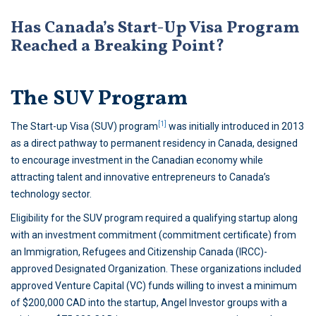
Has Canada’s Start-Up Visa Program
Reached a Breaking Point?
The SUV Program
[1]
The Start-up Visa (SUV) program
was initially introduced in 2013
as a direct pathway to permanent residency in Canada, designed
to encourage investment in the Canadian economy while
attracting talent and innovative entrepreneurs to Canada’s
technology sector.
Eligibility for the SUV program required a qualifying startup along
with an investment commitment (commitment certificate) from
an Immigration, Refugees and Citizenship Canada (IRCC)-
approved Designated Organization. These organizations included
approved Venture Capital (VC) funds willing to invest a minimum
of $200,000 CAD into the startup, Angel Investor groups with a