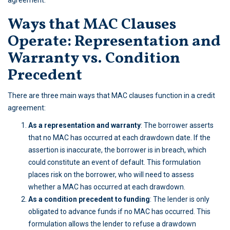
agreement.
Ways that MAC Clauses
Operate: Representation and
Warranty vs. Condition
Precedent
There are three main ways that MAC clauses function in a credit
agreement:
As a representation and warranty
: The borrower asserts
that no MAC has occurred at each drawdown date. If the
assertion is inaccurate, the borrower is in breach, which
could constitute an event of default. This formulation
places risk on the borrower, who will need to assess
whether a MAC has occurred at each drawdown.
As a condition precedent to funding
: The lender is only
obligated to advance funds if no MAC has occurred. This
formulation allows the lender to refuse a drawdown