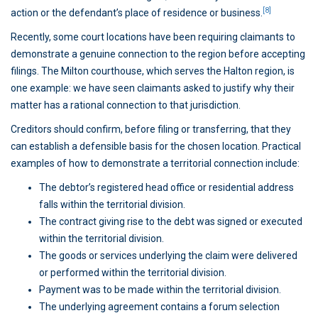
[8]
action or the defendant’s place of residence or business.
Recently, some court locations have been requiring claimants to
demonstrate a genuine connection to the region before accepting
filings. The Milton courthouse, which serves the Halton region, is
one example: we have seen claimants asked to justify why their
matter has a rational connection to that jurisdiction.
Creditors should confirm, before filing or transferring, that they
can establish a defensible basis for the chosen location. Practical
examples of how to demonstrate a territorial connection include:
The debtor’s registered head office or residential address
falls within the territorial division.
The contract giving rise to the debt was signed or executed
within the territorial division.
The goods or services underlying the claim were delivered
or performed within the territorial division.
Payment was to be made within the territorial division.
The underlying agreement contains a forum selection