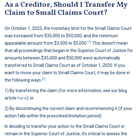
As a Creditor, Should I Transfer My
Claim to Small Claims Court?
On October 1, 2025, the monetary limit for the Small Claims Court
was increased from $35,000 to $50,000, and the minimum
[1]
appealable amount from $3,500 to $5,000.
This doesn’t mean
that all proceedings that began in the Superior Court of Justice for
amounts between $35,000 and $50,000 were automatically
transferred to Small Claims Court as of October 1, 2025. If you
want to move your claim to Small Claims Court, it may be done in
[2]
the following ways.
1) By transferring the claim (for more information, see our blog
article
here
); or
2) By discontinuing the current claim and recommencing it (if your
action falls within the prescribed limitation period).
In deciding to transfer your action to the Small Claims Court or
remain in the Superior Court of Justice, it’s critical to assess the