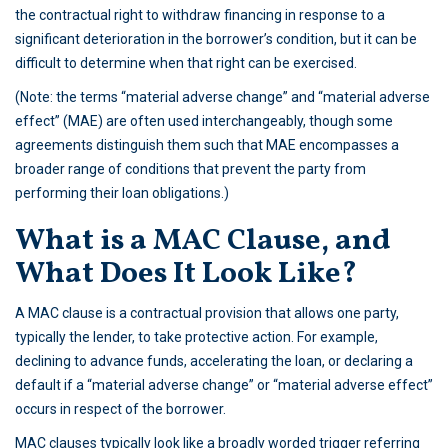
the contractual right to withdraw financing in response to a
significant deterioration in the borrower’s condition, but it can be
difficult to determine when that right can be exercised.
(Note: the terms “material adverse change” and “material adverse
effect” (MAE) are often used interchangeably, though some
agreements distinguish them such that MAE encompasses a
broader range of conditions that prevent the party from
performing their loan obligations.)
What is a MAC Clause, and
What Does It Look Like?
A MAC clause is a contractual provision that allows one party,
typically the lender, to take protective action. For example,
declining to advance funds, accelerating the loan, or declaring a
default if a “material adverse change” or “material adverse effect”
occurs in respect of the borrower.
MAC clauses typically look like a broadly worded trigger referring