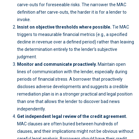
carve-outs for foreseeable risks. The narrower the MAC
definition after carve-outs, the harder it is for a lender to
invoke.
Insist on objective thresholds where possible.
Tie MAC
triggers to measurable financial metrics (e.g., a specified
decline in revenue over a defined period) rather than leaving
the determination entirely to the lender’s subjective
judgment.
Monitor and communicate proactively.
Maintain open
lines of communication with the lender, especially during
periods of financial stress. A borrower that proactively
discloses adverse developments and suggests a credible
remediation plan is in a stronger practical and legal position
than one that allows the lender to discover bad news
independently.
Get independent legal review of the credit agreement.
MAC clauses are often buried between hundreds of
clauses, and their implications might not be obvious without
careful legal analysis. Borrowers should have their credit