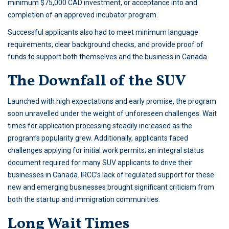
minimum $75,000 CAD investment, or acceptance into and
completion of an approved incubator program.
Successful applicants also had to meet minimum language
requirements, clear background checks, and provide proof of
funds to support both themselves and the business in Canada.
The Downfall of the SUV
Launched with high expectations and early promise, the program
soon unravelled under the weight of unforeseen challenges. Wait
times for application processing steadily increased as the
program’s popularity grew. Additionally, applicants faced
challenges applying for initial work permits; an integral status
document required for many SUV applicants to drive their
businesses in Canada. IRCC’s lack of regulated support for these
new and emerging businesses brought significant criticism from
both the startup and immigration communities.
Long Wait Times