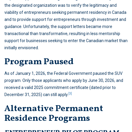
the designated organization was to verify the legitimacy and
viability of entrepreneurs seeking permanent residency in Canada
and to provide support for entrepreneurs through investment and
guidance. Unfortunately, the support letters became more
transactional than transformative, resulting in less mentorship
support for businesses seeking to enter the Canadian market than
initially envisioned.
Program Paused
As of January 1, 2026, the Federal Government paused the SUV
program. Only those applicants who apply by June 30, 2026, and
received a valid 2025 commitment certificate (dated prior to
[3]
December 31, 2025) can still apply.
Alternative Permanent
Residence Programs