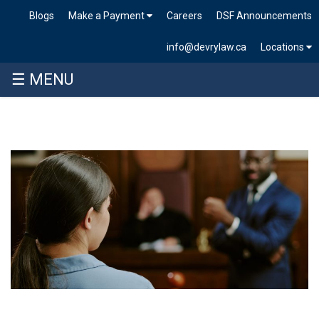
Blogs
Make a Payment
Careers
DSF Announcements
info@devrylaw.ca
Locations
☰ MENU
Skip
to
content