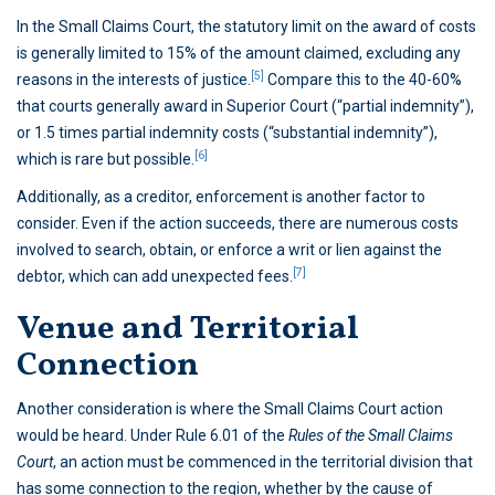
In the Small Claims Court, the statutory limit on the award of costs
is generally limited to 15% of the amount claimed, excluding any
[5]
reasons in the interests of justice.
Compare this to the 40-60%
that courts generally award in Superior Court (“partial indemnity”),
or 1.5 times partial indemnity costs (“substantial indemnity”),
[6]
which is rare but possible.
Additionally, as a creditor, enforcement is another factor to
consider. Even if the action succeeds, there are numerous costs
involved to search, obtain, or enforce a writ or lien against the
[7]
debtor, which can add unexpected fees.
Venue and Territorial
Connection
Another consideration is where the Small Claims Court action
would be heard. Under Rule 6.01 of the
Rules of the Small Claims
Court
, an action must be commenced in the territorial division that
has some connection to the region, whether by the cause of