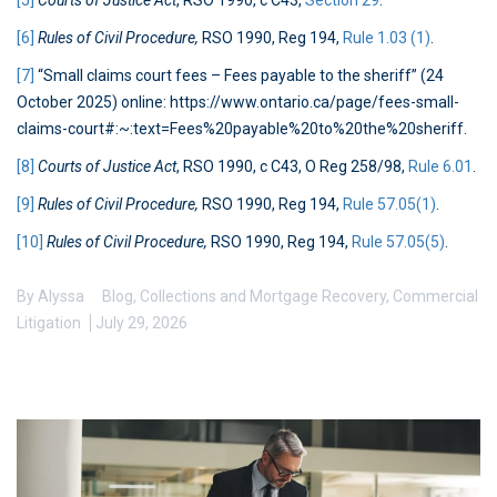
[5]
Courts of Justice Act
, RSO 1990, c C43,
Section 29
.
[6]
Rules of Civil Procedure,
RSO 1990, Reg 194,
Rule 1.03 (1)
.
[7]
“Small claims court fees – Fees payable to the sheriff” (24
October 2025) online: https://www.ontario.ca/page/fees-small-
claims-court#:~:text=Fees%20payable%20to%20the%20sheriff.
[8]
Courts of Justice Act
, RSO 1990, c C43, O Reg 258/98,
Rule 6.01
.
[9]
Rules of Civil Procedure,
RSO 1990, Reg 194,
Rule 57.05(1)
.
[10]
Rules of Civil Procedure,
RSO 1990, Reg 194,
Rule 57.05(5)
.
By
Alyssa
Blog
,
Collections and Mortgage Recovery
,
Commercial
Litigation
July 29, 2026