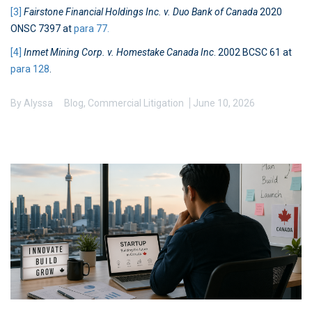
[3]
Fairstone Financial Holdings Inc. v. Duo Bank of Canada
2020
ONSC 7397 at
para 77.
[4]
Inmet Mining Corp. v. Homestake Canada Inc
. 2002 BCSC 61 at
para 128
.
By
Alyssa
Blog
,
Commercial Litigation
June 10, 2026