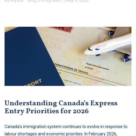
By
Alyssa
Blog
,
Immigration
May 4, 2026
Understanding Canada’s Express
Entry Priorities for 2026
Canada’s immigration system continues to evolve in response to
labour shortages and economic priorities. In February 2026,