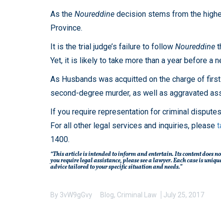
As the
Noureddine
decision stems from the highest 
Province.
It is the trial judge’s failure to follow
Noureddine
t
Yet, it is likely to take more than a year before a
As Husbands was acquitted on the charge of first-
second-degree murder, as well as aggravated assa
If you require representation for criminal dispute
For all other legal services and inquiries, please
t
1400.
“This article is intended to inform and entertain. Its content does no
you require legal assistance, please see a lawyer. Each case is un
advice tailored to your specific situation and needs.”
By
3vW9gGvy
Blog
,
Criminal Law
July 25, 2017