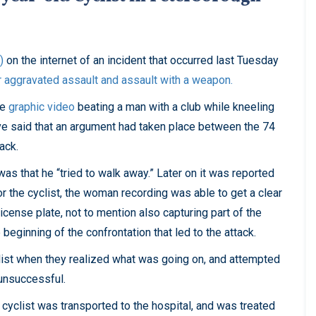
)
on the internet of an incident that occurred last Tuesday
r aggravated assault and assault with a weapon.
he
graphic video
beating a man with a club while kneeling
ave said that an argument had taken place between the 74
tack.
as that he “tried to walk away.” Later on it was reported
for the cyclist, the woman recording was able to get a clear
license plate, not to mention also capturing part of the
beginning of the confrontation that led to the attack.
list when they realized what was going on, and attempted
 unsuccessful.
e cyclist was transported to the hospital, and was treated