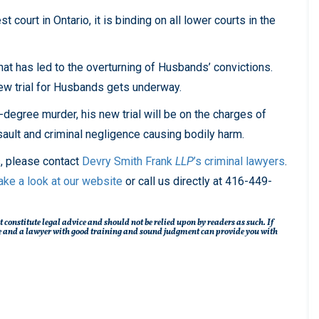
court in Ontario, it is binding on all lower courts in the
hat has led to the overturning of Husbands’ convictions.
 new trial for Husbands gets underway.
degree murder, his new trial will be on the charges of
ult and criminal negligence causing bodily harm.
s, please contact
Devry Smith Frank
LLP
’s
criminal lawyers
.
ake a look at our website
or call us directly at 416-449-
t constitute legal advice and should not be relied upon by readers as such. If
ique and a lawyer with good training and sound judgment can provide you with