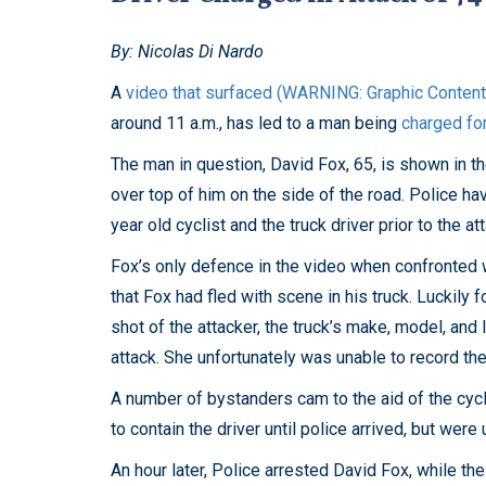
By: Nicolas Di Nardo
A
video that surfaced (WARNING: Graphic Content
around 11 a.m., has led to a man being
charged fo
The man in question, David Fox, 65, is shown in t
over top of him on the side of the road. Police h
year old cyclist and the truck driver prior to the at
Fox’s only defence in the video when confronted w
that Fox had fled with scene in his truck. Luckily 
shot of the attacker, the truck’s make, model, and 
attack. She unfortunately was unable to record the 
A number of bystanders cam to the aid of the cyc
to contain the driver until police arrived, but were
An hour later, Police arrested David Fox, while th