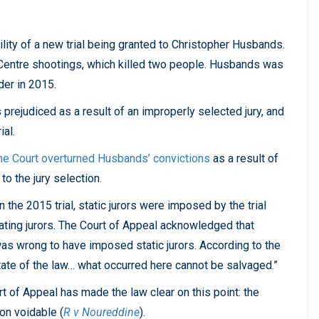
lity of a new trial being granted to Christopher Husbands.
Centre shootings, which killed two people. Husbands was
er in 2015.
prejudiced as a result of an improperly selected jury, and
ial.
he Court overturned Husbands’ convictions
as a result of
to the jury selection.
 the 2015 trial, static jurors were imposed by the trial
ating jurors. The Court of Appeal acknowledged that
was wrong to have imposed static jurors. According to the
state of the law… what occurred here cannot be salvaged.”
rt of Appeal has made the law clear on this point: the
ion voidable (
R v Noureddine
).