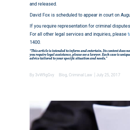
and released.
David Fox is scheduled to appear in court on Aug
If you require representation for criminal dispute
For all other legal services and inquiries, please
t
1400.
“This article is intended to inform and entertain. Its content does no
you require legal assistance, please see a lawyer. Each case is un
advice tailored to your specific situation and needs.”
By
3vW9gGvy
Blog
,
Criminal Law
July 25, 2017