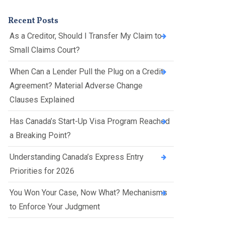
Presentations
Filipi
Russ
Recent Posts
no
ian
As a Creditor, Should I Transfer My Claim to
Fren
Serbi
Small Claims Court?
ch
an
When Can a Lender Pull the Plug on a Credit
Span
Agreement? Material Adverse Change
ish
Clauses Explained
Ukrai
nian
Has Canada’s Start-Up Visa Program Reached
a Breaking Point?
Understanding Canada’s Express Entry
Priorities for 2026
You Won Your Case, Now What? Mechanisms
to Enforce Your Judgment