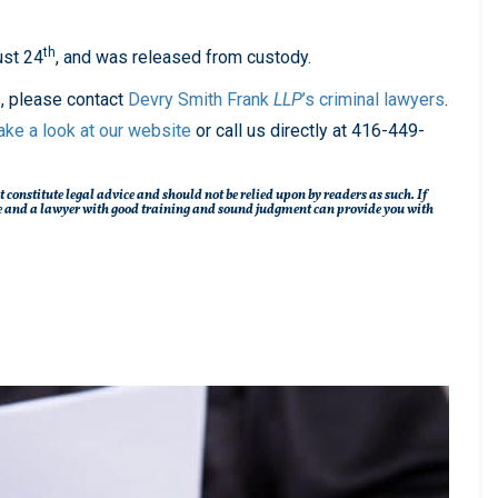
th
ust 24
, and was released from custody.
s, please contact
Devry Smith Frank
LLP
’s
criminal lawyers
.
ake a look at our website
or call us directly at 416-449-
t constitute legal advice and should not be relied upon by readers as such. If
ique and a lawyer with good training and sound judgment can provide you with