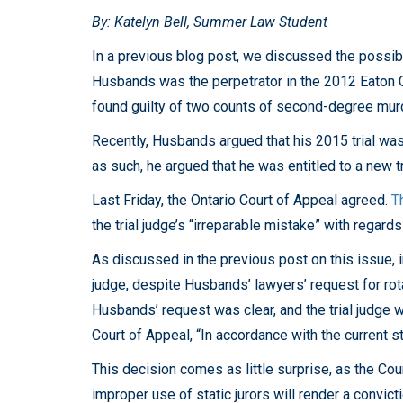
By: Katelyn Bell, Summer Law Student
In a previous blog post, we discussed the possibi
Husbands was the perpetrator in the 2012 Eaton 
found guilty of two counts of second-degree murd
Recently, Husbands argued that his 2015 trial was 
as such, he argued that he was entitled to a new tr
Last Friday, the Ontario Court of Appeal agreed.
T
the trial judge’s “irreparable mistake” with regards 
As discussed in the previous post on this issue, in
judge, despite Husbands’ lawyers’ request for rot
Husbands’ request was clear, and the trial judge 
Court of Appeal, “In accordance with the current 
This decision comes as little surprise, as the Cou
improper use of static jurors will render a convict