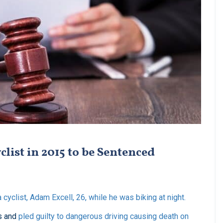
clist in 2015 to be Sentenced
a cyclist, Adam Excell, 26, while he was biking at night.
ns and
pled guilty to dangerous driving causing death on