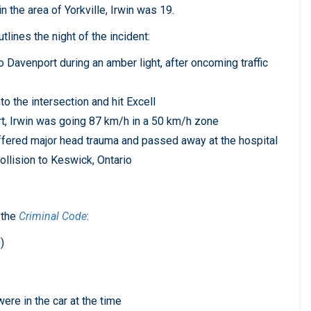
n the area of Yorkville, Irwin was 19.
lines the night of the incident:
o Davenport during an amber light, after oncoming traffic
o the intersection and hit Excell
ort, Irwin was going 87 km/h in a 50 km/h zone
uffered major head trauma and passed away at the hospital
ollision to Keswick, Ontario
 the
Criminal Code
:
)
re in the car at the time