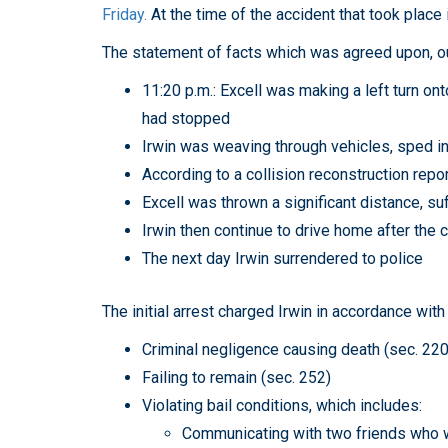
Friday.
At the time of the accident that took place i
The statement of facts which was agreed upon, out
11:20 p.m.: Excell was making a left turn ont
had stopped
Irwin was weaving through vehicles, sped int
According to a collision reconstruction rep
Excell was thrown a significant distance, s
Irwin then continue to drive home after the c
The next day Irwin surrendered to police
The initial arrest charged Irwin in accordance with
Criminal negligence causing death (sec. 220
Failing to remain (sec. 252)
Violating bail conditions, which includes:
Communicating with two friends who we