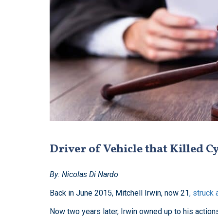
Driver of Vehicle that Killed Cy
By: Nicolas Di Nardo
Back in June 2015, Mitchell Irwin, now 21
, struck 
Now two years later, Irwin owned up to his actio