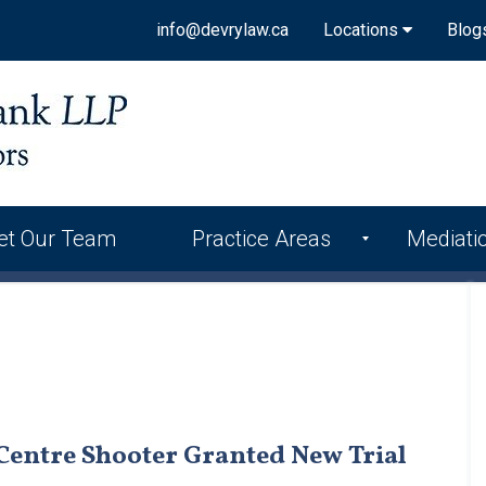
info@devrylaw.ca
Locations
Blog
et Our Team
Practice Areas
Mediati
Centre Shooter Granted New Trial