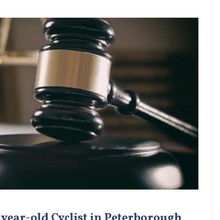
 year-old Cyclist in Peterborough