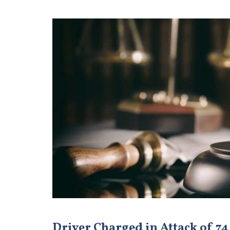
Driver Charged in Attack of 74