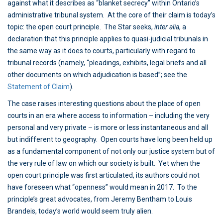
against what it describes as “blanket secrecy” within Ontario’s
administrative tribunal system. At the core of their claim is today’s
topic: the open court principle. The Star seeks,
inter alia
, a
declaration that this principle applies to quasi-judicial tribunals in
the same way as it does to courts, particularly with regard to
tribunal records (namely, “pleadings, exhibits, legal briefs and all
other documents on which adjudication is based”; see the
Statement of Claim
).
The case raises interesting questions about the place of open
courts in an era where access to information – including the very
personal and very private – is more or less instantaneous and all
but indifferent to geography. Open courts have long been held up
as a fundamental component of not only our justice system but of
the very rule of law on which our society is built. Yet when the
open court principle was first articulated, its authors could not
have foreseen what “openness” would mean in 2017. To the
principle’s great advocates, from Jeremy Bentham to Louis
Brandeis, today’s world would seem truly alien.