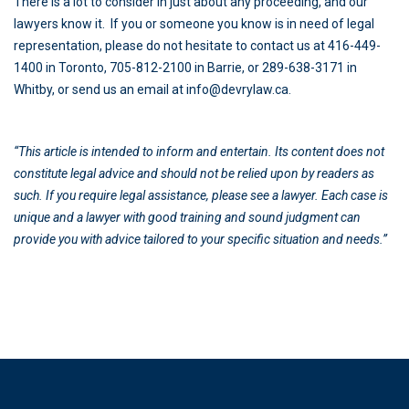
There is a lot to consider in just about any proceeding, and our
lawyers know it. If you or someone you know is in need of legal
representation, please do not hesitate to contact us at 416-449-
1400 in Toronto, 705-812-2100 in Barrie, or 289-638-3171 in
Whitby, or send us an email at info@devrylaw.ca.
“This article is intended to inform and entertain. Its content does not
constitute legal advice and should not be relied upon by readers as
such. If you require legal assistance, please see a lawyer. Each case is
unique and a lawyer with good training and sound judgment can
provide you with advice tailored to your specific situation and needs.”