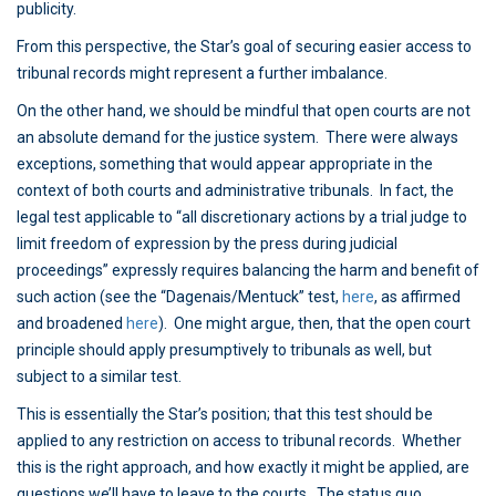
publicity.
From this perspective, the Star’s goal of securing easier access to
tribunal records might represent a further imbalance.
On the other hand, we should be mindful that open courts are not
an absolute demand for the justice system. There were always
exceptions, something that would appear appropriate in the
context of both courts and administrative tribunals. In fact, the
legal test applicable to “all discretionary actions by a trial judge to
limit freedom of expression by the press during judicial
proceedings” expressly requires balancing the harm and benefit of
such action (see the “Dagenais/Mentuck” test,
here
, as affirmed
and broadened
here
). One might argue, then, that the open court
principle should apply presumptively to tribunals as well, but
subject to a similar test.
This is essentially the Star’s position; that this test should be
applied to any restriction on access to tribunal records. Whether
this is the right approach, and how exactly it might be applied, are
questions we’ll have to leave to the courts. The status quo,