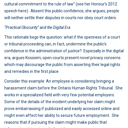
cultural commitment to the rule of law” (see her Honour’s 2012
speech here). Absent this public confidence, she argues, people
will neither settle their disputes in courts nor obey court orders.
“Practical Obscurity” and the Digital Era
This rationale begs the question: what if the openness of a court
or tribunal proceeding can, in fact, undermine the public’s
confidence in the administration of justice? Especially in the digital
era, argues Kosseim, open courts present novel privacy concerns
which may discourage the public from asserting their legal rights
and remedies in the first place.
Consider this example: An employee is considering bringing a
harassment claim before the Ontario Human Rights Tribunal. She
works in a specialized field with very few potential employers.
Some of the details of the incident underlying her claim might
prove embarrassing if publicized and easily accessed online and
might even affect her ability to secure future employment. She
reasons that if pursuing the claim might make public that