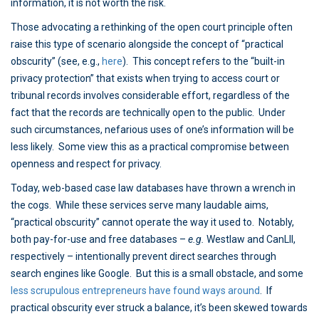
information, it is not worth the risk.
Those advocating a rethinking of the open court principle often
raise this type of scenario alongside the concept of “practical
obscurity” (see, e.g.,
here
). This concept refers to the “built-in
privacy protection” that exists when trying to access court or
tribunal records involves considerable effort, regardless of the
fact that the records are technically open to the public. Under
such circumstances, nefarious uses of one’s information will be
less likely. Some view this as a practical compromise between
openness and respect for privacy.
Today, web-based case law databases have thrown a wrench in
the cogs. While these services serve many laudable aims,
“practical obscurity” cannot operate the way it used to. Notably,
both pay-for-use and free databases –
e.g.
Westlaw and CanLII,
respectively – intentionally prevent direct searches through
search engines like Google. But this is a small obstacle, and some
less scrupulous entrepreneurs have found ways around
. If
practical obscurity ever struck a balance, it’s been skewed towards