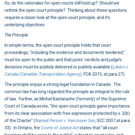
So, do the rationales for open courts still hold up? Should we
rethink the open court principle? Thinking about these questions
requires a closer look at the open court principle, and it’s
underlying objectives.
The Principle
In simple terms, the open court principle holds that court
proceedings, “including the evidence and documents tendered,”
must be open to the public and that juries’ verdicts and judge’s
decisions must be publicly delivered or publicly available (
Lukács v.
Canada (Canadian Transportation Agency)
, FCA 2015, at para 27).
The principle enjoys a strong legal foundation in Canada. The
common law has long regarded the principle as integral to the rule
of law. Further, as Michel Bastarache (formerly) of the Supreme
Court of Canada wrote, “the open court principle gains importance
from its clear association with free expression protected by s. 2(b)
of the Charter” (
Named Person v. Vancouver Sun
, SCC 2007 at para
33). In Ontario, the
Courts of Justice Act
states that “all court