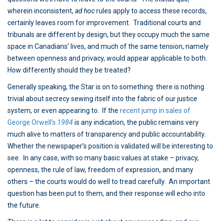
wherein inconsistent,
ad hoc
rules apply to access these records,
certainly leaves room for improvement. Traditional courts and
tribunals are different by design, but they occupy much the same
space in Canadians’ lives, and much of the same tension, namely
between openness and privacy, would appear applicable to both.
How differently should they be treated?
Generally speaking, the Star is on to something: there is nothing
trivial about secrecy sewing itself into the fabric of our justice
system, or even appearing to. If the
recent jump in sales of
George Orwell’s
1984
is any indication, the public remains very
much alive to matters of transparency and public accountability.
Whether the newspaper’s position is validated will be interesting to
see. In any case, with so many basic values at stake – privacy,
openness, the rule of law, freedom of expression, and many
others – the courts would do well to tread carefully. An important
question has been put to them, and their response will echo into
the future.