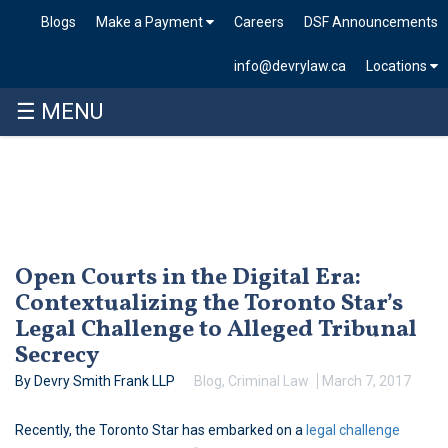
Blogs
Make a Payment
Careers
DSF Announcements
info@devrylaw.ca
Locations
☰ MENU
Skip
to
content
Open Courts in the Digital Era:
Contextualizing the Toronto Star’s
Legal Challenge to Alleged Tribunal
Secrecy
By Devry Smith Frank LLP
Blog
,
Criminal Law
March 7, 2017
Recently, the Toronto Star has embarked on a
legal challenge