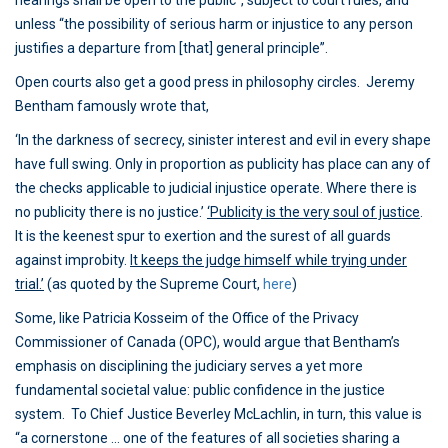
hearings shall be open to the public”, subject to court rules, and
unless “the possibility of serious harm or injustice to any person
justifies a departure from [that] general principle”.
Open courts also get a good press in philosophy circles. Jeremy
Bentham famously wrote that,
‘In the darkness of secrecy, sinister interest and evil in every shape
have full swing. Only in proportion as publicity has place can any of
the checks applicable to judicial injustice operate. Where there is
no publicity there is no justice.’
‘Publicity is the very soul of justice
.
It is the keenest spur to exertion and the surest of all guards
against improbity.
It keeps the judge himself while trying under
trial.’
(as quoted by the Supreme Court,
here
)
Some, like Patricia Kosseim of the Office of the Privacy
Commissioner of Canada (OPC), would argue that Bentham’s
emphasis on disciplining the judiciary serves a yet more
fundamental societal value: public confidence in the justice
system. To Chief Justice Beverley McLachlin, in turn, this value is
“a cornerstone … one of the features of all societies sharing a