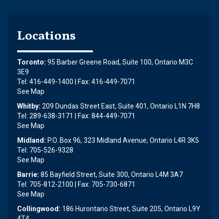
Locations
Toronto:
95 Barber Greene Road, Suite 100, Ontario M3C
3E9
Tel: 416-449-1400 | Fax: 416-449-7071
See Map
Whitby:
209 Dundas Street East, Suite 401, Ontario L1N 7H8
Tel: 289-638-3171 | Fax: 844-449-7071
See Map
Midland:
P.O. Box 96, 323 Midland Avenue, Ontario L4R 3K5
Tel: 705-526-9328
See Map
Barrie:
85 Bayfield Street, Suite 300, Ontario L4M 3A7
Tel: 705-812-2100 | Fax: 705-730-6871
See Map
Collingwood:
186 Hurontario Street, Suite 205, Ontario L9Y
4T4