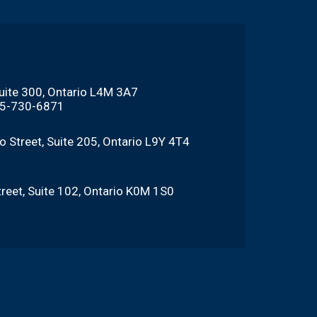
Suite 300, Ontario L4M 3A7
705-730-6871
o Street, Suite 205, Ontario L9Y 4T4
reet, Suite 102, Ontario K0M 1S0