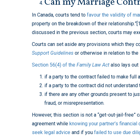
Can my Marriage Contra
In Canada, courts tend to
favour the validity of ma
property on the breakdown of their relationship.”[
discussed in the previous section, courts may exer
Courts can set aside any provisions which they co
Support Guidelines
or otherwise in relation to the
Section 56(4) of the
Family Law Act
also lays out
if a party to the contract failed to make full 
if a party to the contract did not understan
if there are any other grounds present to jus
fraud, or misrepresentation.
However, this section is not a “get-out-jail-free” 
agreement while
knowing your partner’s financial
seek legal advice
and if you
failed to use due dil