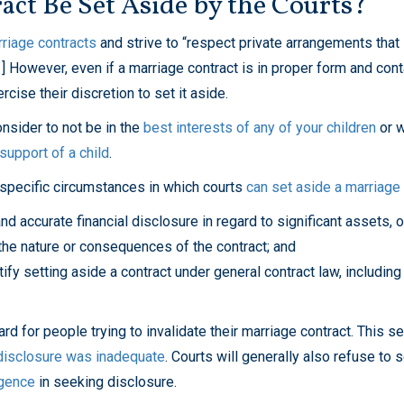
ct Be Set Aside by the Courts?
rriage contracts
and strive to “respect private arrangements that
1] However, even if a marriage contract is in proper form and con
cise their discretion to set it aside.
nsider to not be in the
best interests of any of your children
or w
support of a child
.
 specific circumstances in which courts
can set aside a marriage c
and accurate financial disclosure in regard to significant assets, o
d the nature or consequences of the contract; and
tify setting aside a contract under general contract law, including
card for people trying to invalidate their marriage contract. This 
 disclosure was inadequate
. Courts will generally also refuse to 
igence
in seeking disclosure.