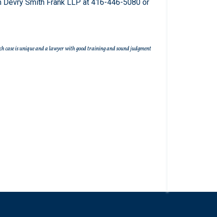
 Devry Smith Frank LLP at 416-446-5080 or
r. Each case is unique and a lawyer with good training and sound judgment