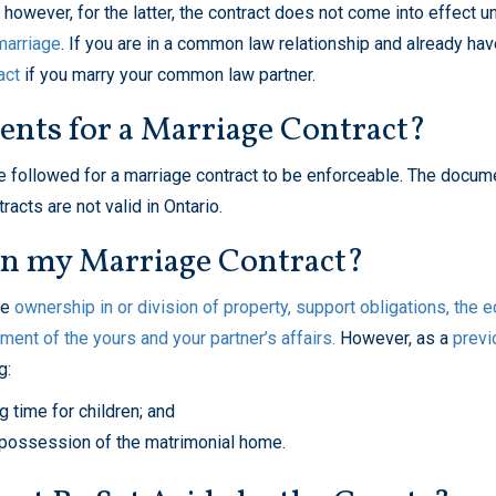
owever, for the latter, the contract does not come into effect un
marriage
. If you are in a common law relationship and already hav
act
if you marry your common law partner.
nts for a Marriage Contract?
 be followed for a marriage contract to be enforceable. The docu
acts are not valid in Ontario.
in my Marriage Contract?
he
ownership in or division of property, support obligations, the e
ement of the yours and your partner’s affairs.
However, as a
previ
g:
ng time
for children; and
possession of the matrimonial home
.