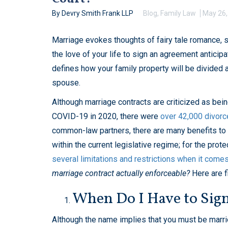
By Devry Smith Frank LLP
Blog
,
Family Law
May 26,
Marriage evokes thoughts of fairy tale romance, 
the love of your life to sign an agreement anticipa
defines how your family property will be divided 
spouse.
Although marriage contracts are criticized as bei
COVID-19 in 2020, there were
over 42,000 divorc
common-law partners, there are many benefits to ha
within the current legislative regime; for the prot
several limitations and restrictions when it come
marriage contract actually enforceable?
Here are f
When Do I Have to Sign
Although the name implies that you must be marr