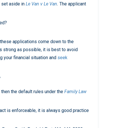
e set aside in
Le Van v Le Van
.
The applicant
ged?
As these applications come down to the
s strong as possible, it is best to avoid
 your financial situation and
seek
?
 then the default rules under the
Family Law
act is enforceable, it is always good practice