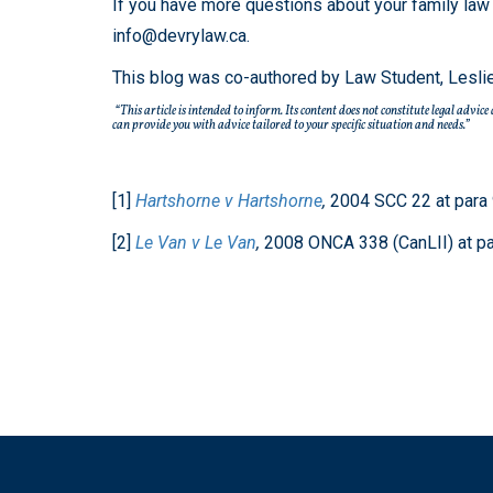
If you have more questions about your family law 
info@devrylaw.ca.
This blog was co-authored by Law Student, Lesli
“This article is intended to inform. Its content does not constitute legal advic
can provide you with advice tailored to your specific situation and needs.”
[1]
Hartshorne v Hartshorne
,
2004 SCC 22 at para 
[2]
Le Van v Le Van
,
2008 ONCA 338 (CanLII) at pa