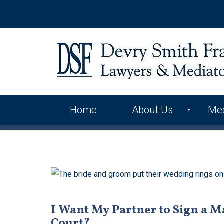
Home
About Us
Me
International Alliance
Skip
to
Contact Us
content
I Want My Partner to Sign a M
Court?