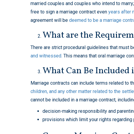
married couples and couples who intend to marry; h
free to sign a marriage contract even
years after 
agreement will be
deemed to be a marriage contr
What are the Requireme
There are strict procedural guidelines that must
and witnessed.
This means that oral marriage contr
What Can Be Included 
Marriage contracts can include terms related to t
children, and any other matter related to the settl
cannot be included in a marriage contract, includin
decision-making responsibility and parenti
provisions which limit your rights regarding