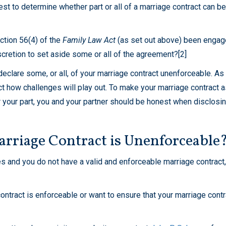
st to determine whether part or all of a marriage contract can b
ction 56(4) of the
Family Law Act
(as set out above) been enga
iscretion to set aside some or all of the agreement?[2]
to declare some, or all, of your marriage contract unenforceable. 
edict how challenges will play out. To make your marriage contract a
your part, you and your partner should be honest when disclosing
rriage Contract is Unenforceable
es and you do not have a valid and enforceable marriage contract,
ontract is enforceable or want to ensure that your marriage contr