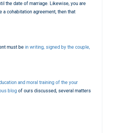
til the date of marriage. Likewise, you are
e a cohabitation agreement, then that
ment must be
in writing, signed by the couple,
ducation and moral training of the your
ous blog
of ours discussed, several matters