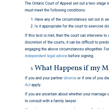
The Ontario Court of Appeal set out a two-stage te
must meet the following conditions:
Have any of the circumstances set out in se
Is it appropriate for the court to exercise d
If this test is met, then the court can intervene 
discretion of the courts, it can be difficult to pr
engaging the above circumstances altogether. For 
independent legal advice
before signing.
What Happens if my Ma
If you and your partner
divorce
or if one of you di
Act
apply.
If you are uncertain about whether your marriage c
to consult with a family lawyer.