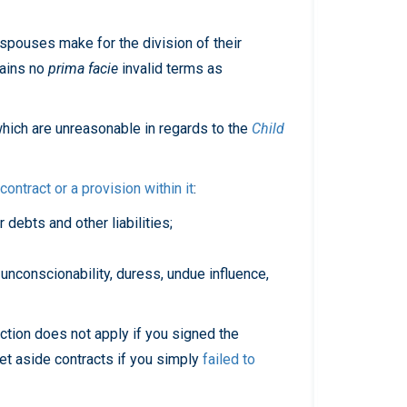
 spouses make for the division of their
tains no
prima facie
invalid terms as
hich are unreasonable in regards to the
Child
ontract or a provision within it
:
r debts and other liabilities;
 unconscionability, duress, undue influence,
section does not apply if you signed the
set aside contracts if you simply
failed to