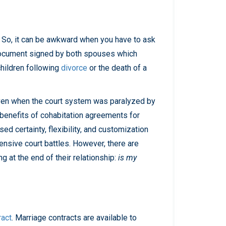
Presentations
Filipi
Russ
no
ian
. So, it can be awkward when you have to ask
Fren
Serbi
document signed by both spouses which
ch
an
children following
divorce
or the death of a
Span
ish
 Even when the court system was paralyzed by
Ukrai
benefits of cohabitation agreements for
nian
d certainty, flexibility, and customization
pensive court battles. However, there are
 at the end of their relationship:
is my
ract
. Marriage contracts are available to