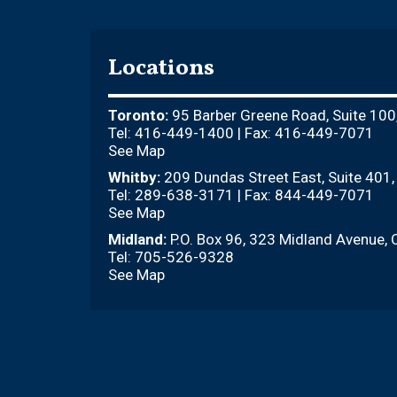
Locations
Toronto:
95 Barber Greene Road, Suite 100
Tel: 416-449-1400 | Fax: 416-449-7071
See Map
Whitby:
209 Dundas Street East, Suite 401
Tel: 289-638-3171 | Fax: 844-449-7071
See Map
Midland:
P.O. Box 96, 323 Midland Avenue, 
Tel: 705-526-9328
See Map