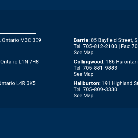
, Ontario M3C 3E9
Barrie:
85 Bayfield Street, 
Tel: 705-812-2100 | Fax: 
See Map
, Ontario L1N 7H8
Collingwood:
186 Hurontari
Tel: 705-881-9883
See Map
Ontario L4R 3K5
Haliburton:
191 Highland St
Tel: 705-809-3330
See Map