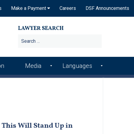
s
Make a Payment
Careers
DSF Announcements
LAWYER SEARCH
Search
for:
on
Media
Languages
DSF In the News
Arme
Hindi
nian
DSF Publications
Italia
Bosn
n
ian
DSF Newsletters
Kore
Croa
an
Videos
tian
This Will Stand Up in
Punj
Podcasts
Farsi
abi