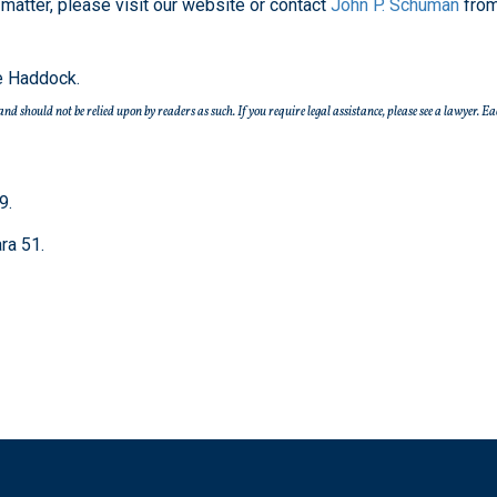
matter, please visit our website or contact
John P. Schuman
from
e Haddock.
e and should not be relied upon by readers as such. If you require legal assistance, please see a lawye
9.
ra 51.