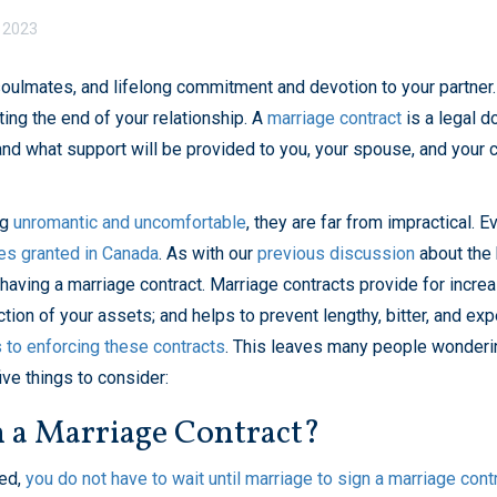
 2023
soulmates, and lifelong commitment and devotion to your partner
ting the end of your relationship. A
marriage contract
is a legal 
and what support will be provided to you, your spouse, and your 
ng
unromantic and uncomfortable
, they are far from impractical.
es granted in Canada
. As with our
previous discussion
about the 
ving a marriage contract. Marriage contracts provide for increase
ection of your assets; and helps to prevent lengthy, bitter, and ex
s to enforcing these contracts
. This leaves many people wondering
ive things to consider:
 a Marriage Contract?
ied,
you do not have to wait until marriage to sign a marriage cont