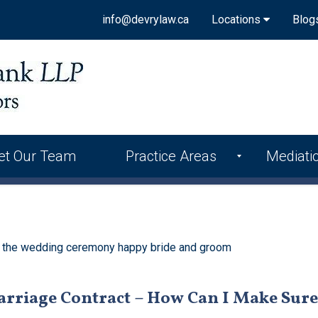
info@devrylaw.ca
Locations
Blog
et Our Team
Practice Areas
Mediati
arriage Contract – How Can I Make Sure 