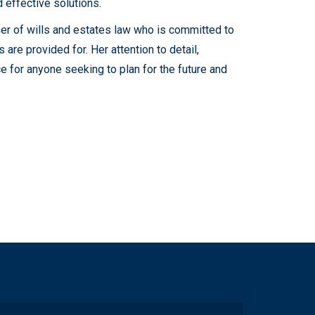
 effective solutions.
oner of wills and estates law who is committed to
s are provided for. Her attention to detail,
ce for anyone seeking to plan for the future and