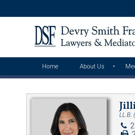
Home
About Us
Me
International Alliance
Contact Us
Jil
LL.B. 
2
2