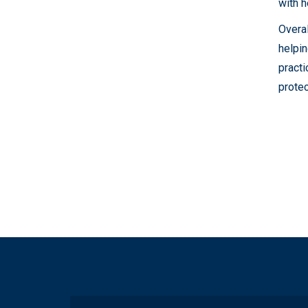
with h
Overal
helpin
practi
protec