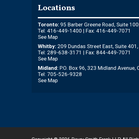
Locations
Toronto:
95 Barber Greene Road, Suite 100
Tel: 416-449-1400 | Fax: 416-449-7071
See Map
Whitby:
209 Dundas Street East, Suite 401
Tel: 289-638-3171 | Fax: 844-449-7071
See Map
Midland:
P.O. Box 96, 323 Midland Avenue, 
Tel: 705-526-9328
See Map