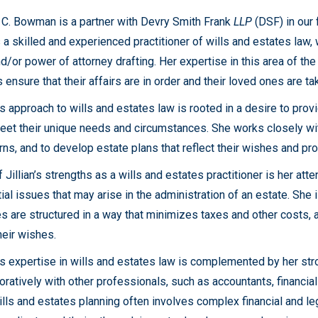
n C. Bowman is a partner with Devry Smith Frank
LLP
(DSF) in our
 a skilled and experienced practitioner of wills and estates law, 
nd/or power of attorney drafting. Her expertise in this area of t
s ensure that their affairs are in order and their loved ones are ta
n’s approach to wills and estates law is rooted in a desire to provi
eet their unique needs and circumstances. She works closely wit
ns, and to develop estate plans that reflect their wishes and pro
 Jillian’s strengths as a wills and estates practitioner is her atten
ial issues that may arise in the administration of an estate. She 
s are structured in a way that minimizes taxes and other costs, 
heir wishes.
n’s expertise in wills and estates law is complemented by her stro
oratively with other professionals, such as accountants, financia
ills and estates planning often involves complex financial and l