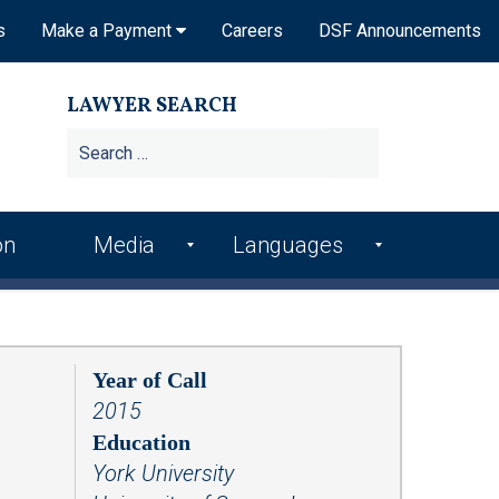
s
Make a Payment
Careers
DSF Announcements
LAWYER SEARCH
on
Media
Languages
DSF In the News
Arme
Hindi
nian
DSF Publications
Italia
Bosn
n
Year of Call
ian
DSF Newsletters
2015
Kore
Croa
an
Videos
Education
tian
York University
Punj
Podcasts
Farsi
abi