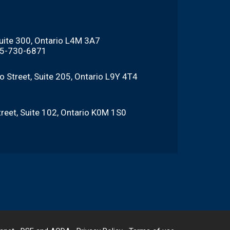
Suite 300, Ontario L4M 3A7
705-730-6871
o Street, Suite 205, Ontario L9Y 4T4
reet, Suite 102, Ontario K0M 1S0