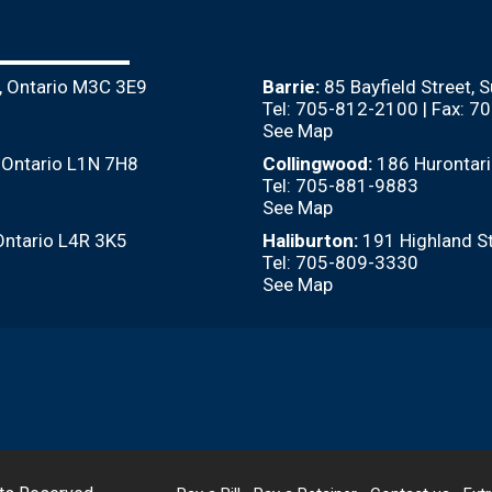
, Ontario M3C 3E9
Barrie:
85 Bayfield Street, 
Tel: 705-812-2100 | Fax: 
See Map
, Ontario L1N 7H8
Collingwood:
186 Hurontari
Tel: 705-881-9883
See Map
Ontario L4R 3K5
Haliburton:
191 Highland St
Tel: 705-809-3330
See Map