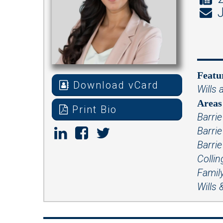
J
Featu
Download vCard
Wills 
Areas 
Print Bio
Barrie
Barri
Barrie
Colli
Famil
Wills 