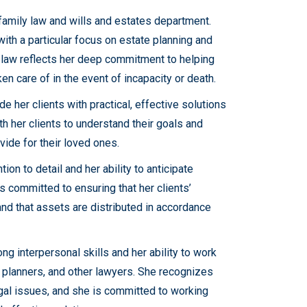
 family law and wills and estates department.
with a particular focus on estate planning and
he law reflects her deep commitment to helping
ken care of in the event of incapacity or death.
de her clients with practical, effective solutions
h her clients to understand their goals and
vide for their loved ones.
tion to detail and her ability to anticipate
is committed to ensuring that her clients’
and that assets are distributed in accordance
ng interpersonal skills and her ability to work
l planners, and other lawyers. She recognizes
egal issues, and she is committed to working