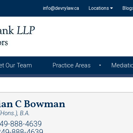
info@devrylaw.ca
Locations
Blog
et Our Team
Practice Areas
Mediati
lian C Bowman
(Hons.), B.A.
49-888-4639
49-888-4639