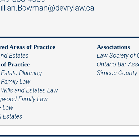
illian.Bowman@devrylaw.ca
red Areas of Practice
Associations
and Estates
Law Society of 
Ontario Bar Ass
of Practice
 Estate Planning
Simcoe County 
e Family Law
 Wills and Estates Law
ngwood Family Law
y Law
& Estates