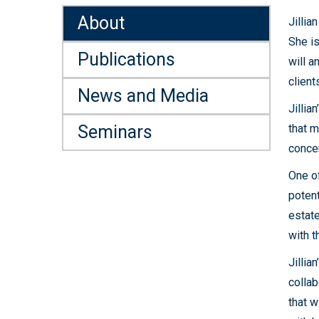
About
Jillia
She is
Publications
will a
client
News and Media
Jillia
Seminars
that m
concer
One of
potent
estate
with t
Jillia
collab
that w