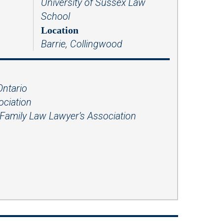
University of Sussex Law
Presentations
School
Filipi
Russ
no
ian
Location
Barrie, Collingwood
Fren
Serbi
ch
an
Span
ish
Ontario
ociation
Ukrai
nian
Family Law Lawyer’s Association