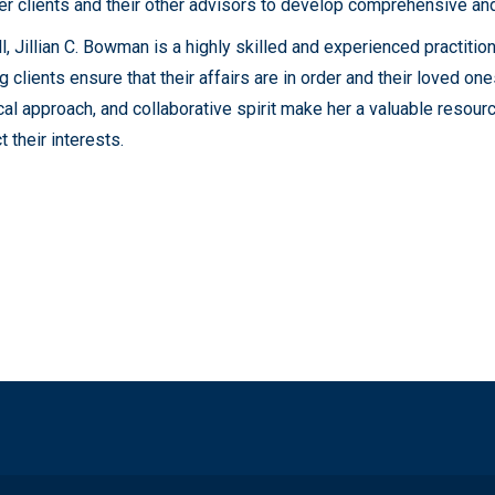
er clients and their other advisors to develop comprehensive and
l, Jillian C. Bowman is a highly skilled and experienced practiti
g clients ensure that their affairs are in order and their loved one
cal approach, and collaborative spirit make her a valuable resour
t their interests.