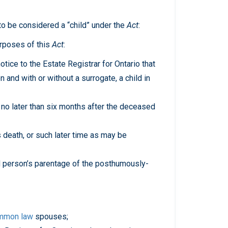
 to be considered a “child” under the
Act
:
urposes of this
Act
:
tice to the Estate Registrar for Ontario that
and with or without a surrogate, a child in
 no later than six months after the deceased
 death, or such later time as may be
 person’s parentage of the posthumously-
mmon law
spouses;