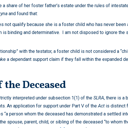
 a share of her foster father’s estate under the rules of intestat
zyna
and found that:
oes not qualify because she is a foster child who has never been a
ich is binding and determinative. I am not disposed to ignore the
tionship” with the testator, a foster child is not considered a “ch
ke a dependant support claim if they fall within the expanded defi
of the Deceased
strictly interpreted under subsection 1(1) of the
SLRA
, there is a
. An application for support under Part V of the
Act
is distinct 
es “a person whom the deceased has demonstrated a settled intenti
 the spouse, parent, child, or sibling of the deceased “to whom