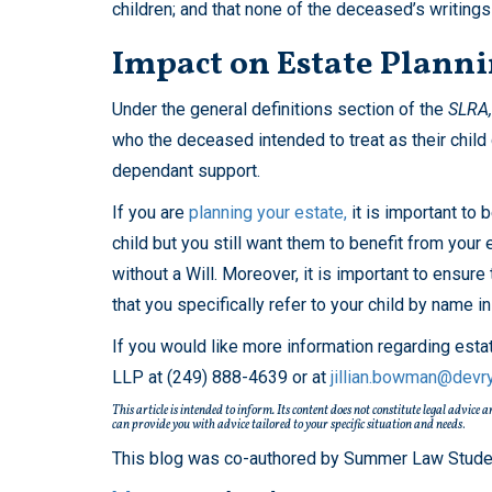
children; and that none of the deceased’s writings 
Impact on Estate Plann
Under the general definitions section of the
SLRA,
who the deceased intended to treat as their child d
dependant support.
If you are
planning your estate,
it is important to 
child but you still want them to benefit from your 
without a Will. Moreover, it is important to ensure 
that you specifically refer to your child by name i
If you would like more information regarding est
LLP at (249) 888-4639 or at
jillian.bowman@devr
This article is intended to inform. Its content does not constitute legal advice
can provide you with advice tailored to your specific situation and needs
.
This blog was co-authored by Summer Law Student