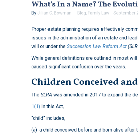
What’s In a Name? The Evoluti
By
Jillian C. Bowman
Blog
,
Family Law
September 2
Proper estate planning requires effectively commu
issues in the administration of an estate and lead
will or under the
Succession Law Reform Act
(SLR
While general definitions are outlined in most will
caused significant confusion over the years.
Children Conceived and 
The
SLRA
was amended in 2017 to expand the defin
1(1)
In this Act,
“child” includes,
(a) a child conceived before and born alive after 