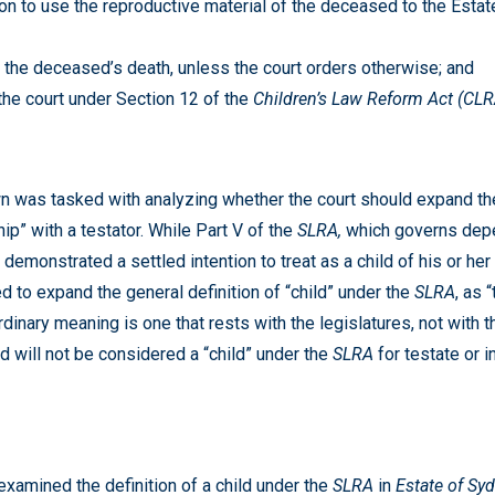
on to use the reproductive material of the deceased to the Estate 
f the deceased’s death, unless the court orders otherwise; and
the court under Section 12 of the
Children’s Law Reform Act (CL
n was tasked with analyzing whether the court should expand the 
ip” with a testator. While Part V of the
SLRA,
which governs depe
emonstrated a settled intention to treat as a child of his or her 
d to expand the general definition of “child” under the
SLRA
, as 
dinary meaning is one that rests with the legislatures, not with t
ed will not be considered a “child” under the
SLRA
for testate or
examined the definition of a child under the
SLRA
in
Estate of Sy