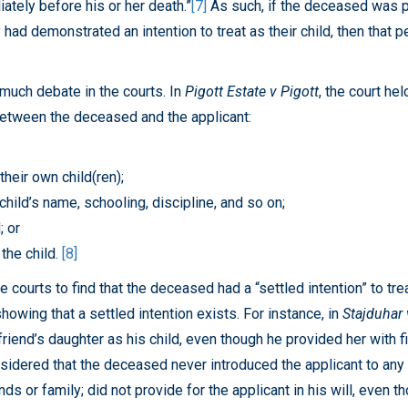
ately before his or her death.”
[7]
As such, if the deceased was p
y had demonstrated an intention to treat as their child, then tha
 much debate in the courts. In
Pigott Estate v Pigott
, the court he
 between the deceased and the applicant:
their own child(ren);
hild’s name, schooling, discipline, and so on;
; or
 the child.
[8]
courts to find that the deceased had a “settled intention” to trea
howing that a settled intention exists. For instance, in
Stajduhar 
friend’s daughter as his child, even though he provided her with fi
idered that the deceased never introduced the applicant to any of
nds or family; did not provide for the applicant in his will, even 