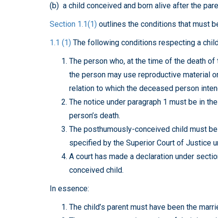
(b) a child conceived and born alive after the pare
Section 1.1(1)
outlines the conditions that must be
1.1 (1)
The following conditions respecting a child
The person who, at the time of the death of 
the person may use reproductive material or 
relation to which the deceased person inten
The notice under paragraph 1 must be in the
person’s death.
The posthumously-conceived child must be bo
specified by the Superior Court of Justice u
A court has made a declaration under sectio
conceived child.
In essence:
The child’s parent must have been the marr