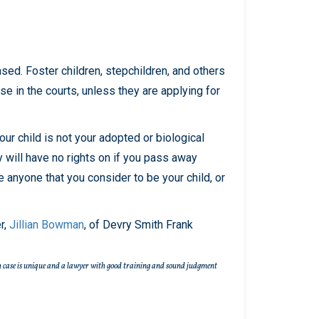
sed. Foster children, stepchildren, and others
rse in the courts, unless they are applying for
our child is not your adopted or biological
y will have no rights on if you pass away
de anyone that you consider to be your child, or
r,
Jillian Bowman
, of Devry Smith Frank
 Each case is unique and a lawyer with good training and sound judgment