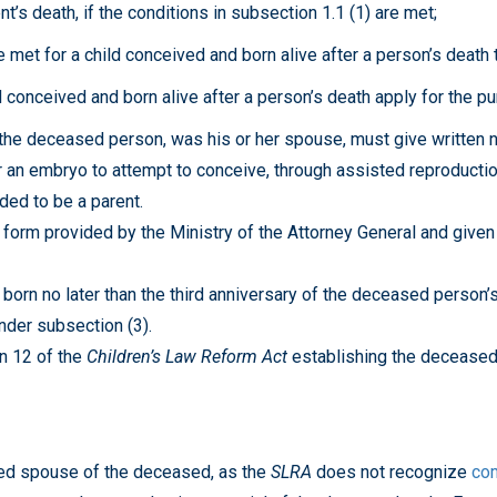
nt’s death, if the conditions in subsection 1.1 (1) are met;
 met for a child conceived and born alive after a person’s death
 conceived and born alive after a person’s death apply for the p
the deceased person, was his or her spouse, must give written no
an embryo to attempt to conceive, through assisted reproduction 
ded to be a parent.
 form provided by the Ministry of the Attorney General and given
rn no later than the third anniversary of the deceased person’s
nder subsection (3).
n 12 of the
Children’s Law Reform Act
establishing the deceased
ied spouse of the deceased, as the
SLRA
does not recognize
co