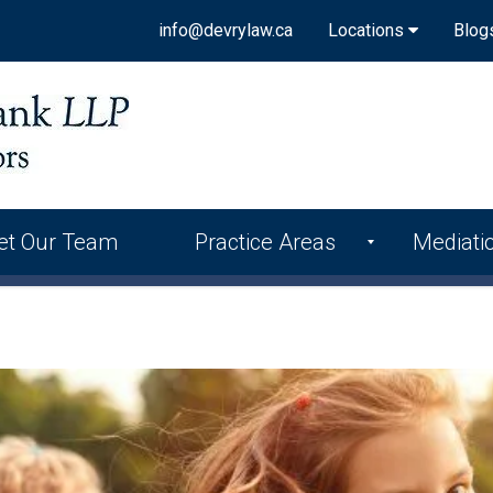
info@devrylaw.ca
Locations
Blog
et Our Team
Practice Areas
Mediati