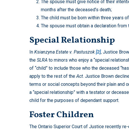
The spouse must give notice of their intenti
months after the deceased’s death;
The child must be born within three years o
The spouse must obtain a declaration from 
Special Relationship
In
Ksianzyna Estate v. Pastuszok
[2]
, Justice Brow
the
SLRA
to minors who enjoy a “special relationsh
of “child” to include those who the deceased “has d
apply to the rest of the
Act
. Justice Brown decline
terms or social concepts beyond their plain and or
a “special relationship” with a testator or deceas
child for the purposes of dependant support.
Foster Children
The Ontario Superior Court of Justice recently re-