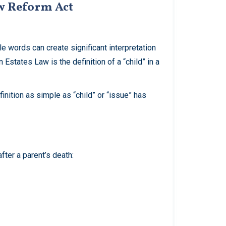
aw Reform Act
e words can create significant interpretation
Estates Law is the definition of a “child” in a
inition as simple as “child” or “issue” has
after a parent’s death: