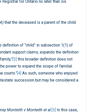
Registrar for Ontario no later than six
RA)
that the deceased is a parent of the child.
definition of “child” in subsection 1(1) of
ndant support claims, expands the definition
family,”
[3]
this broader definition does not
“the power to expand the scope of familial
he courts.”
[4]
As such, someone who enjoyed
 intestate succession but may be considered a
dney Monteith v Monteith et al
.
[5]
In this case,