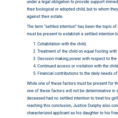
under a legal obligation to provide support immedi
their biological or adopted child, but to whom the
against their estate.
The term “settled intention” has been the topic of
must be present to establish a settled intention
Cohabitation with the child;
Treatment of the child on equal footing with 
Decision-making power with respect to the c
Continued access or visitation with the child
Financial contributions to the daily needs of
While one of these factors must be present for the 
one of these factors will not be determinative in s
deceased had no settled intention to treat his girl
reaching this conclusion, Justice Dunphy also cons
characterized applicant as his daughter to his frie