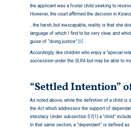
the applicant was a foster child seeking to receive
However, the court affirmed the decision in
Ksian
…the harsh, but inescapable, reality is that she d
language of which I find to be very clear, and wh
guise of “doing justice”.
[6]
Accordingly, like children who enjoy a “special rela
succession under the
SLRA
but may be able to ma
“Settled Intention” 
As noted above, while the definition of a child is 
the
Act
which addresses the support of dependants
intestacy. Under subsection 57(1) a “child” includ
In that same section, a “dependant” is defined as