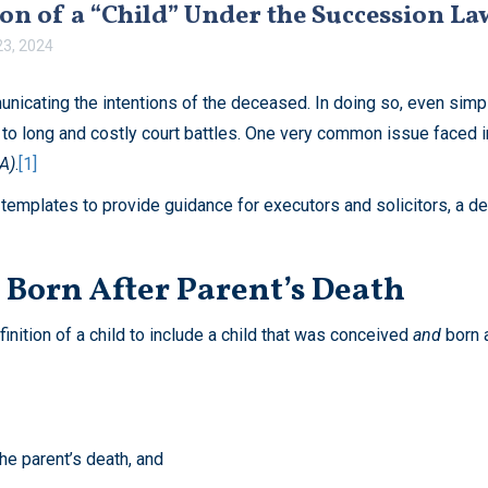
on of a “Child” Under the Succession L
3, 2024
nicating the intentions of the deceased. In doing so, even simpl
 to long and costly court battles. One very common issue faced in 
A)
.
[1]
 templates to provide guidance for executors and solicitors, a def
Born After Parent’s Death
ition of a child to include a child that was conceived
and
born 
the parent’s death, and