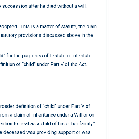
e succession after he died without a will.
dopted. This is a matter of statute, the plain
 statutory provisions discussed above in the
ild” for the purposes of testate or intestate
nition of “child” under Part V of the
Act.
 broader definition of “child” under Part V of
from a claim of inheritance under a Will or on
on to treat as a child of his or her family.”
 the deceased was providing support or was