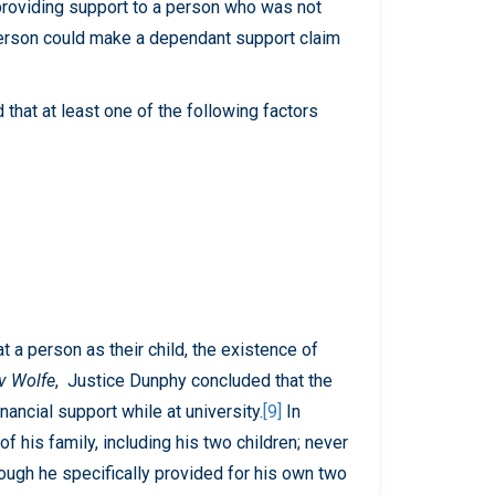
roviding support to a person who was not
t person could make a dependant support claim
ld that at least one of the following factors
t a person as their child, the existence of
v Wolfe
, Justice Dunphy concluded that the
nancial support while at university.
[9]
In
 his family, including his two children; never
though he specifically provided for his own two