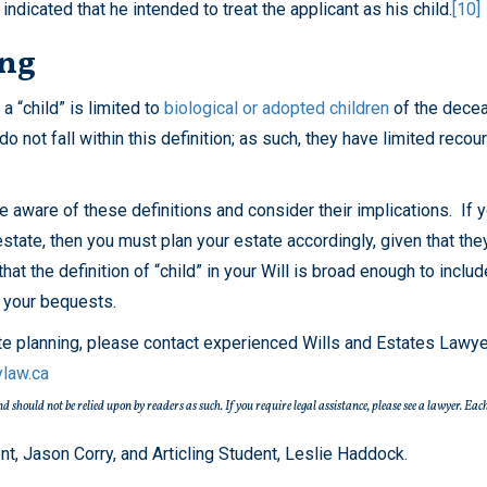
indicated that he intended to treat the applicant as his child.
[10]
ing
a “child” is limited to
biological or adopted children
of the decea
o not fall within this definition; as such, they have limited recou
be aware of these definitions and consider their implications. If y
estate, then you must plan your estate accordingly, given that the
that the definition of “child” in your Will is broad enough to inclu
n your bequests.
ate planning, please contact experienced Wills and Estates Lawye
ylaw.ca
 and should not be relied upon by readers as such. If you require legal assistance, please see a lawyer.
, Jason Corry, and Articling Student, Leslie Haddock.