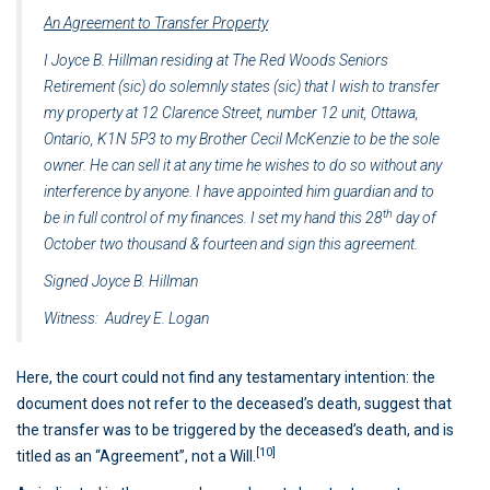
An Agreement to Transfer Property
I Joyce B. Hillman residing at The Red Woods Seniors
Retirement (sic) do solemnly states (sic) that I wish to transfer
my property at 12 Clarence Street, number 12 unit, Ottawa,
Ontario, K1N 5P3 to my Brother Cecil McKenzie to be the sole
owner. He can sell it at any time he wishes to do so without any
interference by anyone. I have appointed him guardian and to
th
be in full control of my finances. I set my hand this 28
day of
October two thousand & fourteen and sign this agreement.
Signed Joyce B. Hillman
Witness: Audrey E. Logan
Here, the court could not find any testamentary intention: the
document does not refer to the deceased’s death, suggest that
the transfer was to be triggered by the deceased’s death, and is
[10]
titled as an “Agreement”, not a Will.