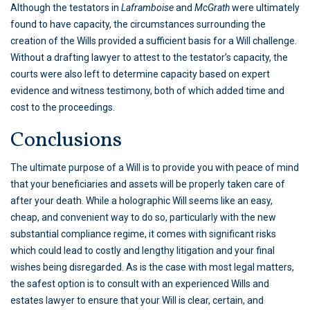
Although the testators in
Laframboise
and
McGrath
were ultimately
found to have capacity, the circumstances surrounding the
creation of the Wills provided a sufficient basis for a Will challenge.
Without a drafting lawyer to attest to the testator’s capacity, the
courts were also left to determine capacity based on expert
evidence and witness testimony, both of which added time and
cost to the proceedings.
Conclusions
The ultimate purpose of a Will is to provide you with peace of mind
that your beneficiaries and assets will be properly taken care of
after your death. While a holographic Will seems like an easy,
cheap, and convenient way to do so, particularly with the new
substantial compliance regime, it comes with significant risks
which could lead to costly and lengthy litigation and your final
wishes being disregarded. As is the case with most legal matters,
the safest option is to consult with an experienced Wills and
estates lawyer to ensure that your Will is clear, certain, and