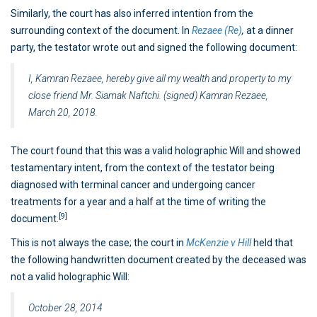
Similarly, the court has also inferred intention from the
surrounding context of the document. In
Rezaee (Re)
,
at a dinner
party, the testator wrote out and signed the following document:
I, Kamran Rezaee, hereby give all my wealth and property to my
close friend Mr. Siamak Naftchi. (signed) Kamran Rezaee,
March 20, 2018.
The court found that this was a valid holographic Will and showed
testamentary intent, from the context of the testator being
diagnosed with terminal cancer and undergoing cancer
treatments for a year and a half at the time of writing the
[9]
document.
This is not always the case; the court in
McKenzie v Hill
held that
the following handwritten document created by the deceased was
not a valid holographic Will:
October 28, 2014