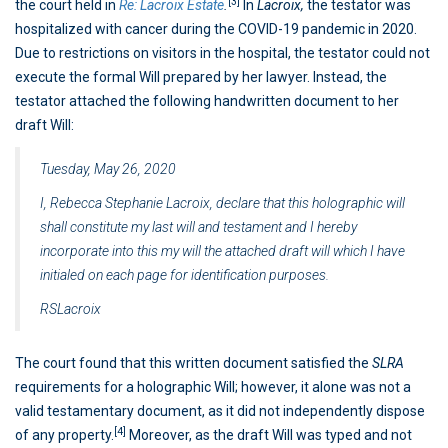
[3]
the court held in
Re: Lacroix Estate
.
In
Lacroix,
the testator was
hospitalized with cancer during the COVID-19 pandemic in 2020.
Due to restrictions on visitors in the hospital, the testator could not
execute the formal Will prepared by her lawyer. Instead, the
testator attached the following handwritten document to her
draft Will:
Tuesday, May 26, 2020
I, Rebecca Stephanie Lacroix, declare that this holographic will
shall constitute my last will and testament and I hereby
incorporate into this my will the attached draft will which I have
initialed on each page for identification purposes.
RSLacroix
The court found that this written document satisfied the
SLRA
requirements for a holographic Will; however, it alone was not a
valid testamentary document, as it did not independently dispose
[4]
of any property.
Moreover, as the draft Will was typed and not