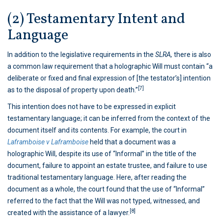
(2) Testamentary Intent and
Language
In addition to the legislative requirements in the
SLRA,
there is also
a common law requirement that a holographic Will must contain “a
deliberate or fixed and final expression of [the testator’s] intention
[7]
as to the disposal of property upon death.”
This intention does not have to be expressed in explicit
testamentary language; it can be inferred from the context of the
document itself and its contents. For example, the court in
Laframboise v Laframboise
held that a document was a
holographic Will, despite its use of “Informal” in the title of the
document, failure to appoint an estate trustee, and failure to use
traditional testamentary language. Here, after reading the
document as a whole, the court found that the use of “Informal”
referred to the fact that the Will was not typed, witnessed, and
[8]
created with the assistance of a lawyer.