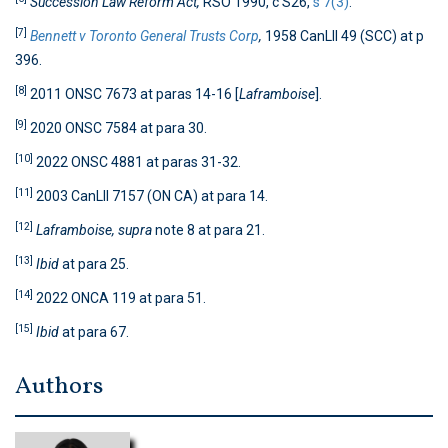
Succession Law Reform Act,
RSO 1990, c S26,
s 7(3)
.
[7]
Bennett v Toronto General Trusts Corp
,
1958 CanLII 49 (SCC) at p
396.
[8]
2011 ONSC 7673 at paras 14-16 [
Laframboise
].
[9]
2020 ONSC 7584 at para 30.
[10]
2022 ONSC 4881 at paras 31-32.
[11]
2003 CanLII 7157 (ON CA) at para 14.
[12]
Laframboise, supra
note 8 at para 21.
[13]
Ibid
at para 25.
[14]
2022 ONCA 119 at para 51.
[15]
Ibid
at para 67.
Authors