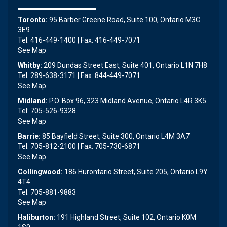
Toronto:
95 Barber Greene Road, Suite 100, Ontario M3C
3E9
Tel: 416-449-1400 | Fax: 416-449-7071
See Map
Whitby:
209 Dundas Street East, Suite 401, Ontario L1N 7H8
Tel: 289-638-3171 | Fax: 844-449-7071
See Map
Midland:
P.O. Box 96, 323 Midland Avenue, Ontario L4R 3K5
Tel: 705-526-9328
See Map
Barrie:
85 Bayfield Street, Suite 300, Ontario L4M 3A7
Tel: 705-812-2100 | Fax: 705-730-6871
See Map
Collingwood:
186 Hurontario Street, Suite 205, Ontario L9Y
4T4
Tel: 705-881-9883
See Map
Haliburton:
191 Highland Street, Suite 102, Ontario K0M