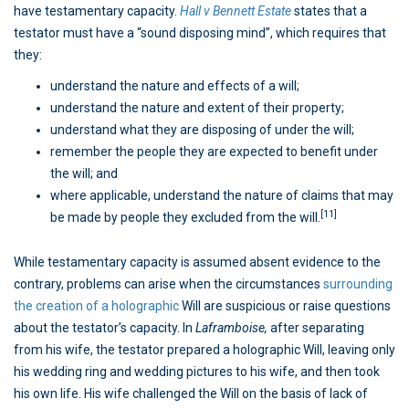
have testamentary capacity.
Hall v Bennett Estate
states that a
testator must have a “sound disposing mind”, which requires that
they:
understand the nature and effects of a will;
understand the nature and extent of their property;
understand what they are disposing of under the will;
remember the people they are expected to benefit under
the will; and
where applicable, understand the nature of claims that may
[11]
be made by people they excluded from the will.
While testamentary capacity is assumed absent evidence to the
contrary, problems can arise when the circumstances
surrounding
the creation of a holographic
Will are suspicious or raise questions
about the testator’s capacity. In
Laframboise,
after separating
from his wife, the testator prepared a holographic Will, leaving only
his wedding ring and wedding pictures to his wife, and then took
his own life. His wife challenged the Will on the basis of lack of