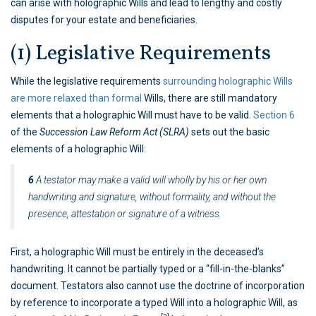
can arise with holographic Wills and lead to lengthy and costly
disputes for your estate and beneficiaries.
(1) Legislative Requirements
While the legislative requirements
surrounding holographic Wills
are more relaxed than formal
Wills, there are still mandatory
elements that a holographic Will must have to be valid.
Section 6
of the
Succession Law Reform Act (SLRA)
sets out the basic
elements of a holographic Will:
6
A testator may make a valid will wholly by his or her own
handwriting and signature, without formality, and without the
presence, attestation or signature of a witness.
First, a holographic Will must be entirely in the deceased’s
handwriting. It cannot be partially typed or a “fill-in-the-blanks”
document. Testators also cannot use the doctrine of incorporation
by reference to incorporate a typed Will into a holographic Will, as