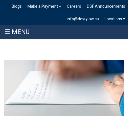
Blogs
Make a Payment
Careers
DSF Announcements
info@devrylaw.ca
Locations
☰ MENU
Skip
to
content