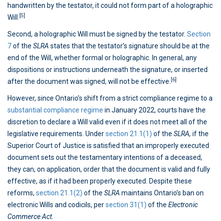
handwritten by the testator, it could not form part of a holographic
[5]
Will.
Second, a holographic Will must be signed by the testator.
Section
7
of the
SLRA
states that the testator’s signature should be at the
end of the Will, whether formal or holographic. In general, any
dispositions or instructions underneath the signature, or inserted
[6]
after the document was signed, will not be effective.
However, since Ontario’s shift from a strict compliance regime to a
substantial compliance regime
in January 2022, courts have the
discretion to declare a Will valid even if it does not meet all of the
legislative requirements. Under
section 21.1(1)
of the
SLRA,
if the
Superior Court of Justice is satisfied that an improperly executed
document sets out the testamentary intentions of a deceased,
they can, on application, order that the document is valid and fully
effective, as if it had been properly executed. Despite these
reforms,
section 21.1(2)
of the
SLRA
maintains Ontario’s ban on
electronic Wills and codicils, per
section 31(1)
of the
Electronic
Commerce Act.