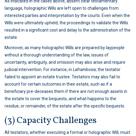
As indicated in the cases above, absent clear testamentary
language, holographic Wills are left open to challenges from
interested parties and interpretation by the courts. Even when the
Wills were ultimately upheld, the proceedings to validate the Wills
resulted in a significant cost and delay to the administration of the
estate.
Moreover, as many holographic Wills are prepared by laypeople
without a thorough understanding of the law, issues of
uncertainty, ambiguity, and omission may also arise and require
judicial intervention. For instance, in
Laframboise,
the testator
failed to appoint an estate trustee. Testators may also fail to
account for certain outcomes in their estate, such as if a
beneficiary pre-deceases them if there are not enough assets in
the estate to cover the bequests, and what happens to the
residue, or remainder, of the estate after the specific bequests.
(3) Capacity Challenges
All testators, whether executing a formal or holographic Will, must