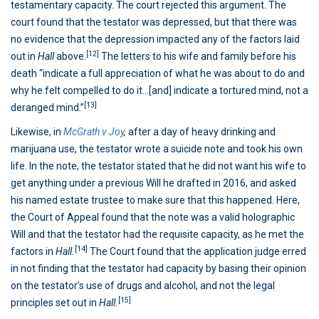
testamentary capacity. The court rejected this argument. The
court found that the testator was depressed, but that there was
no evidence that the depression impacted any of the factors laid
[12]
out in
Hall
above.
The letters to his wife and family before his
death “indicate a full appreciation of what he was about to do and
why he felt compelled to do it…[and] indicate a tortured mind, not a
[13]
deranged mind.”
Likewise, in
McGrath v Joy
,
after a day of heavy drinking and
marijuana use, the testator wrote a suicide note and took his own
life. In the note, the testator stated that he did not want his wife to
get anything under a previous Will he drafted in 2016, and asked
his named estate trustee to make sure that this happened. Here,
the Court of Appeal found that the note was a valid holographic
Will and that the testator had the requisite capacity, as he met the
[14]
factors in
Hall.
The Court found that the application judge erred
in not finding that the testator had capacity by basing their opinion
on the testator’s use of drugs and alcohol, and not the legal
[15]
principles set out in
Hall.