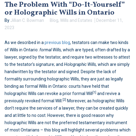
The Problem With “Do-It-Yourself”
or Holographic Wills in Ontario
By
Jillian C. Bowman
Blog
,
Wills and Estates
December 11,
2023
As we described in a
previous blog
, testators can make two kinds
of Wills in Ontario:
formal Wills,
which are typed, often drafted by a
lawyer, signed by the testator, and require two witnesses to attest
to the testator’s signature; and
Holographic Wills,
which are simply
handwritten by the testator and signed. Despite the lack of
formality surrounding holographic Wills, they are just as legally
binding as formal Wills in Ontario: courts have held that
[1]
holographic Wills can revoke a prior formal Will
and revive a
[2]
previously revoked formal Will.
Moreover, as holographic Wills
don’t require the services of a lawyer, they can be created quickly
and at little to no cost. However, there is good reason why
holographic Wills are not the preferred testamentary instrument
of most Ontarians – this blog will highlight several problems which