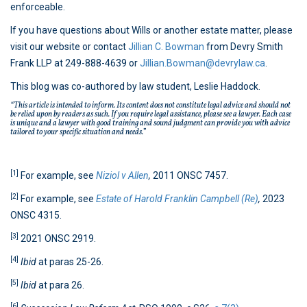
enforceable.
If you have questions about Wills or another estate matter, please
visit our website or contact
Jillian C. Bowman
from Devry Smith
Frank LLP at 249-888-4639 or
Jillian.Bowman@devrylaw.ca
.
This blog was co-authored by law student, Leslie Haddock.
“This article is intended to inform. Its content does not constitute legal advice and should not
be relied upon by readers as such. If you require legal assistance, please see a lawyer. Each case
is unique and a lawyer with good training and sound judgment can provide you with advice
tailored to your specific situation and needs.”
[1]
For example, see
Niziol v Allen
,
2011 ONSC 7457.
[2]
For example, see
Estate of Harold Franklin Campbell (Re)
,
2023
ONSC 4315.
[3]
2021 ONSC 2919.
[4]
Ibid
at paras 25-26.
[5]
Ibid
at para 26.
[6]