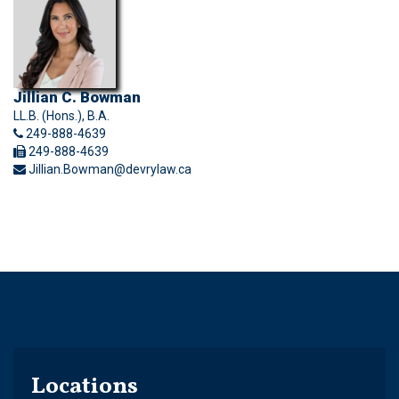
Jillian C. Bowman
LL.B. (Hons.), B.A.
249-888-4639
249-888-4639
Jillian.Bowman@devrylaw.ca
Locations