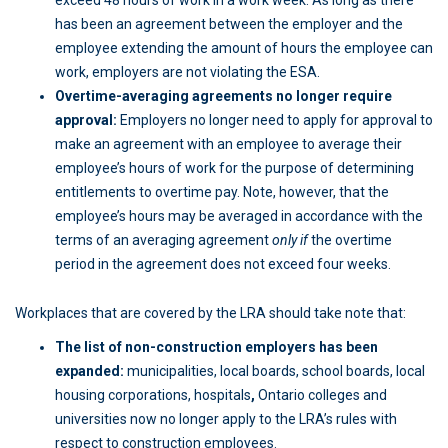
exceed 48 hours of work in a work week. As long as there
has been an agreement between the employer and the
employee extending the amount of hours the employee can
work, employers are not violating the ESA.
Overtime-averaging agreements no longer require
approval:
Employers no longer need to apply for approval to
make an agreement with an employee to average their
employee’s hours of work for the purpose of determining
entitlements to overtime pay. Note, however, that the
employee’s hours may be averaged in accordance with the
terms of an averaging agreement
only if
the overtime
period in the agreement does not exceed four weeks.
Workplaces that are covered by the LRA should take note that:
The list of non-construction employers has been
expanded:
municipalities, local boards, school boards, local
housing corporations, hospitals
,
Ontario colleges and
universities now no longer apply to the LRA’s rules with
respect to construction employees.