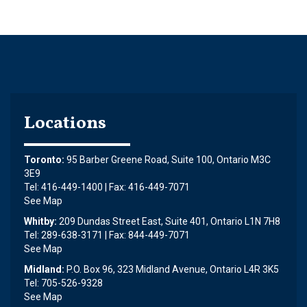
Locations
Toronto:
95 Barber Greene Road, Suite 100, Ontario M3C
3E9
Tel: 416-449-1400 | Fax: 416-449-7071
See Map
Whitby:
209 Dundas Street East, Suite 401, Ontario L1N 7H8
Tel: 289-638-3171 | Fax: 844-449-7071
See Map
Midland:
P.O. Box 96, 323 Midland Avenue, Ontario L4R 3K5
Tel: 705-526-9328
See Map