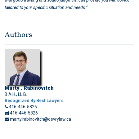
with good training and sound judgment can provide you with advice
tailored to your specific situation and needs.”
Authors
Marty . Rabinovitch
B.A.H., LL.B.
Recognized By Best Lawyers
416-446-5826
416-446-5826
marty.rabinovitch@devrylaw.ca