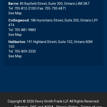
Barrie:
85 Bayfield Street, Suite 300, Ontario L4M 3A7
Tel: 705-812-2100 | Fax: 705-730-6871
See Map
Collingwood:
186 Hurontario Street, Suite 205, Ontario L9Y
4T4
Tel: 705-881-9883
See Map
Haliburton:
191 Highland Street, Suite 102, Ontario K0M
1S0
Tel: 705-809-3330
See Map
Copyright © 2026
Devry Smith Frank LLP
. All Rights Reserved.