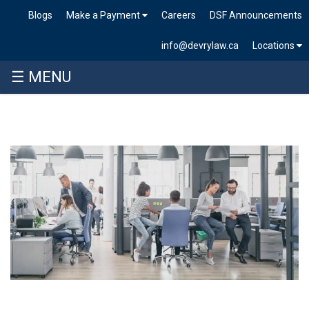
Blogs
Make a Payment
Careers
DSF Announcements
info@devrylaw.ca
Locations
☰ MENU
Skip
to
content