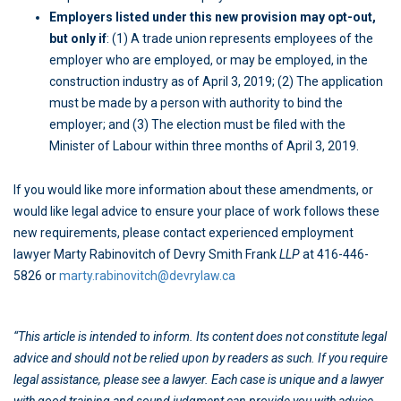
Employers listed under this new provision may opt-out,
but only if
: (1) A trade union represents employees of the
employer who are employed, or may be employed, in the
construction industry as of April 3, 2019; (2) The application
must be made by a person with authority to bind the
employer; and (3) The election must be filed with the
Minister of Labour within three months of April 3, 2019.
If you would like more information about these amendments, or
would like legal advice to ensure your place of work follows these
new requirements, please contact experienced employment
lawyer Marty Rabinovitch of Devry Smith Frank
LLP
at 416-446-
5826 or
marty.rabinovitch@devrylaw.ca
“This article is intended to inform. Its content does not constitute legal
advice and should not be relied upon by readers as such. If you require
legal assistance, please see a lawyer. Each case is unique and a lawyer