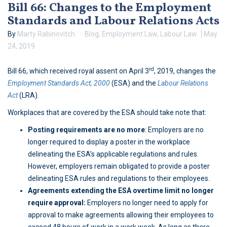
Bill 66: Changes to the Employment
Standards and Labour Relations Acts
By
Marty Rabinovitch
Blog
,
Employment Law
,
Labour Law
May
24, 2019
rd
Bill 66, which received royal assent on April 3
, 2019, changes the
Employment Standards Act, 2000
(ESA) and the
Labour Relations
Act
(LRA).
Workplaces that are covered by the ESA should take note that:
Posting requirements are no more
: Employers are no
longer required to display a poster in the workplace
delineating the ESA’s applicable regulations and rules.
However, employers remain obligated to provide a poster
delineating ESA rules and regulations to their employees.
Agreements extending the ESA overtime limit no longer
require approval:
Employers no longer need to apply for
approval to make agreements allowing their employees to