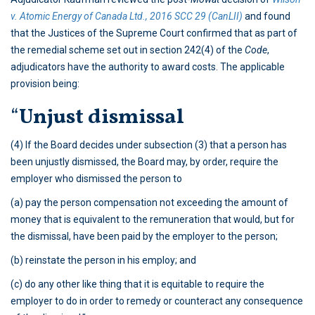
v. Atomic Energy of Canada Ltd., 2016 SCC 29 (CanLII)
and found
that the Justices of the Supreme Court confirmed that as part of
the remedial scheme set out in section 242(4) of the
Code
,
adjudicators have the authority to award costs. The applicable
provision being:
“
Unjust dismissal
(4) If the Board decides under subsection (3) that a person has
been unjustly dismissed, the Board may, by order, require the
employer who dismissed the person to
(a) pay the person compensation not exceeding the amount of
money that is equivalent to the remuneration that would, but for
the dismissal, have been paid by the employer to the person;
(b) reinstate the person in his employ; and
(c) do any other like thing that it is equitable to require the
employer to do in order to remedy or counteract any consequence