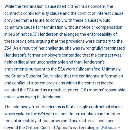
While the termination clause itself did not raise concern, the
contract’s confidentiality clause and the conflict of interest clause
provided that a failure to comply with these clauses would
constitute cause for termination without notice or compensation
in lieu of notice.
[2]
Henderson challenged the enforceability of
these provisions, arguing that the provisions were contrary to the
ESA
. As a result of her challenge, she was (wrongfully) terminated.
Henderson’s former employers contended that the contract was
neither illegal nor unconscionable and that Henderson’s
entitlements pursuant to the
ESA
were fully satisfied. Ultimately,
the Ontario Superior Court ruled that the confidential information
and conflict of interest provisions within the contract indeed
violated the
ESA
and as a result, eighteen (18) months’ reasonable
notice was owing to Henderson.
The takeaway from
Henderson
is that a single contractual clause
which violates the
ESA
with respect to termination can threaten
the enforceability of that provision. This reinforces and goes
beyond the Ontario Court of Appeal’s earlier ruling in
Waksdale v