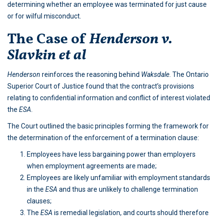
determining whether an employee was terminated for just cause
or for wilful misconduct.
The Case of
Henderson v.
Slavkin et al
Henderson
reinforces the reasoning behind
Waksdale
. The Ontario
Superior Court of Justice found that the contract’s provisions
relating to confidential information and conflict of interest violated
the
ESA
.
The Court outlined the basic principles forming the framework for
the determination of the enforcement of a termination clause:
Employees have less bargaining power than employers
when employment agreements are made;
Employees are likely unfamiliar with employment standards
in the
ESA
and thus are unlikely to challenge termination
clauses;
The
ESA
is remedial legislation, and courts should therefore