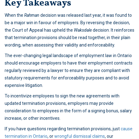
Key Takeaways
When the
Rahman
decision was released last year, it was found to
be a major win in favour of employers. By reversing the decision,
the Court of Appeal has upheld the
Waksdale
decision. It reinforces
that termination provisions should be read together, in their plain
wording, when assessing their validity and enforceability.
The ever-changing legal landscape of employment law in Ontario
should encourage employers to have their employment contracts
regularly reviewed by a lawyer to ensure they are compliant with
statutory requirements for enforceability purposes and to avoid
expensive litigation.
To incentivize employees to sign the new agreements with
updated termination provisions, employers may provide
consideration to employees in the form of a signing bonus, salary
increase, or other incentives.
If you have questions regarding termination provisions, just
cause
termination in Ontario
, or
wrongful dismissal claims
, our