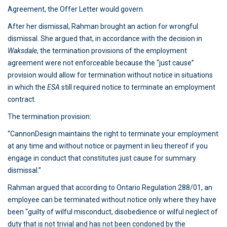
Agreement, the Offer Letter would govern.
After her dismissal, Rahman brought an action for wrongful
dismissal. She argued that, in accordance with the decision in
Waksdale
, the termination provisions of the employment
agreement were not enforceable because the “just cause”
provision would allow for termination without notice in situations
in which the
ESA
still required notice to terminate an employment
contract.
The termination provision:
“CannonDesign maintains the right to terminate your employment
at any time and without notice or payment in lieu thereof if you
engage in conduct that constitutes just cause for summary
dismissal.”
Rahman argued that according to Ontario Regulation 288/01, an
employee can be terminated without notice only where they have
been “guilty of wilful misconduct, disobedience or wilful neglect of
duty that is not trivial and has not been condoned by the