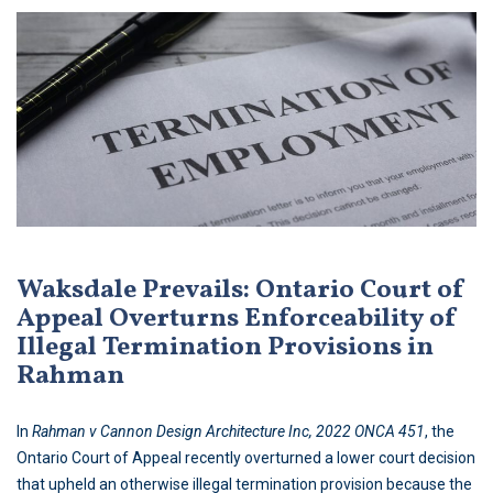
Waksdale Prevails: Ontario Court of
Appeal Overturns Enforceability of
Illegal Termination Provisions in
Rahman
In
Rahman v Cannon Design Architecture Inc, 2022 ONCA 451
, the
Ontario Court of Appeal recently overturned a lower court decision
that upheld an otherwise illegal termination provision because the