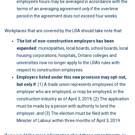
employee’s hours may be averaged in accordance with the
terms of an averaging agreement
only if
the overtime
period in the agreement does not exceed four weeks.
Workplaces that are covered by the LRA should take note that:
The list of non-construction employers has been
expanded:
municipalities, local boards, school boards, local
housing corporations, hospitals
,
Ontario colleges and
universities now no longer apply to the LRA’s rules with
respect to construction employees.
Employers listed under this new provision may opt-out,
but only if
: (1) A trade union represents employees of the
employer who are employed, or may be employed, in the
construction industry as of April 3, 2019; (2) The application
must be made by a person with authority to bind the
employer; and (3) The election must be filed with the
Minister of Labour within three months of April 3, 2019.