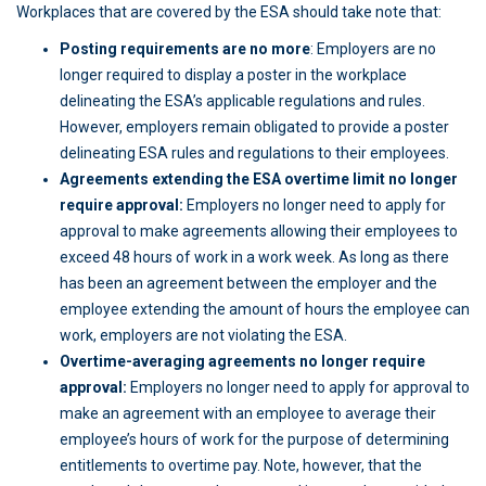
Workplaces that are covered by the ESA should take note that:
Posting requirements are no more
: Employers are no
longer required to display a poster in the workplace
delineating the ESA’s applicable regulations and rules.
However, employers remain obligated to provide a poster
delineating ESA rules and regulations to their employees.
Agreements extending the ESA overtime limit no longer
require approval:
Employers no longer need to apply for
approval to make agreements allowing their employees to
exceed 48 hours of work in a work week. As long as there
has been an agreement between the employer and the
employee extending the amount of hours the employee can
work, employers are not violating the ESA.
Overtime-averaging agreements no longer require
approval:
Employers no longer need to apply for approval to
make an agreement with an employee to average their
employee’s hours of work for the purpose of determining
entitlements to overtime pay. Note, however, that the