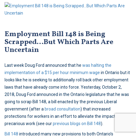
Employment Bill 148 is Being
Scrapped…But Which Parts Are
Uncertain
Last week Doug Ford announced that he
was halting the
implementation of a $15 per hour minimum wage
in Ontario but it
looks like he is seeking to additionally roll back other employment
laws that have already come into force. Yesterday, October 2,
2018, Doug Ford announced in the Ontario legislature that he was
going to scrap Bill 148, a bill enacted by the previous Liberal
government (after a
broad consultation
) that increased
protections for workers in an effort to alleviate the impacts of
precarious work (see our
previous blogs on Bill 148
).
Bill 148
introduced many new provisions to both Ontario’s