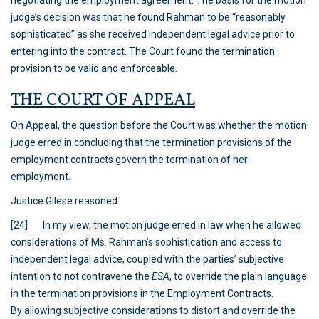
negotiating the employment agreement. The basis for the motion
judge’s decision was that he found Rahman to be “reasonably
sophisticated” as she received independent legal advice prior to
entering into the contract. The Court found the termination
provision to be valid and enforceable.
THE COURT OF APPEAL
On Appeal, the question before the Court was whether the motion
judge erred in concluding that the termination provisions of the
employment contracts govern the termination of her
employment.
Justice Gilese reasoned:
[24] In my view, the motion judge erred in law when he allowed
considerations of Ms. Rahman’s sophistication and access to
independent legal advice, coupled with the parties’ subjective
intention to not contravene the
ESA
,
to override the plain language
in the termination provisions in the Employment Contracts.
By allowing subjective considerations to distort and override the