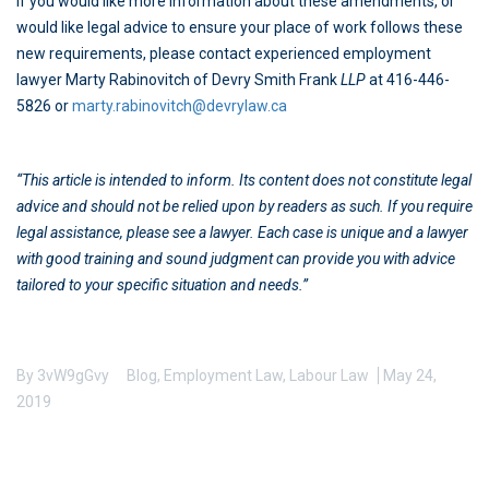
If you would like more information about these amendments, or
would like legal advice to ensure your place of work follows these
new requirements, please contact experienced employment
lawyer Marty Rabinovitch of Devry Smith Frank
LLP
at 416-446-
5826 or
marty.rabinovitch@devrylaw.ca
“This article is intended to inform. Its content does not constitute legal
advice and should not be relied upon by readers as such. If you require
legal assistance, please see a lawyer. Each case is unique and a lawyer
with good training and sound judgment can provide you with advice
tailored to your specific situation and needs.”
By
3vW9gGvy
Blog
,
Employment Law
,
Labour Law
May 24,
2019