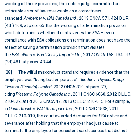
wording of those provisions, the motion judge committed an
extricable error of law reviewable on a correctness
standard:
Amberber v. IBM Canada Ltd.,
2018 ONCA 571, 424 D.L.R.
(4th) 169, at para. 65. It is the wording of a termination provision
which determines whether it contravenes the
ESA
– even
compliance with
ESA
obligations on termination does not have the
effect of saving a termination provision that violates
the
ESA
:
Wood v. Fred Deeley Imports Ltd
., 2017 ONCA 158, 134 O.R.
(3d) 481, at paras. 43-44.
[28] The wilful misconduct standard requires evidence that the
employee was “being bad on purpose”:
Render v. ThyssenKrupp
Elevator (Canada) Limited
, 2022 ONCA 310, at para. 79,
citing
Plester v. Polyone Canada
Inc.
, 2011 ONSC 6068, 2012 C.L.L.C.
210-022, aff’d 2013 ONCA 47, 2013 C.L.L.C. 210-015. For example,
in
Oosterbosch v. FAG Aerospace Inc.
, 2011 ONSC 1538, 2011
C.L.L.C. 210-019, the court awarded damages for
ESA
notice and
severance after holding that the employer had just cause to
terminate the employee for persistent carelessness that did not