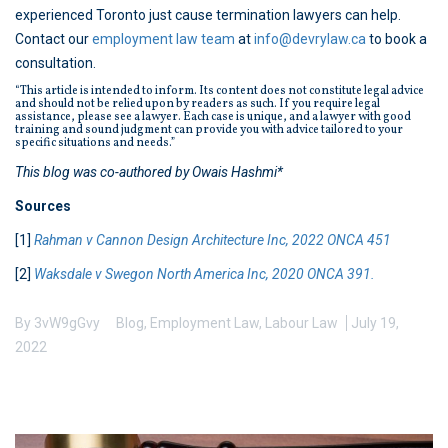
experienced Toronto just cause termination lawyers can help.
Contact our
employment law team
at
info@devrylaw.ca
to book a
consultation.
“This article is intended to inform. Its content does not constitute legal advice
and should not be relied upon by readers as such. If you require legal
assistance, please see a lawyer. Each case is unique, and a lawyer with good
training and sound judgment can provide you with advice tailored to your
specific situations and needs.”
This blog was co-authored by Owais Hashmi*
Sources
[1]
Rahman v Cannon Design Architecture Inc, 2022 ONCA 451
[2]
Waksdale v Swegon North America Inc, 2020 ONCA 391.
By
3vW9gGvy
Blog
,
Employment Law
,
Labour Law
July 19,
2022