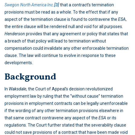
Swegon North America Inc
.
[3]
that a contract’s termination
provisions must be read as a whole. To the effect that if any
aspect of the termination clause is found to contravene the
ESA
,
the entire clause will be rendered null and void for all purposes.
Henderson
provides that any agreement or policy that states that
a breach of that policy will lead to termination without
compensation could invalidate any other enforceable termination
clause. The law will continue to evolve in response to these
developments.
Background
In
Waksdale
, the Court of Appeal’s decision revolutionized
employment law by ruling that the “without cause” termination
provisions in employment contracts can be legally unenforceable
if the wording of any other termination provisions elsewhere in
that same contract contravene any aspect of the
ESA
or its
regulations. The Court further stated that the severability clause
could not save provisions of a contract that have been made void