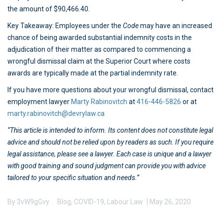
the amount of $90,466.40.
Key Takeaway: Employees under the
Code
may have an increased
chance of being awarded substantial indemnity costs in the
adjudication of their matter as compared to commencing a
wrongful dismissal claim at the Superior Court where costs
awards are typically made at the partial indemnity rate.
If you have more questions about your wrongful dismissal, contact
employment lawyer
Marty Rabinovitch
at
416-446-5826
or at
marty.rabinovitch@devrylaw.ca
“This article is intended to inform. Its content does not constitute legal
advice and should not be relied upon by readers as such. If you require
legal assistance, please see a lawyer. Each case is unique and a lawyer
with good training and sound judgment can provide you with advice
tailored to your specific situation and needs.”
By
3vW9gGvy
Blog
,
COVID-19
,
Labour Law
May 26, 2020