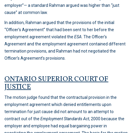
employer”— a standard Rahman argued was higher than “just
cause” at common law.
In addition, Rahman argued that the provisions of the initial
“Officer’s Agreement” that had been sent to her before the
employment agreement violated the
ESA
. The Officer’s
Agreement and the employment agreement contained different
termination provisions, and Rahman had not negotiated the
Officer’s Agreement’s provisions.
ONTARIO SUPERIOR COURT OF
JUSTICE
The motion judge found that the contractual provision in the
employment agreement which denied entitlements upon
termination for just cause did not amount to an attempt to
contract out of the
Employment Standards Act
, 2000 because the
employer and employee had equal bargaining power in