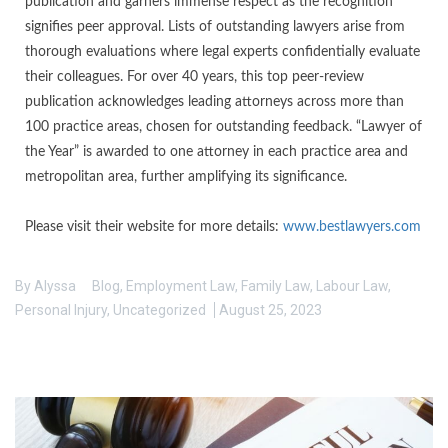
publication and garners immense respect as the recognition
signifies peer approval. Lists of outstanding lawyers arise from
thorough evaluations where legal experts confidentially evaluate
their colleagues. For over 40 years, this top peer-review
publication acknowledges leading attorneys across more than
100 practice areas, chosen for outstanding feedback. “Lawyer of
the Year” is awarded to one attorney in each practice area and
metropolitan area, further amplifying its significance.
Please visit their website for more details:
www.bestlawyers.com
By
Alyssa
Blog
,
Employment Law
,
Family Law
,
Labour Law
,
Personal Injury
,
Uncategorized
August 25, 2023