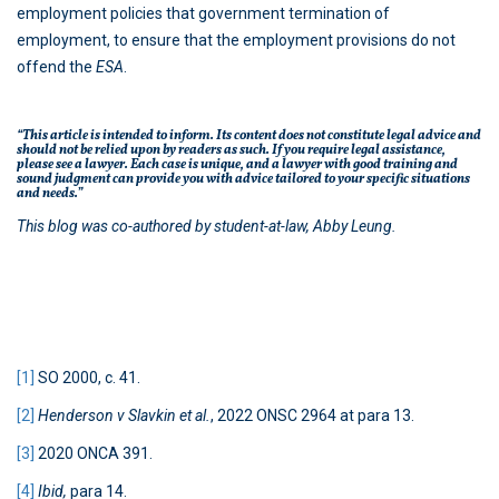
employment policies that government termination of
employment, to ensure that the employment provisions do not
offend the
ESA
.
“This article is intended to inform. Its content does not constitute legal advice and
should not be relied upon by readers as such. If you require legal assistance,
please see a lawyer. Each case is unique, and a lawyer with good training and
sound judgment can provide you with advice tailored to your specific situations
and needs.”
This blog was co-authored by student-at-law, Abby Leung.
[1]
SO 2000, c. 41.
[2]
Henderson v Slavkin et al.
, 2022 ONSC 2964 at para 13.
[3]
2020 ONCA 391.
[4]
Ibid,
para 14.