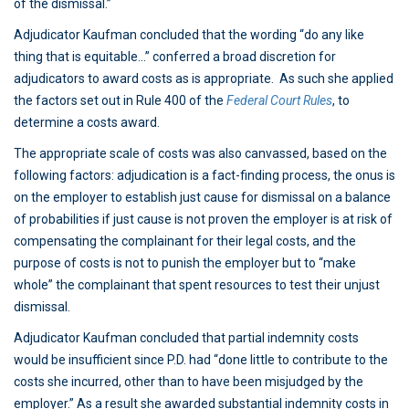
of the dismissal.”
Adjudicator Kaufman concluded that the wording “do any like
thing that is equitable…” conferred a broad discretion for
adjudicators to award costs as is appropriate. As such she applied
the factors set out in Rule 400 of the
Federal Court Rules
, to
determine a costs award.
The appropriate scale of costs was also canvassed, based on the
following factors: adjudication is a fact-finding process, the onus is
on the employer to establish just cause for dismissal on a balance
of probabilities if just cause is not proven the employer is at risk of
compensating the complainant for their legal costs, and the
purpose of costs is not to punish the employer but to “make
whole” the complainant that spent resources to test their unjust
dismissal.
Adjudicator Kaufman concluded that partial indemnity costs
would be insufficient since P.D. had “done little to contribute to the
costs she incurred, other than to have been misjudged by the
employer.” As a result she awarded substantial indemnity costs in