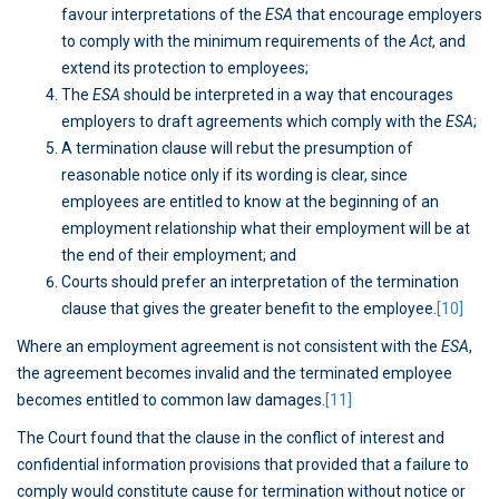
favour interpretations of the
ESA
that encourage employers
to comply with the minimum requirements of the
Act
, and
extend its protection to employees;
The
ESA
should be interpreted in a way that encourages
employers to draft agreements which comply with the
ESA
;
A termination clause will rebut the presumption of
reasonable notice only if its wording is clear, since
employees are entitled to know at the beginning of an
employment relationship what their employment will be at
the end of their employment; and
Courts should prefer an interpretation of the termination
clause that gives the greater benefit to the employee.
[10]
Where an employment agreement is not consistent with the
ESA
,
the agreement becomes invalid and the terminated employee
becomes entitled to common law damages.
[11]
The Court found that the clause in the conflict of interest and
confidential information provisions that provided that a failure to
comply would constitute cause for termination without notice or