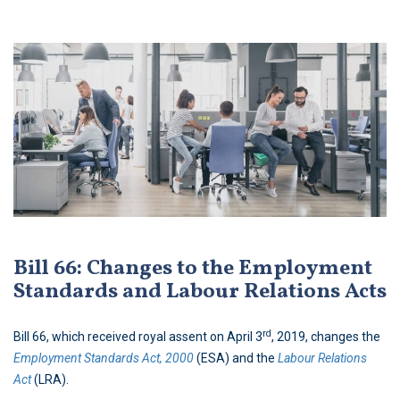
Bill 66: Changes to the Employment
Standards and Labour Relations Acts
rd
Bill 66, which received royal assent on April 3
, 2019, changes the
Employment Standards Act, 2000
(ESA) and the
Labour Relations
Act
(LRA).