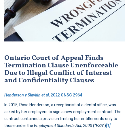
Ontario Court of Appeal Finds
Termination Clause Unenforceable
Due to Illegal Conflict of Interest
and Confidentiality Clauses
Henderson v Slavkin et al,
2022 ONSC 2964
In 2015, Rose Henderson, a receptionist at a dental office, was
asked by her employers to sign a new employment contract. The
contract contained a provision limiting her entitlements only to
those under the
Employment Standards Act, 2000
(“
ESA
”)
[1]
.