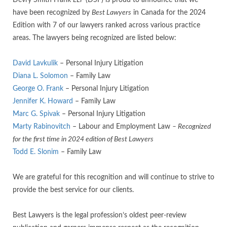
Devry Smith Frank
LLP
(DSF) is proud to announce that we
have been recognized by
Best Lawyers
in Canada for the 2024
Edition with 7 of our lawyers ranked across various practice
areas. The lawyers being recognized are listed below:
David Lavkulik
– Personal Injury Litigation
Diana L. Solomon
– Family Law
George O. Frank
– Personal Injury Litigation
Jennifer K. Howard
– Family Law
Marc G. Spivak
– Personal Injury Litigation
Marty Rabinovitch
– Labour and Employment Law
– Recognized
for the first time in 2024 edition of Best Lawyers
Todd E. Slonim
– Family Law
We are grateful for this recognition and will continue to strive to
provide the best service for our clients.
Best Lawyers is the legal profession’s oldest peer-review