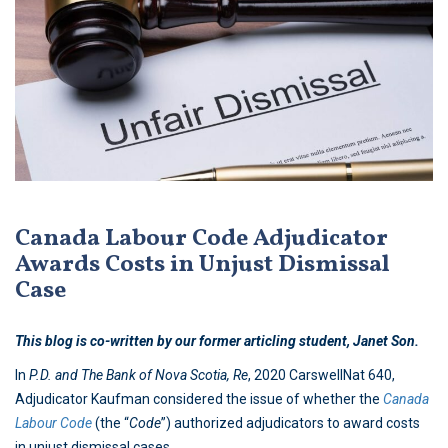
Canada Labour Code Adjudicator
Awards Costs in Unjust Dismissal
Case
This blog is co-written by our former articling student, Janet Son.
In
P.D. and The Bank of Nova Scotia, Re
, 2020 CarswellNat 640,
Adjudicator Kaufman considered the issue of whether the
Canada
Labour Code
(the “
Code
”) authorized adjudicators to award costs
in unjust dismissal cases.