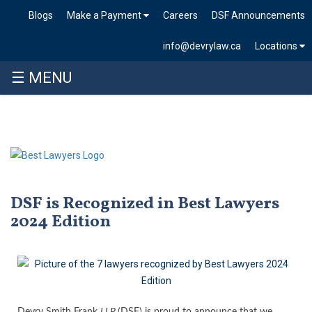
Blogs
Make a Payment
Careers
DSF Announcements
info@devrylaw.ca
Locations
☰ MENU
DSF is Recognized in Best Lawyers
2024 Edition