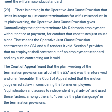
meet the wilful misconduct standard.
[29] There is nothing in the Operative Just Cause Provision that
limits its scope to just cause terminations for wilful misconduct. In
its plain wording, the Operative Just Cause Provision gives
CannonDesign the right to terminate Ms. Rahman’s employment
without notice or payment, for conduct that constitutes just cause
alone. That means the Operative Just Clause Provision
contravenes the
ESA
and s. 5 renders it void. Section 5 provides
that no employer shall contract out of an employment standard
and any such contracting out is void.
The Court of Appeal found that the plain wording of the
termination provision ran afoul of the
ESA
and was therefore void
and unenforceable. The Court of Appeal ruled that the motion
judge erred at law in considering the former employee’s
“sophistication and access to independent legal advice” and used
those factors, among others, to “override the plain language” in
the termination provisions.