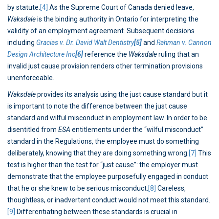
by statute.
[4]
As the Supreme Court of Canada denied leave,
Waksdale
is the binding authority in Ontario for interpreting the
validity of an employment agreement. Subsequent decisions
including
Gracias v. Dr. David Walt Dentistry
[5]
and
Rahman v. Cannon
Design Architecture Inc
[6]
reference the
Waksdale
ruling that an
invalid just cause provision renders other termination provisions
unenforceable.
Waksdale
provides its analysis using the just cause standard but it
is important to note the difference between the just cause
standard and wilful misconduct in employment law. In order to be
disentitled from
ESA
entitlements under the “wilful misconduct”
standard in the Regulations, the employee must do something
deliberately, knowing that they are doing something wrong.
[7]
This
test is higher than the test for “just cause”: the employer must
demonstrate that the employee purposefully engaged in conduct
that he or she knew to be serious misconduct.
[8]
Careless,
thoughtless, or inadvertent conduct would not meet this standard.
[9]
Differentiating between these standards is crucial in