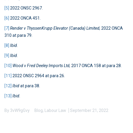
[5]
2022 ONSC 2967.
[6]
2022 ONCA 451.
[7]
Render v ThyssenKrupp Elevator (Canada) Limited,
2022 ONCA
310 at para 79.
[8]
Ibid
.
[9]
Ibid
.
[10]
Wood v Fred Deeley Imports Ltd,
2017 ONCA 158 at para 28.
[11]
2022 ONSC 2964 at para 26.
[12]
Ibid
at para 38.
[13]
Ibid.
By
3vW9gGvy
Blog
,
Labour Law
September 21, 2022