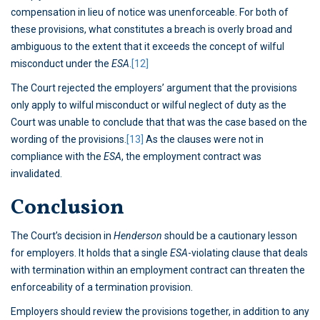
compensation in lieu of notice was unenforceable. For both of
these provisions, what constitutes a breach is overly broad and
ambiguous to the extent that it exceeds the concept of wilful
misconduct under the
ESA
.
[12]
The Court rejected the employers’ argument that the provisions
only apply to wilful misconduct or wilful neglect of duty as the
Court was unable to conclude that that was the case based on the
wording of the provisions.
[13]
As the clauses were not in
compliance with the
ESA
, the employment contract was
invalidated.
Conclusion
The Court’s decision in
Henderson
should be a cautionary lesson
for employers. It holds that a single
ESA
-violating clause that deals
with termination within an employment contract can threaten the
enforceability of a termination provision.
Employers should review the provisions together, in addition to any