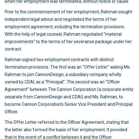
when her employment was terminated, without notice or cause.
Prior to the commencement of her employment, Rahman sought
independent legal advice and negotiated the terms of her
employment agreement, including the termination provisions.
With the help of legal counsel, Rahman negotiated “material
improvements” to the terms of her severance package under her
contract.
Rahman signed two employment contracts with distinct
termination provisions. The first was an “Offer Letter” asking Ms.
Rahman to join CannonDesign, a subsidiary company wholly
owned by CDAI, as a “Principal”. The second was an “Officer
Agreement” between The Cannon Corporation (a corporate entity
separate from CannonDesign and CDAI) and Ms. Rahman, to
become Cannon Corporation’s Senior Vice President and Principal
Officer.
The Offer Letter referred to the Officer Agreement, stating that
the latter also formed the basis of her employment. It provided
that in the event of a conflict between it and the Officer