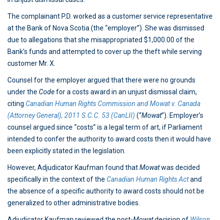
The complainant P.D. worked as a customer service representative
at the Bank of Nova Scotia (the “employer”). She was dismissed
due to allegations that she misappropriated $1,000.00 of the
Bank’s funds and attempted to cover up the theft while serving
customer Mr. X.
Counsel for the employer argued that there were no grounds
under the
Code
for a costs award in an unjust dismissal claim,
citing
Canadian Human Rights Commission and Mowat v. Canada
(Attorney General), 2011 S.C.C. 53 (CanLII)
(“
Mowat
”). Employer’s
counsel argued since “costs” is a legal term of art, if Parliament
intended to confer the authority to award costs then it would have
been explicitly stated in the legislation.
However, Adjudicator Kaufman found that
Mowat
was decided
specifically in the context of the
Canadian Human Rights Act
and
the absence of a specific authority to award costs should not be
generalized to other administrative bodies.
Adjudicator Kaufman reviewed the post-
Mowat
decision of
Wilson