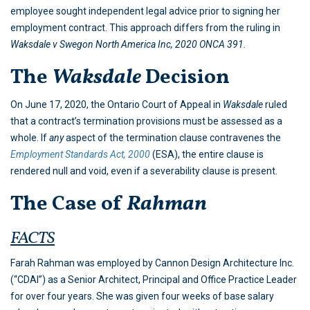
employee sought independent legal advice prior to signing her
employment contract. This approach differs from the ruling in
Waksdale v Swegon North America Inc, 2020 ONCA 391.
The
Waksdale
Decision
On June 17, 2020, the Ontario Court of Appeal in
Waksdale
ruled
that a contract’s termination provisions must be assessed as a
whole. If
any
aspect of the termination clause contravenes the
Employment Standards Act, 2000
(ESA), the entire clause is
rendered null and void, even if a severability clause is present.
The Case of
Rahman
FACTS
Farah Rahman was employed by Cannon Design Architecture Inc.
(“CDAI”) as a Senior Architect, Principal and Office Practice Leader
for over four years. She was given four weeks of base salary