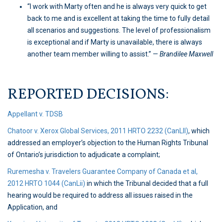
“I work with Marty often and he is always very quick to get
back to me and is excellent at taking the time to fully detail
all scenarios and suggestions. The level of professionalism
is exceptional and if Marty is unavailable, there is always
another team member willing to assist.”
— Brandilee Maxwell
REPORTED DECISIONS:
Appellant v. TDSB
Chatoor v. Xerox Global Services, 2011 HRTO 2232 (CanLII)
, which
addressed an employer’s objection to the Human Rights Tribunal
of Ontario’s jurisdiction to adjudicate a complaint;
Ruremesha v. Travelers Guarantee Company of Canada et al,
2012 HRTO 1044 (CanLii)
in which the Tribunal decided that a full
hearing would be required to address all issues raised in the
Application, and