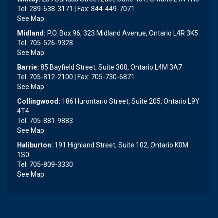
Tel: 289-638-3171 | Fax: 844-449-7071
See Map
Midland:
P.O. Box 96, 323 Midland Avenue, Ontario L4R 3K5
Tel: 705-526-9328
See Map
Barrie:
85 Bayfield Street, Suite 300, Ontario L4M 3A7
Tel: 705-812-2100 | Fax: 705-730-6871
See Map
Collingwood:
186 Hurontario Street, Suite 205, Ontario L9Y
4T4
Tel: 705-881-9883
See Map
Haliburton:
191 Highland Street, Suite 102, Ontario K0M
1S0
Tel: 705-809-3330
See Map