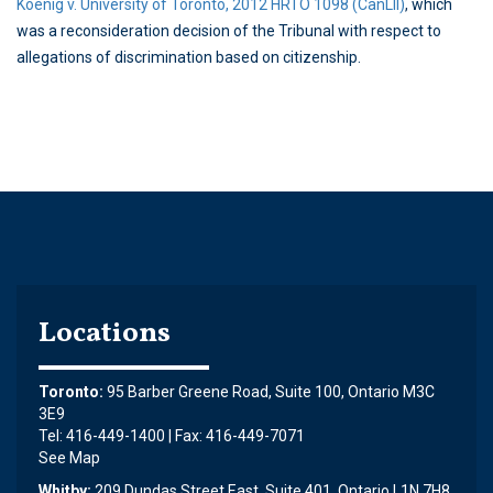
Koenig v. University of Toronto, 2012 HRTO 1098 (CanLII)
, which
was a reconsideration decision of the Tribunal with respect to
allegations of discrimination based on citizenship.
Locations
Toronto:
95 Barber Greene Road, Suite 100, Ontario M3C
3E9
Tel: 416-449-1400 | Fax: 416-449-7071
See Map
Whitby:
209 Dundas Street East, Suite 401, Ontario L1N 7H8