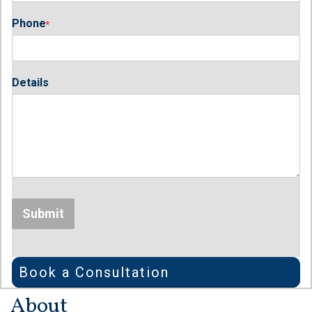
Phone
*
Details
Submit
Book a Consultation
About