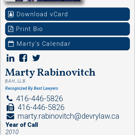
Download vCard
Print Bio
Marty's Calendar
Marty Rabinovitch
B.A.H., LL.B.
Recognized By Best Lawyers
416-446-5826
416-446-5826
marty.rabinovitch@devrylaw.ca
Year of Call
2010