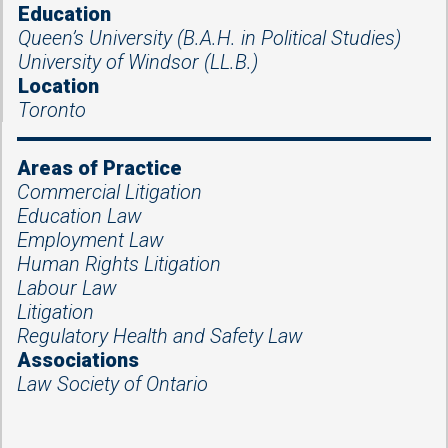
Education
Queen’s University (B.A.H. in Political Studies)
University of Windsor (LL.B.)
Location
Toronto
Areas of Practice
Commercial Litigation
Education Law
Employment Law
Human Rights Litigation
Labour Law
Litigation
Regulatory Health and Safety Law
Associations
Law Society of Ontario