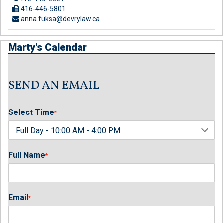
416-446-5801
anna.fuksa@devrylaw.ca
Marty's Calendar
SEND AN EMAIL
Select Time
*
Full Name
*
Email
*