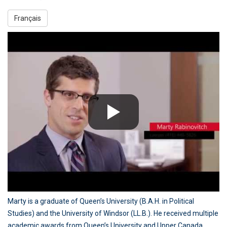
Français
Marty is a graduate of Queen’s University (B.A.H. in Political
Studies) and the University of Windsor (LL.B.). He received multiple
academic awards from Queen’s University and Upper Canada