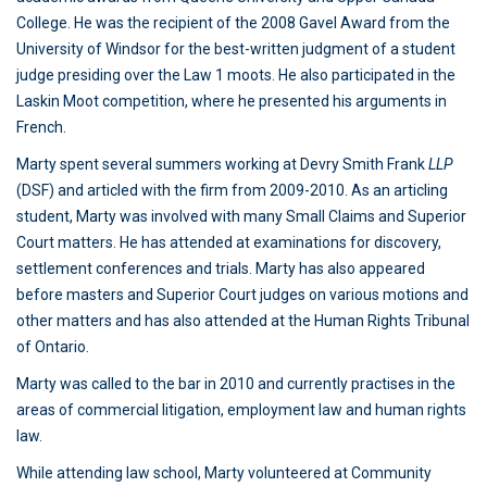
College. He was the recipient of the 2008 Gavel Award from the
University of Windsor for the best-written judgment of a student
judge presiding over the Law 1 moots. He also participated in the
Laskin Moot competition, where he presented his arguments in
French.
Marty spent several summers working at Devry Smith Frank
LLP
(DSF) and articled with the firm from 2009-2010. As an articling
student, Marty was involved with many Small Claims and Superior
Court matters. He has attended at examinations for discovery,
settlement conferences and trials. Marty has also appeared
before masters and Superior Court judges on various motions and
other matters and has also attended at the Human Rights Tribunal
of Ontario.
Marty was called to the bar in 2010 and currently practises in the
areas of commercial litigation, employment law and human rights
law.
While attending law school, Marty volunteered at Community