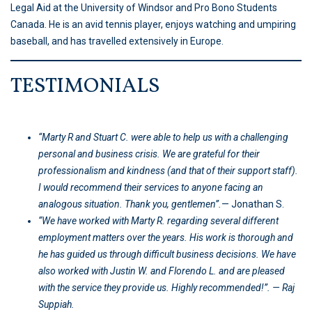
Legal Aid at the University of Windsor and Pro Bono Students
Canada. He is an avid tennis player, enjoys watching and umpiring
baseball, and has travelled extensively in Europe.
TESTIMONIALS
“Marty R and Stuart C. were able to help us with a challenging
personal and business crisis. We are grateful for their
professionalism and kindness (and that of their support staff).
I would recommend their services to anyone facing an
analogous situation. Thank you, gentlemen”.
— Jonathan S.
“We have worked with Marty R. regarding several different
employment matters over the years. His work is thorough and
he has guided us through difficult business decisions. We have
also worked with Justin W. and Florendo L. and are pleased
with the service they provide us. Highly recommended!”. — Raj
Suppiah.