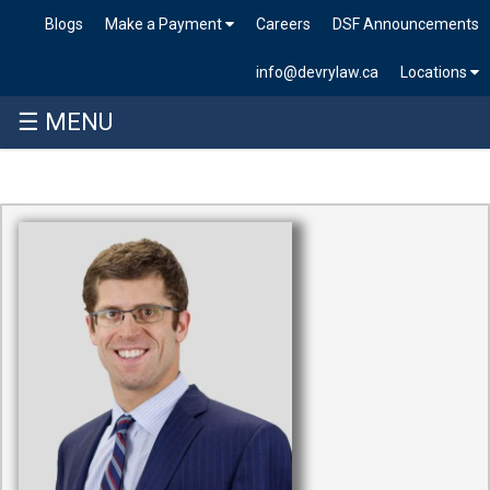
Blogs
Make a Payment
Careers
DSF Announcements
info@devrylaw.ca
Locations
☰ MENU
Skip
to
content