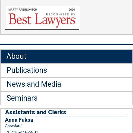
About
Publications
News and Media
Seminars
Assistants and Clerks
Anna Fuksa
Assistant
416-446-5801