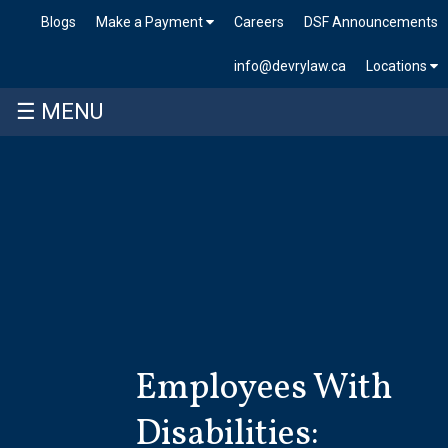
Blogs
Make a Payment
Careers
DSF Announcements
info@devrylaw.ca
Locations
☰ MENU
Skip
to
content
Employees With
Disabilities: