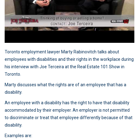
Toronto employment lawyer Marty Rabinovitch talks about
employees with disabilities and their rights in the workplace during
his interview with Joe Terceira at the Real Estate 101 Show in
Toronto.
Marty discusses what the rights are of an employee that has a
disability.
An employee with a disability has the right to have that disability
accommodated by their employer. An employer is not permitted
to discriminate or treat that employee differently because of that
disability.
Examples are: