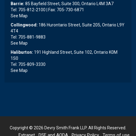
Barrie:
85 Bayfield Street, Suite 300, Ontario L4M 3A7
Tel: 705-812-2100 | Fax: 705-730-6871
See Map
Collingwood:
186 Hurontario Street, Suite 205, Ontario L9Y
4T4
Tel: 705-881-9883
See Map
Haliburton:
191 Highland Street, Suite 102, Ontario K0M
1S0
Tel: 705-809-3330
See Map
Copyright © 2026
Devry Smith Frank LLP
. All Rights Reserved.
Extranet
DSF and AODA
Privacy Policy
Terms of use