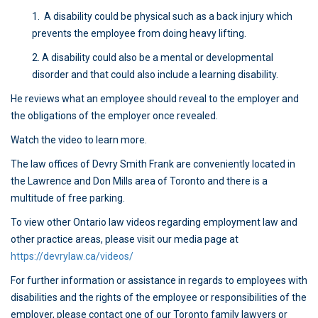
1. A disability could be physical such as a back injury which
prevents the employee from doing heavy lifting.
2. A disability could also be a mental or developmental
disorder and that could also include a learning disability.
He reviews what an employee should reveal to the employer and
the obligations of the employer once revealed.
Watch the video to learn more.
The law offices of Devry Smith Frank are conveniently located in
the Lawrence and Don Mills area of Toronto and there is a
multitude of free parking.
To view other Ontario law videos regarding employment law and
other practice areas, please visit our media page at
https://devrylaw.ca/videos/
For further information or assistance in regards to employees with
disabilities and the rights of the employee or responsibilities of the
employer, please contact one of our Toronto family lawyers or