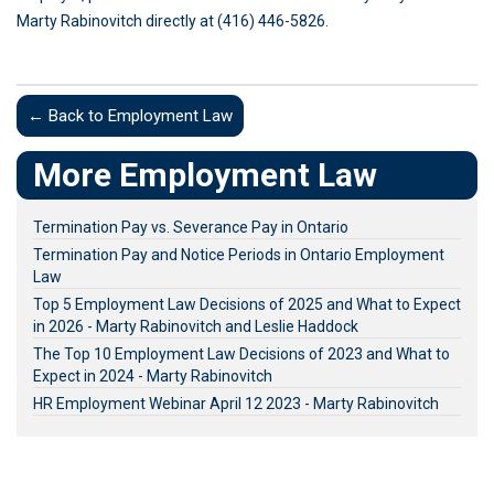
Marty Rabinovitch directly at (416) 446-5826.
← Back to Employment Law
More Employment Law
Termination Pay vs. Severance Pay in Ontario
Termination Pay and Notice Periods in Ontario Employment
Law
Top 5 Employment Law Decisions of 2025 and What to Expect
in 2026 - Marty Rabinovitch and Leslie Haddock
The Top 10 Employment Law Decisions of 2023 and What to
Expect in 2024 - Marty Rabinovitch
HR Employment Webinar April 12 2023 - Marty Rabinovitch