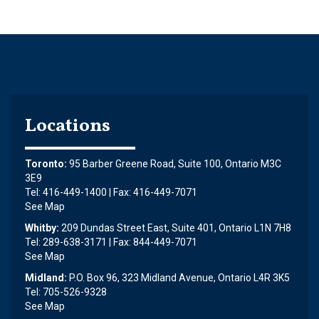
Locations
Toronto:
95 Barber Greene Road, Suite 100, Ontario M3C
3E9
Tel: 416-449-1400 | Fax: 416-449-7071
See Map
Whitby:
209 Dundas Street East, Suite 401, Ontario L1N 7H8
Tel: 289-638-3171 | Fax: 844-449-7071
See Map
Midland:
P.O. Box 96, 323 Midland Avenue, Ontario L4R 3K5
Tel: 705-526-9328
See Map