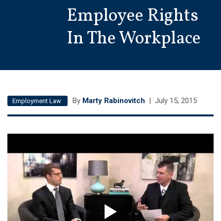
Employee Rights
In The Workplace
By
Marty Rabinovitch
|
July 15, 2015
Employment Law