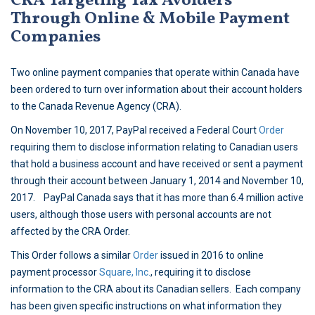
CRA Targeting Tax Avoiders
Through Online & Mobile Payment
Companies
Two online payment companies that operate within Canada have
been ordered to turn over information about their account holders
to the Canada Revenue Agency (CRA).
On November 10, 2017, PayPal received a Federal Court
Order
requiring them to disclose information relating to Canadian users
that hold a business account and have received or sent a payment
through their account between January 1, 2014 and November 10,
2017. PayPal Canada says that it has more than 6.4 million active
users, although those users with personal accounts are not
affected by the CRA Order.
This Order follows a similar
Order
issued in 2016 to online
payment processor
Square, Inc.
, requiring it to disclose
information to the CRA about its Canadian sellers. Each company
has been given specific instructions on what information they