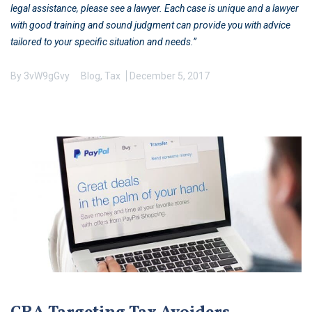
legal assistance, please see a lawyer. Each case is unique and a lawyer
with good training and sound judgment can provide you with advice
tailored to your specific situation and needs.”
By
3vW9gGvy
Blog
,
Tax
December 5, 2017