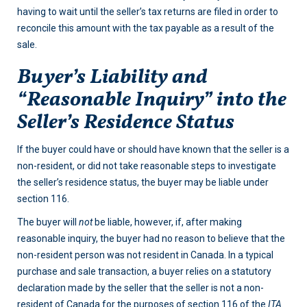
having to wait until the seller’s tax returns are filed in order to
reconcile this amount with the tax payable as a result of the
sale.
Buyer’s Liability and
“Reasonable Inquiry” into the
Seller’s Residence Status
If the buyer could have or should have known that the seller is a
non-resident, or did not take reasonable steps to investigate
the seller’s residence status, the buyer may be liable under
section 116.
The buyer will
not
be liable, however, if, after making
reasonable inquiry, the buyer had no reason to believe that the
non-resident person was not resident in Canada. In a typical
purchase and sale transaction, a buyer relies on a statutory
declaration made by the seller that the seller is not a non-
resident of Canada for the purposes of section 116 of the
ITA.