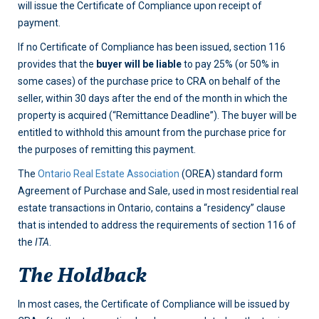
will issue the Certificate of Compliance upon receipt of
payment.
If no Certificate of Compliance has been issued, section 116
provides that the
buyer will be liable
to pay 25% (or 50% in
some cases) of the purchase price to CRA on behalf of the
seller, within 30 days after the end of the month in which the
property is acquired (“Remittance Deadline”). The buyer will be
entitled to withhold this amount from the purchase price for
the purposes of remitting this payment.
The
Ontario Real Estate Association
(OREA) standard form
Agreement of Purchase and Sale, used in most residential real
estate transactions in Ontario, contains a “residency” clause
that is intended to address the requirements of section 116 of
the
ITA
.
The Holdback
In most cases, the Certificate of Compliance will be issued by