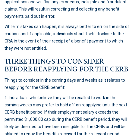
applications and will flag any erroneous, ineligible and fraudulent
claims. This will result in correcting and collecting any benefit
payments paid out in error.
While mistakes can happen, it is always better to err on the side of
caution, and if applicable, individuals should self-disclose to the
CRA in the event of their receipt of a benefit payment to which
they were not entitled.
THREE THINGS TO CONSIDER
BEFORE REAPPLYING FOR THE CERB
Things to consider in the coming days and weeks as it relates to
reapplying for the CERB benefit:
1. Individuals who believe they will be recalled to work in the
coming weeks may prefer to hold off on reapplying until the next
CERB benefit period. If their employment salary exceeds the
permitted $1,000.00 cap during the CERB benefit period, they will
likely be deemed to have been ineligible for the CERB and will be
obliged to repay the benefits received for the relevant period.