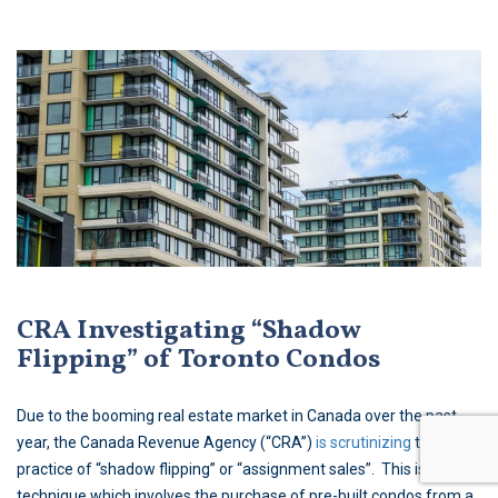
CRA Investigating “Shadow
Flipping” of Toronto Condos
Due to the booming real estate market in Canada over the past
year, the Canada Revenue Agency (“CRA”)
is scrutinizing
the
practice of “shadow flipping” or “assignment sales”. This is a sales
technique which involves the purchase of pre-built condos from a