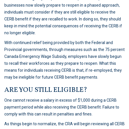
businesses now slowly prepare to reopen in a phased approach,
individuals must consider if they are still eligible to receive the
CERB benefit if they are recalled to work. In doing so, they should
keep in mind the potential consequences of receiving the CERB if
no longer eligible.
With continued relief being provided by both the Federal and
Provincial governments, through measures such as the 75 percent
Canada Emergency Wage Subsidy, employers have slowly begun
to recall their workforces as they prepare to reopen. What this
means for individuals receiving CERB is that, if re-employed, they
may be ineligible for future CERB benefit payments.
ARE YOU STILL ELIGIBLE?
One cannot receive a salary in excess of $1,000 during a CERB
payment period while also receiving the CERB benefit. Failure to
comply with this can result in penalties and fines.
As things begin to normalize, the CRA will begin reviewing all CERB