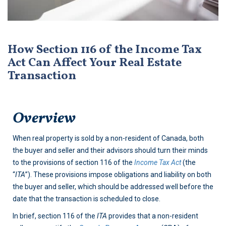
How Section 116 of the Income Tax
Act Can Affect Your Real Estate
Transaction
Overview
When real property is sold by a non-resident of Canada, both
the buyer and seller and their advisors should turn their minds
to the provisions of section 116 of the
Income Tax Act
(the
“
ITA
”). These provisions impose obligations and liability on both
the buyer and seller, which should be addressed well before the
date that the transaction is scheduled to close.
In brief, section 116 of the
ITA
provides that a non-resident