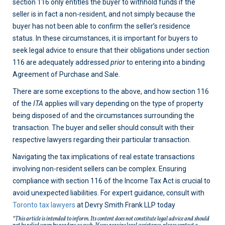
section 116 only entitles the buyer to withhold funds if the
seller is in fact a non-resident, and not simply because the
buyer has not been able to confirm the seller’s residence
status. In these circumstances, it is important for buyers to
seek legal advice to ensure that their obligations under section
116 are adequately addressed
prior
to entering into a binding
Agreement of Purchase and Sale.
There are some exceptions to the above, and how section 116
of the
ITA
applies will vary depending on the type of property
being disposed of and the circumstances surrounding the
transaction. The buyer and seller should consult with their
respective lawyers regarding their particular transaction.
Navigating the tax implications of real estate transactions
involving non-resident sellers can be complex. Ensuring
compliance with section 116 of the Income Tax Act is crucial to
avoid unexpected liabilities. For expert guidance, consult with
Toronto tax lawyers
at Devry Smith Frank LLP today
“This article is intended to inform. Its content does not constitute legal advice and should