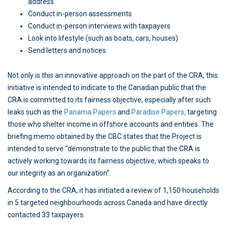
address
Conduct in-person assessments
Conduct in-person interviews with taxpayers
Look into lifestyle (such as boats, cars, houses)
Send letters and notices
Not only is this an innovative approach on the part of the CRA, this
initiative is intended to indicate to the Canadian public that the
CRA is committed to its fairness objective, especially after such
leaks such as the
Panama Papers
and
Paradise Papers,
targeting
those who shelter income in offshore accounts and entities. The
briefing memo obtained by the CBC states that the Project is
intended to serve “demonstrate to the public that the CRA is
actively working towards its fairness objective, which speaks to
our integrity as an organization”.
According to the CRA, it has initiated a review of 1,150 households
in 5 targeted neighbourhoods across Canada and have directly
contacted 33 taxpayers.