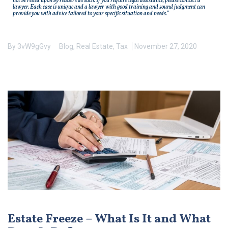
not be relied upon by readers as such. If you require legal assistance, please contact a
lawyer. Each case is unique and a lawyer with good training and sound judgment can
provide you with advice tailored to your specific situation and needs.”
By
3vW9gGvy
Blog
,
Real Estate
,
Tax
November 27, 2020
Estate Freeze – What Is It and What