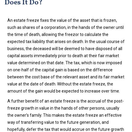
Does It Do?
An estate freeze fixes the value of the asset that is frozen,
such as shares of a corporation, in the hands of the owner until
the time of death, allowing the freezor to calculate the
expected tax liability that arises on death. In the usual course of
business, the deceased will be deemed to have disposed of all
capital assets immediately prior to death at their fair market
value determined on that date. The tax, which is now imposed
on one-half of the capital gain is based on the difference
between the cost base of the relevant asset and its fair market
value at the date of death. Without the estate freeze, the
amount of the gain would be expected to increase over time.
A further benefit of an estate freeze is the accrual of the post-
freeze growth in value in the hands of other persons, usually
the owner’s family. This makes the estate freeze an effective
way of transferring value to the future generation, and
hopefully, defer the tax that would accrue on the future growth