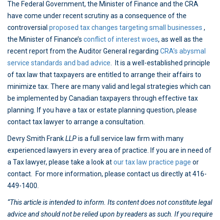
The Federal Government, the Minister of Finance and the CRA
have come under recent scrutiny as a consequence of the
controversial
proposed tax changes targeting small businesses
,
the Minister of Finance’s
conflict of interest woes
, as well as the
recent report from the Auditor General regarding
CRA’s abysmal
service standards and bad advice
. It is a well-established principle
of tax law that taxpayers are entitled to arrange their affairs to
minimize tax. There are many valid and legal strategies which can
be implemented by Canadian taxpayers through effective tax
planning. If you have a tax or estate planning question, please
contact tax lawyer to arrange a consultation.
Devry Smith Frank
LLP
is a full service law firm with many
experienced lawyers in every area of practice. If you are in need of
a Tax lawyer, please take a look at
our tax law practice page
or
contact. For more information, please contact us directly at 416-
449-1400.
“This article is intended to inform. Its content does not constitute legal
advice and should not be relied upon by readers as such. If you require