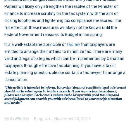
Papers will likely only strengthen the resolve of the Minister of
Finance to increase scrutiny on the tax system with the aim of
closing loopholes and tightening tax compliance measures. The
full effect of these measures will likely not be known until the
Federal Government releases its Budget in the spring.
It is a well-established principle of
tax law
that taxpayers are
entitled to arrange their affairs to minimize tax. There are many
valid and legal strategies which can be implemented by Canadian
taxpayers through effective tax planning. If you have a tax or
estate planning question, please contact a tax lawyer to arrange a
consultation.
“This article is intended to inform. Its content does not constitute legal advice and
should not be relied upon by readers as such. If you require legal assistance,
please see a lawyer. Each case is unique and a lawyer with good training and
sound judgment can provide you with advice tailored to your specific situation
and needs.”
By
3vW9gGvy
Blog
,
Tax
November 13, 2017