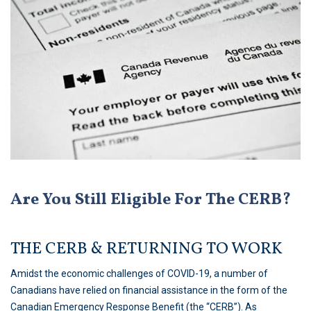
Are You Still Eligible For The CERB?
THE CERB & RETURNING TO WORK
Amidst the economic challenges of COVID-19, a number of
Canadians have relied on financial assistance in the form of the
Canadian Emergency Response Benefit (the “CERB”). As