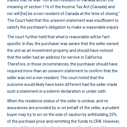
stated that he was “not a non-resident of Canada within the
meaning of section 116 of the Income Tax Act (Canada) and
nor will [he] be a non-resident of Canada at the time of closing.”
The Court held that this unsworn statement was insufficient to
satisfy the purchaser’s obligation to make a reasonable inquiry.
The court further held that what is reasonable will be fact-
specific. In
Kau
, the purchaser was aware that the seller owned
the unit as an investment property and should have noticed
that the seller had an address for service in California.
Therefore, in those circumstances, the purchaser should have
required more than an unsworn statement to confirm that the
seller was not a non-resident. The court noted that the
outcome would likely have been different had the seller made
such a statement in a solemn declaration or under oath.
When the residence status of the seller is unclear, and no
assurances are provided by or on behalf of the seller, a prudent
buyer may try to err on the side of caution by withholding 25%
of the purchase price and remitting the funds to CRA. However,