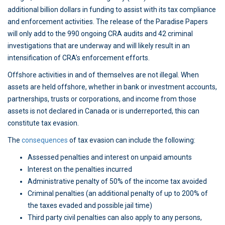
additional billion dollars in funding to assist with its tax compliance
and enforcement activities. The release of the Paradise Papers
will only add to the 990 ongoing CRA audits and 42 criminal
investigations that are underway and will likely result in an
intensification of CRA’s enforcement efforts.
Offshore activities in and of themselves are not illegal. When
assets are held offshore, whether in bank or investment accounts,
partnerships, trusts or corporations, and income from those
assets is not declared in Canada or is underreported, this can
constitute tax evasion.
The
consequences
of tax evasion can include the following:
Assessed penalties and interest on unpaid amounts
Interest on the penalties incurred
Administrative penalty of 50% of the income tax avoided
Criminal penalties (an additional penalty of up to 200% of
the taxes evaded and possible jail time)
Third party civil penalties can also apply to any persons,