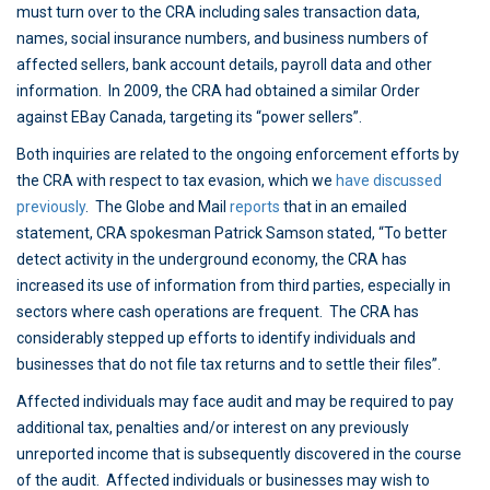
must turn over to the CRA including sales transaction data,
names, social insurance numbers, and business numbers of
affected sellers, bank account details, payroll data and other
information. In 2009, the CRA had obtained a similar Order
against EBay Canada, targeting its “power sellers”.
Both inquiries are related to the ongoing enforcement efforts by
the CRA with respect to tax evasion, which we
have discussed
previously
. The Globe and Mail
reports
that in an emailed
statement, CRA spokesman Patrick Samson stated, “To better
detect activity in the underground economy, the CRA has
increased its use of information from third parties, especially in
sectors where cash operations are frequent. The CRA has
considerably stepped up efforts to identify individuals and
businesses that do not file tax returns and to settle their files”.
Affected individuals may face audit and may be required to pay
additional tax, penalties and/or interest on any previously
unreported income that is subsequently discovered in the course
of the audit. Affected individuals or businesses may wish to