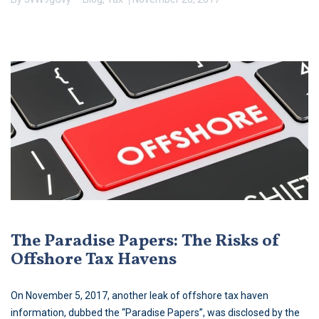
The Paradise Papers: The Risks of
Offshore Tax Havens
On November 5, 2017, another leak of offshore tax haven
information, dubbed the “Paradise Papers”, was disclosed by the