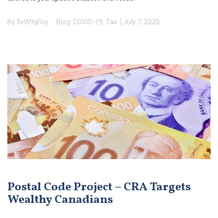
By
3vW9gGvy
Blog
,
COVID-19
,
Tax
July 7, 2020
Postal Code Project – CRA Targets
Wealthy Canadians