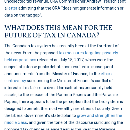
uncollected tax revenue, CRA Commissioner Andrew Treusch sent
a
letter
admitting that the CRA “does not generate information or
data on the tax gap”.
WHAT DOES THIS MEAN FOR THE
FUTURE OF TAX IN CANADA?
The Canadian tax system has recently been at the forefront of
the news. From the proposed
tax measures targeting privately
held corporations
released on July 18, 2017, which were the
subject of intense public debate and resulted in subsequent
announcements from the Minister of Finance, to the
ethics
controversy
surrounding the Minister of Finance’s conflict of
interest in his failure to divest himself of his personally held
assets, to the release of the Panama Papers and the Paradise
Papers, there appears to be the perception that the tax system is
designed to benefit the most wealthy members of society. Given
the Liberal Government’s stated plan to
grow and strengthen the
middle class
, and given the tone of the discourse surrounding the
proposed tax changes released earlier this year, the Paradise