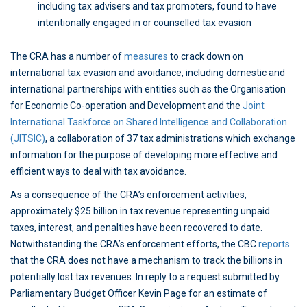
including tax advisers and tax promoters, found to have
intentionally engaged in or counselled tax evasion
The CRA has a number of
measures
to crack down on
international tax evasion and avoidance, including domestic and
international partnerships with entities such as the Organisation
for Economic Co-operation and Development and the
Joint
International Taskforce on Shared Intelligence and Collaboration
(JITSIC)
, a collaboration of 37 tax administrations which exchange
information for the purpose of developing more effective and
efficient ways to deal with tax avoidance.
As a consequence of the CRA’s enforcement activities,
approximately $25 billion in tax revenue representing unpaid
taxes, interest, and penalties have been recovered to date.
Notwithstanding the CRA’s enforcement efforts, the CBC
reports
that the CRA does not have a mechanism to track the billions in
potentially lost tax revenues. In reply to a request submitted by
Parliamentary Budget Officer Kevin Page for an estimate of