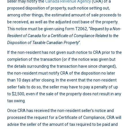
seller may notify the
Canada Revenue Agency
(CRA) of a
proposed disposition of property, such notice setting out,
among other things, the estimated amount of sale proceeds to
be received, as well as the adjusted cost base of the property.
This notice must be given using form T2062, “
Request by a Non-
Resident of Canada for a Certificate of Compliance Related to the
Disposition of Taxable Canadian Property
”.
If the non-resident has not given such notice to CRA prior to the
completion of the transaction (or if the notice was given but
the details surrounding the transaction have since changed),
the non-resident must notify CRA of the disposition no later
than 10 days after closing. In the event that the non-resident
seller fails to do so, the seller may have to pay a penalty of up
to $2,500, even if the sale of the property does not result in any
tax owing.
Once CRA has received the non-resident seller’s notice and
processed the request for a Certificate of Compliance, CRA will
advise the seller of the amount of tax required to be paid and