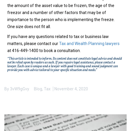
the amount of the asset value to be frozen, the age of the
freezor and a number of other factors that may be of
importance to the person who is implementing the freeze.
One size does not fit all.
If you have any questions related to tax or business law
matters, please contact our
Tax and Wealth Planning lawyers
at 416-449-1400 to book a consultation.
“This article is intended to inform. Its content does not constitute legal advice and should
not be relied upon by readers as such. If you require legal assistance, please contact a
lawyer. Each case is unique and a lawyer with good training and sound judgment can
provide you with advice tailored to your specific situation and needs.”
By
3vW9gGvy
Blog
,
Tax
November 4, 2020