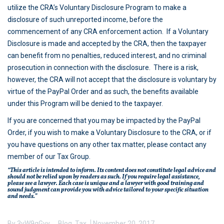
utilize the CRA’s Voluntary Disclosure Program to make a
disclosure of such unreported income, before the
commencement of any CRA enforcement action. If a Voluntary
Disclosure is made and accepted by the CRA, then the taxpayer
can benefit from no penalties, reduced interest, and no criminal
prosecution in connection with the disclosure. There is a risk,
however, the CRA will not accept that the disclosure is voluntary by
virtue of the PayPal Order and as such, the benefits available
under this Program will be denied to the taxpayer.
If you are concerned that you may be impacted by the PayPal
Order, if you wish to make a Voluntary Disclosure to the CRA, or if
you have questions on any other tax matter, please contact any
member of our Tax Group.
“This article is intended to inform. Its content does not constitute legal advice and
should not be relied upon by readers as such. If you require legal assistance,
please see a lawyer. Each case is unique and a lawyer with good training and
sound judgment can provide you with advice tailored to your specific situation
and needs.”
By
3vW9gGvy
Blog
,
Tax
November 20, 2017