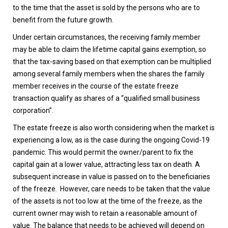
to the time that the asset is sold by the persons who are to
benefit from the future growth.
Under certain circumstances, the receiving family member
may be able to claim the lifetime capital gains exemption, so
that the tax-saving based on that exemption can be multiplied
among several family members when the shares the family
member receives in the course of the estate freeze
transaction qualify as shares of a “qualified small business
corporation”.
The estate freeze is also worth considering when the market is
experiencing a low, as is the case during the ongoing Covid-19
pandemic. This would permit the owner/parent to fix the
capital gain at a lower value, attracting less tax on death. A
subsequent increase in value is passed on to the beneficiaries
of the freeze. However, care needs to be taken that the value
of the assets is not too low at the time of the freeze, as the
current owner may wish to retain a reasonable amount of
value. The balance that needs to be achieved will depend on