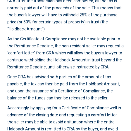
CRA after the transaction has been completed, as the tax is
normally paid out of the proceeds of the sale. This means that
the buyer’s lawyer will have to withhold 25% of the purchase
price (or 50% for certain types of property) in trust (the
“Holdback Amount”).
As the Certificate of Compliance may not be available prior to
the Remittance Deadline, the non-resident seller may request a
‘comfort letter’ from CRA which will allow the buyer’s lawyer to
continue withholding the Holdback Amount in trust beyond the
Remittance Deadline, until otherwise instructed by CRA.
Once CRA has advised both parties of the amount of tax
payable, the tax can then be paid from the Holdback Amount,
and upon the issuance of a Certificate of Compliance, the
balance of the funds can then be released to the seller.
Accordingly, by applying for a Certificate of Compliance well in
advance of the closing date and requesting a comfort letter,
the seller may be able to avoid a situation where the entire
Holdback Amount is remitted to CRA by the buyer, and avoid