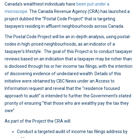
Canada’s wealthiest individuals have
been put under a
microscope.
The Canada Revenue Agency (CRA) has launched a
project dubbed the “Postal Code Project” that is targeting
taxpayers residing in affluent neighbourhoods across Canada.
The Postal Code Project will be an in-depth analysis, using postal-
codes in high-priced neighbourhoods, as an indicator of a
taxpayer’s lifestyle. The goal of this Project is to conduct taxpayer
reviews based on an indication that a taxpayer may be richer than
is disclosed through his or her income tax filings; with the intention
of discovering evidence of undeclared wealth. Details of this
initiative were obtained by CBC News under an Access to
Information request and reveal that the “residence focused
approach to audit” is intended to further the Government’s stated
priority of ensuring “that those who are wealthy pay the tax they
owe”.
As part of the Project the CRA will:
Conduct a targeted audit of income tax filings address by