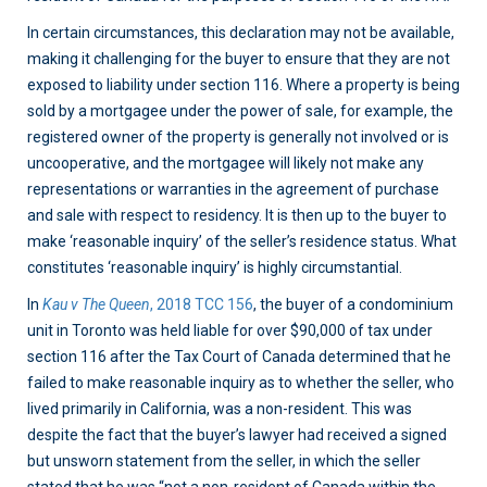
In certain circumstances, this declaration may not be available,
making it challenging for the buyer to ensure that they are not
exposed to liability under section 116. Where a property is being
sold by a mortgagee under the power of sale, for example, the
registered owner of the property is generally not involved or is
uncooperative, and the mortgagee will likely not make any
representations or warranties in the agreement of purchase
and sale with respect to residency. It is then up to the buyer to
make ‘reasonable inquiry’ of the seller’s residence status. What
constitutes ‘reasonable inquiry’ is highly circumstantial.
In
Kau v The Queen
, 2018 TCC 156
, the buyer of a condominium
unit in Toronto was held liable for over $90,000 of tax under
section 116 after the Tax Court of Canada determined that he
failed to make reasonable inquiry as to whether the seller, who
lived primarily in California, was a non-resident. This was
despite the fact that the buyer’s lawyer had received a signed
but unsworn statement from the seller, in which the seller