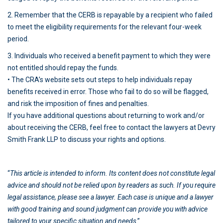
2. Remember that the CERB is repayable by a recipient who failed
to meet the eligibility requirements for the relevant four-week
period.
3. Individuals who received a benefit payment to which they were
not entitled should repay the funds.
• The CRA’s website sets out steps to help individuals repay
benefits received in error. Those who fail to do so will be flagged,
and risk the imposition of fines and penalties.
If you have additional questions about returning to work and/or
about receiving the CERB, feel free to contact the lawyers at Devry
Smith Frank LLP to discuss your rights and options.
“
This article is intended to inform. Its content does not constitute legal
advice and should not be relied upon by readers as such. If you require
legal assistance, please see a lawyer. Each case is unique and a lawyer
with good training and sound judgment can provide you with advice
tailored to your specific situation and needs
.”