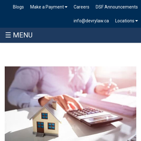
Blogs
Make a Payment
Careers
DSF Announcements
info@devrylaw.ca
Locations
☰ MENU