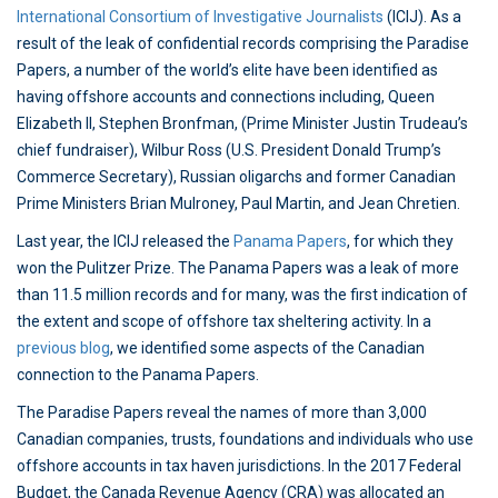
International Consortium of Investigative Journalists
(ICIJ). As a
result of the leak of confidential records comprising the Paradise
Papers, a number of the world’s elite have been identified as
having offshore accounts and connections including, Queen
Elizabeth II, Stephen Bronfman, (Prime Minister Justin Trudeau’s
chief fundraiser), Wilbur Ross (U.S. President Donald Trump’s
Commerce Secretary), Russian oligarchs and former Canadian
Prime Ministers Brian Mulroney, Paul Martin, and Jean Chretien.
Last year, the ICIJ released the
Panama Papers
, for which they
won the Pulitzer Prize. The Panama Papers was a leak of more
than 11.5 million records and for many, was the first indication of
the extent and scope of offshore tax sheltering activity. In a
previous blog
, we identified some aspects of the Canadian
connection to the Panama Papers.
The Paradise Papers reveal the names of more than 3,000
Canadian companies, trusts, foundations and individuals who use
offshore accounts in tax haven jurisdictions. In the 2017 Federal
Budget, the Canada Revenue Agency (CRA) was allocated an