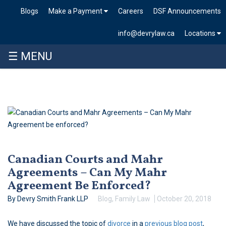
Blogs
Make a Payment
Careers
DSF Announcements
info@devrylaw.ca
Locations
☰ MENU
Skip
to
content
Canadian Courts and Mahr
Agreements – Can My Mahr
Agreement Be Enforced?
By Devry Smith Frank LLP
Blog
,
Family Law
October 20, 2018
We have discussed the topic of
divorce
in a
previous blog post
,