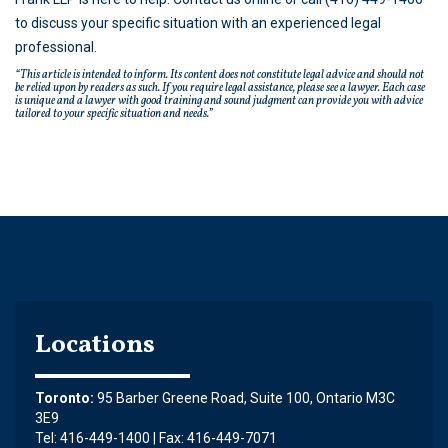
to discuss your specific situation with an experienced legal
professional.
“This article is intended to inform. Its content does not constitute legal advice and should not
be relied upon by readers as such. If you require legal assistance, please see a lawyer. Each case
is unique and a lawyer with good training and sound judgment can provide you with advice
tailored to your specific situation and needs.”
Locations
Toronto:
95 Barber Greene Road, Suite 100, Ontario M3C
3E9
Tel: 416-449-1400 | Fax: 416-449-7071