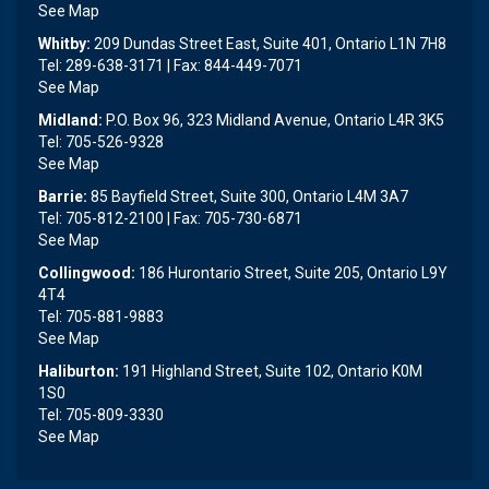
See Map
Whitby:
209 Dundas Street East, Suite 401, Ontario L1N 7H8
Tel: 289-638-3171 | Fax: 844-449-7071
See Map
Midland:
P.O. Box 96, 323 Midland Avenue, Ontario L4R 3K5
Tel: 705-526-9328
See Map
Barrie:
85 Bayfield Street, Suite 300, Ontario L4M 3A7
Tel: 705-812-2100 | Fax: 705-730-6871
See Map
Collingwood:
186 Hurontario Street, Suite 205, Ontario L9Y
4T4
Tel: 705-881-9883
See Map
Haliburton:
191 Highland Street, Suite 102, Ontario K0M
1S0
Tel: 705-809-3330
See Map