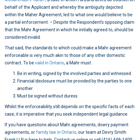
behalf of the Applicant and whereby the ambiguity depicted
within the Maher Agreement, led to what one would believe to be
a partial enforcement. – Despite the Respondent’s opposing claim
that the Mahr Agreement in which he initially agreed to, should be
considered invalid.
That said, the standards to which could make a Mahr agreement
enforceable is very much akin to those of any other domestic
contract. To be
valid in Ontario
, a Mahr must:
Be in writing, signed by the involved parties and witnessed.
Financial disclosure must be provided by the parties to one
another
Must be signed without duress
Whilst the enforceability still depends on the specific facts of each
case, it is imperative that you seek independent legal guidance.
If you have questions about Mahr agreements, dowry payment
agreements, or
family law in Ontario
, our team at Devry Smith
Frank LLP is here to help. Contact us online or call (416) 449-1400