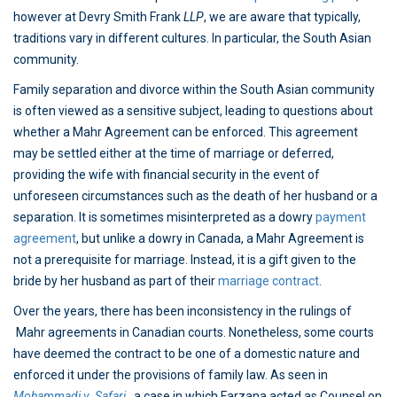
however at Devry Smith Frank
LLP
, we are aware that typically,
traditions vary in different cultures. In particular, the South Asian
community.
Family separation and divorce within the South Asian community
is often viewed as a sensitive subject, leading to questions about
whether a Mahr Agreement can be enforced. This agreement
may be settled either at the time of marriage or deferred,
providing the wife with financial security in the event of
unforeseen circumstances such as the death of her husband or a
separation. It is sometimes misinterpreted as a dowry
payment
agreement
, but unlike a dowry in Canada, a Mahr Agreement is
not a prerequisite for marriage. Instead, it is a gift given to the
bride by her husband as part of their
marriage contract
.
Over the years, there has been inconsistency in the rulings of
Mahr agreements in Canadian courts. Nonetheless, some courts
have deemed the contract to be one of a domestic nature and
enforced it under the provisions of family law. As seen in
Mohammadi v. Safari
, a case in which Farzana acted as Counsel on