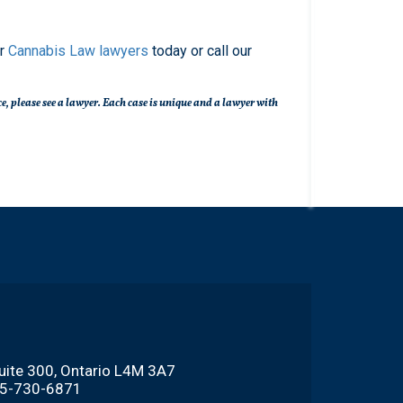
ur
Cannabis Law lawyers
today or call our
nce, please see a lawyer. Each case is unique and a lawyer with
Suite 300, Ontario L4M 3A7
705-730-6871