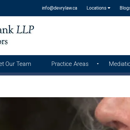
info@devrylaw.ca
Locations
Blog
et Our Team
Practice Areas
Mediati