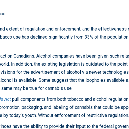
cco
and extent of regulation and enforcement, and the effectiveness 
bacco use has declined significantly from 33% of the population
mpact on Canadians. Alcohol companies have been given such rela
rld. In addition, the existing legislation is outdated to the point
ovisions for the advertisement of alcohol via newer technologie
cohol is available. Some suggest that the loopholes available as
he same may be true for cannabis use.
s Act
pull components from both tobacco and alcohol regulations
promotion, packaging, and labeling of cannabis that could be ap
e by today’s youth. Without enforcement of restrictive regulation
es have the ability to provide their input to the federal governm