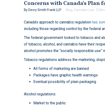
Concerns with Canada’s Plan 
By Devry Smith Frank LLP
Blog
,
Cannabis Law
Febr
Canada’s approach to cannabis regulation
has som
including those regarding control by the federal 
The federal government looked to tobacco and alco
of tobacco, alcohol, and cannabis have their respe
alcohol promotes the “socially responsible use” m
Tobacco regulations address the marketing, displ
All forms of marketing are banned
Packages have graphic health warnings
Eventual possibility of plain packaging
Alcohol regulations:
Market to the public