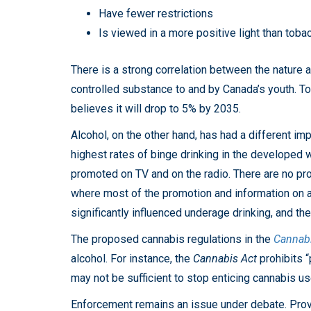
Have fewer restrictions
Is viewed in a more positive light than toba
There is a strong correlation between the nature 
controlled substance to and by Canada’s youth. To
believes it will drop to 5% by 2035.
Alcohol, on the other hand, has had a different i
highest rates of binge drinking in the developed wo
promoted on TV and on the radio. There are no pr
where most of the promotion and information on al
significantly influenced underage drinking, and t
The proposed cannabis regulations in the
Cannabi
alcohol. For instance, the
Cannabis Act
prohibits “
may not be sufficient to stop enticing cannabis us
Enforcement remains an issue under debate. Provinc