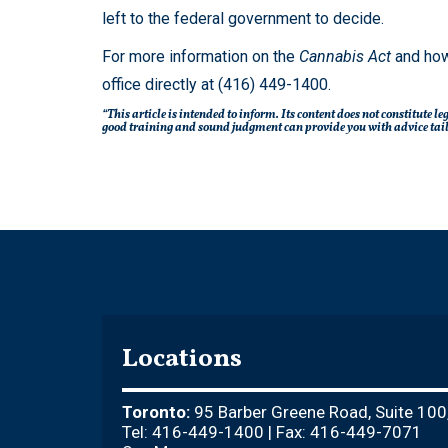
left to the federal government to decide.
For more information on the
Cannabis Act
and how
office directly at (416) 449-1400.
“This article is intended to inform. Its content does not constitute 
good training and sound judgment can provide you with advice tailo
Locations
Toronto:
95 Barber Greene Road, Suite 100
Tel: 416-449-1400 | Fax: 416-449-7071