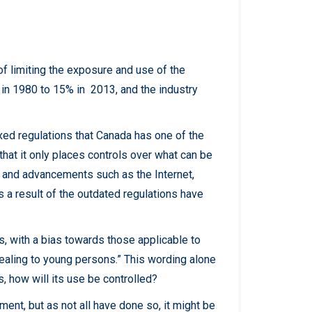
of limiting the exposure and use of the
 in 1980 to 15% in 2013, and the industry
xed regulations that Canada has one of the
 that it only places controls over what can be
s and advancements such as the Internet,
 a result of the outdated regulations have
, with a bias towards those applicable to
pealing to young persons.” This wording alone
s, how will its use be controlled?
ent, but as not all have done so, it might be