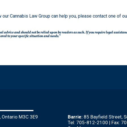
 our Cannabis Law Group can help you, please contact one of o
legal advice and should not be relied upon by readers as such. If you require legal assista
red to your specific situation and needs.”
, Ontario M3C 3E9
Barrie:
85 Bayfield Street, 
Tel: 705-812-2100 | Fax: 