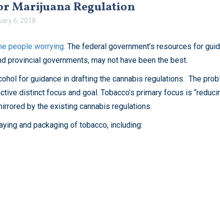
for Marijuana Regulation
uary 6, 2018
e people worrying.
The federal government’s resources for guida
and provincial governments, may not have been the best.
hol for guidance in drafting the cannabis regulations. The probl
ctive distinct focus and goal. Tobacco’s primary focus is “reduci
irrored by the existing cannabis regulations.
aying and packaging of tobacco, including: