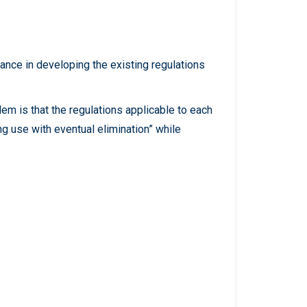
nce in developing the existing regulations
em is that the regulations applicable to each
ng use with eventual elimination” while