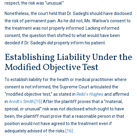
respect, the risk was “unusual.”
Nonetheless, the court held that Dr. Sadeghi should have disclosed
the risk of permanent pain. As he did not, Ms. Warlow’s consent to
the treatment was not properly informed. Lacking informed
consent, the question then shifted to what would have been
decided if Dr. Sadeghi
did
properly inform his patient.
Establishing Liability Under the
Modified Objective Test
To establish liability for the health or medical practitioner where
consent is not informed, the Supreme Court articulated the
“modified objective test,” as stated in
Reibl v Hughes
and affirmed
in
Arndt v Smith
.
[15]
After the plaintiff proves that a “material,
special, or unusual” risk was not disclosed which ought to have
been, the plaintiff must prove that a reasonable person in that
position would not have agreed to the treatment even if
adequately advised of the risks.
[16]