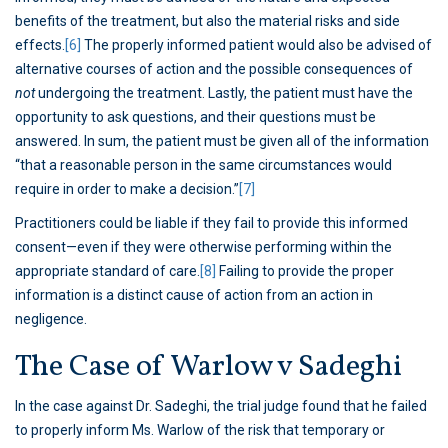
benefits of the treatment, but also the material risks and side
effects.
[6]
The properly informed patient would also be advised of
alternative courses of action and the possible consequences of
not
undergoing the treatment. Lastly, the patient must have the
opportunity to ask questions, and their questions must be
answered. In sum, the patient must be given all of the information
“that a reasonable person in the same circumstances would
require in order to make a decision.”
[7]
Practitioners could be liable if they fail to provide this informed
consent—even if they were otherwise performing within the
appropriate standard of care.
[8]
Failing to provide the proper
information is a distinct cause of action from an action in
negligence.
The Case of Warlow v Sadeghi
In the case against Dr. Sadeghi, the trial judge found that he failed
to properly inform Ms. Warlow of the risk that temporary or