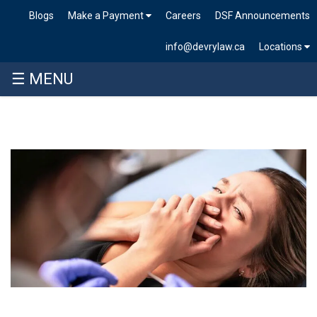
Blogs
Make a Payment
Careers
DSF Announcements
info@devrylaw.ca
Locations
☰ MENU
Skip
to
content