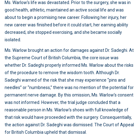
Ms. Warlow’s life was devastated. Prior to the surgery, she was in
good health, athletic, maintained an active social life and was
about to begin a promising new career. Following her injury, her
new career was finished before it could start, her earning ability
decreased, she stopped exercising, and she became socially
isolated.
Ms. Warlow brought an action for damages against Dr. Sadeghi. At
the Supreme Court of British Columbia, the core issue was
whether Dr. Sadeghi properly informed Ms. Warlow about the risks
of the procedure to remove the wisdom tooth. Although Dr.
Sadeghi warned of the risk that she may experience “pins and
needles” or “numbness,” there was no mention of the potential for
permanent nerve damage. By this omission, Ms. Warlow’s consent
was not informed. However, the trial judge concluded that a
reasonable person in Ms. Warlow’s shoes with full knowledge of
that risk would have proceeded with the surgery. Consequentially,
the action against Dr. Sadeghi was dismissed. The Court of Appeal
for British Columbia upheld that dismissal.