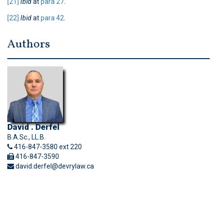
[21]
Ibid
at
para 27
.
[22]
Ibid
at
para 42
.
Authors
David . Derfel
B.A.Sc., LL.B.
416-847-3580 ext 220
416-847-3590
david.derfel@devrylaw.ca