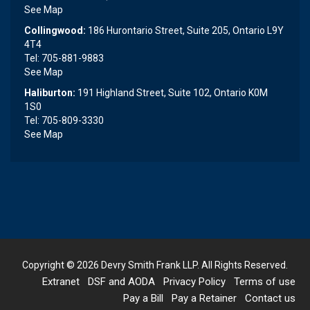
See Map
Collingwood:
186 Hurontario Street, Suite 205, Ontario L9Y
4T4
Tel: 705-881-9883
See Map
Haliburton:
191 Highland Street, Suite 102, Ontario K0M
1S0
Tel: 705-809-3330
See Map
Copyright © 2026
Devry Smith Frank LLP
. All Rights Reserved.
Extranet
DSF and AODA
Privacy Policy
Terms of use
Pay a Bill
Pay a Retainer
Contact us