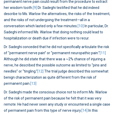
permanent nerve pain could result from the procedure to extract
her wisdom tooth.
[9]
Dr. Sadeghi testified that he did indeed
describe to Ms. Warlow the alternatives, the risks of the treatment,
and the risks of not undergoing the treatment—all in a
conversation which lasted only a few minutes.
[10]
In particular, Dr.
Sadeghi informed Ms. Warlow that doing nothing could lead to
hospitalization or death due if infection were to recur.
Dr. Sadeghi conceded that he did not specifically articulate the risk
of “permanent nerve pain” or “permanent neuropathic pain.”
[11]
Although he did state that there was a ~2% chance of injuring a
nerve, he described the possible outcome as limited to “pins and
needles” or “tingling.”
[12]
The trial judge described this somewhat
benign characterization as quite different from the risk of
permanent pain.
[13]
Dr. Sadeghi made the conscious choice not to inform Ms. Warlow
of the risk of permanent pain because he felt that it was very
remote. He had never seen any study or encountered a single case
of permanent pain from this type of nerve injury.
[14]
In this