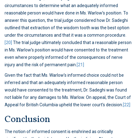
circumstances to determine what an adequately informed
reasonable person would have done in Ms. Warlow’s position. To
answer this question, the trial judge considered how Dr. Sadeghi
outlined that extraction of the wisdom tooth was the best option
under the circumstances and that it was a common procedure.
[20]
The trial judge ultimately concluded that a reasonable person
in Ms. Warlow’s position would have consented to the treatment
even where properly informed of the consequences of nerve
injury and the risk of permanent pain.
[21]
Given the fact that Ms. Warlow’s informed choice could not be
inferred and that an adequately informed reasonable person
would have consented to the treatment, Dr. Sadeghi was found
not liable for any damages to Ms. Warlow. On appeal, the Court of
Appeal for British Columbia upheld the lower court’s decision.
[22]
Conclusion
The notion of informed consent is enshrined as critically