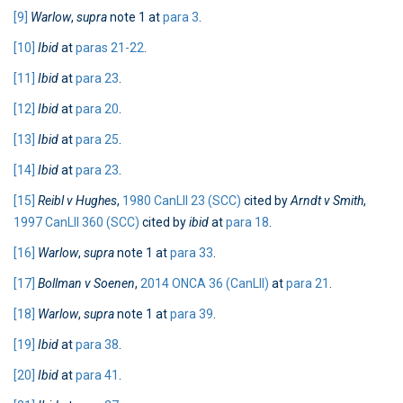
[9]
Warlow
,
supra
note 1 at
para 3
.
[10]
Ibid
at
paras 21-22
.
[11]
Ibid
at
para 23
.
[12]
Ibid
at
para 20
.
[13]
Ibid
at
para 25
.
[14]
Ibid
at
para 23
.
[15]
Reibl v Hughes
,
1980 CanLII 23 (SCC)
cited by
Arndt v Smith
,
1997 CanLII 360 (SCC)
cited by
ibid
at
para 18
.
[16]
Warlow
,
supra
note 1 at
para 33
.
[17]
Bollman v Soenen
,
2014 ONCA 36 (CanLII)
at
para 21
.
[18]
Warlow
,
supra
note 1 at
para 39
.
[19]
Ibid
at
para 38
.
[20]
Ibid
at
para 41
.