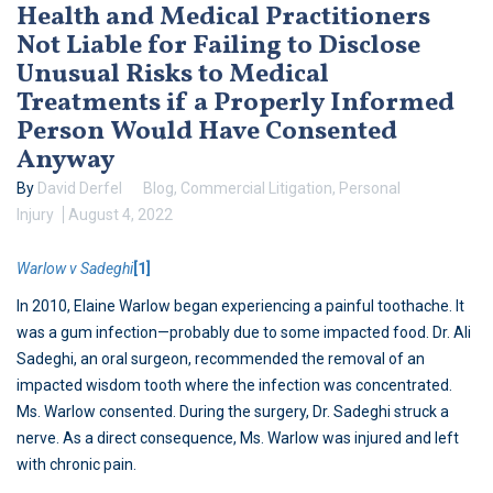
Health and Medical Practitioners
Not Liable for Failing to Disclose
Unusual Risks to Medical
Treatments if a Properly Informed
Person Would Have Consented
Anyway
By
David Derfel
Blog
,
Commercial Litigation
,
Personal
Injury
August 4, 2022
Warlow v Sadeghi
[1]
In 2010, Elaine Warlow began experiencing a painful toothache. It
was a gum infection—probably due to some impacted food. Dr. Ali
Sadeghi, an oral surgeon, recommended the removal of an
impacted wisdom tooth where the infection was concentrated.
Ms. Warlow consented. During the surgery, Dr. Sadeghi struck a
nerve. As a direct consequence, Ms. Warlow was injured and left
with chronic pain.