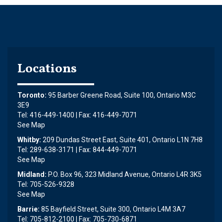
Locations
Toronto:
95 Barber Greene Road, Suite 100, Ontario M3C
3E9
Tel: 416-449-1400 | Fax: 416-449-7071
See Map
Whitby:
209 Dundas Street East, Suite 401, Ontario L1N 7H8
Tel: 289-638-3171 | Fax: 844-449-7071
See Map
Midland:
P.O. Box 96, 323 Midland Avenue, Ontario L4R 3K5
Tel: 705-526-9328
See Map
Barrie:
85 Bayfield Street, Suite 300, Ontario L4M 3A7
Tel: 705-812-2100 | Fax: 705-730-6871