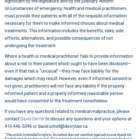
significant by the legislature and by the judiciary. Absent
circumstances of emergency, health and medical practitioners
must provide their patients with all of the requisite information
necessary for them to make informed choices about medical
treatments. This information includes the benefits, risks, side
effects, alternatives, and possible consequences of not
undergoing the treatment.
Where a health or medical practitioner fails to provide information
about a risk to their patient which ought to have been disclosed—
even if that risk is “unusual”—they may face liability for the
damages which may result. However, even if informed consent is
not given, practitioners will not face any liability if the properly
informed patient and a properly informed reasonable person
would have consented to the treatment nonetheless.
If you have any questions related to medical malpractice, please
contact
David Derfel
to discuss any questions and your options at
416 446-5096 or david.schell@devrylaw.ca.
“This article is intended to inform. Its content does not constitute legal advice and should not