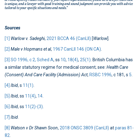
be relied upon by readers as such. If you require legal assistance, please see a lawyer. Each case
is unique, and a lawyer with good training and sound judgment can provide you with advice
tailored to your specific situations and needs.”
Sources
[1]
Warlow v. Sadeghi
,
2021 BCCA 46 (CanLII)
[
Warlow
].
[2]
Male v Hopmans et al
,
1967 CanLII 146 (ON CA)
.
[3]
SO 1996, c 2, Sched A
, ss
10
,
18(4)
,
25(1)
. British Columbia has
a similar statutory regime for medical consent; see:
Health Care
(Consent) And Care Facility (Admission) Act
,
RSBC 1996
, c 181, s
5
.
[4]
Ibid
, s
11(1)
.
[5]
Ibid
, ss
11(4)
,
14
.
[6]
Ibid
, ss
11(2)-(3)
.
[7]
Ibid
.
[8]
Watson v Dr Shawn Soon
,
2018 ONSC 3809 (CanLII)
at
paras 81-
82
.