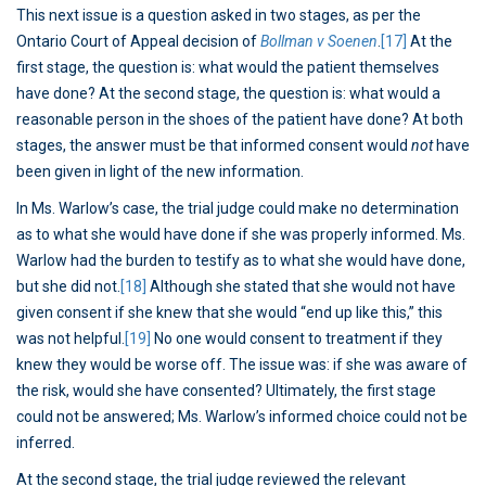
This next issue is a question asked in two stages, as per the
Ontario Court of Appeal decision of
Bollman v Soenen
.
[17]
At the
first stage, the question is: what would the patient themselves
have done? At the second stage, the question is: what would a
reasonable person in the shoes of the patient have done? At both
stages, the answer must be that informed consent would
not
have
been given in light of the new information.
In Ms. Warlow’s case, the trial judge could make no determination
as to what she would have done if she was properly informed. Ms.
Warlow had the burden to testify as to what she would have done,
but she did not.
[18]
Although she stated that she would not have
given consent if she knew that she would “end up like this,” this
was not helpful.
[19]
No one would consent to treatment if they
knew they would be worse off. The issue was: if she was aware of
the risk, would she have consented? Ultimately, the first stage
could not be answered; Ms. Warlow’s informed choice could not be
inferred.
At the second stage, the trial judge reviewed the relevant