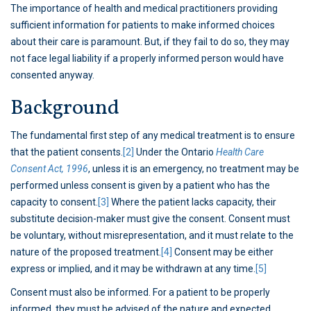
The importance of health and medical practitioners providing
sufficient information for patients to make informed choices
about their care is paramount. But, if they fail to do so, they may
not face legal liability if a properly informed person would have
consented anyway.
Background
The fundamental first step of any medical treatment is to ensure
that the patient consents.
[2]
Under the Ontario
Health Care
Consent Act, 1996
, unless it is an emergency, no treatment may be
performed unless consent is given by a patient who has the
capacity to consent.
[3]
Where the patient lacks capacity, their
substitute decision-maker must give the consent. Consent must
be voluntary, without misrepresentation, and it must relate to the
nature of the proposed treatment.
[4]
Consent may be either
express or implied, and it may be withdrawn at any time.
[5]
Consent must also be informed. For a patient to be properly
informed, they must be advised of the nature and expected