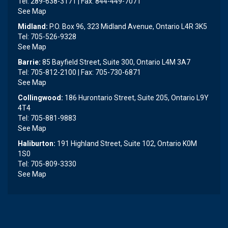
Tel: 289-638-3171 | Fax: 844-449-7071
See Map
Midland:
P.O. Box 96, 323 Midland Avenue, Ontario L4R 3K5
Tel: 705-526-9328
See Map
Barrie:
85 Bayfield Street, Suite 300, Ontario L4M 3A7
Tel: 705-812-2100 | Fax: 705-730-6871
See Map
Collingwood:
186 Hurontario Street, Suite 205, Ontario L9Y
4T4
Tel: 705-881-9883
See Map
Haliburton:
191 Highland Street, Suite 102, Ontario K0M
1S0
Tel: 705-809-3330
See Map