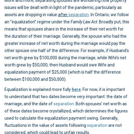
More and more, separating spouses are wondering how property
issues will be dealt with in light of the pandemic, particularly as
assets are dropping in value
after
separation
. In Ontario, we follow
an “equalization” regime under the
Family Law Act
. Broadly put, this
means that spouses share in the increase of their net worth for
the duration of their marriage. Generally, the spouse who had the
greater increase of net worth during the marriage would pay the
other spouse one half of the difference. For example, if Husband’s
net worth grew by $100,000 during the marriage, while Wife’s net
worth grew by $50,000, then Husband would owe Wife and
equalization payment of $25,000 (which is half the difference
between $100,000 and $50,000).
Equalization is explained more fully
here
. For now, it is important
to understand that two dates become very important: the date of
marriage, and the date of
separation
. Both spouses’ net worth as
of these dates become crystallized, which determines the figures
used to calculate the equalization payment owing. Generally,
fluctuations in the value of assets following
separation
are not
considered, which could lead to unfair results.