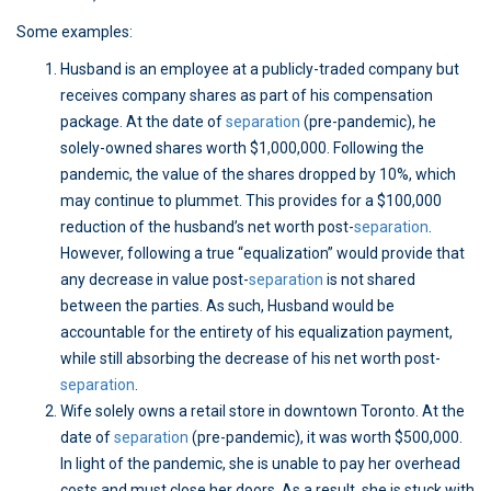
Some examples:
Husband is an employee at a publicly-traded company but
receives company shares as part of his compensation
package. At the date of
separation
(pre-pandemic), he
solely-owned shares worth $1,000,000. Following the
pandemic, the value of the shares dropped by 10%, which
may continue to plummet. This provides for a $100,000
reduction of the husband’s net worth post-
separation
.
However, following a true “equalization” would provide that
any decrease in value post-
separation
is not shared
between the parties. As such, Husband would be
accountable for the entirety of his equalization payment,
while still absorbing the decrease of his net worth post-
separation
.
Wife solely owns a retail store in downtown Toronto. At the
date of
separation
(pre-pandemic), it was worth $500,000.
In light of the pandemic, she is unable to pay her overhead
costs and must close her doors. As a result, she is stuck with