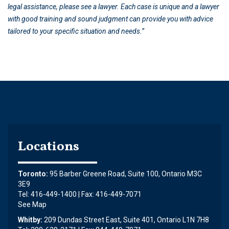
legal assistance, please see a lawyer. Each case is unique and a lawyer
with good training and sound judgment can provide you with advice
tailored to your specific situation and needs.”
Locations
Toronto:
95 Barber Greene Road, Suite 100, Ontario M3C
3E9
Tel: 416-449-1400 | Fax: 416-449-7071
See Map
Whitby:
209 Dundas Street East, Suite 401, Ontario L1N 7H8