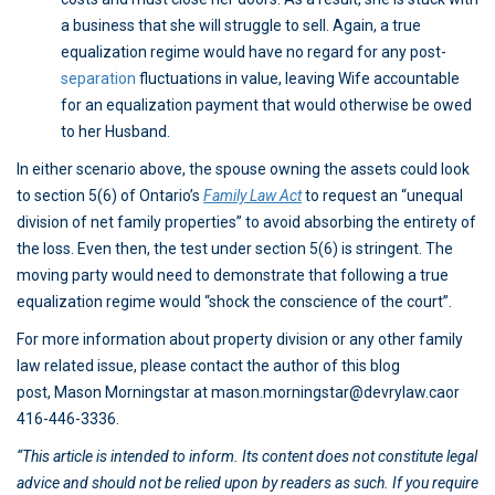
a business that she will struggle to sell. Again, a true
equalization regime would have no regard for any post-
separation
fluctuations in value, leaving Wife accountable
for an equalization payment that would otherwise be owed
to her Husband.
In either scenario above, the spouse owning the assets could look
to section 5(6) of Ontario’s
Family Law Act
to request an “unequal
division of net family properties” to avoid absorbing the entirety of
the loss. Even then, the test under section 5(6) is stringent. The
moving party would need to demonstrate that following a true
equalization regime would “shock the conscience of the court”.
For more information about property division or any other family
law related issue, please contact the author of this blog
post, Mason Morningstar at mason.morningstar@devrylaw.caor
416-446-3336.
“This article is intended to inform. Its content does not constitute legal
advice and should not be relied upon by readers as such. If you require