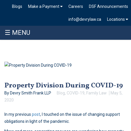
Blogs
Make a Payment
Careers
DSF Announcements
info@devrylaw.ca
Locations
☰ MENU
Skip
to
content
Property Division During COVID-19
By Devry Smith Frank LLP
Blog
,
COVID-19
,
Family Law
May 5,
2020
In my previous
post
, I touched on the issue of changing support
obligations in light of the pandemic.