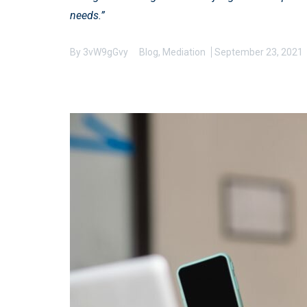
needs.”
By
3vW9gGvy
Blog
,
Mediation
September 23, 2021