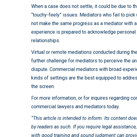
When a case does not settle, it could be due to 
“touchy-feely” issues. Mediators who fail to pick 
not make the same progress as a mediator with a
experience is prepared to acknowledge personal i
relationships.
Virtual or remote mediations conducted during t
further challenge for mediators to perceive the u
dispute. Commercial mediators with broad experie
kinds of settings are the best equipped to add
the screen.
For more information, or for inquires regarding co
commercial lawyers and mediators today.
“This article is intended to inform. Its content do
by readers as such. If you require legal assistance
with good training and sound judgment can provide