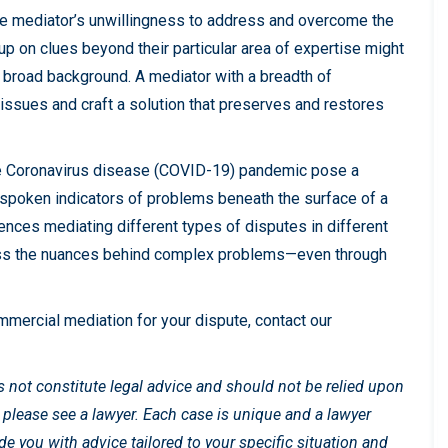
the mediator’s unwillingness to address and overcome the
up on clues beyond their particular area of expertise might
 broad background. A mediator with a breadth of
ssues and craft a solution that preserves and restores
he Coronavirus disease (COVID-19) pandemic pose a
nspoken indicators of problems beneath the surface of a
nces mediating different types of disputes in different
ress the nuances behind complex problems—even through
mmercial mediation for your dispute, contact our
es not constitute legal advice and should not be relied upon
, please see a lawyer. Each case is unique and a lawyer
 you with advice tailored to your specific situation and