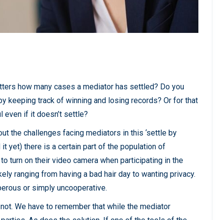
 matters how many cases a mediator has settled? Do you
y keeping track of winning and losing records? Or for that
 even if it doesn’t settle?
out the challenges facing mediators in this ‘settle by
t yet) there is a certain part of the population of
to turn on their video camera when participating in the
ely ranging from having a bad hair day to wanting privacy.
eperous or simply uncooperative.
ly not. We have to remember that while the mediator