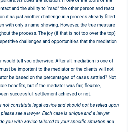
parties. As does the solution. If one of the tools of the
ntact and the ability to “read” the other person and react
on it as just another challenge in a process already filled
reen with only a name showing. However, the true measure
ghout the process. The joy (if that is not too over the top)
epetitive challenges and opportunities that the mediation
 would tell you otherwise. After all, mediation is one of
must be important to the mediator or the clients will not
iator be based on the percentages of cases settled? Not
ble benefits, but if the mediator was fair, flexible,
been successful, settlement achieved or not.
es not constitute legal advice and should not be relied upon
, please see a lawyer. Each case is unique and a lawyer
 you with advice tailored to your specific situation and