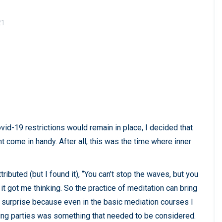
21
vid-19 restrictions would remain in place, I decided that
 come in handy. After all, this was the time where inner
ibuted (but I found it), “You can’t stop the waves, but you
 it got me thinking. So the practice of meditation can bring
 surprise because even in the basic mediation courses I
ating parties was something that needed to be considered.