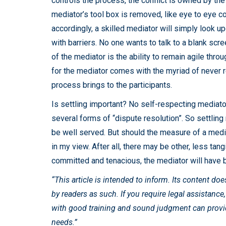
controls the process, the conflict is owned by the 
mediator’s tool box is removed, like eye to eye co
accordingly, a skilled mediator will simply look up
with barriers. No one wants to talk to a blank sc
of the mediator is the ability to remain agile throu
for the mediator comes with the myriad of never r
process brings to the participants.
Is settling important? No self-respecting mediator
several forms of “dispute resolution”. So settling 
be well served. But should the measure of a med
in my view. After all, there may be other, less tangi
committed and tenacious, the mediator will have 
“This article is intended to inform. Its content do
by readers as such. If you require legal assistance
with good training and sound judgment can provide
needs.”