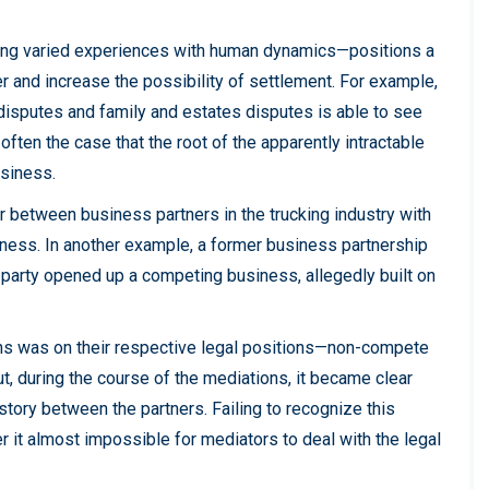
ng varied experiences with human dynamics—positions a
er and increase the possibility of settlement. For example,
disputes and family and estates disputes is able to see
often the case that the root of the apparently intractable
usiness.
er between business partners in the trucking industry with
iness. In another example, a former business partnership
e party opened up a competing business, allegedly built on
ions was on their respective legal positions—non-compete
ut, during the course of the mediations, it became clear
istory between the partners. Failing to recognize this
er it almost impossible for mediators to deal with the legal