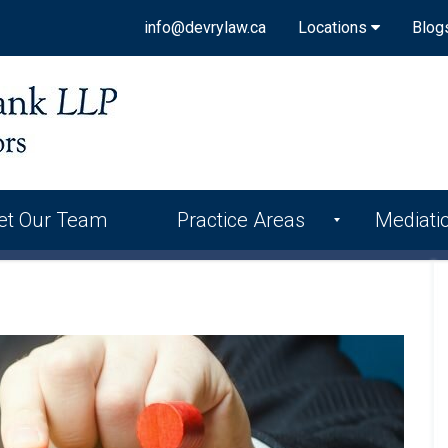
info@devrylaw.ca
Locations
Blog
et Our Team
Practice Areas
Mediati