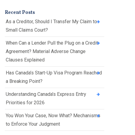
Presentations
Filipi
Russ
Recent Posts
no
ian
As a Creditor, Should I Transfer My Claim to
Fren
Serbi
Small Claims Court?
ch
an
When Can a Lender Pull the Plug on a Credit
Span
Agreement? Material Adverse Change
ish
Clauses Explained
Ukrai
nian
Has Canada’s Start-Up Visa Program Reached
a Breaking Point?
Understanding Canada’s Express Entry
Priorities for 2026
You Won Your Case, Now What? Mechanisms
to Enforce Your Judgment