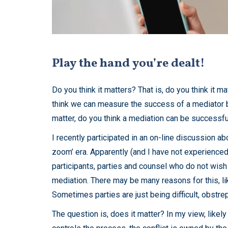
Play the hand you’re dealt!
Do you think it matters? That is, do you think it
think we can measure the success of a mediator b
matter, do you think a mediation can be successful
I recently participated in an on-line discussion ab
zoom’ era. Apparently (and I have not experienced i
participants, parties and counsel who do not wish 
mediation. There may be many reasons for this, lik
Sometimes parties are just being difficult, obstr
The question is, does it matter? In my view, like