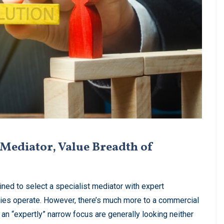
Mediator, Value Breadth of
ined to select a specialist mediator with expert
ties operate. However, there’s much more to a commercial
an “expertly” narrow focus are generally looking neither