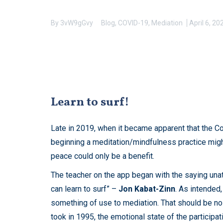
By
3vW9gGvy
Blog
,
COVID-19
,
Mediation
April 6, 20
Learn to surf!
Late in 2019, when it became apparent that the Co
beginning a meditation/mindfulness practice might
peace could only be a benefit.
The teacher on the app began with the saying unattr
can learn to surf” –
Jon Kabat-Zinn
. As intended,
something of use to mediation. That should be no
took in 1995, the emotional state of the particip