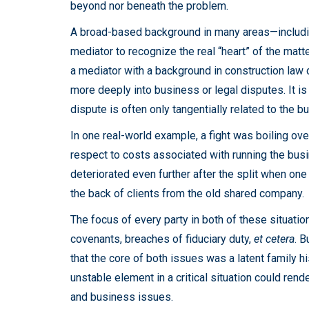
beyond nor beneath the problem.
A broad-based background in many areas—includi
mediator to recognize the real “heart” of the matt
a mediator with a background in construction law 
more deeply into business or legal disputes. It is 
dispute is often only tangentially related to the b
In one real-world example, a fight was boiling ov
respect to costs associated with running the bus
deteriorated even further after the split when on
the back of clients from the old shared company.
The focus of every party in both of these situat
covenants, breaches of fiduciary duty,
et cetera
. B
that the core of both issues was a latent family h
unstable element in a critical situation could rend
and business issues.