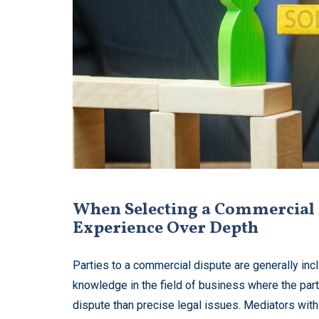
When Selecting a Commercial 
Experience Over Depth
Parties to a commercial dispute are generally incl
knowledge in the field of business where the par
dispute than precise legal issues. Mediators with 