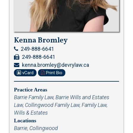
Kenna Bromley
249-888-6641
249-888-6641
kenna.bromley@devrylaw.ca
vCard
Print Bio
Practice Areas
Barrie Family Law
,
Barrie Wills and Estates
Law
,
Collingwood Family Law
,
Family Law
,
Wills & Estates
Locations
Barrie, Collingwood