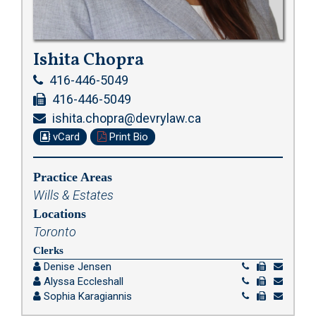
Ishita Chopra
416-446-5049
416-446-5049
ishita.chopra@devrylaw.ca
vCard
Print Bio
Practice Areas
Wills & Estates
Locations
Toronto
Clerks
Denise Jensen
Alyssa Eccleshall
Sophia Karagiannis