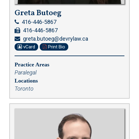
Greta Butoeg
416-446-5867
416-446-5867
greta.butoeg@devrylaw.ca
vCard
Print Bio
Practice Areas
Paralegal
Locations
Toronto