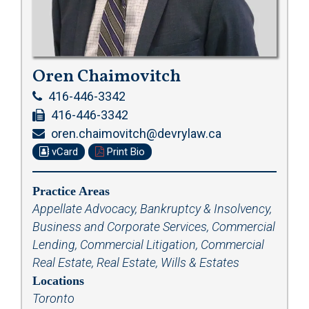
Oren Chaimovitch
416-446-3342
416-446-3342
oren.chaimovitch@devrylaw.ca
vCard
Print Bio
Practice Areas
Appellate Advocacy
,
Bankruptcy & Insolvency
,
Business and Corporate Services
,
Commercial
Lending
,
Commercial Litigation
,
Commercial
Real Estate
,
Real Estate
,
Wills & Estates
Locations
Toronto