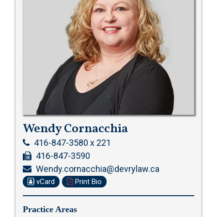
Wendy Cornacchia
416-847-3580 x 221
416-847-3590
Wendy.cornacchia@devrylaw.ca
vCard
Print Bio
Practice Areas