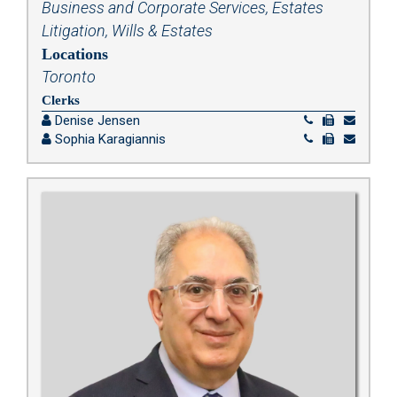
Business and Corporate Services
,
Estates
Litigation
,
Wills & Estates
Locations
Toronto
Clerks
Denise Jensen
Sophia Karagiannis