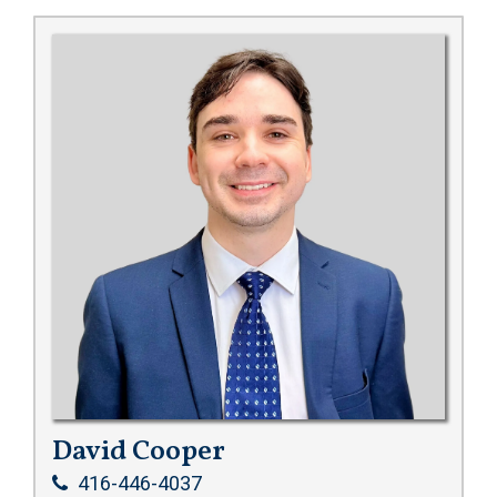
David Cooper
416-446-4037