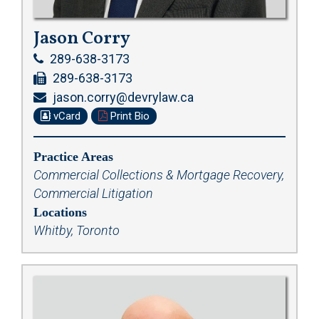
Jason Corry
289-638-3173
289-638-3173
jason.corry@devrylaw.ca
vCard
Print Bio
Practice Areas
Commercial Collections & Mortgage Recovery
,
Commercial Litigation
Locations
Whitby, Toronto