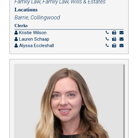
Family Law
,
Family Law
,
Wills & Estates
Locations
Barrie, Collingwood
Clerks
Kristie Wilson
Lauren Schaap
Alyssa Eccleshall