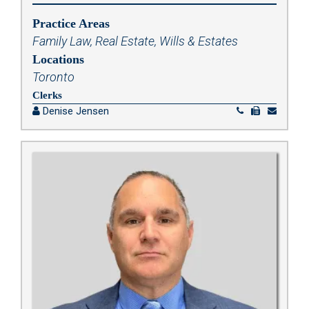
Practice Areas
Family Law
,
Real Estate
,
Wills & Estates
Locations
Toronto
Clerks
Denise Jensen