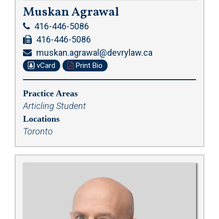
Muskan Agrawal
416-446-5086
416-446-5086
muskan.agrawal@devrylaw.ca
vCard
Print Bio
Practice Areas
Articling Student
Locations
Toronto