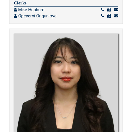
Clerks
Mike Hepburn
Opeyemi Origunloye