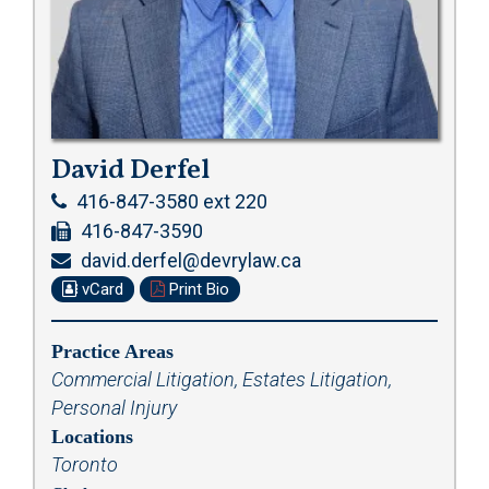
David Derfel
416-847-3580 ext 220
416-847-3590
david.derfel@devrylaw.ca
vCard
Print Bio
Practice Areas
Commercial Litigation
,
Estates Litigation
,
Personal Injury
Locations
Toronto