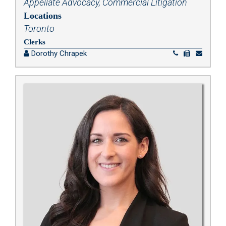
Appellate Advocacy
,
Commercial Litigation
Locations
Toronto
Clerks
Dorothy Chrapek