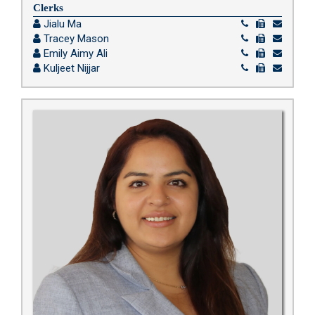
Clerks
Jialu Ma
Tracey Mason
Emily Aimy Ali
Kuljeet Nijjar