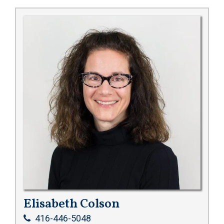
Elisabeth Colson
416-446-5048