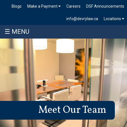
Blogs
Make a Payment
Careers
DSF Announcements
info@devrylaw.ca
Locations
☰ MENU
Meet Our Team