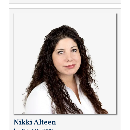
Nikki Alteen