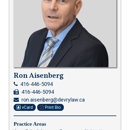
Ron Aisenberg
416-446-5094
416-446-5094
ron.aisenberg@devrylaw.ca
vCard
Print Bio
Practice Areas