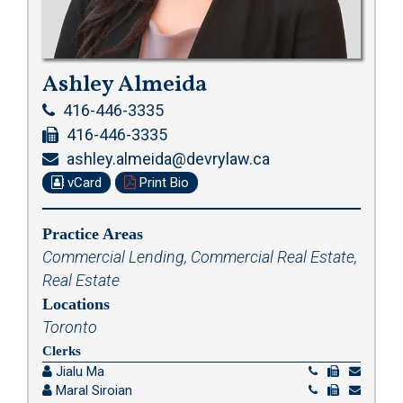
Ashley Almeida
416-446-3335
416-446-3335
ashley.almeida@devrylaw.ca
vCard
Print Bio
Practice Areas
Commercial Lending
,
Commercial Real Estate
,
Real Estate
Locations
Toronto
Clerks
Jialu Ma
Maral Siroian