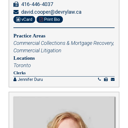
416-446-4037
david.cooper@devrylaw.ca
vCard
Print Bio
Practice Areas
Commercial Collections & Mortgage Recovery
,
Commercial Litigation
Locations
Toronto
Clerks
Jennifer Duru