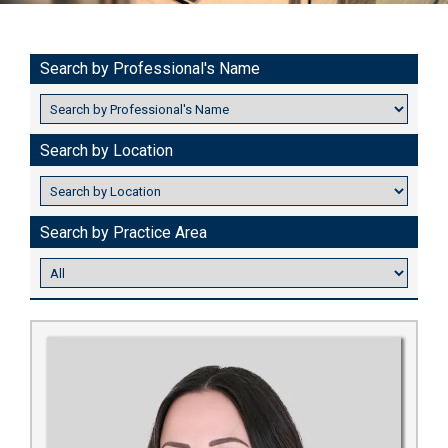
Search by Professional's Name
Search by Location
Search by Practice Area