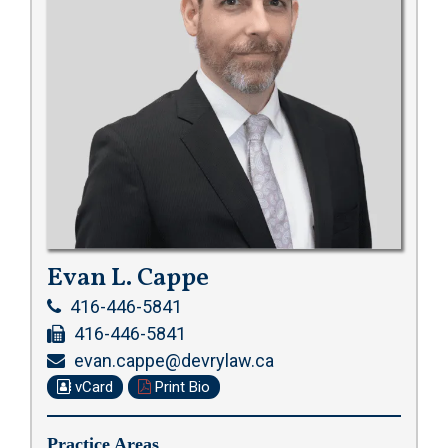
Evan L. Cappe
416-446-5841
416-446-5841
evan.cappe@devrylaw.ca
vCard
Print Bio
Practice Areas