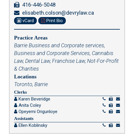
416-446-5048
elisabeth.colson@devrylaw.ca
vCard
Print Bio
Practice Areas
Barrie Business and Corporate services
,
Business and Corporate Services
,
Cannabis
Law
,
Dental Law
,
Franchise Law
,
Not-For-Profit
& Charities
Locations
Toronto, Barrie
Clerks
Karen Beveridge
Anita Coley
Opeyemi Origunloye
Assistants
Ellen Koblinsky