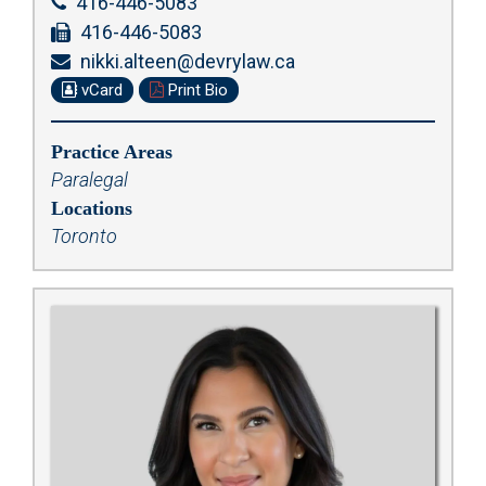
416-446-5083
416-446-5083
nikki.alteen@devrylaw.ca
vCard
Print Bio
Practice Areas
Paralegal
Locations
Toronto