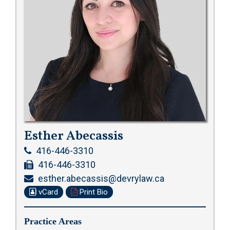
Esther Abecassis
416-446-3310
416-446-3310
esther.abecassis@devrylaw.ca
vCard
Print Bio
Practice Areas