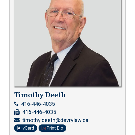
Timothy Deeth
416-446-4035
416-446-4035
timothy.deeth@devrylaw.ca
vCard
Print Bio