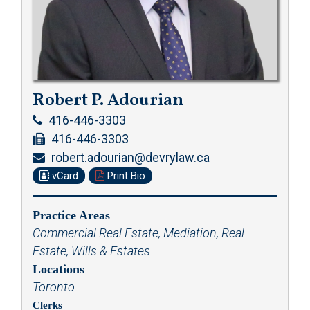
Robert P. Adourian
416-446-3303
416-446-3303
robert.adourian@devrylaw.ca
vCard
Print Bio
Practice Areas
Commercial Real Estate
,
Mediation
,
Real
Estate
,
Wills & Estates
Locations
Toronto
Clerks