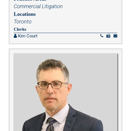
Commercial Litigation
Locations
Toronto
Clerks
Kim Court