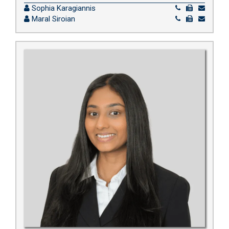
Sophia Karagiannis
Maral Siroian