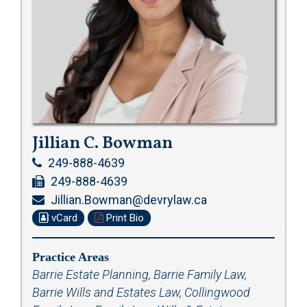
Jillian C. Bowman
249-888-4639
249-888-4639
Jillian.Bowman@devrylaw.ca
vCard
Print Bio
Practice Areas
Barrie Estate Planning
,
Barrie Family Law
,
Barrie Wills and Estates Law
,
Collingwood