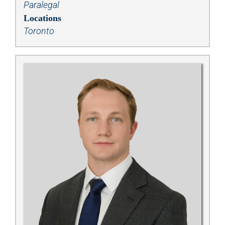
Paralegal
Locations
Toronto